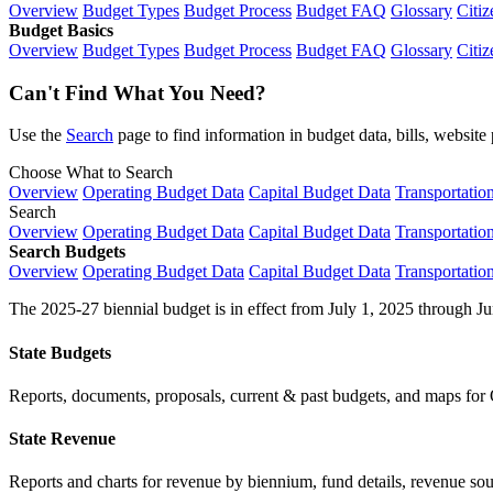
Overview
Budget Types
Budget Process
Budget FAQ
Glossary
Citiz
Budget Basics
Overview
Budget Types
Budget Process
Budget FAQ
Glossary
Citiz
Can't Find What You Need?
Use the
Search
page to find information in budget data, bills, websit
Choose What to Search
Overview
Operating Budget Data
Capital Budget Data
Transportatio
Search
Overview
Operating Budget Data
Capital Budget Data
Transportatio
Search Budgets
Overview
Operating Budget Data
Capital Budget Data
Transportatio
The 2025-27 biennial budget is in effect from July 1, 2025 through Ju
State Budgets
Reports, documents, proposals, current & past budgets, and maps for 
State Revenue
Reports and charts for revenue by biennium, fund details, revenue sour