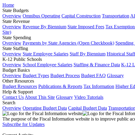
Home
State Budgets
Overview
Omnibus Operating
Capital Construction
Transportation
Al
State Revenue
Overview
Revenue By Biennium
State Imposed Fees
Tax Exemptions
Site)
State Spending
Overview
Payments by State Agencies (Open Checkbook)
Spending
State Staffing
Overview
State Employee Salaries
Staff By Biennium
Historical Staf
K-12 Public Schools
Overview
School Employee Salaries
Staffing & Finance Data
K-12 
Budget Basics
Overview
Budget Types
Budget Process
Budget FAQ
Glossary
Other Resources
Budget Resources
Publications & Reports
Tax Information
Higher Ed
Help & Support
Contact Us
About This Site
Glossary
Video Tutorials
Search
Overview
Operating Budget Data
Capital Budget Data
Transportatio
The purpose of the Fiscal Information website is to improve public ac
Subscribe for Updates