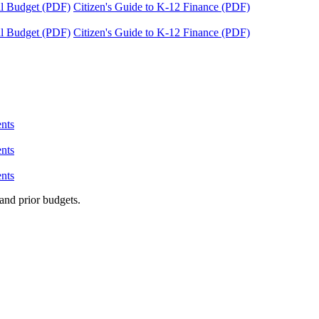
tal Budget (PDF)
Citizen's Guide to K-12 Finance (PDF)
tal Budget (PDF)
Citizen's Guide to K-12 Finance (PDF)
nts
nts
nts
and prior budgets.