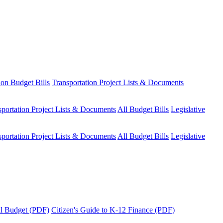
ion Budget Bills
Transportation Project Lists & Documents
sportation Project Lists & Documents
All Budget Bills
Legislative
sportation Project Lists & Documents
All Budget Bills
Legislative
tal Budget (PDF)
Citizen's Guide to K-12 Finance (PDF)