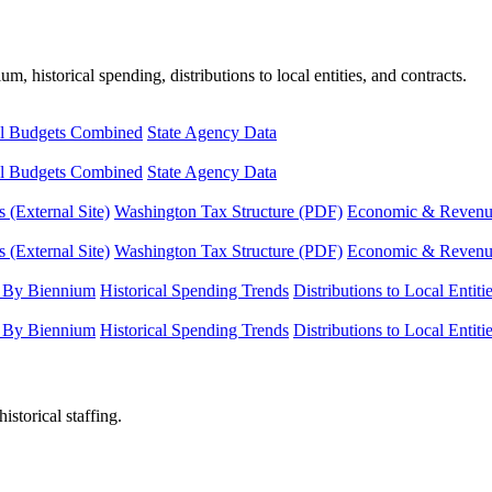
, historical spending, distributions to local entities, and contracts.
l Budgets Combined
State Agency Data
l Budgets Combined
State Agency Data
 (External Site)
Washington Tax Structure (PDF)
Economic & Revenue 
 (External Site)
Washington Tax Structure (PDF)
Economic & Revenue 
 By Biennium
Historical Spending Trends
Distributions to Local Entiti
 By Biennium
Historical Spending Trends
Distributions to Local Entiti
istorical staffing.