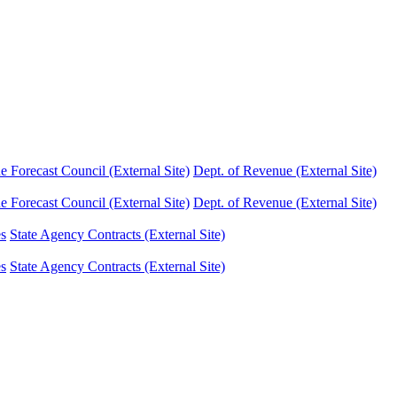
Forecast Council (External Site)
Dept. of Revenue (External Site)
Forecast Council (External Site)
Dept. of Revenue (External Site)
es
State Agency Contracts (External Site)
es
State Agency Contracts (External Site)