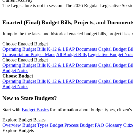
Current Activity
The Legislature is not in session. The 2026 Regular Legislative Sess
Enacted (Final) Budget Bills, Projects, and Document
Jump to the the latest and historical enacted budget bills, project list
Choose Enacted Budget
Operating Budget Bills
K-12 & LEAP Documents
Capital Budget Bil
Transportation Project Maps
All Budget Bills
Legislative Budget Not
Choose Enacted Budget
Operating Budget Bills
K-12 & LEAP Documents
Capital Budget Bil
Budget Notes
Choose Budget
Operating Budget Bills
K-12 & LEAP Documents
Capital Budget Bil
Budget Notes
New to State Budgets?
Start with
Budget Basics
for information about budget types, citizen'
Explore Budget Basics
Overview
Budget Types
Budget Process
Budget FAQ
Glossary
Citiz
Explore Budgets