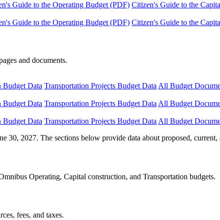
en's Guide to the Operating Budget (PDF)
Citizen's Guide to the Capi
en's Guide to the Operating Budget (PDF)
Citizen's Guide to the Capi
e pages and documents.
n Budget Data
Transportation Projects Budget Data
All Budget Docume
n Budget Data
Transportation Projects Budget Data
All Budget Docume
n Budget Data
Transportation Projects Budget Data
All Budget Docume
ne 30, 2027. The sections below provide data about proposed, current, 
Omnibus Operating, Capital construction, and Transportation budgets.
ces, fees, and taxes.