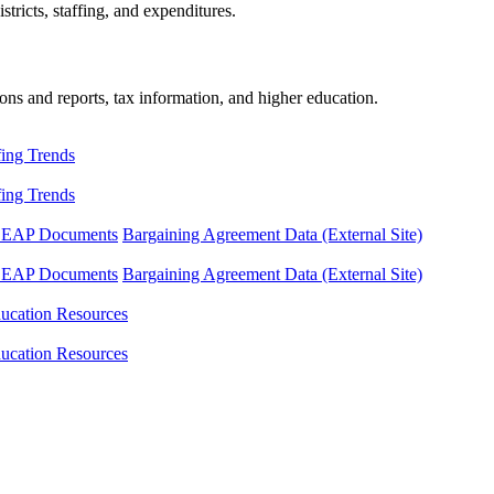
tricts, staffing, and expenditures.
ons and reports, tax information, and higher education.
fing Trends
fing Trends
LEAP Documents
Bargaining Agreement Data (External Site)
LEAP Documents
Bargaining Agreement Data (External Site)
ucation Resources
ucation Resources