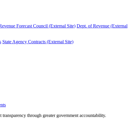
evenue Forecast Council (External Site)
Dept. of Revenue (External
s
State Agency Contracts (External Site)
nts
nt transparency through greater government accountability.