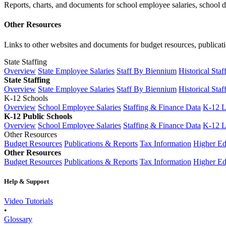
Reports, charts, and documents for school employee salaries, school dis
Other Resources
Links to other websites and documents for budget resources, publicati
State Staffing
Overview
State Employee Salaries
Staff By Biennium
Historical Staf
State Staffing
Overview
State Employee Salaries
Staff By Biennium
Historical Staf
K-12 Schools
Overview
School Employee Salaries
Staffing & Finance Data
K-12 
K-12 Public Schools
Overview
School Employee Salaries
Staffing & Finance Data
K-12 
Other Resources
Budget Resources
Publications & Reports
Tax Information
Higher Ed
Other Resources
Budget Resources
Publications & Reports
Tax Information
Higher Ed
Help & Support
Video Tutorials
•
Glossary