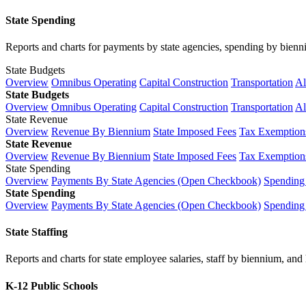
State Spending
Reports and charts for payments by state agencies, spending by biennium
State Budgets
Overview
Omnibus Operating
Capital Construction
Transportation
Al
State Budgets
Overview
Omnibus Operating
Capital Construction
Transportation
Al
State Revenue
Overview
Revenue By Biennium
State Imposed Fees
Tax Exemptions
State Revenue
Overview
Revenue By Biennium
State Imposed Fees
Tax Exemptions
State Spending
Overview
Payments By State Agencies (Open Checkbook)
Spending
State Spending
Overview
Payments By State Agencies (Open Checkbook)
Spending
State Staffing
Reports and charts for state employee salaries, staff by biennium, and h
K-12 Public Schools