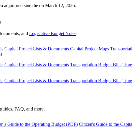
ion adjourned sine die on March 12, 2026.
s
s, documents, and
Legislative Budget Notes
.
ls
Capital Project Lists & Documents
Capital Project Maps
Transportat
es
ls
Capital Project Lists & Documents
Transportation Budget Bills
Tran
ls
Capital Project Lists & Documents
Transportation Budget Bills
Tran
s guides, FAQ, and more.
en's Guide to the Operating Budget (PDF)
Citizen's Guide to the Capi