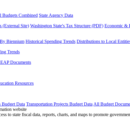
l Budgets Combined
State Agency Data
 (External Site)
Washington State's Tax Structure (PDF)
Economic & R
 By Biennium
Historical Spending Trends
Distributions to Local Entitie
fing Trends
LEAP Documents
ucation Resources
n Budget Data
Transportation Projects Budget Data
All Budget Docume
cess to state fiscal data, reports, charts, and maps to promote governme