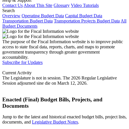
Help & Support
Contact Us
About This Site
Glossary
Video Tutorials
Search
Overview
Operating Budget Data
Capital Budget Data
Transportation Budget Data
Transportation Projects Budget Data
All
Budget Documents
The purpose of the Fiscal Information website is to improve public
access to state fiscal data, reports, charts, and maps to promote
government transparency through greater government
accountability.
Subscribe for Updates
Current Activity
The Legislature is not in session. The 2026 Regular Legislative
Session adjourned sine die on March 12, 2026.
Enacted (Final) Budget Bills, Projects, and
Documents
Jump to the the latest and historical enacted budget bills, project lists,
documents, and
Legislative Budget Notes
.