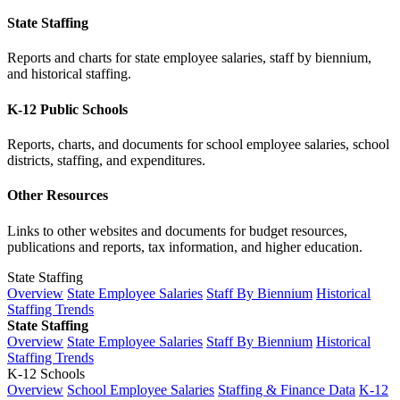
State Staffing
Reports and charts for state employee salaries, staff by biennium,
and historical staffing.
K-12 Public Schools
Reports, charts, and documents for school employee salaries, school
districts, staffing, and expenditures.
Other Resources
Links to other websites and documents for budget resources,
publications and reports, tax information, and higher education.
State Staffing
Overview
State Employee Salaries
Staff By Biennium
Historical
Staffing Trends
State Staffing
Overview
State Employee Salaries
Staff By Biennium
Historical
Staffing Trends
K-12 Schools
Overview
School Employee Salaries
Staffing & Finance Data
K-12