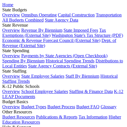
Home
State Budgets
Overview
Omnibus Operating
Capital Construction
Transportation
All Budgets Combined
State Agency Data
State Revenue
Overview
Revenue By Biennium
State Imposed Fees
Tax
Exemptions (External Site)
Washington State's Tax Structure (PDF)
Economic & Revenue Forecast Council (External Site)
Dept. of
Revenue (External Site)
State Spending
Overview
Payments by State Agencies (Open Checkbook)
Spending By Biennium
Historical Spending Trends
Distributions to
Local Entities
State Agency Contracts (External Site)
State Staffing
Overview
State Employee Salaries
Staff By Biennium
Historical
Staffing Trends
K-12 Public Schools
Overview
School Employee Salaries
Staffing & Finance Data
K-12
LEAP Documents
Budget Basics
Overview
Budget Types
Budget Process
Budget FAQ
Glossary
Other Resources
Budget Resources
Publications & Reports
Tax Information
Higher
Education Resources