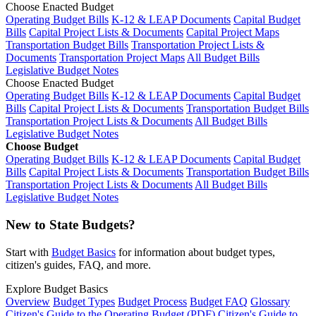
Choose Enacted Budget
Operating Budget Bills
K-12 & LEAP Documents
Capital Budget
Bills
Capital Project Lists & Documents
Capital Project Maps
Transportation Budget Bills
Transportation Project Lists &
Documents
Transportation Project Maps
All Budget Bills
Legislative Budget Notes
Choose Enacted Budget
Operating Budget Bills
K-12 & LEAP Documents
Capital Budget
Bills
Capital Project Lists & Documents
Transportation Budget Bills
Transportation Project Lists & Documents
All Budget Bills
Legislative Budget Notes
Choose Budget
Operating Budget Bills
K-12 & LEAP Documents
Capital Budget
Bills
Capital Project Lists & Documents
Transportation Budget Bills
Transportation Project Lists & Documents
All Budget Bills
Legislative Budget Notes
New to State Budgets?
Start with
Budget Basics
for information about budget types,
citizen's guides, FAQ, and more.
Explore Budget Basics
Overview
Budget Types
Budget Process
Budget FAQ
Glossary
Citizen's Guide to the Operating Budget (PDF)
Citizen's Guide to