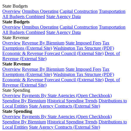
State Budgets
Overview
Omnibus Operating
Capital Construction
Transportation
All Budgets Combined
State Agency Data
State Budgets
Overview
Omnibus Operating
Capital Construction
Transportation
All Budgets Combined
State Agency Data
State Revenue
Overview
Revenue By Biennium
State Imposed Fees
Tax
Exemptions (External Site)
Washington Tax Structure (PDF)
Economic & Revenue Forecast Council (External Site)
Dept. of
Revenue (External Site)
State Revenue
Overview
Revenue By Biennium
State Imposed Fees
Tax
Exemptions (External Site)
Washington Tax Structure (PDF)
Economic & Revenue Forecast Council (External Site)
Dept. of
Revenue (External Site)
State Spending
Overview
Payments By State Agencies (Open Checkbook)
Spending By Biennium
Historical Spending Trends
Distributions to
Local Entities
State Agency Contracts (External Site)
State Spending
Overview
Payments By State Agencies (Open Checkbook)
Spending By Biennium
Historical Spending Trends
Distributions to
Local Entities
State Agency Contracts (External Site)