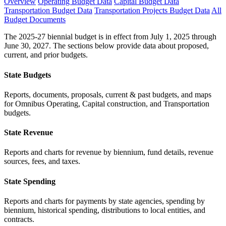
Overview
Operating Budget Data
Capital Budget Data
Transportation Budget Data
Transportation Projects Budget Data
All
Budget Documents
The 2025-27 biennial budget is in effect from July 1, 2025 through
June 30, 2027. The sections below provide data about proposed,
current, and prior budgets.
State Budgets
Reports, documents, proposals, current & past budgets, and maps
for Omnibus Operating, Capital construction, and Transportation
budgets.
State Revenue
Reports and charts for revenue by biennium, fund details, revenue
sources, fees, and taxes.
State Spending
Reports and charts for payments by state agencies, spending by
biennium, historical spending, distributions to local entities, and
contracts.