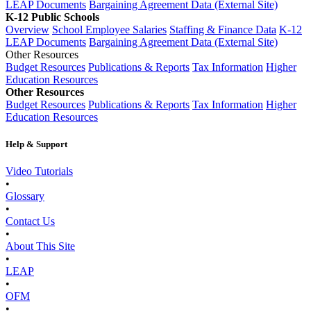
LEAP Documents
Bargaining Agreement Data (External Site)
K-12 Public Schools
Overview
School Employee Salaries
Staffing & Finance Data
K-12
LEAP Documents
Bargaining Agreement Data (External Site)
Other Resources
Budget Resources
Publications & Reports
Tax Information
Higher
Education Resources
Other Resources
Budget Resources
Publications & Reports
Tax Information
Higher
Education Resources
Help & Support
Video Tutorials
•
Glossary
•
Contact Us
•
About This Site
•
LEAP
•
OFM
•