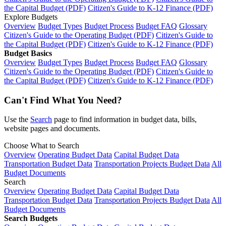
the Capital Budget (PDF)
Citizen's Guide to K-12 Finance (PDF)
Explore Budgets
Overview
Budget Types
Budget Process
Budget FAQ
Glossary
Citizen's Guide to the Operating Budget (PDF)
Citizen's Guide to
the Capital Budget (PDF)
Citizen's Guide to K-12 Finance (PDF)
Budget Basics
Overview
Budget Types
Budget Process
Budget FAQ
Glossary
Citizen's Guide to the Operating Budget (PDF)
Citizen's Guide to
the Capital Budget (PDF)
Citizen's Guide to K-12 Finance (PDF)
Can't Find What You Need?
Use the
Search
page to find information in budget data, bills,
website pages and documents.
Choose What to Search
Overview
Operating Budget Data
Capital Budget Data
Transportation Budget Data
Transportation Projects Budget Data
All
Budget Documents
Search
Overview
Operating Budget Data
Capital Budget Data
Transportation Budget Data
Transportation Projects Budget Data
All
Budget Documents
Search Budgets