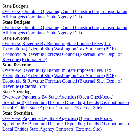
State Budgets
Overview
Omnibus Operating
Capital Construction
Transportation
All Budgets Combined
State Agency Data
State Budgets
Overview
Omnibus Operating
Capital Construction
Transportation
All Budgets Combined
State Agency Data
State Revenue
Overview
Revenue By Biennium
State Imposed Fees
Tax
Exemptions (External Site)
Washington Tax Structure (PDF)
Economic & Revenue Forecast Council (External Site)
Dept. of
Revenue (External Site)
State Revenue
Overview
Revenue By Biennium
State Imposed Fees
Tax
Exemptions (External Site)
Washington Tax Structure (PDF)
Economic & Revenue Forecast Council (External Site)
Dept. of
Revenue (External Site)
State Spending
Overview
Payments By State Agencies (Open Checkbook)
Spending By Biennium
Historical Spending Trends
Distributions to
Local Entities
State Agency Contracts (External Site)
State Spending
Overview
Payments By State Agencies (Open Checkbook)
Spending By Biennium
Historical Spending Trends
Distributions to
Local Entities
State Agency Contracts (External Site)