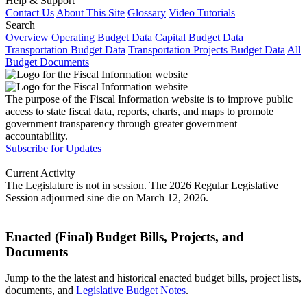
Help & Support
Contact Us
About This Site
Glossary
Video Tutorials
Search
Overview
Operating Budget Data
Capital Budget Data
Transportation Budget Data
Transportation Projects Budget Data
All
Budget Documents
The purpose of the Fiscal Information website is to improve public
access to state fiscal data, reports, charts, and maps to promote
government transparency through greater government
accountability.
Subscribe for Updates
Current Activity
The Legislature is not in session. The 2026 Regular Legislative
Session adjourned sine die on March 12, 2026.
Enacted (Final) Budget Bills, Projects, and
Documents
Jump to the the latest and historical enacted budget bills, project lists,
documents, and
Legislative Budget Notes
.