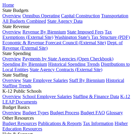
Home
State Budgets
Overview
Omnibus Operating
Capital Construction
Transportation
All Budgets Combined
State Agency Data
State Revenue
Overview
Revenue By Biennium
State Imposed Fees
Tax
Exemptions (External Site)
Washington State's Tax Structure (PDF)
Economic & Revenue Forecast Council (External Site)
Dept. of
Revenue (External Site)
State Spending
Overview
Payments by State Agencies (Open Checkbook)
Spending By Biennium
Historical Spending Trends
Distributions to
Local Entities
State Agency Contracts (External Site)
State Staffing
Overview
State Employee Salaries
Staff By Biennium
Historical
Staffing Trends
K-12 Public Schools
Overview
School Employee Salaries
Staffing & Finance Data
K-12
LEAP Documents
Budget Basics
Overview
Budget Types
Budget Process
Budget FAQ
Glossary
Other Resources
Budget Resources
Publications & Reports
Tax Information
Higher
Education Resources