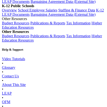
LEAP Documents
Bargaining Agreement Data (External Site)
K-12 Public Schools
Overview
School Employee Salaries
Staffing & Finance Data
K-12
LEAP Documents
Bargaining Agreement Data (External Site)
Other Resources
Budget Resources
Publications & Reports
Tax Information
Higher
Education Resources
Other Resources
Budget Resources
Publications & Reports
Tax Information
Higher
Education Resources
Help & Support
Video Tutorials
•
Glossary
•
Contact Us
•
About This Site
•
LEAP
•
OFM
•