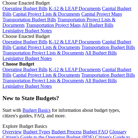
Choose Enacted Budget
Operating Budget Bills
K-12 & LEAP Documents
Capital Budget
Bills
Capital Project Lists & Documents
Capital Project Maps
Transportation Budget Bills
Transportation Project Lists &
Documents
Transportation Project Maps
All Budget Bills
Legislative Budget Notes
Choose Enacted Budget
Operating Budget Bills
K-12 & LEAP Documents
Capital Budget
Bills
Capital Project Lists & Documents
Transportation Budget Bills
Transportation Project Lists & Documents
All Budget Bills
Legislative Budget Notes
Choose Budget
Operating Budget Bills
K-12 & LEAP Documents
Capital Budget
Bills
Capital Project Lists & Documents
Transportation Budget Bills
Transportation Project Lists & Documents
All Budget Bills
Legislative Budget Notes
New to State Budgets?
Start with
Budget Basics
for information about budget types,
citizen's guides, FAQ, and more.
Explore Budget Basics
Overview
Budget Types
Budget Process
Budget FAQ
Glossary
Citizen's Guide to the Operating Budget (PDF)
Citizen's Guide to