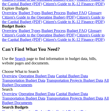
the Capital Budget (PDF)
Citizen's Guide to K-12 Finance (PDF)
Explore Budgets
Overview
Budget Types
Budget Process
Budget FAQ
Glossary
Citizen's Guide to the Operating Budget (PDF)
Citizen's Guide to
the Capital Budget (PDF)
Citizen's Guide to K-12 Finance (PDF)
Budget Basics
Overview
Budget Types
Budget Process
Budget FAQ
Glossary
Citizen's Guide to the Operating Budget (PDF)
Citizen's Guide to
the Capital Budget (PDF)
Citizen's Guide to K-12 Finance (PDF)
Can't Find What You Need?
Use the
Search
page to find information in budget data, bills,
website pages and documents.
Choose What to Search
Overview
Operating Budget Data
Capital Budget Data
Transportation Budget Data
Transportation Projects Budget Data
All
Budget Documents
Search
Overview
Operating Budget Data
Capital Budget Data
Transportation Budget Data
Transportation Projects Budget Data
All
Budget Documents
Search Budgets