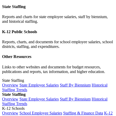
State Staffing
Reports and charts for state employee salaries, staff by biennium,
and historical staffing.
K-12 Public Schools
Reports, charts, and documents for school employee salaries, school
districts, staffing, and expenditures.
Other Resources
Links to other websites and documents for budget resources,
publications and reports, tax information, and higher education.
State Staffing
Overview
State Employee Salaries
Staff By Biennium
Historical
Staffing Trends
State Staffing
Overview
State Employee Salaries
Staff By Biennium
Historical
Staffing Trends
K-12 Schools
Overview
School Employee Salaries
Staffing & Finance Data
K-12