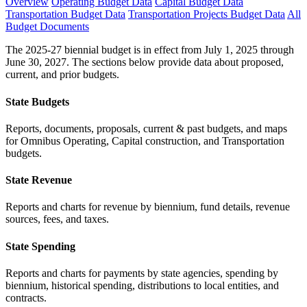
Overview
Operating Budget Data
Capital Budget Data
Transportation Budget Data
Transportation Projects Budget Data
All
Budget Documents
The 2025-27 biennial budget is in effect from July 1, 2025 through
June 30, 2027. The sections below provide data about proposed,
current, and prior budgets.
State Budgets
Reports, documents, proposals, current & past budgets, and maps
for Omnibus Operating, Capital construction, and Transportation
budgets.
State Revenue
Reports and charts for revenue by biennium, fund details, revenue
sources, fees, and taxes.
State Spending
Reports and charts for payments by state agencies, spending by
biennium, historical spending, distributions to local entities, and
contracts.