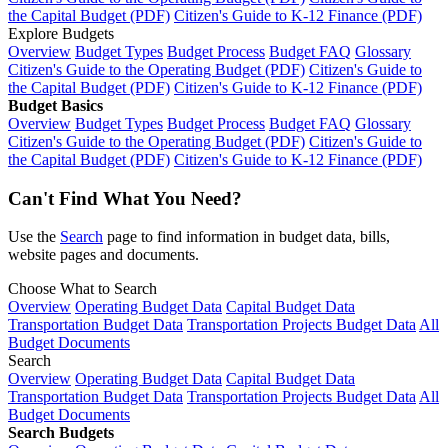
the Capital Budget (PDF)
Citizen's Guide to K-12 Finance (PDF)
Explore Budgets
Overview
Budget Types
Budget Process
Budget FAQ
Glossary
Citizen's Guide to the Operating Budget (PDF)
Citizen's Guide to
the Capital Budget (PDF)
Citizen's Guide to K-12 Finance (PDF)
Budget Basics
Overview
Budget Types
Budget Process
Budget FAQ
Glossary
Citizen's Guide to the Operating Budget (PDF)
Citizen's Guide to
the Capital Budget (PDF)
Citizen's Guide to K-12 Finance (PDF)
Can't Find What You Need?
Use the
Search
page to find information in budget data, bills,
website pages and documents.
Choose What to Search
Overview
Operating Budget Data
Capital Budget Data
Transportation Budget Data
Transportation Projects Budget Data
All
Budget Documents
Search
Overview
Operating Budget Data
Capital Budget Data
Transportation Budget Data
Transportation Projects Budget Data
All
Budget Documents
Search Budgets