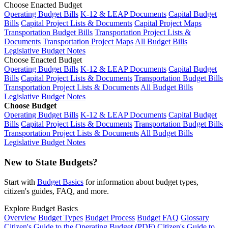
Choose Enacted Budget
Operating Budget Bills
K-12 & LEAP Documents
Capital Budget
Bills
Capital Project Lists & Documents
Capital Project Maps
Transportation Budget Bills
Transportation Project Lists &
Documents
Transportation Project Maps
All Budget Bills
Legislative Budget Notes
Choose Enacted Budget
Operating Budget Bills
K-12 & LEAP Documents
Capital Budget
Bills
Capital Project Lists & Documents
Transportation Budget Bills
Transportation Project Lists & Documents
All Budget Bills
Legislative Budget Notes
Choose Budget
Operating Budget Bills
K-12 & LEAP Documents
Capital Budget
Bills
Capital Project Lists & Documents
Transportation Budget Bills
Transportation Project Lists & Documents
All Budget Bills
Legislative Budget Notes
New to State Budgets?
Start with
Budget Basics
for information about budget types,
citizen's guides, FAQ, and more.
Explore Budget Basics
Overview
Budget Types
Budget Process
Budget FAQ
Glossary
Citizen's Guide to the Operating Budget (PDF)
Citizen's Guide to