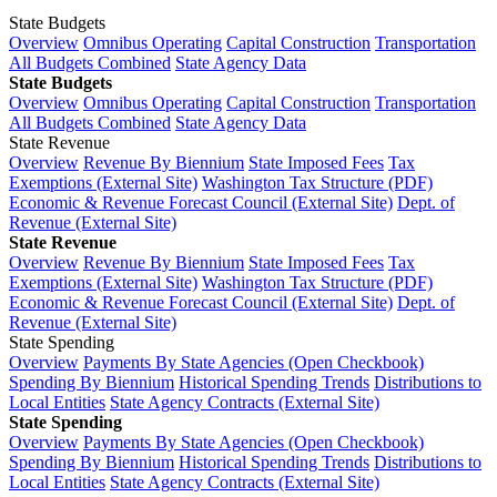
State Budgets
Overview
Omnibus Operating
Capital Construction
Transportation
All Budgets Combined
State Agency Data
State Budgets
Overview
Omnibus Operating
Capital Construction
Transportation
All Budgets Combined
State Agency Data
State Revenue
Overview
Revenue By Biennium
State Imposed Fees
Tax
Exemptions (External Site)
Washington Tax Structure (PDF)
Economic & Revenue Forecast Council (External Site)
Dept. of
Revenue (External Site)
State Revenue
Overview
Revenue By Biennium
State Imposed Fees
Tax
Exemptions (External Site)
Washington Tax Structure (PDF)
Economic & Revenue Forecast Council (External Site)
Dept. of
Revenue (External Site)
State Spending
Overview
Payments By State Agencies (Open Checkbook)
Spending By Biennium
Historical Spending Trends
Distributions to
Local Entities
State Agency Contracts (External Site)
State Spending
Overview
Payments By State Agencies (Open Checkbook)
Spending By Biennium
Historical Spending Trends
Distributions to
Local Entities
State Agency Contracts (External Site)