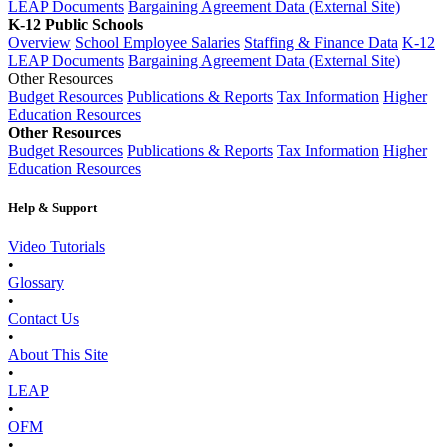
LEAP Documents
Bargaining Agreement Data (External Site)
K-12 Public Schools
Overview
School Employee Salaries
Staffing & Finance Data
K-12
LEAP Documents
Bargaining Agreement Data (External Site)
Other Resources
Budget Resources
Publications & Reports
Tax Information
Higher
Education Resources
Other Resources
Budget Resources
Publications & Reports
Tax Information
Higher
Education Resources
Help & Support
Video Tutorials
•
Glossary
•
Contact Us
•
About This Site
•
LEAP
•
OFM
•