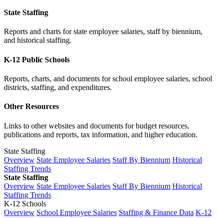
State Staffing
Reports and charts for state employee salaries, staff by biennium,
and historical staffing.
K-12 Public Schools
Reports, charts, and documents for school employee salaries, school
districts, staffing, and expenditures.
Other Resources
Links to other websites and documents for budget resources,
publications and reports, tax information, and higher education.
State Staffing
Overview
State Employee Salaries
Staff By Biennium
Historical
Staffing Trends
State Staffing
Overview
State Employee Salaries
Staff By Biennium
Historical
Staffing Trends
K-12 Schools
Overview
School Employee Salaries
Staffing & Finance Data
K-12