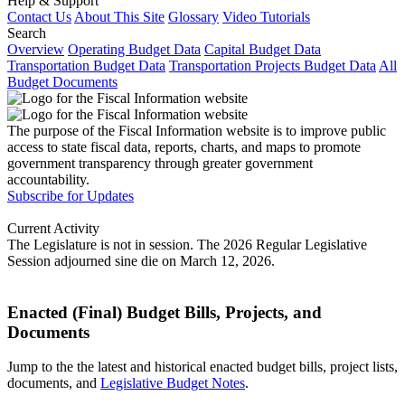
Help & Support
Contact Us
About This Site
Glossary
Video Tutorials
Search
Overview
Operating Budget Data
Capital Budget Data
Transportation Budget Data
Transportation Projects Budget Data
All
Budget Documents
The purpose of the Fiscal Information website is to improve public
access to state fiscal data, reports, charts, and maps to promote
government transparency through greater government
accountability.
Subscribe for Updates
Current Activity
The Legislature is not in session. The 2026 Regular Legislative
Session adjourned sine die on March 12, 2026.
Enacted (Final) Budget Bills, Projects, and
Documents
Jump to the the latest and historical enacted budget bills, project lists,
documents, and
Legislative Budget Notes
.