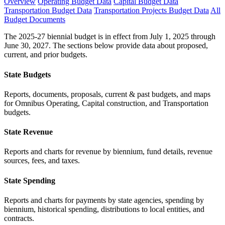
Overview
Operating Budget Data
Capital Budget Data
Transportation Budget Data
Transportation Projects Budget Data
All
Budget Documents
The 2025-27 biennial budget is in effect from July 1, 2025 through
June 30, 2027. The sections below provide data about proposed,
current, and prior budgets.
State Budgets
Reports, documents, proposals, current & past budgets, and maps
for Omnibus Operating, Capital construction, and Transportation
budgets.
State Revenue
Reports and charts for revenue by biennium, fund details, revenue
sources, fees, and taxes.
State Spending
Reports and charts for payments by state agencies, spending by
biennium, historical spending, distributions to local entities, and
contracts.