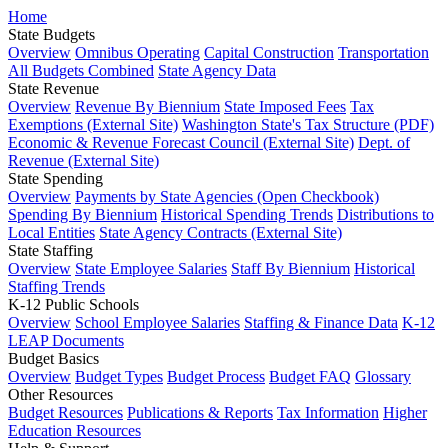
Home
State Budgets
Overview
Omnibus Operating
Capital Construction
Transportation
All Budgets Combined
State Agency Data
State Revenue
Overview
Revenue By Biennium
State Imposed Fees
Tax
Exemptions (External Site)
Washington State's Tax Structure (PDF)
Economic & Revenue Forecast Council (External Site)
Dept. of
Revenue (External Site)
State Spending
Overview
Payments by State Agencies (Open Checkbook)
Spending By Biennium
Historical Spending Trends
Distributions to
Local Entities
State Agency Contracts (External Site)
State Staffing
Overview
State Employee Salaries
Staff By Biennium
Historical
Staffing Trends
K-12 Public Schools
Overview
School Employee Salaries
Staffing & Finance Data
K-12
LEAP Documents
Budget Basics
Overview
Budget Types
Budget Process
Budget FAQ
Glossary
Other Resources
Budget Resources
Publications & Reports
Tax Information
Higher
Education Resources