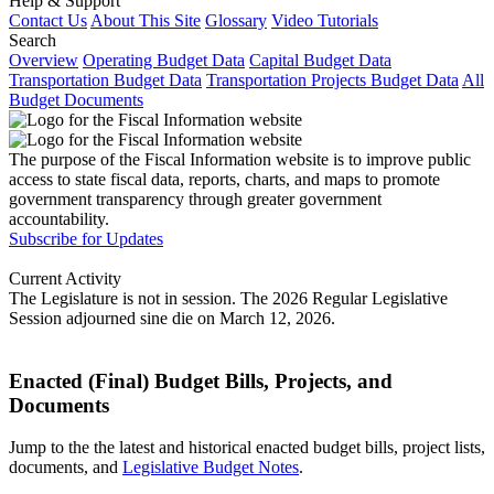
Help & Support
Contact Us
About This Site
Glossary
Video Tutorials
Search
Overview
Operating Budget Data
Capital Budget Data
Transportation Budget Data
Transportation Projects Budget Data
All
Budget Documents
The purpose of the Fiscal Information website is to improve public
access to state fiscal data, reports, charts, and maps to promote
government transparency through greater government
accountability.
Subscribe for Updates
Current Activity
The Legislature is not in session. The 2026 Regular Legislative
Session adjourned sine die on March 12, 2026.
Enacted (Final) Budget Bills, Projects, and
Documents
Jump to the the latest and historical enacted budget bills, project lists,
documents, and
Legislative Budget Notes
.