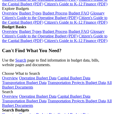
the Capital Budget (PDF)
Citizen's Guide to K-12 Finance (PDF)
Explore Budgets
Overview
Budget Types
Budget Process
Budget FAQ
Glossary
Citizen's Guide to the Operating Budget (PDF)
Citizen's Guide to
the Capital Budget (PDF)
Citizen's Guide to K-12 Finance (PDF)
Budget Basics
Overview
Budget Types
Budget Process
Budget FAQ
Glossary
Citizen's Guide to the Operating Budget (PDF)
Citizen's Guide to
the Capital Budget (PDF)
Citizen's Guide to K-12 Finance (PDF)
Can't Find What You Need?
Use the
Search
page to find information in budget data, bills,
website pages and documents.
Choose What to Search
Overview
Operating Budget Data
Capital Budget Data
Transportation Budget Data
Transportation Projects Budget Data
All
Budget Documents
Search
Overview
Operating Budget Data
Capital Budget Data
Transportation Budget Data
Transportation Projects Budget Data
All
Budget Documents
Search Budgets