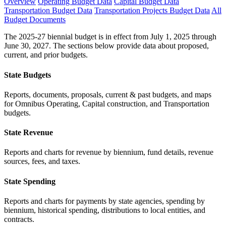
Overview
Operating Budget Data
Capital Budget Data
Transportation Budget Data
Transportation Projects Budget Data
All
Budget Documents
The 2025-27 biennial budget is in effect from July 1, 2025 through
June 30, 2027. The sections below provide data about proposed,
current, and prior budgets.
State Budgets
Reports, documents, proposals, current & past budgets, and maps
for Omnibus Operating, Capital construction, and Transportation
budgets.
State Revenue
Reports and charts for revenue by biennium, fund details, revenue
sources, fees, and taxes.
State Spending
Reports and charts for payments by state agencies, spending by
biennium, historical spending, distributions to local entities, and
contracts.