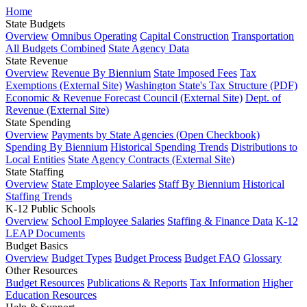
Home
State Budgets
Overview
Omnibus Operating
Capital Construction
Transportation
All Budgets Combined
State Agency Data
State Revenue
Overview
Revenue By Biennium
State Imposed Fees
Tax
Exemptions (External Site)
Washington State's Tax Structure (PDF)
Economic & Revenue Forecast Council (External Site)
Dept. of
Revenue (External Site)
State Spending
Overview
Payments by State Agencies (Open Checkbook)
Spending By Biennium
Historical Spending Trends
Distributions to
Local Entities
State Agency Contracts (External Site)
State Staffing
Overview
State Employee Salaries
Staff By Biennium
Historical
Staffing Trends
K-12 Public Schools
Overview
School Employee Salaries
Staffing & Finance Data
K-12
LEAP Documents
Budget Basics
Overview
Budget Types
Budget Process
Budget FAQ
Glossary
Other Resources
Budget Resources
Publications & Reports
Tax Information
Higher
Education Resources