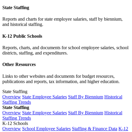
State Staffing
Reports and charts for state employee salaries, staff by biennium,
and historical staffing.
K-12 Public Schools
Reports, charts, and documents for school employee salaries, school
districts, staffing, and expenditures.
Other Resources
Links to other websites and documents for budget resources,
publications and reports, tax information, and higher education.
State Staffing
Overview
State Employee Salaries
Staff By Biennium
Historical
Staffing Trends
State Staffing
Overview
State Employee Salaries
Staff By Biennium
Historical
Staffing Trends
K-12 Schools
Overview
School Employee Salaries
Staffing & Finance Data
K-12