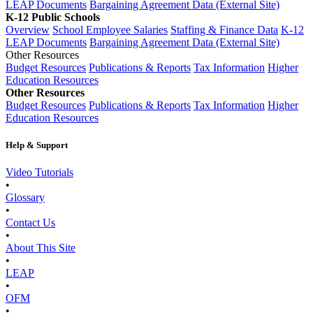
LEAP Documents
Bargaining Agreement Data (External Site)
K-12 Public Schools
Overview
School Employee Salaries
Staffing & Finance Data
K-12
LEAP Documents
Bargaining Agreement Data (External Site)
Other Resources
Budget Resources
Publications & Reports
Tax Information
Higher
Education Resources
Other Resources
Budget Resources
Publications & Reports
Tax Information
Higher
Education Resources
Help & Support
Video Tutorials
•
Glossary
•
Contact Us
•
About This Site
•
LEAP
•
OFM
•