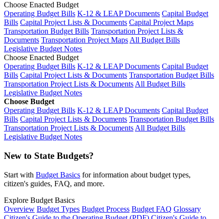
Choose Enacted Budget
Operating Budget Bills
K-12 & LEAP Documents
Capital Budget
Bills
Capital Project Lists & Documents
Capital Project Maps
Transportation Budget Bills
Transportation Project Lists &
Documents
Transportation Project Maps
All Budget Bills
Legislative Budget Notes
Choose Enacted Budget
Operating Budget Bills
K-12 & LEAP Documents
Capital Budget
Bills
Capital Project Lists & Documents
Transportation Budget Bills
Transportation Project Lists & Documents
All Budget Bills
Legislative Budget Notes
Choose Budget
Operating Budget Bills
K-12 & LEAP Documents
Capital Budget
Bills
Capital Project Lists & Documents
Transportation Budget Bills
Transportation Project Lists & Documents
All Budget Bills
Legislative Budget Notes
New to State Budgets?
Start with
Budget Basics
for information about budget types,
citizen's guides, FAQ, and more.
Explore Budget Basics
Overview
Budget Types
Budget Process
Budget FAQ
Glossary
Citizen's Guide to the Operating Budget (PDF)
Citizen's Guide to