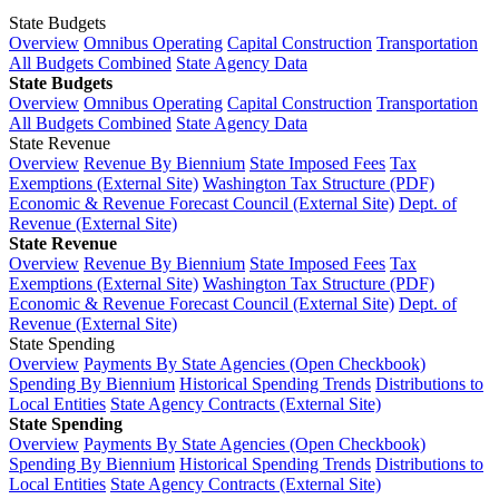
State Budgets
Overview
Omnibus Operating
Capital Construction
Transportation
All Budgets Combined
State Agency Data
State Budgets
Overview
Omnibus Operating
Capital Construction
Transportation
All Budgets Combined
State Agency Data
State Revenue
Overview
Revenue By Biennium
State Imposed Fees
Tax
Exemptions (External Site)
Washington Tax Structure (PDF)
Economic & Revenue Forecast Council (External Site)
Dept. of
Revenue (External Site)
State Revenue
Overview
Revenue By Biennium
State Imposed Fees
Tax
Exemptions (External Site)
Washington Tax Structure (PDF)
Economic & Revenue Forecast Council (External Site)
Dept. of
Revenue (External Site)
State Spending
Overview
Payments By State Agencies (Open Checkbook)
Spending By Biennium
Historical Spending Trends
Distributions to
Local Entities
State Agency Contracts (External Site)
State Spending
Overview
Payments By State Agencies (Open Checkbook)
Spending By Biennium
Historical Spending Trends
Distributions to
Local Entities
State Agency Contracts (External Site)