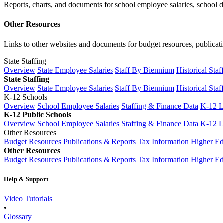
Reports, charts, and documents for school employee salaries, school dis
Other Resources
Links to other websites and documents for budget resources, publicati
State Staffing
Overview
State Employee Salaries
Staff By Biennium
Historical Staf
State Staffing
Overview
State Employee Salaries
Staff By Biennium
Historical Staf
K-12 Schools
Overview
School Employee Salaries
Staffing & Finance Data
K-12 
K-12 Public Schools
Overview
School Employee Salaries
Staffing & Finance Data
K-12 
Other Resources
Budget Resources
Publications & Reports
Tax Information
Higher Ed
Other Resources
Budget Resources
Publications & Reports
Tax Information
Higher Ed
Help & Support
Video Tutorials
•
Glossary