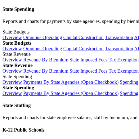
State Spending
Reports and charts for payments by state agencies, spending by biennium
State Budgets
Overview
Omnibus Operating
Capital Construction
Transportation
Al
State Budgets
Overview
Omnibus Operating
Capital Construction
Transportation
Al
State Revenue
Overview
Revenue By Biennium
State Imposed Fees
Tax Exemptions
State Revenue
Overview
Revenue By Biennium
State Imposed Fees
Tax Exemptions
State Spending
Overview
Payments By State Agencies (Open Checkbook)
Spending
State Spending
Overview
Payments By State Agencies (Open Checkbook)
Spending
State Staffing
Reports and charts for state employee salaries, staff by biennium, and h
K-12 Public Schools