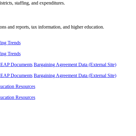
tricts, staffing, and expenditures.
ons and reports, tax information, and higher education.
fing Trends
fing Trends
LEAP Documents
Bargaining Agreement Data (External Site)
LEAP Documents
Bargaining Agreement Data (External Site)
ucation Resources
ucation Resources