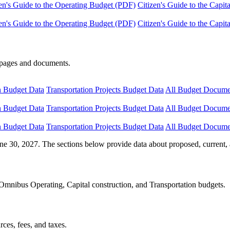
en's Guide to the Operating Budget (PDF)
Citizen's Guide to the Capi
en's Guide to the Operating Budget (PDF)
Citizen's Guide to the Capi
e pages and documents.
n Budget Data
Transportation Projects Budget Data
All Budget Docume
n Budget Data
Transportation Projects Budget Data
All Budget Docume
n Budget Data
Transportation Projects Budget Data
All Budget Docume
ne 30, 2027. The sections below provide data about proposed, current, 
Omnibus Operating, Capital construction, and Transportation budgets.
ces, fees, and taxes.