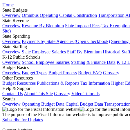
Home
State Budgets
Overview
Omnibus Operating
Capital Construction
Transportation
Al
State Revenue
Overview
Revenue By Biennium
State Imposed Fees
Tax Exemptions
Site)
State Spending
Overview
Payments by State Agencies (Open Checkbook)
Spending
State Staffing
Overview
State Employee Salaries
Staff By Biennium
Historical Staf
K-12 Public Schools
Overview
School Employee Salaries
Staffing & Finance Data
K-12 
Budget Basics
Overview
Budget Types
Budget Process
Budget FAQ
Glossary
Other Resources
Budget Resources
Publications & Reports
Tax Information
Higher Ed
Help & Support
Contact Us
About This Site
Glossary
Video Tutorials
Search
Overview
Operating Budget Data
Capital Budget Data
Transportatio
The purpose of the Fiscal Information website is to improve public ac
Subscribe for Updates