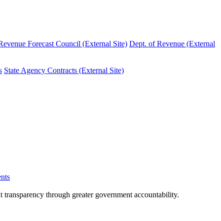
evenue Forecast Council (External Site)
Dept. of Revenue (External
s
State Agency Contracts (External Site)
nts
nt transparency through greater government accountability.