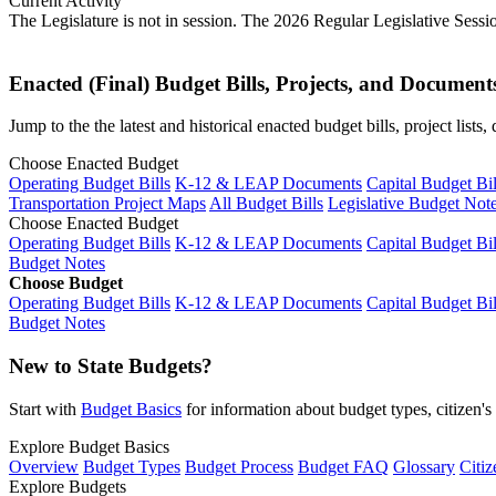
Current Activity
The Legislature is not in session. The 2026 Regular Legislative Sess
Enacted (Final) Budget Bills, Projects, and Document
Jump to the the latest and historical enacted budget bills, project list
Choose Enacted Budget
Operating Budget Bills
K-12 & LEAP Documents
Capital Budget Bil
Transportation Project Maps
All Budget Bills
Legislative Budget Not
Choose Enacted Budget
Operating Budget Bills
K-12 & LEAP Documents
Capital Budget Bil
Budget Notes
Choose Budget
Operating Budget Bills
K-12 & LEAP Documents
Capital Budget Bil
Budget Notes
New to State Budgets?
Start with
Budget Basics
for information about budget types, citizen'
Explore Budget Basics
Overview
Budget Types
Budget Process
Budget FAQ
Glossary
Citiz
Explore Budgets