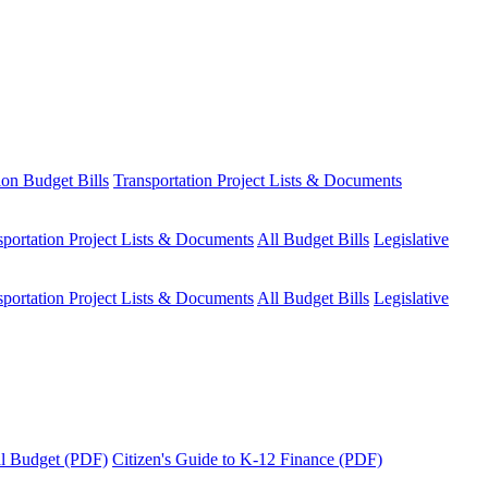
ion Budget Bills
Transportation Project Lists & Documents
sportation Project Lists & Documents
All Budget Bills
Legislative
sportation Project Lists & Documents
All Budget Bills
Legislative
tal Budget (PDF)
Citizen's Guide to K-12 Finance (PDF)