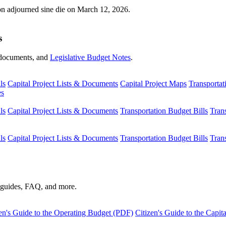
ion adjourned sine die on March 12, 2026.
s
s, documents, and
Legislative Budget Notes
.
ls
Capital Project Lists & Documents
Capital Project Maps
Transportat
es
ls
Capital Project Lists & Documents
Transportation Budget Bills
Tran
ls
Capital Project Lists & Documents
Transportation Budget Bills
Tran
s guides, FAQ, and more.
en's Guide to the Operating Budget (PDF)
Citizen's Guide to the Capi