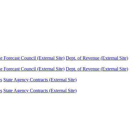
Forecast Council (External Site)
Dept. of Revenue (External Site)
Forecast Council (External Site)
Dept. of Revenue (External Site)
es
State Agency Contracts (External Site)
es
State Agency Contracts (External Site)