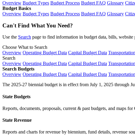
Overview
Budget Types
Budget Process
Budget FAQ
Glossary
Citiz
Budget Basics
Overview
Budget Types
Budget Process
Budget FAQ
Glossary
Citiz
Can't Find What You Need?
Use the
Search
page to find information in budget data, bills, websit
Choose What to Search
Overview
Operating Budget Data
Capital Budget Data
Transportatio
Search
Overview
Operating Budget Data
Capital Budget Data
Transportatio
Search Budgets
Overview
Operating Budget Data
Capital Budget Data
Transportatio
The 2025-27 biennial budget is in effect from July 1, 2025 through Ju
State Budgets
Reports, documents, proposals, current & past budgets, and maps for 
State Revenue
Reports and charts for revenue by biennium, fund details, revenue sour