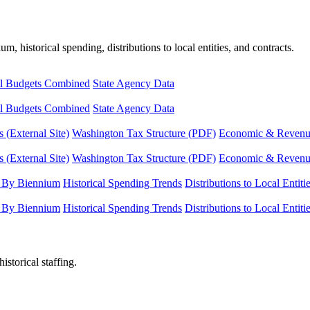
, historical spending, distributions to local entities, and contracts.
l Budgets Combined
State Agency Data
l Budgets Combined
State Agency Data
 (External Site)
Washington Tax Structure (PDF)
Economic & Revenue 
 (External Site)
Washington Tax Structure (PDF)
Economic & Revenue 
 By Biennium
Historical Spending Trends
Distributions to Local Entiti
 By Biennium
Historical Spending Trends
Distributions to Local Entiti
istorical staffing.