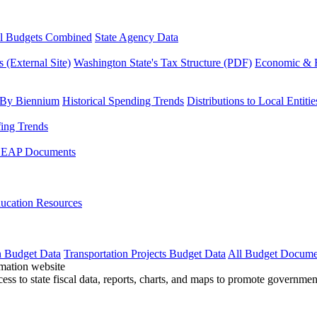
l Budgets Combined
State Agency Data
 (External Site)
Washington State's Tax Structure (PDF)
Economic & R
 By Biennium
Historical Spending Trends
Distributions to Local Entitie
fing Trends
LEAP Documents
ucation Resources
n Budget Data
Transportation Projects Budget Data
All Budget Docume
cess to state fiscal data, reports, charts, and maps to promote governme