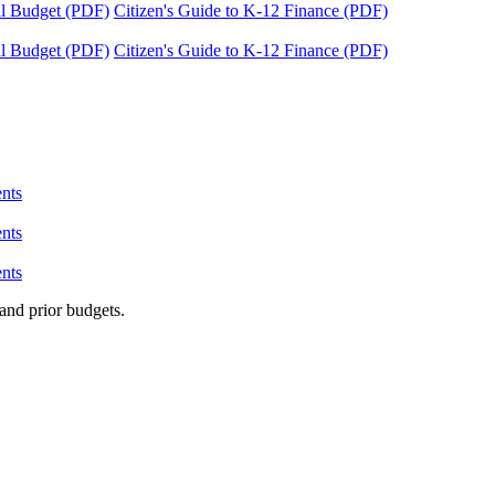
tal Budget (PDF)
Citizen's Guide to K-12 Finance (PDF)
tal Budget (PDF)
Citizen's Guide to K-12 Finance (PDF)
nts
nts
nts
and prior budgets.