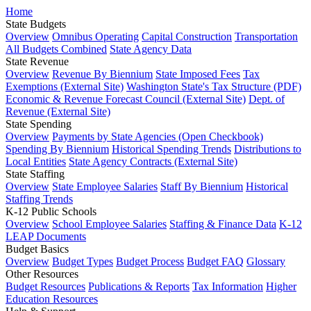
Home
State Budgets
Overview
Omnibus Operating
Capital Construction
Transportation
All Budgets Combined
State Agency Data
State Revenue
Overview
Revenue By Biennium
State Imposed Fees
Tax
Exemptions (External Site)
Washington State's Tax Structure (PDF)
Economic & Revenue Forecast Council (External Site)
Dept. of
Revenue (External Site)
State Spending
Overview
Payments by State Agencies (Open Checkbook)
Spending By Biennium
Historical Spending Trends
Distributions to
Local Entities
State Agency Contracts (External Site)
State Staffing
Overview
State Employee Salaries
Staff By Biennium
Historical
Staffing Trends
K-12 Public Schools
Overview
School Employee Salaries
Staffing & Finance Data
K-12
LEAP Documents
Budget Basics
Overview
Budget Types
Budget Process
Budget FAQ
Glossary
Other Resources
Budget Resources
Publications & Reports
Tax Information
Higher
Education Resources