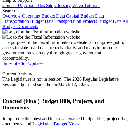
Help & Support
Contact Us
About This Site
Glossary
Video Tutorials
Search
Overview
Operating Budget Data
Capital Budget Data
Transportation Budget Data
Transportation Projects Budget Data
All
Budget Documents
The purpose of the Fiscal Information website is to improve public
access to state fiscal data, reports, charts, and maps to promote
government transparency through greater government
accountability.
Subscribe for Updates
Current Activity
The Legislature is not in session. The 2026 Regular Legislative
Session adjourned sine die on March 12, 2026.
Enacted (Final) Budget Bills, Projects, and
Documents
Jump to the the latest and historical enacted budget bills, project lists,
documents, and
Legislative Budget Notes
.