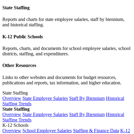
State Staffing
Reports and charts for state employee salaries, staff by biennium,
and historical staffing.
K-12 Public Schools
Reports, charts, and documents for school employee salaries, school
districts, staffing, and expenditures.
Other Resources
Links to other websites and documents for budget resources,
publications and reports, tax information, and higher education.
State Staffing
Overview
State Employee Salaries
Staff By Biennium
Historical
Staffing Trends
State Staffing
Overview
State Employee Salaries
Staff By Biennium
Historical
Staffing Trends
K-12 Schools
Overview
School Employee Salaries
Staffing & Finance Data
K-12