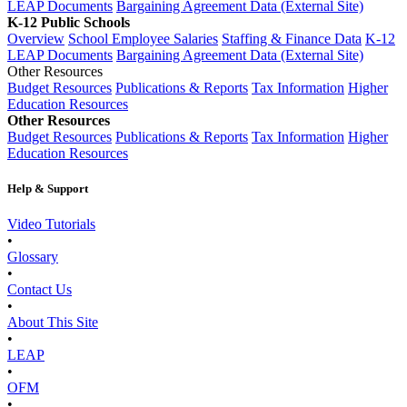
LEAP Documents
Bargaining Agreement Data (External Site)
K-12 Public Schools
Overview
School Employee Salaries
Staffing & Finance Data
K-12
LEAP Documents
Bargaining Agreement Data (External Site)
Other Resources
Budget Resources
Publications & Reports
Tax Information
Higher
Education Resources
Other Resources
Budget Resources
Publications & Reports
Tax Information
Higher
Education Resources
Help & Support
Video Tutorials
•
Glossary
•
Contact Us
•
About This Site
•
LEAP
•
OFM
•