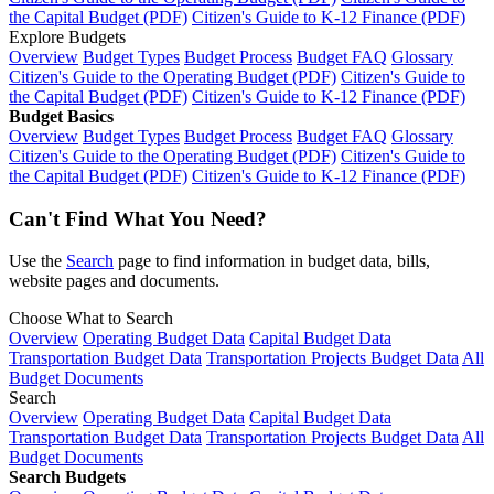
the Capital Budget (PDF)
Citizen's Guide to K-12 Finance (PDF)
Explore Budgets
Overview
Budget Types
Budget Process
Budget FAQ
Glossary
Citizen's Guide to the Operating Budget (PDF)
Citizen's Guide to
the Capital Budget (PDF)
Citizen's Guide to K-12 Finance (PDF)
Budget Basics
Overview
Budget Types
Budget Process
Budget FAQ
Glossary
Citizen's Guide to the Operating Budget (PDF)
Citizen's Guide to
the Capital Budget (PDF)
Citizen's Guide to K-12 Finance (PDF)
Can't Find What You Need?
Use the
Search
page to find information in budget data, bills,
website pages and documents.
Choose What to Search
Overview
Operating Budget Data
Capital Budget Data
Transportation Budget Data
Transportation Projects Budget Data
All
Budget Documents
Search
Overview
Operating Budget Data
Capital Budget Data
Transportation Budget Data
Transportation Projects Budget Data
All
Budget Documents
Search Budgets