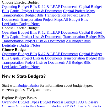
Choose Enacted Budget
Operating Budget Bills
K-12 & LEAP Documents
Capital Budget
Bills
Capital Project Lists & Documents
Capital Project Maps
Transportation Budget Bills
Transportation Project Lists &
Documents
Transportation Project Maps
All Budget Bills
Legislative Budget Notes
Choose Enacted Budget
Operating Budget Bills
K-12 & LEAP Documents
Capital Budget
Bills
Capital Project Lists & Documents
Transportation Budget Bills
Transportation Project Lists & Documents
All Budget Bills
Legislative Budget Notes
Choose Budget
Operating Budget Bills
K-12 & LEAP Documents
Capital Budget
Bills
Capital Project Lists & Documents
Transportation Budget Bills
Transportation Project Lists & Documents
All Budget Bills
Legislative Budget Notes
New to State Budgets?
Start with
Budget Basics
for information about budget types,
citizen's guides, FAQ, and more.
Explore Budget Basics
Overview
Budget Types
Budget Process
Budget FAQ
Glossary
Citizen's Guide to the Operating Budget (PDF)
Citizen's Guide to