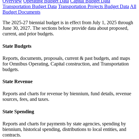
Overview
Operating Budget Data
Capital Budget Data
Transportation Budget Data
Transportation Projects Budget Data
All
Budget Documents
The 2025-27 biennial budget is in effect from July 1, 2025 through
June 30, 2027. The sections below provide data about proposed,
current, and prior budgets.
State Budgets
Reports, documents, proposals, current & past budgets, and maps
for Omnibus Operating, Capital construction, and Transportation
budgets.
State Revenue
Reports and charts for revenue by biennium, fund details, revenue
sources, fees, and taxes.
State Spending
Reports and charts for payments by state agencies, spending by
biennium, historical spending, distributions to local entities, and
contracts.