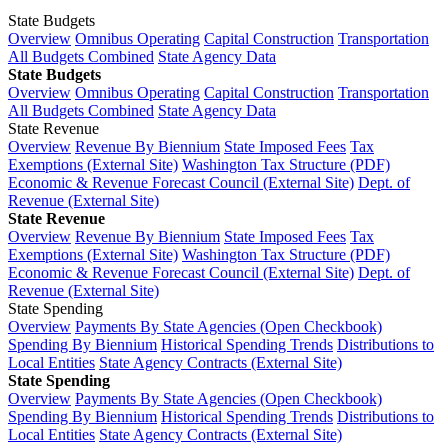
State Budgets
Overview
Omnibus Operating
Capital Construction
Transportation
All Budgets Combined
State Agency Data
State Budgets
Overview
Omnibus Operating
Capital Construction
Transportation
All Budgets Combined
State Agency Data
State Revenue
Overview
Revenue By Biennium
State Imposed Fees
Tax
Exemptions (External Site)
Washington Tax Structure (PDF)
Economic & Revenue Forecast Council (External Site)
Dept. of
Revenue (External Site)
State Revenue
Overview
Revenue By Biennium
State Imposed Fees
Tax
Exemptions (External Site)
Washington Tax Structure (PDF)
Economic & Revenue Forecast Council (External Site)
Dept. of
Revenue (External Site)
State Spending
Overview
Payments By State Agencies (Open Checkbook)
Spending By Biennium
Historical Spending Trends
Distributions to
Local Entities
State Agency Contracts (External Site)
State Spending
Overview
Payments By State Agencies (Open Checkbook)
Spending By Biennium
Historical Spending Trends
Distributions to
Local Entities
State Agency Contracts (External Site)