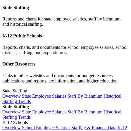
State Staffing
Reports and charts for state employee salaries, staff by biennium,
and historical staffing.
K-12 Public Schools
Reports, charts, and documents for school employee salaries, school
districts, staffing, and expenditures.
Other Resources
Links to other websites and documents for budget resources,
publications and reports, tax information, and higher education.
State Staffing
Overview
State Employee Salaries
Staff By Biennium
Historical
Staffing Trends
State Staffing
Overview
State Employee Salaries
Staff By Biennium
Historical
Staffing Trends
K-12 Schools
Overview
School Employee Salaries
Staffing & Finance Data
K-12