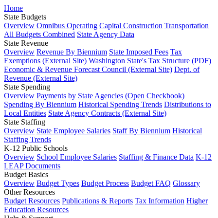
Home
State Budgets
Overview
Omnibus Operating
Capital Construction
Transportation
All Budgets Combined
State Agency Data
State Revenue
Overview
Revenue By Biennium
State Imposed Fees
Tax
Exemptions (External Site)
Washington State's Tax Structure (PDF)
Economic & Revenue Forecast Council (External Site)
Dept. of
Revenue (External Site)
State Spending
Overview
Payments by State Agencies (Open Checkbook)
Spending By Biennium
Historical Spending Trends
Distributions to
Local Entities
State Agency Contracts (External Site)
State Staffing
Overview
State Employee Salaries
Staff By Biennium
Historical
Staffing Trends
K-12 Public Schools
Overview
School Employee Salaries
Staffing & Finance Data
K-12
LEAP Documents
Budget Basics
Overview
Budget Types
Budget Process
Budget FAQ
Glossary
Other Resources
Budget Resources
Publications & Reports
Tax Information
Higher
Education Resources