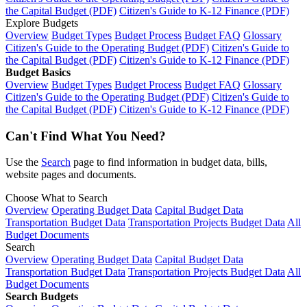
the Capital Budget (PDF)
Citizen's Guide to K-12 Finance (PDF)
Explore Budgets
Overview
Budget Types
Budget Process
Budget FAQ
Glossary
Citizen's Guide to the Operating Budget (PDF)
Citizen's Guide to
the Capital Budget (PDF)
Citizen's Guide to K-12 Finance (PDF)
Budget Basics
Overview
Budget Types
Budget Process
Budget FAQ
Glossary
Citizen's Guide to the Operating Budget (PDF)
Citizen's Guide to
the Capital Budget (PDF)
Citizen's Guide to K-12 Finance (PDF)
Can't Find What You Need?
Use the
Search
page to find information in budget data, bills,
website pages and documents.
Choose What to Search
Overview
Operating Budget Data
Capital Budget Data
Transportation Budget Data
Transportation Projects Budget Data
All
Budget Documents
Search
Overview
Operating Budget Data
Capital Budget Data
Transportation Budget Data
Transportation Projects Budget Data
All
Budget Documents
Search Budgets