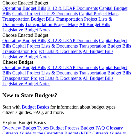
Choose Enacted Budget
Operating Budget Bills
K-12 & LEAP Documents
Capital Budget
Bills
Capital Project Lists & Documents
Capital Project Maps
Transportation Budget Bills
Transportation Project Lists &
Documents
Transportation Project Maps
All Budget Bills
Legislative Budget Notes
Choose Enacted Budget
Operating Budget Bills
K-12 & LEAP Documents
Capital Budget
Bills
Capital Project Lists & Documents
Transportation Budget Bills
Transportation Project Lists & Documents
All Budget Bills
Legislative Budget Notes
Choose Budget
Operating Budget Bills
K-12 & LEAP Documents
Capital Budget
Bills
Capital Project Lists & Documents
Transportation Budget Bills
Transportation Project Lists & Documents
All Budget Bills
Legislative Budget Notes
New to State Budgets?
Start with
Budget Basics
for information about budget types,
citizen's guides, FAQ, and more.
Explore Budget Basics
Overview
Budget Types
Budget Process
Budget FAQ
Glossary
Citizen's Guide to the Operating Budget (PDF)
Citizen's Guide to