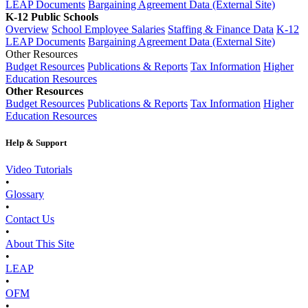
LEAP Documents
Bargaining Agreement Data (External Site)
K-12 Public Schools
Overview
School Employee Salaries
Staffing & Finance Data
K-12
LEAP Documents
Bargaining Agreement Data (External Site)
Other Resources
Budget Resources
Publications & Reports
Tax Information
Higher
Education Resources
Other Resources
Budget Resources
Publications & Reports
Tax Information
Higher
Education Resources
Help & Support
Video Tutorials
•
Glossary
•
Contact Us
•
About This Site
•
LEAP
•
OFM
•