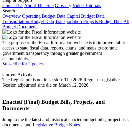
Help & Support
Contact Us
About This Site
Glossary
Video Tutorials
Search
Overview
Operating Budget Data
Capital Budget Data
Transportation Budget Data
Transportation Projects Budget Data
All
Budget Documents
The purpose of the Fiscal Information website is to improve public
access to state fiscal data, reports, charts, and maps to promote
government transparency through greater government
accountability.
Subscribe for Updates
Current Activity
The Legislature is not in session. The 2026 Regular Legislative
Session adjourned sine die on March 12, 2026.
Enacted (Final) Budget Bills, Projects, and
Documents
Jump to the the latest and historical enacted budget bills, project lists,
documents, and
Legislative Budget Notes
.