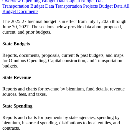
Overview
Operating Budget Data
Capital Budget Data
Transportation Budget Data
Transportation Projects Budget Data
All
Budget Documents
The 2025-27 biennial budget is in effect from July 1, 2025 through
June 30, 2027. The sections below provide data about proposed,
current, and prior budgets.
State Budgets
Reports, documents, proposals, current & past budgets, and maps
for Omnibus Operating, Capital construction, and Transportation
budgets.
State Revenue
Reports and charts for revenue by biennium, fund details, revenue
sources, fees, and taxes.
State Spending
Reports and charts for payments by state agencies, spending by
biennium, historical spending, distributions to local entities, and
contracts.