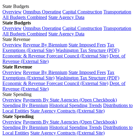
State Budgets
Overview
Omnibus Operating
Capital Construction
Transportation
All Budgets Combined
State Agency Data
State Budgets
Overview
Omnibus Operating
Capital Construction
Transportation
All Budgets Combined
State Agency Data
State Revenue
Overview
Revenue By Biennium
State Imposed Fees
Tax
Exemptions (External Site)
Washington Tax Structure (PDF)
Economic & Revenue Forecast Council (External Site)
Dept. of
Revenue (External Site)
State Revenue
Overview
Revenue By Biennium
State Imposed Fees
Tax
Exemptions (External Site)
Washington Tax Structure (PDF)
Economic & Revenue Forecast Council (External Site)
Dept. of
Revenue (External Site)
State Spending
Overview
Payments By State Agencies (Open Checkbook)
Spending By Biennium
Historical Spending Trends
Distributions to
Local Entities
State Agency Contracts (External Site)
State Spending
Overview
Payments By State Agencies (Open Checkbook)
Spending By Biennium
Historical Spending Trends
Distributions to
Local Entities
State Agency Contracts (External Site)