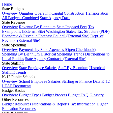
Home
State Budgets
Overview
Omnibus Operating
Capital Construction
Transportation
All Budgets Combined
State Agency Data
State Revenue
Overview
Revenue By Biennium
State Imposed Fees
Tax
Exemptions (External Site)
Washington State's Tax Structure (PDF)
Economic & Revenue Forecast Council (External Site)
Dept. of
Revenue (External Site)
State Spending
Overview
Payments by State Agencies (Open Checkbook)
Spending By Biennium
Historical Spending Trends
Distributions to
Local Entities
State Agency Contracts (External Site)
State Staffing
Overview
State Employee Salaries
Staff By Biennium
Historical
Staffing Trends
K-12 Public Schools
Overview
School Employee Salaries
Staffing & Finance Data
K-12
LEAP Documents
Budget Basics
Overview
Budget Types
Budget Process
Budget FAQ
Glossary
Other Resources
Budget Resources
Publications & Reports
Tax Information
Higher
Education Resources