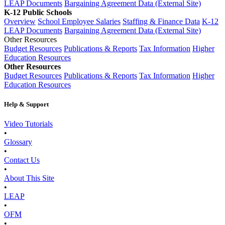
LEAP Documents
Bargaining Agreement Data (External Site)
K-12 Public Schools
Overview
School Employee Salaries
Staffing & Finance Data
K-12
LEAP Documents
Bargaining Agreement Data (External Site)
Other Resources
Budget Resources
Publications & Reports
Tax Information
Higher
Education Resources
Other Resources
Budget Resources
Publications & Reports
Tax Information
Higher
Education Resources
Help & Support
Video Tutorials
•
Glossary
•
Contact Us
•
About This Site
•
LEAP
•
OFM
•