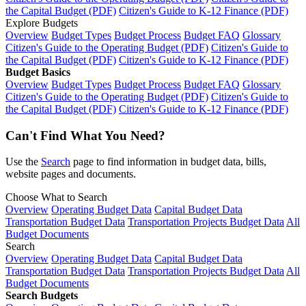
the Capital Budget (PDF)
Citizen's Guide to K-12 Finance (PDF)
Explore Budgets
Overview
Budget Types
Budget Process
Budget FAQ
Glossary
Citizen's Guide to the Operating Budget (PDF)
Citizen's Guide to
the Capital Budget (PDF)
Citizen's Guide to K-12 Finance (PDF)
Budget Basics
Overview
Budget Types
Budget Process
Budget FAQ
Glossary
Citizen's Guide to the Operating Budget (PDF)
Citizen's Guide to
the Capital Budget (PDF)
Citizen's Guide to K-12 Finance (PDF)
Can't Find What You Need?
Use the
Search
page to find information in budget data, bills,
website pages and documents.
Choose What to Search
Overview
Operating Budget Data
Capital Budget Data
Transportation Budget Data
Transportation Projects Budget Data
All
Budget Documents
Search
Overview
Operating Budget Data
Capital Budget Data
Transportation Budget Data
Transportation Projects Budget Data
All
Budget Documents
Search Budgets