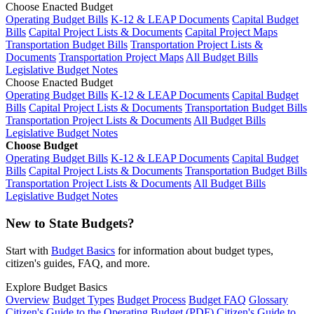
Choose Enacted Budget
Operating Budget Bills
K-12 & LEAP Documents
Capital Budget
Bills
Capital Project Lists & Documents
Capital Project Maps
Transportation Budget Bills
Transportation Project Lists &
Documents
Transportation Project Maps
All Budget Bills
Legislative Budget Notes
Choose Enacted Budget
Operating Budget Bills
K-12 & LEAP Documents
Capital Budget
Bills
Capital Project Lists & Documents
Transportation Budget Bills
Transportation Project Lists & Documents
All Budget Bills
Legislative Budget Notes
Choose Budget
Operating Budget Bills
K-12 & LEAP Documents
Capital Budget
Bills
Capital Project Lists & Documents
Transportation Budget Bills
Transportation Project Lists & Documents
All Budget Bills
Legislative Budget Notes
New to State Budgets?
Start with
Budget Basics
for information about budget types,
citizen's guides, FAQ, and more.
Explore Budget Basics
Overview
Budget Types
Budget Process
Budget FAQ
Glossary
Citizen's Guide to the Operating Budget (PDF)
Citizen's Guide to