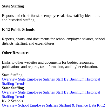
State Staffing
Reports and charts for state employee salaries, staff by biennium,
and historical staffing.
K-12 Public Schools
Reports, charts, and documents for school employee salaries, school
districts, staffing, and expenditures.
Other Resources
Links to other websites and documents for budget resources,
publications and reports, tax information, and higher education.
State Staffing
Overview
State Employee Salaries
Staff By Biennium
Historical
Staffing Trends
State Staffing
Overview
State Employee Salaries
Staff By Biennium
Historical
Staffing Trends
K-12 Schools
Overview
School Employee Salaries
Staffing & Finance Data
K-12