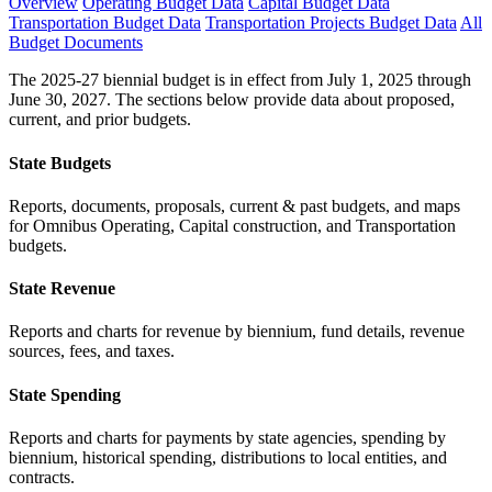
Overview
Operating Budget Data
Capital Budget Data
Transportation Budget Data
Transportation Projects Budget Data
All
Budget Documents
The 2025-27 biennial budget is in effect from July 1, 2025 through
June 30, 2027. The sections below provide data about proposed,
current, and prior budgets.
State Budgets
Reports, documents, proposals, current & past budgets, and maps
for Omnibus Operating, Capital construction, and Transportation
budgets.
State Revenue
Reports and charts for revenue by biennium, fund details, revenue
sources, fees, and taxes.
State Spending
Reports and charts for payments by state agencies, spending by
biennium, historical spending, distributions to local entities, and
contracts.