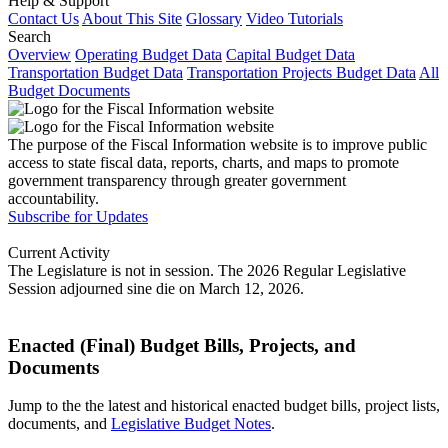
Help & Support
Contact Us
About This Site
Glossary
Video Tutorials
Search
Overview
Operating Budget Data
Capital Budget Data
Transportation Budget Data
Transportation Projects Budget Data
All
Budget Documents
The purpose of the Fiscal Information website is to improve public
access to state fiscal data, reports, charts, and maps to promote
government transparency through greater government
accountability.
Subscribe for Updates
Current Activity
The Legislature is not in session. The 2026 Regular Legislative
Session adjourned sine die on March 12, 2026.
Enacted (Final) Budget Bills, Projects, and
Documents
Jump to the the latest and historical enacted budget bills, project lists,
documents, and
Legislative Budget Notes
.