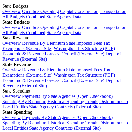
State Budgets
Overview
Omnibus Operating
Capital Construction
Transportation
All Budgets Combined
State Agency Data
State Budgets
Overview
Omnibus Operating
Capital Construction
Transportation
All Budgets Combined
State Agency Data
State Revenue
Overview
Revenue By Biennium
State Imposed Fees
Tax
Exemptions (External Site)
Washington Tax Structure (PDF)
Economic & Revenue Forecast Council (External Site)
Dept. of
Revenue (External Site)
State Revenue
Overview
Revenue By Biennium
State Imposed Fees
Tax
Exemptions (External Site)
Washington Tax Structure (PDF)
Economic & Revenue Forecast Council (External Site)
Dept. of
Revenue (External Site)
State Spending
Overview
Payments By State Agencies (Open Checkbook)
Spending By Biennium
Historical Spending Trends
Distributions to
Local Entities
State Agency Contracts (External Site)
State Spending
Overview
Payments By State Agencies (Open Checkbook)
Spending By Biennium
Historical Spending Trends
Distributions to
Local Entities
State Agency Contracts (External Site)