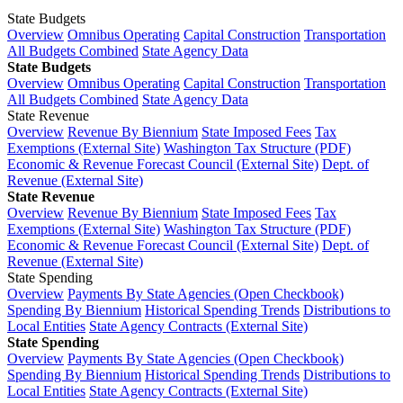
State Budgets
Overview
Omnibus Operating
Capital Construction
Transportation
All Budgets Combined
State Agency Data
State Budgets
Overview
Omnibus Operating
Capital Construction
Transportation
All Budgets Combined
State Agency Data
State Revenue
Overview
Revenue By Biennium
State Imposed Fees
Tax
Exemptions (External Site)
Washington Tax Structure (PDF)
Economic & Revenue Forecast Council (External Site)
Dept. of
Revenue (External Site)
State Revenue
Overview
Revenue By Biennium
State Imposed Fees
Tax
Exemptions (External Site)
Washington Tax Structure (PDF)
Economic & Revenue Forecast Council (External Site)
Dept. of
Revenue (External Site)
State Spending
Overview
Payments By State Agencies (Open Checkbook)
Spending By Biennium
Historical Spending Trends
Distributions to
Local Entities
State Agency Contracts (External Site)
State Spending
Overview
Payments By State Agencies (Open Checkbook)
Spending By Biennium
Historical Spending Trends
Distributions to
Local Entities
State Agency Contracts (External Site)