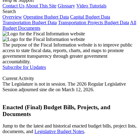
Help & Support
Contact Us
About This Site
Glossary
Video Tutorials
Search
Overview
Operating Budget Data
Capital Budget Data
Transportation Budget Data
Transportation Projects Budget Data
All
Budget Documents
The purpose of the Fiscal Information website is to improve public
access to state fiscal data, reports, charts, and maps to promote
government transparency through greater government
accountability.
Subscribe for Updates
Current Activity
The Legislature is not in session. The 2026 Regular Legislative
Session adjourned sine die on March 12, 2026.
Enacted (Final) Budget Bills, Projects, and
Documents
Jump to the the latest and historical enacted budget bills, project lists,
documents, and
Legislative Budget Notes
.