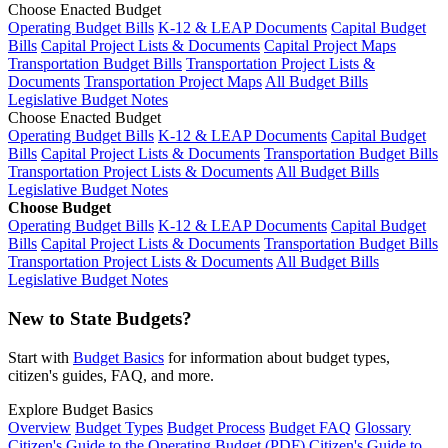
Choose Enacted Budget
Operating Budget Bills
K-12 & LEAP Documents
Capital Budget
Bills
Capital Project Lists & Documents
Capital Project Maps
Transportation Budget Bills
Transportation Project Lists &
Documents
Transportation Project Maps
All Budget Bills
Legislative Budget Notes
Choose Enacted Budget
Operating Budget Bills
K-12 & LEAP Documents
Capital Budget
Bills
Capital Project Lists & Documents
Transportation Budget Bills
Transportation Project Lists & Documents
All Budget Bills
Legislative Budget Notes
Choose Budget
Operating Budget Bills
K-12 & LEAP Documents
Capital Budget
Bills
Capital Project Lists & Documents
Transportation Budget Bills
Transportation Project Lists & Documents
All Budget Bills
Legislative Budget Notes
New to State Budgets?
Start with
Budget Basics
for information about budget types,
citizen's guides, FAQ, and more.
Explore Budget Basics
Overview
Budget Types
Budget Process
Budget FAQ
Glossary
Citizen's Guide to the Operating Budget (PDF)
Citizen's Guide to