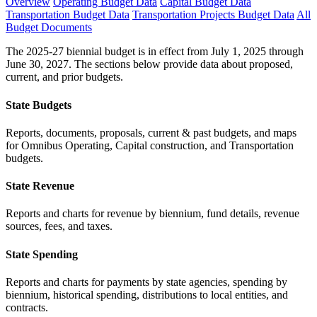
Overview
Operating Budget Data
Capital Budget Data
Transportation Budget Data
Transportation Projects Budget Data
All
Budget Documents
The 2025-27 biennial budget is in effect from July 1, 2025 through
June 30, 2027. The sections below provide data about proposed,
current, and prior budgets.
State Budgets
Reports, documents, proposals, current & past budgets, and maps
for Omnibus Operating, Capital construction, and Transportation
budgets.
State Revenue
Reports and charts for revenue by biennium, fund details, revenue
sources, fees, and taxes.
State Spending
Reports and charts for payments by state agencies, spending by
biennium, historical spending, distributions to local entities, and
contracts.