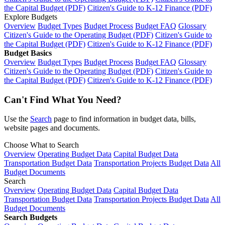
the Capital Budget (PDF)
Citizen's Guide to K-12 Finance (PDF)
Explore Budgets
Overview
Budget Types
Budget Process
Budget FAQ
Glossary
Citizen's Guide to the Operating Budget (PDF)
Citizen's Guide to
the Capital Budget (PDF)
Citizen's Guide to K-12 Finance (PDF)
Budget Basics
Overview
Budget Types
Budget Process
Budget FAQ
Glossary
Citizen's Guide to the Operating Budget (PDF)
Citizen's Guide to
the Capital Budget (PDF)
Citizen's Guide to K-12 Finance (PDF)
Can't Find What You Need?
Use the
Search
page to find information in budget data, bills,
website pages and documents.
Choose What to Search
Overview
Operating Budget Data
Capital Budget Data
Transportation Budget Data
Transportation Projects Budget Data
All
Budget Documents
Search
Overview
Operating Budget Data
Capital Budget Data
Transportation Budget Data
Transportation Projects Budget Data
All
Budget Documents
Search Budgets