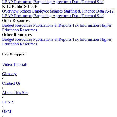
LEAP Documents
Bargaining Agreement Data (External Site)
K-12 Public Schools
Overview
School Employee Salaries
Staffing & Finance Data
K-12
LEAP Documents
Bargaining Agreement Data (External Site)
Other Resources
Budget Resources
Publications & Reports
Tax Information
Higher
Education Resources
Other Resources
Budget Resources
Publications & Reports
Tax Information
Higher
Education Resources
Help & Support
Video Tutorials
•
Glossary
•
Contact Us
•
About This Site
•
LEAP
•
OFM
•