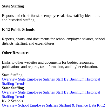
State Staffing
Reports and charts for state employee salaries, staff by biennium,
and historical staffing.
K-12 Public Schools
Reports, charts, and documents for school employee salaries, school
districts, staffing, and expenditures.
Other Resources
Links to other websites and documents for budget resources,
publications and reports, tax information, and higher education.
State Staffing
Overview
State Employee Salaries
Staff By Biennium
Historical
Staffing Trends
State Staffing
Overview
State Employee Salaries
Staff By Biennium
Historical
Staffing Trends
K-12 Schools
Overview
School Employee Salaries
Staffing & Finance Data
K-12