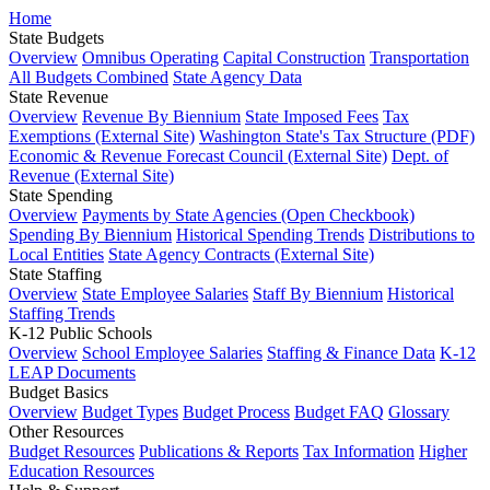
Home
State Budgets
Overview
Omnibus Operating
Capital Construction
Transportation
All Budgets Combined
State Agency Data
State Revenue
Overview
Revenue By Biennium
State Imposed Fees
Tax
Exemptions (External Site)
Washington State's Tax Structure (PDF)
Economic & Revenue Forecast Council (External Site)
Dept. of
Revenue (External Site)
State Spending
Overview
Payments by State Agencies (Open Checkbook)
Spending By Biennium
Historical Spending Trends
Distributions to
Local Entities
State Agency Contracts (External Site)
State Staffing
Overview
State Employee Salaries
Staff By Biennium
Historical
Staffing Trends
K-12 Public Schools
Overview
School Employee Salaries
Staffing & Finance Data
K-12
LEAP Documents
Budget Basics
Overview
Budget Types
Budget Process
Budget FAQ
Glossary
Other Resources
Budget Resources
Publications & Reports
Tax Information
Higher
Education Resources