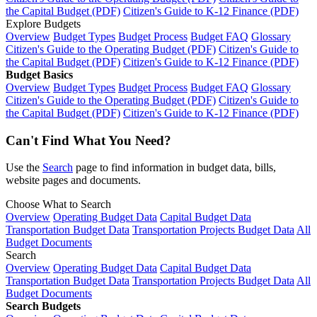
the Capital Budget (PDF)
Citizen's Guide to K-12 Finance (PDF)
Explore Budgets
Overview
Budget Types
Budget Process
Budget FAQ
Glossary
Citizen's Guide to the Operating Budget (PDF)
Citizen's Guide to
the Capital Budget (PDF)
Citizen's Guide to K-12 Finance (PDF)
Budget Basics
Overview
Budget Types
Budget Process
Budget FAQ
Glossary
Citizen's Guide to the Operating Budget (PDF)
Citizen's Guide to
the Capital Budget (PDF)
Citizen's Guide to K-12 Finance (PDF)
Can't Find What You Need?
Use the
Search
page to find information in budget data, bills,
website pages and documents.
Choose What to Search
Overview
Operating Budget Data
Capital Budget Data
Transportation Budget Data
Transportation Projects Budget Data
All
Budget Documents
Search
Overview
Operating Budget Data
Capital Budget Data
Transportation Budget Data
Transportation Projects Budget Data
All
Budget Documents
Search Budgets