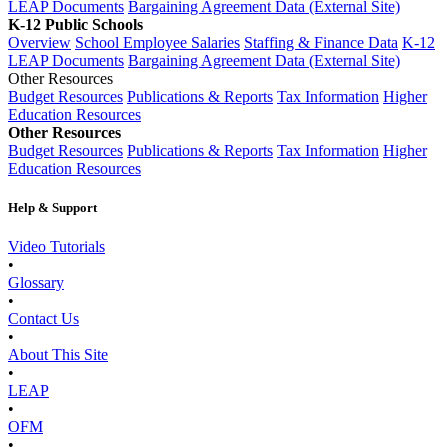
LEAP Documents
Bargaining Agreement Data (External Site)
K-12 Public Schools
Overview
School Employee Salaries
Staffing & Finance Data
K-12
LEAP Documents
Bargaining Agreement Data (External Site)
Other Resources
Budget Resources
Publications & Reports
Tax Information
Higher
Education Resources
Other Resources
Budget Resources
Publications & Reports
Tax Information
Higher
Education Resources
Help & Support
Video Tutorials
•
Glossary
•
Contact Us
•
About This Site
•
LEAP
•
OFM
•