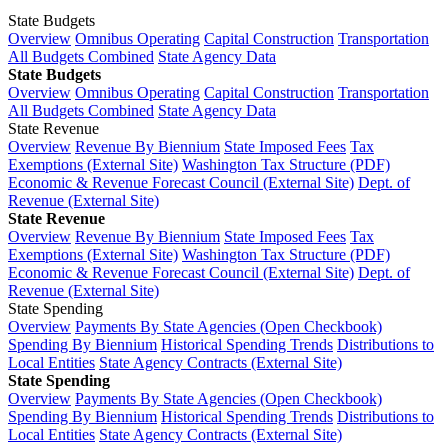
State Budgets
Overview
Omnibus Operating
Capital Construction
Transportation
All Budgets Combined
State Agency Data
State Budgets
Overview
Omnibus Operating
Capital Construction
Transportation
All Budgets Combined
State Agency Data
State Revenue
Overview
Revenue By Biennium
State Imposed Fees
Tax
Exemptions (External Site)
Washington Tax Structure (PDF)
Economic & Revenue Forecast Council (External Site)
Dept. of
Revenue (External Site)
State Revenue
Overview
Revenue By Biennium
State Imposed Fees
Tax
Exemptions (External Site)
Washington Tax Structure (PDF)
Economic & Revenue Forecast Council (External Site)
Dept. of
Revenue (External Site)
State Spending
Overview
Payments By State Agencies (Open Checkbook)
Spending By Biennium
Historical Spending Trends
Distributions to
Local Entities
State Agency Contracts (External Site)
State Spending
Overview
Payments By State Agencies (Open Checkbook)
Spending By Biennium
Historical Spending Trends
Distributions to
Local Entities
State Agency Contracts (External Site)