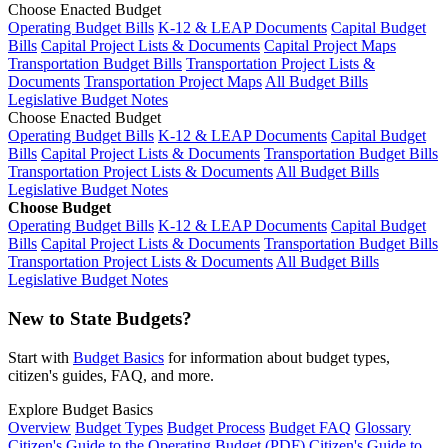
Choose Enacted Budget
Operating Budget Bills
K-12 & LEAP Documents
Capital Budget
Bills
Capital Project Lists & Documents
Capital Project Maps
Transportation Budget Bills
Transportation Project Lists &
Documents
Transportation Project Maps
All Budget Bills
Legislative Budget Notes
Choose Enacted Budget
Operating Budget Bills
K-12 & LEAP Documents
Capital Budget
Bills
Capital Project Lists & Documents
Transportation Budget Bills
Transportation Project Lists & Documents
All Budget Bills
Legislative Budget Notes
Choose Budget
Operating Budget Bills
K-12 & LEAP Documents
Capital Budget
Bills
Capital Project Lists & Documents
Transportation Budget Bills
Transportation Project Lists & Documents
All Budget Bills
Legislative Budget Notes
New to State Budgets?
Start with
Budget Basics
for information about budget types,
citizen's guides, FAQ, and more.
Explore Budget Basics
Overview
Budget Types
Budget Process
Budget FAQ
Glossary
Citizen's Guide to the Operating Budget (PDF)
Citizen's Guide to