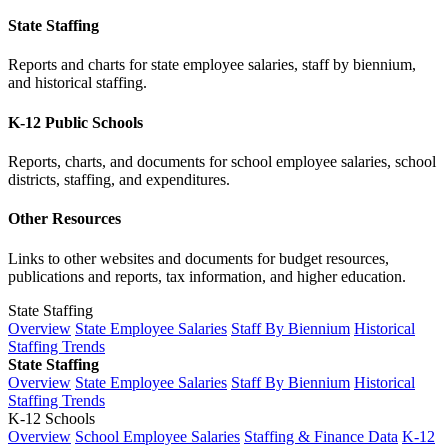
State Staffing
Reports and charts for state employee salaries, staff by biennium,
and historical staffing.
K-12 Public Schools
Reports, charts, and documents for school employee salaries, school
districts, staffing, and expenditures.
Other Resources
Links to other websites and documents for budget resources,
publications and reports, tax information, and higher education.
State Staffing
Overview
State Employee Salaries
Staff By Biennium
Historical
Staffing Trends
State Staffing
Overview
State Employee Salaries
Staff By Biennium
Historical
Staffing Trends
K-12 Schools
Overview
School Employee Salaries
Staffing & Finance Data
K-12