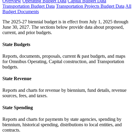
Overview
Operating Budget Data
Capital Budget Data
Transportation Budget Data
Transportation Projects Budget Data
All
Budget Documents
The 2025-27 biennial budget is in effect from July 1, 2025 through
June 30, 2027. The sections below provide data about proposed,
current, and prior budgets.
State Budgets
Reports, documents, proposals, current & past budgets, and maps
for Omnibus Operating, Capital construction, and Transportation
budgets.
State Revenue
Reports and charts for revenue by biennium, fund details, revenue
sources, fees, and taxes.
State Spending
Reports and charts for payments by state agencies, spending by
biennium, historical spending, distributions to local entities, and
contracts.