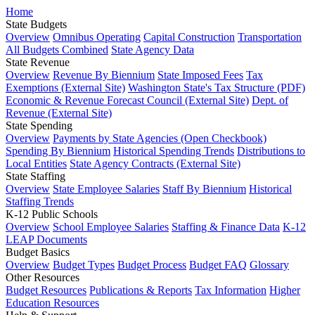
Home
State Budgets
Overview
Omnibus Operating
Capital Construction
Transportation
All Budgets Combined
State Agency Data
State Revenue
Overview
Revenue By Biennium
State Imposed Fees
Tax
Exemptions (External Site)
Washington State's Tax Structure (PDF)
Economic & Revenue Forecast Council (External Site)
Dept. of
Revenue (External Site)
State Spending
Overview
Payments by State Agencies (Open Checkbook)
Spending By Biennium
Historical Spending Trends
Distributions to
Local Entities
State Agency Contracts (External Site)
State Staffing
Overview
State Employee Salaries
Staff By Biennium
Historical
Staffing Trends
K-12 Public Schools
Overview
School Employee Salaries
Staffing & Finance Data
K-12
LEAP Documents
Budget Basics
Overview
Budget Types
Budget Process
Budget FAQ
Glossary
Other Resources
Budget Resources
Publications & Reports
Tax Information
Higher
Education Resources