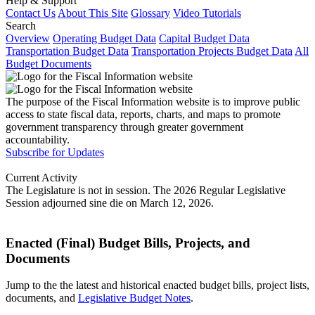
Help & Support
Contact Us
About This Site
Glossary
Video Tutorials
Search
Overview
Operating Budget Data
Capital Budget Data
Transportation Budget Data
Transportation Projects Budget Data
All
Budget Documents
The purpose of the Fiscal Information website is to improve public
access to state fiscal data, reports, charts, and maps to promote
government transparency through greater government
accountability.
Subscribe for Updates
Current Activity
The Legislature is not in session. The 2026 Regular Legislative
Session adjourned sine die on March 12, 2026.
Enacted (Final) Budget Bills, Projects, and
Documents
Jump to the the latest and historical enacted budget bills, project lists,
documents, and
Legislative Budget Notes
.