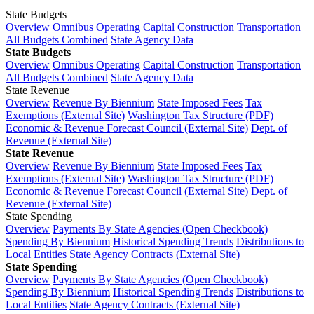
State Budgets
Overview
Omnibus Operating
Capital Construction
Transportation
All Budgets Combined
State Agency Data
State Budgets
Overview
Omnibus Operating
Capital Construction
Transportation
All Budgets Combined
State Agency Data
State Revenue
Overview
Revenue By Biennium
State Imposed Fees
Tax
Exemptions (External Site)
Washington Tax Structure (PDF)
Economic & Revenue Forecast Council (External Site)
Dept. of
Revenue (External Site)
State Revenue
Overview
Revenue By Biennium
State Imposed Fees
Tax
Exemptions (External Site)
Washington Tax Structure (PDF)
Economic & Revenue Forecast Council (External Site)
Dept. of
Revenue (External Site)
State Spending
Overview
Payments By State Agencies (Open Checkbook)
Spending By Biennium
Historical Spending Trends
Distributions to
Local Entities
State Agency Contracts (External Site)
State Spending
Overview
Payments By State Agencies (Open Checkbook)
Spending By Biennium
Historical Spending Trends
Distributions to
Local Entities
State Agency Contracts (External Site)