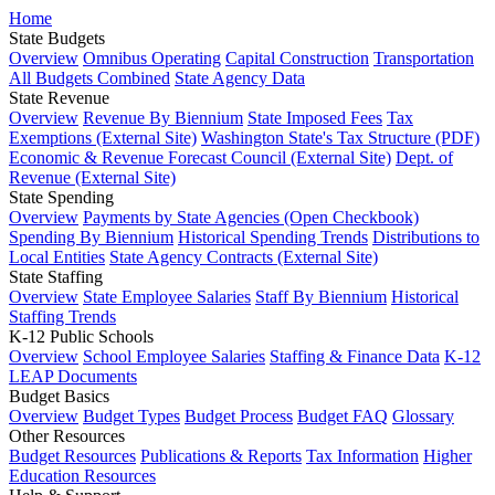
Home
State Budgets
Overview
Omnibus Operating
Capital Construction
Transportation
All Budgets Combined
State Agency Data
State Revenue
Overview
Revenue By Biennium
State Imposed Fees
Tax
Exemptions (External Site)
Washington State's Tax Structure (PDF)
Economic & Revenue Forecast Council (External Site)
Dept. of
Revenue (External Site)
State Spending
Overview
Payments by State Agencies (Open Checkbook)
Spending By Biennium
Historical Spending Trends
Distributions to
Local Entities
State Agency Contracts (External Site)
State Staffing
Overview
State Employee Salaries
Staff By Biennium
Historical
Staffing Trends
K-12 Public Schools
Overview
School Employee Salaries
Staffing & Finance Data
K-12
LEAP Documents
Budget Basics
Overview
Budget Types
Budget Process
Budget FAQ
Glossary
Other Resources
Budget Resources
Publications & Reports
Tax Information
Higher
Education Resources