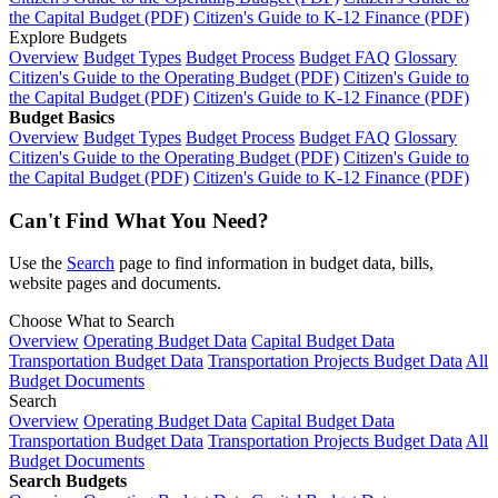
the Capital Budget (PDF)
Citizen's Guide to K-12 Finance (PDF)
Explore Budgets
Overview
Budget Types
Budget Process
Budget FAQ
Glossary
Citizen's Guide to the Operating Budget (PDF)
Citizen's Guide to
the Capital Budget (PDF)
Citizen's Guide to K-12 Finance (PDF)
Budget Basics
Overview
Budget Types
Budget Process
Budget FAQ
Glossary
Citizen's Guide to the Operating Budget (PDF)
Citizen's Guide to
the Capital Budget (PDF)
Citizen's Guide to K-12 Finance (PDF)
Can't Find What You Need?
Use the
Search
page to find information in budget data, bills,
website pages and documents.
Choose What to Search
Overview
Operating Budget Data
Capital Budget Data
Transportation Budget Data
Transportation Projects Budget Data
All
Budget Documents
Search
Overview
Operating Budget Data
Capital Budget Data
Transportation Budget Data
Transportation Projects Budget Data
All
Budget Documents
Search Budgets