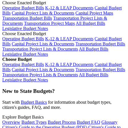
Choose Enacted Budget
Operating Budget Bills
K-12 & LEAP Documents
Capital Budget
Bills
Capital Project Lists & Documents
Capital Project Maps
Transportation Budget Bills
Transportation Project Lists &
Documents
Transportation Project Maps
All Budget Bills
Legislative Budget Notes
Choose Enacted Budget
Operating Budget Bills
K-12 & LEAP Documents
Capital Budget
Bills
Capital Project Lists & Documents
Transportation Budget Bills
Transportation Project Lists & Documents
All Budget Bills
Legislative Budget Notes
Choose Budget
Operating Budget Bills
K-12 & LEAP Documents
Capital Budget
Bills
Capital Project Lists & Documents
Transportation Budget Bills
Transportation Project Lists & Documents
All Budget Bills
Legislative Budget Notes
New to State Budgets?
Start with
Budget Basics
for information about budget types,
citizen's guides, FAQ, and more.
Explore Budget Basics
Overview
Budget Types
Budget Process
Budget FAQ
Glossary
Citizen's Guide to the Operating Budget (PDF)
Citizen's Guide to