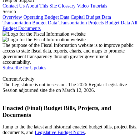
Help & Support
Contact Us
About This Site
Glossary
Video Tutorials
Search
Overview
Operating Budget Data
Capital Budget Data
Transportation Budget Data
Transportation Projects Budget Data
All
Budget Documents
The purpose of the Fiscal Information website is to improve public
access to state fiscal data, reports, charts, and maps to promote
government transparency through greater government
accountability.
Subscribe for Updates
Current Activity
The Legislature is not in session. The 2026 Regular Legislative
Session adjourned sine die on March 12, 2026.
Enacted (Final) Budget Bills, Projects, and
Documents
Jump to the the latest and historical enacted budget bills, project lists,
documents, and
Legislative Budget Notes
.