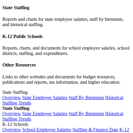
State Staffing
Reports and charts for state employee salaries, staff by biennium,
and historical staffing.
K-12 Public Schools
Reports, charts, and documents for school employee salaries, school
districts, staffing, and expenditures.
Other Resources
Links to other websites and documents for budget resources,
publications and reports, tax information, and higher education.
State Staffing
Overview
State Employee Salaries
Staff By Biennium
Historical
Staffing Trends
State Staffing
Overview
State Employee Salaries
Staff By Biennium
Historical
Staffing Trends
K-12 Schools
Overview
School Employee Salaries
Staffing & Finance Data
K-12