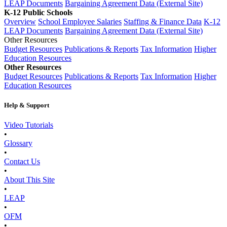
LEAP Documents
Bargaining Agreement Data (External Site)
K-12 Public Schools
Overview
School Employee Salaries
Staffing & Finance Data
K-12
LEAP Documents
Bargaining Agreement Data (External Site)
Other Resources
Budget Resources
Publications & Reports
Tax Information
Higher
Education Resources
Other Resources
Budget Resources
Publications & Reports
Tax Information
Higher
Education Resources
Help & Support
Video Tutorials
•
Glossary
•
Contact Us
•
About This Site
•
LEAP
•
OFM
•