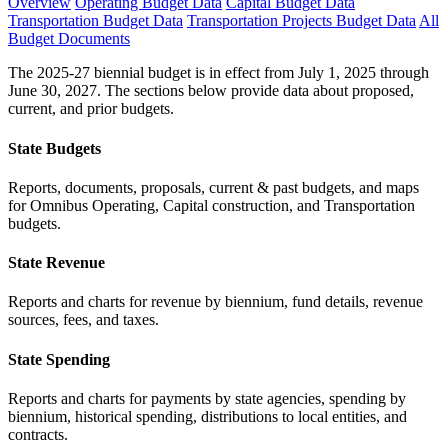
Overview
Operating Budget Data
Capital Budget Data
Transportation Budget Data
Transportation Projects Budget Data
All
Budget Documents
The 2025-27 biennial budget is in effect from July 1, 2025 through
June 30, 2027. The sections below provide data about proposed,
current, and prior budgets.
State Budgets
Reports, documents, proposals, current & past budgets, and maps
for Omnibus Operating, Capital construction, and Transportation
budgets.
State Revenue
Reports and charts for revenue by biennium, fund details, revenue
sources, fees, and taxes.
State Spending
Reports and charts for payments by state agencies, spending by
biennium, historical spending, distributions to local entities, and
contracts.