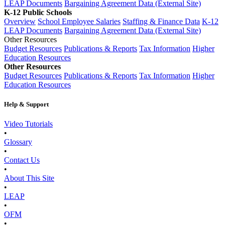
LEAP Documents
Bargaining Agreement Data (External Site)
K-12 Public Schools
Overview
School Employee Salaries
Staffing & Finance Data
K-12
LEAP Documents
Bargaining Agreement Data (External Site)
Other Resources
Budget Resources
Publications & Reports
Tax Information
Higher
Education Resources
Other Resources
Budget Resources
Publications & Reports
Tax Information
Higher
Education Resources
Help & Support
Video Tutorials
•
Glossary
•
Contact Us
•
About This Site
•
LEAP
•
OFM
•