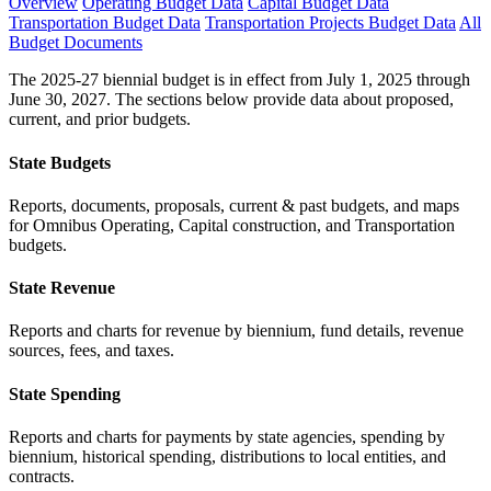
Overview
Operating Budget Data
Capital Budget Data
Transportation Budget Data
Transportation Projects Budget Data
All
Budget Documents
The 2025-27 biennial budget is in effect from July 1, 2025 through
June 30, 2027. The sections below provide data about proposed,
current, and prior budgets.
State Budgets
Reports, documents, proposals, current & past budgets, and maps
for Omnibus Operating, Capital construction, and Transportation
budgets.
State Revenue
Reports and charts for revenue by biennium, fund details, revenue
sources, fees, and taxes.
State Spending
Reports and charts for payments by state agencies, spending by
biennium, historical spending, distributions to local entities, and
contracts.