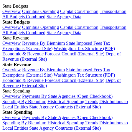
State Budgets
Overview
Omnibus Operating
Capital Construction
Transportation
All Budgets Combined
State Agency Data
State Budgets
Overview
Omnibus Operating
Capital Construction
Transportation
All Budgets Combined
State Agency Data
State Revenue
Overview
Revenue By Biennium
State Imposed Fees
Tax
Exemptions (External Site)
Washington Tax Structure (PDF)
Economic & Revenue Forecast Council (External Site)
Dept. of
Revenue (External Site)
State Revenue
Overview
Revenue By Biennium
State Imposed Fees
Tax
Exemptions (External Site)
Washington Tax Structure (PDF)
Economic & Revenue Forecast Council (External Site)
Dept. of
Revenue (External Site)
State Spending
Overview
Payments By State Agencies (Open Checkbook)
Spending By Biennium
Historical Spending Trends
Distributions to
Local Entities
State Agency Contracts (External Site)
State Spending
Overview
Payments By State Agencies (Open Checkbook)
Spending By Biennium
Historical Spending Trends
Distributions to
Local Entities
State Agency Contracts (External Site)