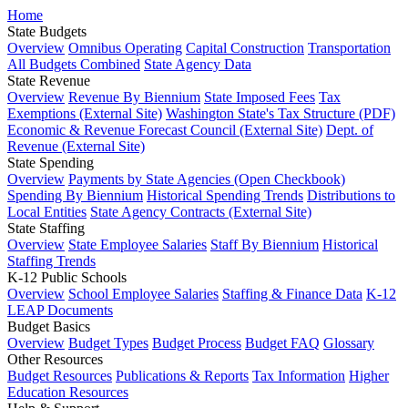
Home
State Budgets
Overview
Omnibus Operating
Capital Construction
Transportation
All Budgets Combined
State Agency Data
State Revenue
Overview
Revenue By Biennium
State Imposed Fees
Tax
Exemptions (External Site)
Washington State's Tax Structure (PDF)
Economic & Revenue Forecast Council (External Site)
Dept. of
Revenue (External Site)
State Spending
Overview
Payments by State Agencies (Open Checkbook)
Spending By Biennium
Historical Spending Trends
Distributions to
Local Entities
State Agency Contracts (External Site)
State Staffing
Overview
State Employee Salaries
Staff By Biennium
Historical
Staffing Trends
K-12 Public Schools
Overview
School Employee Salaries
Staffing & Finance Data
K-12
LEAP Documents
Budget Basics
Overview
Budget Types
Budget Process
Budget FAQ
Glossary
Other Resources
Budget Resources
Publications & Reports
Tax Information
Higher
Education Resources