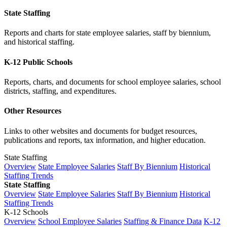
State Staffing
Reports and charts for state employee salaries, staff by biennium,
and historical staffing.
K-12 Public Schools
Reports, charts, and documents for school employee salaries, school
districts, staffing, and expenditures.
Other Resources
Links to other websites and documents for budget resources,
publications and reports, tax information, and higher education.
State Staffing
Overview
State Employee Salaries
Staff By Biennium
Historical
Staffing Trends
State Staffing
Overview
State Employee Salaries
Staff By Biennium
Historical
Staffing Trends
K-12 Schools
Overview
School Employee Salaries
Staffing & Finance Data
K-12