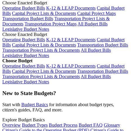
Choose Enacted Budget
Operating Budget Bills
K-12 & LEAP Documents
Capital Budget
Bills
Capital Project Lists & Documents
Capital Project Maps
Transportation Budget Bills
Transportation Project Lists &
Documents
Transportation Project Maps
All Budget Bills
Legislative Budget Notes
Choose Enacted Budget
Operating Budget Bills
K-12 & LEAP Documents
Capital Budget
Bills
Capital Project Lists & Documents
Transportation Budget Bills
Transportation Project Lists & Documents
All Budget Bills
Legislative Budget Notes
Choose Budget
Operating Budget Bills
K-12 & LEAP Documents
Capital Budget
Bills
Capital Project Lists & Documents
Transportation Budget Bills
Transportation Project Lists & Documents
All Budget Bills
Legislative Budget Notes
New to State Budgets?
Start with
Budget Basics
for information about budget types,
citizen's guides, FAQ, and more.
Explore Budget Basics
Overview
Budget Types
Budget Process
Budget FAQ
Glossary
Citizen's Guide to the Operating Budget (PDF)
Citizen's Guide to