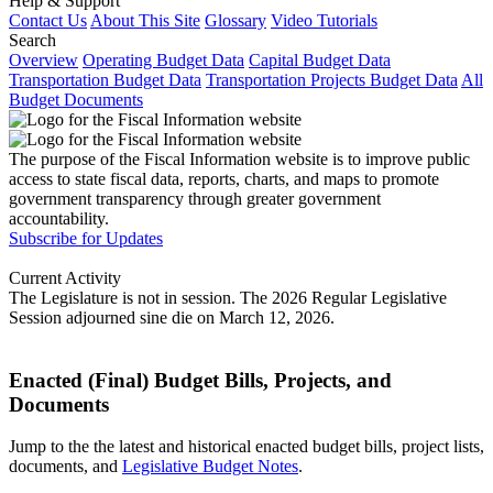
Help & Support
Contact Us
About This Site
Glossary
Video Tutorials
Search
Overview
Operating Budget Data
Capital Budget Data
Transportation Budget Data
Transportation Projects Budget Data
All
Budget Documents
The purpose of the Fiscal Information website is to improve public
access to state fiscal data, reports, charts, and maps to promote
government transparency through greater government
accountability.
Subscribe for Updates
Current Activity
The Legislature is not in session. The 2026 Regular Legislative
Session adjourned sine die on March 12, 2026.
Enacted (Final) Budget Bills, Projects, and
Documents
Jump to the the latest and historical enacted budget bills, project lists,
documents, and
Legislative Budget Notes
.