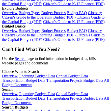
the Capital Budget (PDF)
Citizen's Guide to K-12 Finance (PDF)
Explore Budgets
Overview
Budget Types
Budget Process
Budget FAQ
Glossary
Citizen's Guide to the Operating Budget (PDF)
Citizen's Guide to
the Capital Budget (PDF)
Citizen's Guide to K-12 Finance (PDF)
Budget Basics
Overview
Budget Types
Budget Process
Budget FAQ
Glossary
Citizen's Guide to the Operating Budget (PDF)
Citizen's Guide to
the Capital Budget (PDF)
Citizen's Guide to K-12 Finance (PDF)
Can't Find What You Need?
Use the
Search
page to find information in budget data, bills,
website pages and documents.
Choose What to Search
Overview
Operating Budget Data
Capital Budget Data
Transportation Budget Data
Transportation Projects Budget Data
All
Budget Documents
Search
Overview
Operating Budget Data
Capital Budget Data
Transportation Budget Data
Transportation Projects Budget Data
All
Budget Documents
Search Budgets