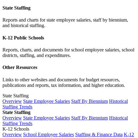
State Staffing
Reports and charts for state employee salaries, staff by biennium,
and historical staffing.
K-12 Public Schools
Reports, charts, and documents for school employee salaries, school
districts, staffing, and expenditures.
Other Resources
Links to other websites and documents for budget resources,
publications and reports, tax information, and higher education.
State Staffing
Overview
State Employee Salaries
Staff By Biennium
Historical
Staffing Trends
State Staffing
Overview
State Employee Salaries
Staff By Biennium
Historical
Staffing Trends
K-12 Schools
Overview
School Employee Salaries
Staffing & Finance Data
K-12