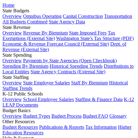
Home
State Budgets
Overview
Omnibus Operating
Capital Construction
Transportation
All Budgets Combined
State Agency Data
State Revenue
Overview
Revenue By Biennium
State Imposed Fees
Tax
Exemptions (External Site)
Washington State's Tax Structure (PDF)
Economic & Revenue Forecast Council (External Site)
Dept. of
Revenue (External Site)
State Spending
Overview
Payments by State Agencies (Open Checkbook)
Spending By Biennium
Historical Spending Trends
Distributions to
Local Entities
State Agency Contracts (External Site)
State Staffing
Overview
State Employee Salaries
Staff By Biennium
Historical
Staffing Trends
K-12 Public Schools
Overview
School Employee Salaries
Staffing & Finance Data
K-12
LEAP Documents
Budget Basics
Overview
Budget Types
Budget Process
Budget FAQ
Glossary
Other Resources
Budget Resources
Publications & Reports
Tax Information
Higher
Education Resources