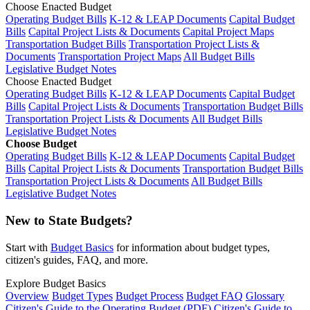
Choose Enacted Budget
Operating Budget Bills
K-12 & LEAP Documents
Capital Budget
Bills
Capital Project Lists & Documents
Capital Project Maps
Transportation Budget Bills
Transportation Project Lists &
Documents
Transportation Project Maps
All Budget Bills
Legislative Budget Notes
Choose Enacted Budget
Operating Budget Bills
K-12 & LEAP Documents
Capital Budget
Bills
Capital Project Lists & Documents
Transportation Budget Bills
Transportation Project Lists & Documents
All Budget Bills
Legislative Budget Notes
Choose Budget
Operating Budget Bills
K-12 & LEAP Documents
Capital Budget
Bills
Capital Project Lists & Documents
Transportation Budget Bills
Transportation Project Lists & Documents
All Budget Bills
Legislative Budget Notes
New to State Budgets?
Start with
Budget Basics
for information about budget types,
citizen's guides, FAQ, and more.
Explore Budget Basics
Overview
Budget Types
Budget Process
Budget FAQ
Glossary
Citizen's Guide to the Operating Budget (PDF)
Citizen's Guide to