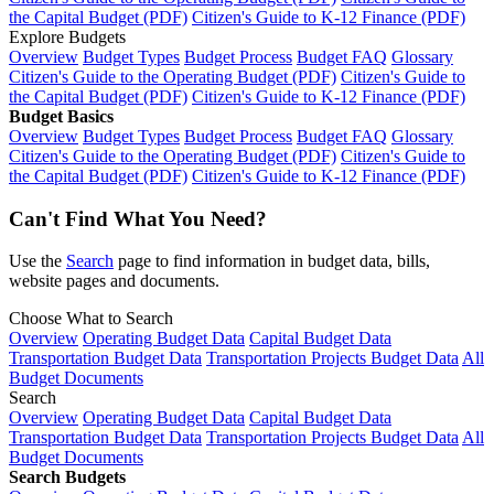
the Capital Budget (PDF)
Citizen's Guide to K-12 Finance (PDF)
Explore Budgets
Overview
Budget Types
Budget Process
Budget FAQ
Glossary
Citizen's Guide to the Operating Budget (PDF)
Citizen's Guide to
the Capital Budget (PDF)
Citizen's Guide to K-12 Finance (PDF)
Budget Basics
Overview
Budget Types
Budget Process
Budget FAQ
Glossary
Citizen's Guide to the Operating Budget (PDF)
Citizen's Guide to
the Capital Budget (PDF)
Citizen's Guide to K-12 Finance (PDF)
Can't Find What You Need?
Use the
Search
page to find information in budget data, bills,
website pages and documents.
Choose What to Search
Overview
Operating Budget Data
Capital Budget Data
Transportation Budget Data
Transportation Projects Budget Data
All
Budget Documents
Search
Overview
Operating Budget Data
Capital Budget Data
Transportation Budget Data
Transportation Projects Budget Data
All
Budget Documents
Search Budgets