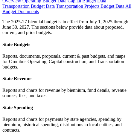
Overview
Operating Budget Data
Capital Budget Data
Transportation Budget Data
Transportation Projects Budget Data
All
Budget Documents
The 2025-27 biennial budget is in effect from July 1, 2025 through
June 30, 2027. The sections below provide data about proposed,
current, and prior budgets.
State Budgets
Reports, documents, proposals, current & past budgets, and maps
for Omnibus Operating, Capital construction, and Transportation
budgets.
State Revenue
Reports and charts for revenue by biennium, fund details, revenue
sources, fees, and taxes.
State Spending
Reports and charts for payments by state agencies, spending by
biennium, historical spending, distributions to local entities, and
contracts.