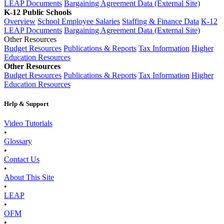
LEAP Documents
Bargaining Agreement Data (External Site)
K-12 Public Schools
Overview
School Employee Salaries
Staffing & Finance Data
K-12
LEAP Documents
Bargaining Agreement Data (External Site)
Other Resources
Budget Resources
Publications & Reports
Tax Information
Higher
Education Resources
Other Resources
Budget Resources
Publications & Reports
Tax Information
Higher
Education Resources
Help & Support
Video Tutorials
•
Glossary
•
Contact Us
•
About This Site
•
LEAP
•
OFM
•