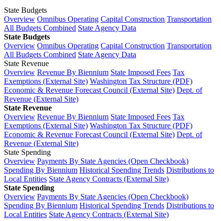
State Budgets
Overview
Omnibus Operating
Capital Construction
Transportation
All Budgets Combined
State Agency Data
State Budgets
Overview
Omnibus Operating
Capital Construction
Transportation
All Budgets Combined
State Agency Data
State Revenue
Overview
Revenue By Biennium
State Imposed Fees
Tax
Exemptions (External Site)
Washington Tax Structure (PDF)
Economic & Revenue Forecast Council (External Site)
Dept. of
Revenue (External Site)
State Revenue
Overview
Revenue By Biennium
State Imposed Fees
Tax
Exemptions (External Site)
Washington Tax Structure (PDF)
Economic & Revenue Forecast Council (External Site)
Dept. of
Revenue (External Site)
State Spending
Overview
Payments By State Agencies (Open Checkbook)
Spending By Biennium
Historical Spending Trends
Distributions to
Local Entities
State Agency Contracts (External Site)
State Spending
Overview
Payments By State Agencies (Open Checkbook)
Spending By Biennium
Historical Spending Trends
Distributions to
Local Entities
State Agency Contracts (External Site)