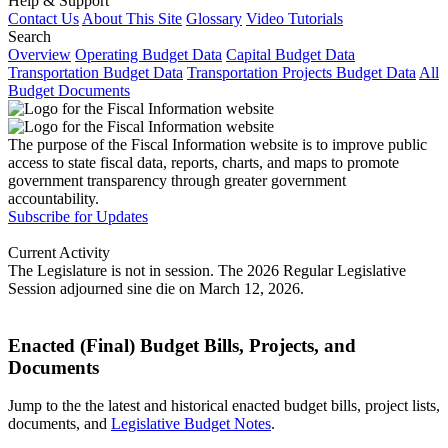
Help & Support
Contact Us
About This Site
Glossary
Video Tutorials
Search
Overview
Operating Budget Data
Capital Budget Data
Transportation Budget Data
Transportation Projects Budget Data
All
Budget Documents
The purpose of the Fiscal Information website is to improve public
access to state fiscal data, reports, charts, and maps to promote
government transparency through greater government
accountability.
Subscribe for Updates
Current Activity
The Legislature is not in session. The 2026 Regular Legislative
Session adjourned sine die on March 12, 2026.
Enacted (Final) Budget Bills, Projects, and
Documents
Jump to the the latest and historical enacted budget bills, project lists,
documents, and
Legislative Budget Notes
.