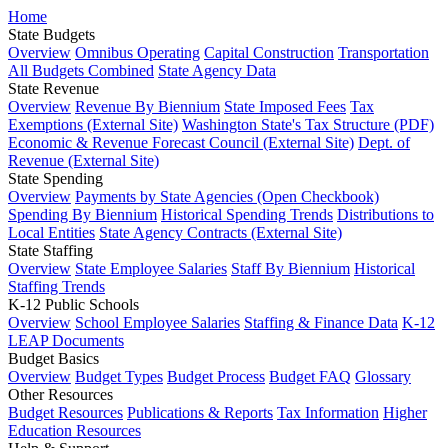
Home
State Budgets
Overview
Omnibus Operating
Capital Construction
Transportation
All Budgets Combined
State Agency Data
State Revenue
Overview
Revenue By Biennium
State Imposed Fees
Tax
Exemptions (External Site)
Washington State's Tax Structure (PDF)
Economic & Revenue Forecast Council (External Site)
Dept. of
Revenue (External Site)
State Spending
Overview
Payments by State Agencies (Open Checkbook)
Spending By Biennium
Historical Spending Trends
Distributions to
Local Entities
State Agency Contracts (External Site)
State Staffing
Overview
State Employee Salaries
Staff By Biennium
Historical
Staffing Trends
K-12 Public Schools
Overview
School Employee Salaries
Staffing & Finance Data
K-12
LEAP Documents
Budget Basics
Overview
Budget Types
Budget Process
Budget FAQ
Glossary
Other Resources
Budget Resources
Publications & Reports
Tax Information
Higher
Education Resources