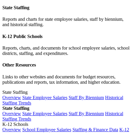
State Staffing
Reports and charts for state employee salaries, staff by biennium,
and historical staffing.
K-12 Public Schools
Reports, charts, and documents for school employee salaries, school
districts, staffing, and expenditures.
Other Resources
Links to other websites and documents for budget resources,
publications and reports, tax information, and higher education.
State Staffing
Overview
State Employee Salaries
Staff By Biennium
Historical
Staffing Trends
State Staffing
Overview
State Employee Salaries
Staff By Biennium
Historical
Staffing Trends
K-12 Schools
Overview
School Employee Salaries
Staffing & Finance Data
K-12