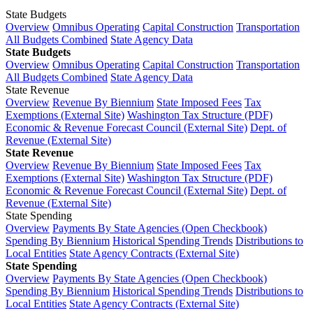
State Budgets
Overview
Omnibus Operating
Capital Construction
Transportation
All Budgets Combined
State Agency Data
State Budgets
Overview
Omnibus Operating
Capital Construction
Transportation
All Budgets Combined
State Agency Data
State Revenue
Overview
Revenue By Biennium
State Imposed Fees
Tax
Exemptions (External Site)
Washington Tax Structure (PDF)
Economic & Revenue Forecast Council (External Site)
Dept. of
Revenue (External Site)
State Revenue
Overview
Revenue By Biennium
State Imposed Fees
Tax
Exemptions (External Site)
Washington Tax Structure (PDF)
Economic & Revenue Forecast Council (External Site)
Dept. of
Revenue (External Site)
State Spending
Overview
Payments By State Agencies (Open Checkbook)
Spending By Biennium
Historical Spending Trends
Distributions to
Local Entities
State Agency Contracts (External Site)
State Spending
Overview
Payments By State Agencies (Open Checkbook)
Spending By Biennium
Historical Spending Trends
Distributions to
Local Entities
State Agency Contracts (External Site)