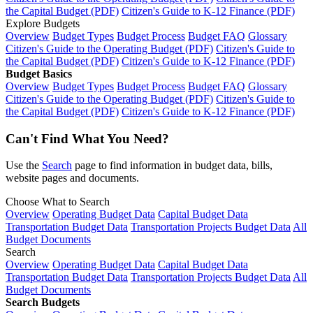
the Capital Budget (PDF)
Citizen's Guide to K-12 Finance (PDF)
Explore Budgets
Overview
Budget Types
Budget Process
Budget FAQ
Glossary
Citizen's Guide to the Operating Budget (PDF)
Citizen's Guide to
the Capital Budget (PDF)
Citizen's Guide to K-12 Finance (PDF)
Budget Basics
Overview
Budget Types
Budget Process
Budget FAQ
Glossary
Citizen's Guide to the Operating Budget (PDF)
Citizen's Guide to
the Capital Budget (PDF)
Citizen's Guide to K-12 Finance (PDF)
Can't Find What You Need?
Use the
Search
page to find information in budget data, bills,
website pages and documents.
Choose What to Search
Overview
Operating Budget Data
Capital Budget Data
Transportation Budget Data
Transportation Projects Budget Data
All
Budget Documents
Search
Overview
Operating Budget Data
Capital Budget Data
Transportation Budget Data
Transportation Projects Budget Data
All
Budget Documents
Search Budgets