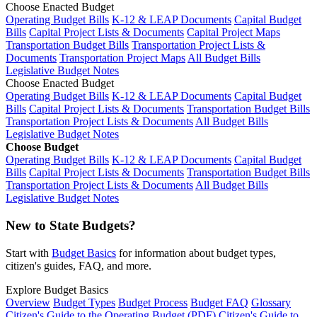
Choose Enacted Budget
Operating Budget Bills
K-12 & LEAP Documents
Capital Budget
Bills
Capital Project Lists & Documents
Capital Project Maps
Transportation Budget Bills
Transportation Project Lists &
Documents
Transportation Project Maps
All Budget Bills
Legislative Budget Notes
Choose Enacted Budget
Operating Budget Bills
K-12 & LEAP Documents
Capital Budget
Bills
Capital Project Lists & Documents
Transportation Budget Bills
Transportation Project Lists & Documents
All Budget Bills
Legislative Budget Notes
Choose Budget
Operating Budget Bills
K-12 & LEAP Documents
Capital Budget
Bills
Capital Project Lists & Documents
Transportation Budget Bills
Transportation Project Lists & Documents
All Budget Bills
Legislative Budget Notes
New to State Budgets?
Start with
Budget Basics
for information about budget types,
citizen's guides, FAQ, and more.
Explore Budget Basics
Overview
Budget Types
Budget Process
Budget FAQ
Glossary
Citizen's Guide to the Operating Budget (PDF)
Citizen's Guide to