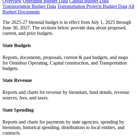
Overview
Operating Budget Data
Capital Budget Data
Transportation Budget Data
Transportation Projects Budget Data
All
Budget Documents
The 2025-27 biennial budget is in effect from July 1, 2025 through
June 30, 2027. The sections below provide data about proposed,
current, and prior budgets.
State Budgets
Reports, documents, proposals, current & past budgets, and maps
for Omnibus Operating, Capital construction, and Transportation
budgets.
State Revenue
Reports and charts for revenue by biennium, fund details, revenue
sources, fees, and taxes.
State Spending
Reports and charts for payments by state agencies, spending by
biennium, historical spending, distributions to local entities, and
contracts.