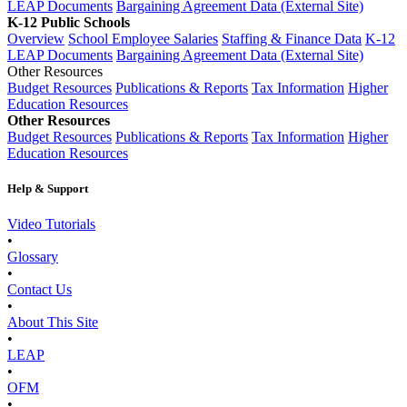
LEAP Documents
Bargaining Agreement Data (External Site)
K-12 Public Schools
Overview
School Employee Salaries
Staffing & Finance Data
K-12
LEAP Documents
Bargaining Agreement Data (External Site)
Other Resources
Budget Resources
Publications & Reports
Tax Information
Higher
Education Resources
Other Resources
Budget Resources
Publications & Reports
Tax Information
Higher
Education Resources
Help & Support
Video Tutorials
•
Glossary
•
Contact Us
•
About This Site
•
LEAP
•
OFM
•