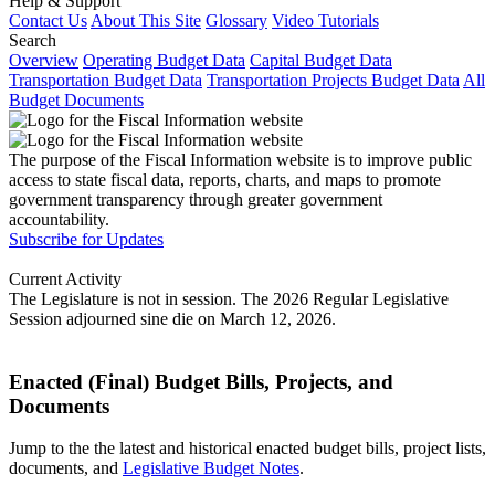
Help & Support
Contact Us
About This Site
Glossary
Video Tutorials
Search
Overview
Operating Budget Data
Capital Budget Data
Transportation Budget Data
Transportation Projects Budget Data
All
Budget Documents
The purpose of the Fiscal Information website is to improve public
access to state fiscal data, reports, charts, and maps to promote
government transparency through greater government
accountability.
Subscribe for Updates
Current Activity
The Legislature is not in session. The 2026 Regular Legislative
Session adjourned sine die on March 12, 2026.
Enacted (Final) Budget Bills, Projects, and
Documents
Jump to the the latest and historical enacted budget bills, project lists,
documents, and
Legislative Budget Notes
.