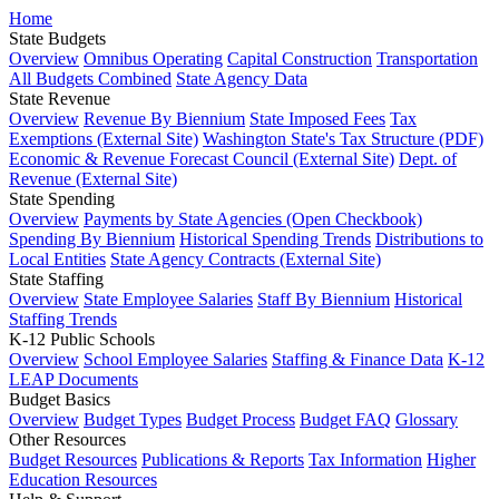
Home
State Budgets
Overview
Omnibus Operating
Capital Construction
Transportation
All Budgets Combined
State Agency Data
State Revenue
Overview
Revenue By Biennium
State Imposed Fees
Tax
Exemptions (External Site)
Washington State's Tax Structure (PDF)
Economic & Revenue Forecast Council (External Site)
Dept. of
Revenue (External Site)
State Spending
Overview
Payments by State Agencies (Open Checkbook)
Spending By Biennium
Historical Spending Trends
Distributions to
Local Entities
State Agency Contracts (External Site)
State Staffing
Overview
State Employee Salaries
Staff By Biennium
Historical
Staffing Trends
K-12 Public Schools
Overview
School Employee Salaries
Staffing & Finance Data
K-12
LEAP Documents
Budget Basics
Overview
Budget Types
Budget Process
Budget FAQ
Glossary
Other Resources
Budget Resources
Publications & Reports
Tax Information
Higher
Education Resources