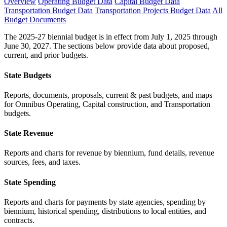
Overview
Operating Budget Data
Capital Budget Data
Transportation Budget Data
Transportation Projects Budget Data
All
Budget Documents
The 2025-27 biennial budget is in effect from July 1, 2025 through
June 30, 2027. The sections below provide data about proposed,
current, and prior budgets.
State Budgets
Reports, documents, proposals, current & past budgets, and maps
for Omnibus Operating, Capital construction, and Transportation
budgets.
State Revenue
Reports and charts for revenue by biennium, fund details, revenue
sources, fees, and taxes.
State Spending
Reports and charts for payments by state agencies, spending by
biennium, historical spending, distributions to local entities, and
contracts.