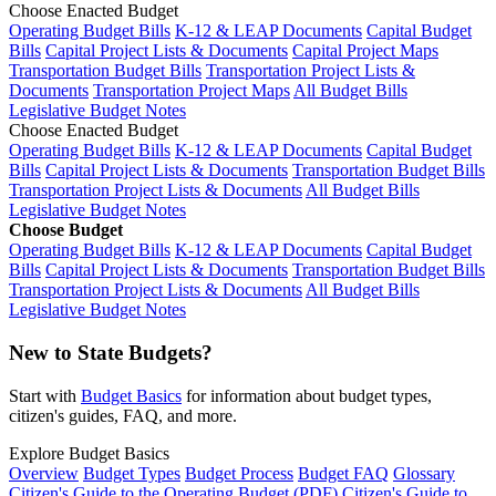
Choose Enacted Budget
Operating Budget Bills
K-12 & LEAP Documents
Capital Budget
Bills
Capital Project Lists & Documents
Capital Project Maps
Transportation Budget Bills
Transportation Project Lists &
Documents
Transportation Project Maps
All Budget Bills
Legislative Budget Notes
Choose Enacted Budget
Operating Budget Bills
K-12 & LEAP Documents
Capital Budget
Bills
Capital Project Lists & Documents
Transportation Budget Bills
Transportation Project Lists & Documents
All Budget Bills
Legislative Budget Notes
Choose Budget
Operating Budget Bills
K-12 & LEAP Documents
Capital Budget
Bills
Capital Project Lists & Documents
Transportation Budget Bills
Transportation Project Lists & Documents
All Budget Bills
Legislative Budget Notes
New to State Budgets?
Start with
Budget Basics
for information about budget types,
citizen's guides, FAQ, and more.
Explore Budget Basics
Overview
Budget Types
Budget Process
Budget FAQ
Glossary
Citizen's Guide to the Operating Budget (PDF)
Citizen's Guide to