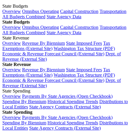
State Budgets
Overview
Omnibus Operating
Capital Construction
Transportation
All Budgets Combined
State Agency Data
State Budgets
Overview
Omnibus Operating
Capital Construction
Transportation
All Budgets Combined
State Agency Data
State Revenue
Overview
Revenue By Biennium
State Imposed Fees
Tax
Exemptions (External Site)
Washington Tax Structure (PDF)
Economic & Revenue Forecast Council (External Site)
Dept. of
Revenue (External Site)
State Revenue
Overview
Revenue By Biennium
State Imposed Fees
Tax
Exemptions (External Site)
Washington Tax Structure (PDF)
Economic & Revenue Forecast Council (External Site)
Dept. of
Revenue (External Site)
State Spending
Overview
Payments By State Agencies (Open Checkbook)
Spending By Biennium
Historical Spending Trends
Distributions to
Local Entities
State Agency Contracts (External Site)
State Spending
Overview
Payments By State Agencies (Open Checkbook)
Spending By Biennium
Historical Spending Trends
Distributions to
Local Entities
State Agency Contracts (External Site)