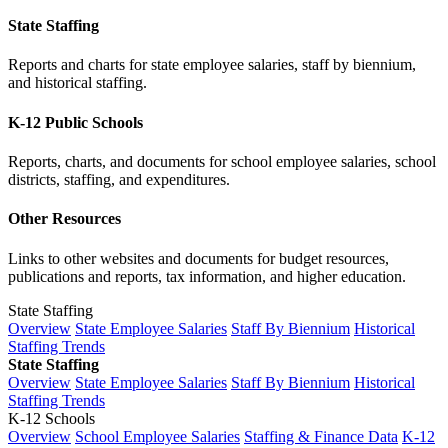
State Staffing
Reports and charts for state employee salaries, staff by biennium,
and historical staffing.
K-12 Public Schools
Reports, charts, and documents for school employee salaries, school
districts, staffing, and expenditures.
Other Resources
Links to other websites and documents for budget resources,
publications and reports, tax information, and higher education.
State Staffing
Overview
State Employee Salaries
Staff By Biennium
Historical
Staffing Trends
State Staffing
Overview
State Employee Salaries
Staff By Biennium
Historical
Staffing Trends
K-12 Schools
Overview
School Employee Salaries
Staffing & Finance Data
K-12