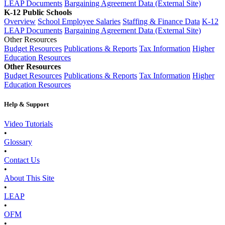
LEAP Documents
Bargaining Agreement Data (External Site)
K-12 Public Schools
Overview
School Employee Salaries
Staffing & Finance Data
K-12
LEAP Documents
Bargaining Agreement Data (External Site)
Other Resources
Budget Resources
Publications & Reports
Tax Information
Higher
Education Resources
Other Resources
Budget Resources
Publications & Reports
Tax Information
Higher
Education Resources
Help & Support
Video Tutorials
•
Glossary
•
Contact Us
•
About This Site
•
LEAP
•
OFM
•