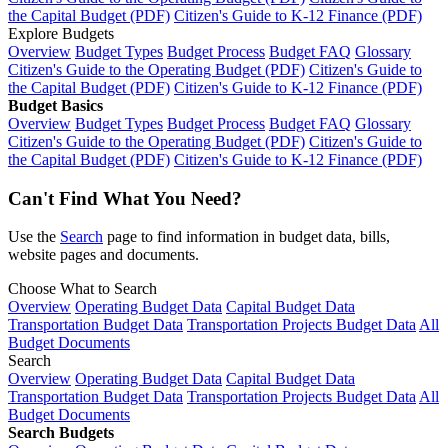
the Capital Budget (PDF)
Citizen's Guide to K-12 Finance (PDF)
Explore Budgets
Overview
Budget Types
Budget Process
Budget FAQ
Glossary
Citizen's Guide to the Operating Budget (PDF)
Citizen's Guide to
the Capital Budget (PDF)
Citizen's Guide to K-12 Finance (PDF)
Budget Basics
Overview
Budget Types
Budget Process
Budget FAQ
Glossary
Citizen's Guide to the Operating Budget (PDF)
Citizen's Guide to
the Capital Budget (PDF)
Citizen's Guide to K-12 Finance (PDF)
Can't Find What You Need?
Use the
Search
page to find information in budget data, bills,
website pages and documents.
Choose What to Search
Overview
Operating Budget Data
Capital Budget Data
Transportation Budget Data
Transportation Projects Budget Data
All
Budget Documents
Search
Overview
Operating Budget Data
Capital Budget Data
Transportation Budget Data
Transportation Projects Budget Data
All
Budget Documents
Search Budgets