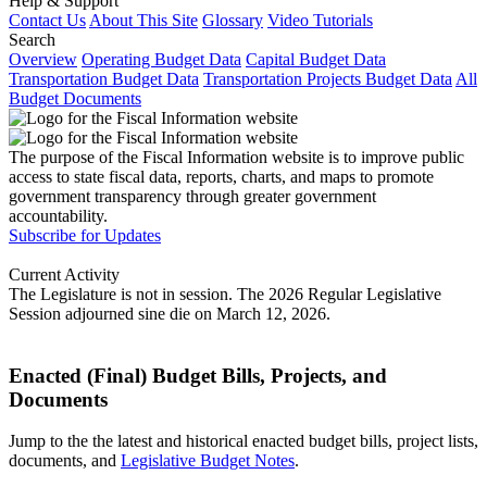
Help & Support
Contact Us
About This Site
Glossary
Video Tutorials
Search
Overview
Operating Budget Data
Capital Budget Data
Transportation Budget Data
Transportation Projects Budget Data
All
Budget Documents
The purpose of the Fiscal Information website is to improve public
access to state fiscal data, reports, charts, and maps to promote
government transparency through greater government
accountability.
Subscribe for Updates
Current Activity
The Legislature is not in session. The 2026 Regular Legislative
Session adjourned sine die on March 12, 2026.
Enacted (Final) Budget Bills, Projects, and
Documents
Jump to the the latest and historical enacted budget bills, project lists,
documents, and
Legislative Budget Notes
.