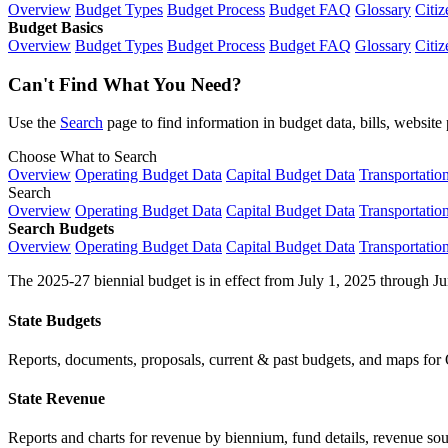
Overview
Budget Types
Budget Process
Budget FAQ
Glossary
Citiz
Budget Basics
Overview
Budget Types
Budget Process
Budget FAQ
Glossary
Citiz
Can't Find What You Need?
Use the
Search
page to find information in budget data, bills, websit
Choose What to Search
Overview
Operating Budget Data
Capital Budget Data
Transportatio
Search
Overview
Operating Budget Data
Capital Budget Data
Transportatio
Search Budgets
Overview
Operating Budget Data
Capital Budget Data
Transportatio
The 2025-27 biennial budget is in effect from July 1, 2025 through Ju
State Budgets
Reports, documents, proposals, current & past budgets, and maps for 
State Revenue
Reports and charts for revenue by biennium, fund details, revenue sour