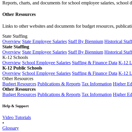
Reports, charts, and documents for school employee salaries, school dis
Other Resources
Links to other websites and documents for budget resources, publicati
State Staffing
Overview
State Employee Salaries
Staff By Biennium
Historical Staf
State Staffing
Overview
State Employee Salaries
Staff By Biennium
Historical Staf
K-12 Schools
Overview
School Employee Salaries
Staffing & Finance Data
K-12 
K-12 Public Schools
Overview
School Employee Salaries
Staffing & Finance Data
K-12 
Other Resources
Budget Resources
Publications & Reports
Tax Information
Higher Ed
Other Resources
Budget Resources
Publications & Reports
Tax Information
Higher Ed
Help & Support
Video Tutorials
•
Glossary