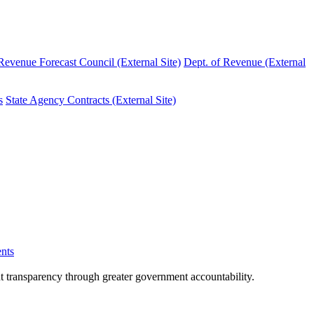
evenue Forecast Council (External Site)
Dept. of Revenue (External
s
State Agency Contracts (External Site)
nts
nt transparency through greater government accountability.