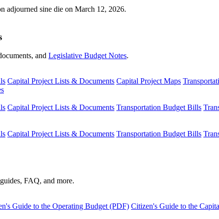
ion adjourned sine die on March 12, 2026.
s
s, documents, and
Legislative Budget Notes
.
ls
Capital Project Lists & Documents
Capital Project Maps
Transportat
es
ls
Capital Project Lists & Documents
Transportation Budget Bills
Tran
ls
Capital Project Lists & Documents
Transportation Budget Bills
Tran
s guides, FAQ, and more.
en's Guide to the Operating Budget (PDF)
Citizen's Guide to the Capi