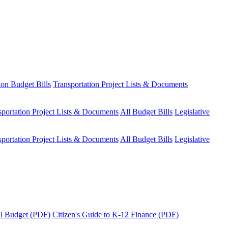
ion Budget Bills
Transportation Project Lists & Documents
sportation Project Lists & Documents
All Budget Bills
Legislative
sportation Project Lists & Documents
All Budget Bills
Legislative
tal Budget (PDF)
Citizen's Guide to K-12 Finance (PDF)