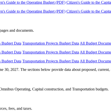
en's Guide to the Operating Budget (PDF)
Citizen's Guide to the Capi
en's Guide to the Operating Budget (PDF)
Citizen's Guide to the Capi
e pages and documents.
n Budget Data
Transportation Projects Budget Data
All Budget Docume
n Budget Data
Transportation Projects Budget Data
All Budget Docume
n Budget Data
Transportation Projects Budget Data
All Budget Docume
ne 30, 2027. The sections below provide data about proposed, current, 
Omnibus Operating, Capital construction, and Transportation budgets.
ces, fees, and taxes.