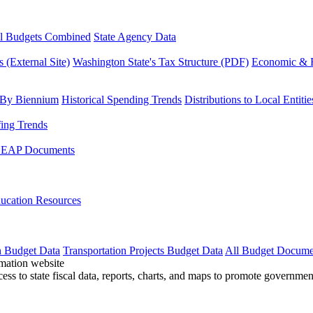
l Budgets Combined
State Agency Data
 (External Site)
Washington State's Tax Structure (PDF)
Economic & R
 By Biennium
Historical Spending Trends
Distributions to Local Entitie
fing Trends
LEAP Documents
ucation Resources
n Budget Data
Transportation Projects Budget Data
All Budget Docume
cess to state fiscal data, reports, charts, and maps to promote governme