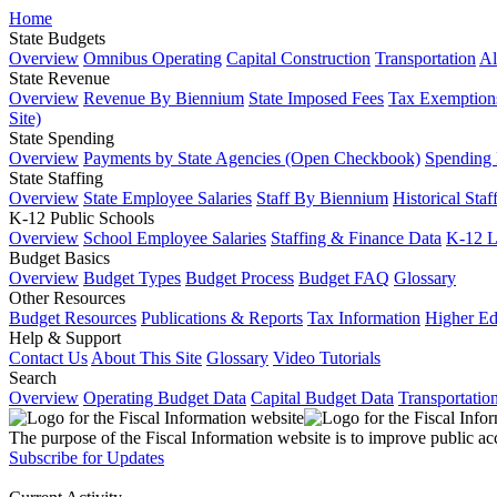
Home
State Budgets
Overview
Omnibus Operating
Capital Construction
Transportation
Al
State Revenue
Overview
Revenue By Biennium
State Imposed Fees
Tax Exemptions
Site)
State Spending
Overview
Payments by State Agencies (Open Checkbook)
Spending
State Staffing
Overview
State Employee Salaries
Staff By Biennium
Historical Staf
K-12 Public Schools
Overview
School Employee Salaries
Staffing & Finance Data
K-12 
Budget Basics
Overview
Budget Types
Budget Process
Budget FAQ
Glossary
Other Resources
Budget Resources
Publications & Reports
Tax Information
Higher Ed
Help & Support
Contact Us
About This Site
Glossary
Video Tutorials
Search
Overview
Operating Budget Data
Capital Budget Data
Transportatio
The purpose of the Fiscal Information website is to improve public ac
Subscribe for Updates