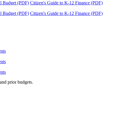
tal Budget (PDF)
Citizen's Guide to K-12 Finance (PDF)
tal Budget (PDF)
Citizen's Guide to K-12 Finance (PDF)
nts
nts
nts
and prior budgets.