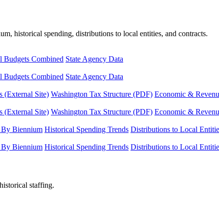
, historical spending, distributions to local entities, and contracts.
l Budgets Combined
State Agency Data
l Budgets Combined
State Agency Data
 (External Site)
Washington Tax Structure (PDF)
Economic & Revenue 
 (External Site)
Washington Tax Structure (PDF)
Economic & Revenue 
 By Biennium
Historical Spending Trends
Distributions to Local Entiti
 By Biennium
Historical Spending Trends
Distributions to Local Entiti
istorical staffing.