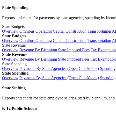
State Spending
Reports and charts for payments by state agencies, spending by biennium
State Budgets
Overview
Omnibus Operating
Capital Construction
Transportation
Al
State Budgets
Overview
Omnibus Operating
Capital Construction
Transportation
Al
State Revenue
Overview
Revenue By Biennium
State Imposed Fees
Tax Exemptions
State Revenue
Overview
Revenue By Biennium
State Imposed Fees
Tax Exemptions
State Spending
Overview
Payments By State Agencies (Open Checkbook)
Spending
State Spending
Overview
Payments By State Agencies (Open Checkbook)
Spending
State Staffing
Reports and charts for state employee salaries, staff by biennium, and h
K-12 Public Schools