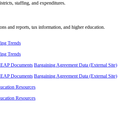
tricts, staffing, and expenditures.
ons and reports, tax information, and higher education.
fing Trends
fing Trends
LEAP Documents
Bargaining Agreement Data (External Site)
LEAP Documents
Bargaining Agreement Data (External Site)
ucation Resources
ucation Resources