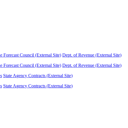
Forecast Council (External Site)
Dept. of Revenue (External Site)
Forecast Council (External Site)
Dept. of Revenue (External Site)
es
State Agency Contracts (External Site)
es
State Agency Contracts (External Site)