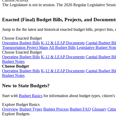
Current Activity
The Legislature is not in session. The 2026 Regular Legislative Sess
Enacted (Final) Budget Bills, Projects, and Document
Jump to the the latest and historical enacted budget bills, project list
Choose Enacted Budget
Operating Budget Bills
K-12 & LEAP Documents
Capital Budget Bil
Transportation Project Maps
All Budget Bills
Legislative Budget Not
Choose Enacted Budget
Operating Budget Bills
K-12 & LEAP Documents
Capital Budget Bil
Budget Notes
Choose Budget
Operating Budget Bills
K-12 & LEAP Documents
Capital Budget Bil
Budget Notes
New to State Budgets?
Start with
Budget Basics
for information about budget types, citizen'
Explore Budget Basics
Overview
Budget Types
Budget Process
Budget FAQ
Glossary
Citiz
Explore Budgets