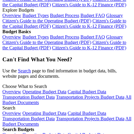
the Capital Budget (PDF)
Citizen's Guide to K-12 Finance (PDF)
Explore Budgets
Overview
Budget Types
Budget Process
Budget FAQ
Glossary
Citizen's Guide to the Operating Budget (PDF)
Citizen's Guide to
the Capital Budget (PDF)
Citizen's Guide to K-12 Finance (PDF)
Budget Basics
Overview
Budget Types
Budget Process
Budget FAQ
Glossary
Citizen's Guide to the Operating Budget (PDF)
Citizen's Guide to
the Capital Budget (PDF)
Citizen's Guide to K-12 Finance (PDF)
Can't Find What You Need?
Use the
Search
page to find information in budget data, bills,
website pages and documents.
Choose What to Search
Overview
Operating Budget Data
Capital Budget Data
Transportation Budget Data
Transportation Projects Budget Data
All
Budget Documents
Search
Overview
Operating Budget Data
Capital Budget Data
Transportation Budget Data
Transportation Projects Budget Data
All
Budget Documents
Search Budgets