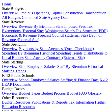
Home
State Budgets
Overview
Omnibus Operating
Capital Construction
Transportation
All Budgets Combined
State Agency Data
State Revenue
Overview
Revenue By Biennium
State Imposed Fees
Tax
Exemptions (External Site)
Washington State's Tax Structure (PDF)
Economic & Revenue Forecast Council (External Site)
Dept. of
Revenue (External Site)
State Spending
Overview
Payments by State Agencies (Open Checkbook)
Spending By Biennium
Historical Spending Trends
Distributions to
Local Entities
State Agency Contracts (External Site)
State Staffing
Overview
State Employee Salaries
Staff By Biennium
Historical
Staffing Trends
K-12 Public Schools
Overview
School Employee Salaries
Staffing & Finance Data
K-12
LEAP Documents
Budget Basics
Overview
Budget Types
Budget Process
Budget FAQ
Glossary
Other Resources
Budget Resources
Publications & Reports
Tax Information
Higher
Education Resources