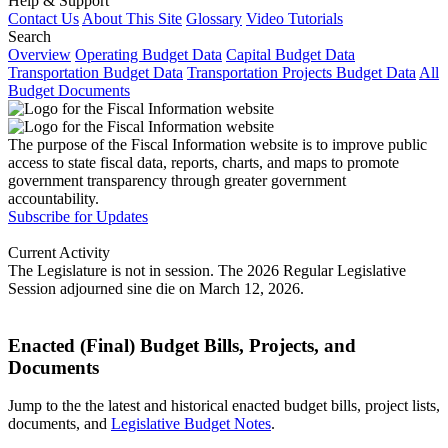
Help & Support
Contact Us
About This Site
Glossary
Video Tutorials
Search
Overview
Operating Budget Data
Capital Budget Data
Transportation Budget Data
Transportation Projects Budget Data
All
Budget Documents
The purpose of the Fiscal Information website is to improve public
access to state fiscal data, reports, charts, and maps to promote
government transparency through greater government
accountability.
Subscribe for Updates
Current Activity
The Legislature is not in session. The 2026 Regular Legislative
Session adjourned sine die on March 12, 2026.
Enacted (Final) Budget Bills, Projects, and
Documents
Jump to the the latest and historical enacted budget bills, project lists,
documents, and
Legislative Budget Notes
.