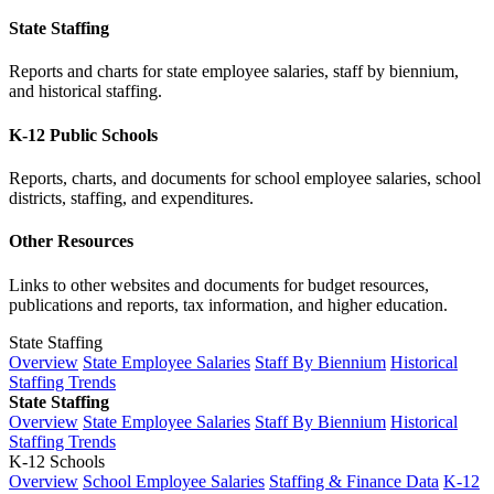
State Staffing
Reports and charts for state employee salaries, staff by biennium,
and historical staffing.
K-12 Public Schools
Reports, charts, and documents for school employee salaries, school
districts, staffing, and expenditures.
Other Resources
Links to other websites and documents for budget resources,
publications and reports, tax information, and higher education.
State Staffing
Overview
State Employee Salaries
Staff By Biennium
Historical
Staffing Trends
State Staffing
Overview
State Employee Salaries
Staff By Biennium
Historical
Staffing Trends
K-12 Schools
Overview
School Employee Salaries
Staffing & Finance Data
K-12