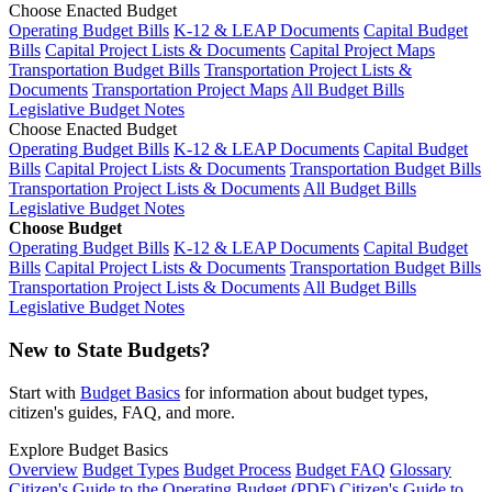
Choose Enacted Budget
Operating Budget Bills
K-12 & LEAP Documents
Capital Budget
Bills
Capital Project Lists & Documents
Capital Project Maps
Transportation Budget Bills
Transportation Project Lists &
Documents
Transportation Project Maps
All Budget Bills
Legislative Budget Notes
Choose Enacted Budget
Operating Budget Bills
K-12 & LEAP Documents
Capital Budget
Bills
Capital Project Lists & Documents
Transportation Budget Bills
Transportation Project Lists & Documents
All Budget Bills
Legislative Budget Notes
Choose Budget
Operating Budget Bills
K-12 & LEAP Documents
Capital Budget
Bills
Capital Project Lists & Documents
Transportation Budget Bills
Transportation Project Lists & Documents
All Budget Bills
Legislative Budget Notes
New to State Budgets?
Start with
Budget Basics
for information about budget types,
citizen's guides, FAQ, and more.
Explore Budget Basics
Overview
Budget Types
Budget Process
Budget FAQ
Glossary
Citizen's Guide to the Operating Budget (PDF)
Citizen's Guide to