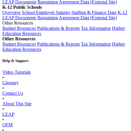
LEAP Documents
Bargaining Agreement Data (External Site)
K-12 Public Schools
Overview
School Employee Salaries
Staffing & Finance Data
K-12
LEAP Documents
Bargaining Agreement Data (External Site)
Other Resources
Budget Resources
Publications & Reports
Tax Information
Higher
Education Resources
Other Resources
Budget Resources
Publications & Reports
Tax Information
Higher
Education Resources
Help & Support
Video Tutorials
•
Glossary
•
Contact Us
•
About This Site
•
LEAP
•
OFM
•