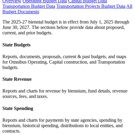
Overview
Operating Budget Data
Capital Budget Data
Transportation Budget Data
Transportation Projects Budget Data
All
Budget Documents
The 2025-27 biennial budget is in effect from July 1, 2025 through
June 30, 2027. The sections below provide data about proposed,
current, and prior budgets.
State Budgets
Reports, documents, proposals, current & past budgets, and maps
for Omnibus Operating, Capital construction, and Transportation
budgets.
State Revenue
Reports and charts for revenue by biennium, fund details, revenue
sources, fees, and taxes.
State Spending
Reports and charts for payments by state agencies, spending by
biennium, historical spending, distributions to local entities, and
contracts.