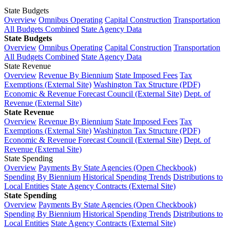
State Budgets
Overview
Omnibus Operating
Capital Construction
Transportation
All Budgets Combined
State Agency Data
State Budgets
Overview
Omnibus Operating
Capital Construction
Transportation
All Budgets Combined
State Agency Data
State Revenue
Overview
Revenue By Biennium
State Imposed Fees
Tax
Exemptions (External Site)
Washington Tax Structure (PDF)
Economic & Revenue Forecast Council (External Site)
Dept. of
Revenue (External Site)
State Revenue
Overview
Revenue By Biennium
State Imposed Fees
Tax
Exemptions (External Site)
Washington Tax Structure (PDF)
Economic & Revenue Forecast Council (External Site)
Dept. of
Revenue (External Site)
State Spending
Overview
Payments By State Agencies (Open Checkbook)
Spending By Biennium
Historical Spending Trends
Distributions to
Local Entities
State Agency Contracts (External Site)
State Spending
Overview
Payments By State Agencies (Open Checkbook)
Spending By Biennium
Historical Spending Trends
Distributions to
Local Entities
State Agency Contracts (External Site)