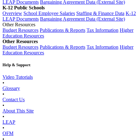
LEAP Documents
Bargaining Agreement Data (External Site)
K-12 Public Schools
Overview
School Employee Salaries
Staffing & Finance Data
K-12
LEAP Documents
Bargaining Agreement Data (External Site)
Other Resources
Budget Resources
Publications & Reports
Tax Information
Higher
Education Resources
Other Resources
Budget Resources
Publications & Reports
Tax Information
Higher
Education Resources
Help & Support
Video Tutorials
•
Glossary
•
Contact Us
•
About This Site
•
LEAP
•
OFM
•