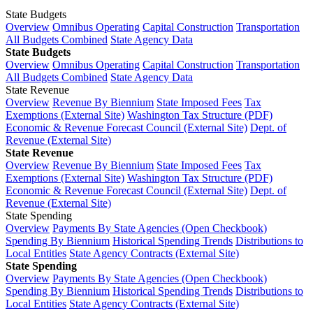
State Budgets
Overview
Omnibus Operating
Capital Construction
Transportation
All Budgets Combined
State Agency Data
State Budgets
Overview
Omnibus Operating
Capital Construction
Transportation
All Budgets Combined
State Agency Data
State Revenue
Overview
Revenue By Biennium
State Imposed Fees
Tax
Exemptions (External Site)
Washington Tax Structure (PDF)
Economic & Revenue Forecast Council (External Site)
Dept. of
Revenue (External Site)
State Revenue
Overview
Revenue By Biennium
State Imposed Fees
Tax
Exemptions (External Site)
Washington Tax Structure (PDF)
Economic & Revenue Forecast Council (External Site)
Dept. of
Revenue (External Site)
State Spending
Overview
Payments By State Agencies (Open Checkbook)
Spending By Biennium
Historical Spending Trends
Distributions to
Local Entities
State Agency Contracts (External Site)
State Spending
Overview
Payments By State Agencies (Open Checkbook)
Spending By Biennium
Historical Spending Trends
Distributions to
Local Entities
State Agency Contracts (External Site)