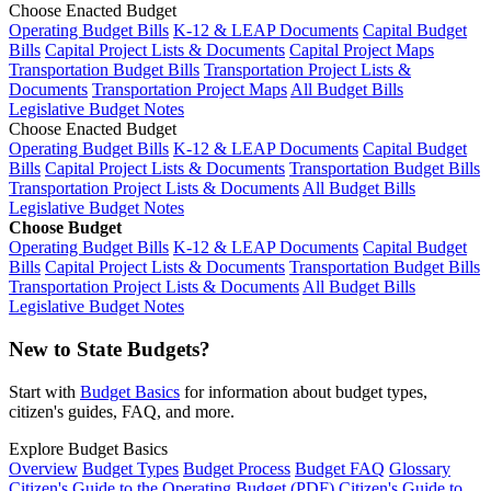
Choose Enacted Budget
Operating Budget Bills
K-12 & LEAP Documents
Capital Budget
Bills
Capital Project Lists & Documents
Capital Project Maps
Transportation Budget Bills
Transportation Project Lists &
Documents
Transportation Project Maps
All Budget Bills
Legislative Budget Notes
Choose Enacted Budget
Operating Budget Bills
K-12 & LEAP Documents
Capital Budget
Bills
Capital Project Lists & Documents
Transportation Budget Bills
Transportation Project Lists & Documents
All Budget Bills
Legislative Budget Notes
Choose Budget
Operating Budget Bills
K-12 & LEAP Documents
Capital Budget
Bills
Capital Project Lists & Documents
Transportation Budget Bills
Transportation Project Lists & Documents
All Budget Bills
Legislative Budget Notes
New to State Budgets?
Start with
Budget Basics
for information about budget types,
citizen's guides, FAQ, and more.
Explore Budget Basics
Overview
Budget Types
Budget Process
Budget FAQ
Glossary
Citizen's Guide to the Operating Budget (PDF)
Citizen's Guide to