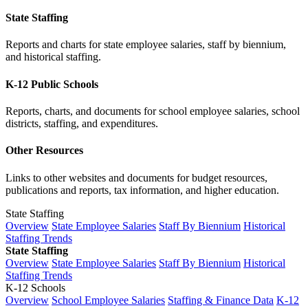
State Staffing
Reports and charts for state employee salaries, staff by biennium,
and historical staffing.
K-12 Public Schools
Reports, charts, and documents for school employee salaries, school
districts, staffing, and expenditures.
Other Resources
Links to other websites and documents for budget resources,
publications and reports, tax information, and higher education.
State Staffing
Overview
State Employee Salaries
Staff By Biennium
Historical
Staffing Trends
State Staffing
Overview
State Employee Salaries
Staff By Biennium
Historical
Staffing Trends
K-12 Schools
Overview
School Employee Salaries
Staffing & Finance Data
K-12