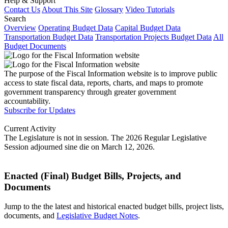
Help & Support
Contact Us
About This Site
Glossary
Video Tutorials
Search
Overview
Operating Budget Data
Capital Budget Data
Transportation Budget Data
Transportation Projects Budget Data
All
Budget Documents
The purpose of the Fiscal Information website is to improve public
access to state fiscal data, reports, charts, and maps to promote
government transparency through greater government
accountability.
Subscribe for Updates
Current Activity
The Legislature is not in session. The 2026 Regular Legislative
Session adjourned sine die on March 12, 2026.
Enacted (Final) Budget Bills, Projects, and
Documents
Jump to the the latest and historical enacted budget bills, project lists,
documents, and
Legislative Budget Notes
.