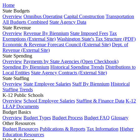
Home
State Budgets
Overview
Omnibus Operating
Capital Construction
Transportation
All Budgets Combined
State Agency Data
State Revenue
Overview
Revenue By Biennium
State Imposed Fees
Tax
Exemptions (External Site)
Washington State's Tax Structure (PDF)
Economic & Revenue Forecast Council (External Site)
Dept. of
Revenue (External Site)
State Spending
Overview
Payments by State Agencies (Open Checkbook)
Spending By Biennium
Historical Spending Trends
Distributions to
Local Entities
State Agency Contracts (External Site)
State Staffing
Overview
State Employee Salaries
Staff By Biennium
Historical
Staffing Trends
K-12 Public Schools
Overview
School Employee Salaries
Staffing & Finance Data
K-12
LEAP Documents
Budget Basics
Overview
Budget Types
Budget Process
Budget FAQ
Glossary
Other Resources
Budget Resources
Publications & Reports
Tax Information
Higher
Education Resources