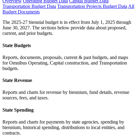
Overview
Operating Budget Data
Capital Budget Data
Transportation Budget Data
Transportation Projects Budget Data
All
Budget Documents
The 2025-27 biennial budget is in effect from July 1, 2025 through
June 30, 2027. The sections below provide data about proposed,
current, and prior budgets.
State Budgets
Reports, documents, proposals, current & past budgets, and maps
for Omnibus Operating, Capital construction, and Transportation
budgets.
State Revenue
Reports and charts for revenue by biennium, fund details, revenue
sources, fees, and taxes.
State Spending
Reports and charts for payments by state agencies, spending by
biennium, historical spending, distributions to local entities, and
contracts.