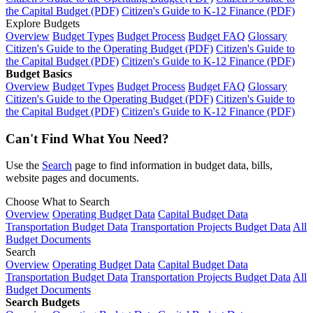
the Capital Budget (PDF)
Citizen's Guide to K-12 Finance (PDF)
Explore Budgets
Overview
Budget Types
Budget Process
Budget FAQ
Glossary
Citizen's Guide to the Operating Budget (PDF)
Citizen's Guide to
the Capital Budget (PDF)
Citizen's Guide to K-12 Finance (PDF)
Budget Basics
Overview
Budget Types
Budget Process
Budget FAQ
Glossary
Citizen's Guide to the Operating Budget (PDF)
Citizen's Guide to
the Capital Budget (PDF)
Citizen's Guide to K-12 Finance (PDF)
Can't Find What You Need?
Use the
Search
page to find information in budget data, bills,
website pages and documents.
Choose What to Search
Overview
Operating Budget Data
Capital Budget Data
Transportation Budget Data
Transportation Projects Budget Data
All
Budget Documents
Search
Overview
Operating Budget Data
Capital Budget Data
Transportation Budget Data
Transportation Projects Budget Data
All
Budget Documents
Search Budgets