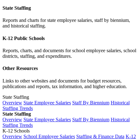
State Staffing
Reports and charts for state employee salaries, staff by biennium,
and historical staffing.
K-12 Public Schools
Reports, charts, and documents for school employee salaries, school
districts, staffing, and expenditures.
Other Resources
Links to other websites and documents for budget resources,
publications and reports, tax information, and higher education.
State Staffing
Overview
State Employee Salaries
Staff By Biennium
Historical
Staffing Trends
State Staffing
Overview
State Employee Salaries
Staff By Biennium
Historical
Staffing Trends
K-12 Schools
Overview
School Employee Salaries
Staffing & Finance Data
K-12