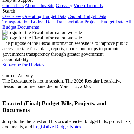
Help & Support
Contact Us
About This Site
Glossary
Video Tutorials
Search
Overview
Operating Budget Data
Capital Budget Data
Transportation Budget Data
Transportation Projects Budget Data
All
Budget Documents
The purpose of the Fiscal Information website is to improve public
access to state fiscal data, reports, charts, and maps to promote
government transparency through greater government
accountability.
Subscribe for Updates
Current Activity
The Legislature is not in session. The 2026 Regular Legislative
Session adjourned sine die on March 12, 2026.
Enacted (Final) Budget Bills, Projects, and
Documents
Jump to the the latest and historical enacted budget bills, project lists,
documents, and
Legislative Budget Notes
.