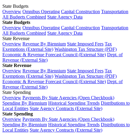
State Budgets
Overview
Omnibus Operating
Capital Construction
Transportation
All Budgets Combined
State Agency Data
State Budgets
Overview
Omnibus Operating
Capital Construction
Transportation
All Budgets Combined
State Agency Data
State Revenue
Overview
Revenue By Biennium
State Imposed Fees
Tax
Exemptions (External Site)
Washington Tax Structure (PDF)
Economic & Revenue Forecast Council (External Site)
Dept. of
Revenue (External Site)
State Revenue
Overview
Revenue By Biennium
State Imposed Fees
Tax
Exemptions (External Site)
Washington Tax Structure (PDF)
Economic & Revenue Forecast Council (External Site)
Dept. of
Revenue (External Site)
State Spending
Overview
Payments By State Agencies (Open Checkbook)
Spending By Biennium
Historical Spending Trends
Distributions to
Local Entities
State Agency Contracts (External Site)
State Spending
Overview
Payments By State Agencies (Open Checkbook)
Spending By Biennium
Historical Spending Trends
Distributions to
Local Entities
State Agency Contracts (External Site)