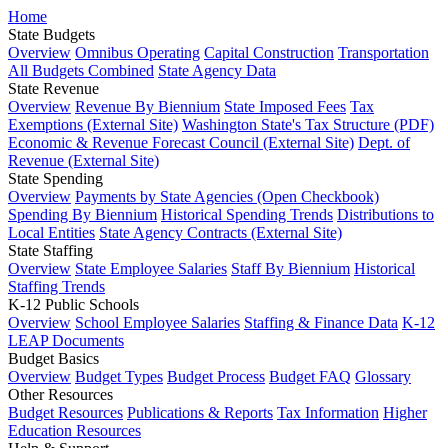
Home
State Budgets
Overview
Omnibus Operating
Capital Construction
Transportation
All Budgets Combined
State Agency Data
State Revenue
Overview
Revenue By Biennium
State Imposed Fees
Tax
Exemptions (External Site)
Washington State's Tax Structure (PDF)
Economic & Revenue Forecast Council (External Site)
Dept. of
Revenue (External Site)
State Spending
Overview
Payments by State Agencies (Open Checkbook)
Spending By Biennium
Historical Spending Trends
Distributions to
Local Entities
State Agency Contracts (External Site)
State Staffing
Overview
State Employee Salaries
Staff By Biennium
Historical
Staffing Trends
K-12 Public Schools
Overview
School Employee Salaries
Staffing & Finance Data
K-12
LEAP Documents
Budget Basics
Overview
Budget Types
Budget Process
Budget FAQ
Glossary
Other Resources
Budget Resources
Publications & Reports
Tax Information
Higher
Education Resources