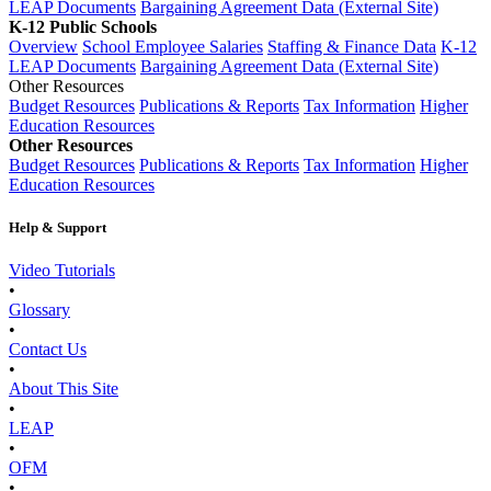
LEAP Documents
Bargaining Agreement Data (External Site)
K-12 Public Schools
Overview
School Employee Salaries
Staffing & Finance Data
K-12
LEAP Documents
Bargaining Agreement Data (External Site)
Other Resources
Budget Resources
Publications & Reports
Tax Information
Higher
Education Resources
Other Resources
Budget Resources
Publications & Reports
Tax Information
Higher
Education Resources
Help & Support
Video Tutorials
•
Glossary
•
Contact Us
•
About This Site
•
LEAP
•
OFM
•