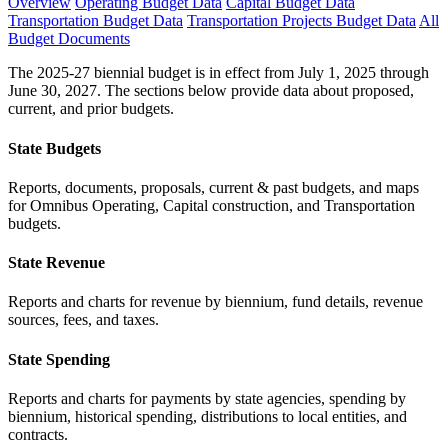
Overview
Operating Budget Data
Capital Budget Data
Transportation Budget Data
Transportation Projects Budget Data
All
Budget Documents
The 2025-27 biennial budget is in effect from July 1, 2025 through
June 30, 2027. The sections below provide data about proposed,
current, and prior budgets.
State Budgets
Reports, documents, proposals, current & past budgets, and maps
for Omnibus Operating, Capital construction, and Transportation
budgets.
State Revenue
Reports and charts for revenue by biennium, fund details, revenue
sources, fees, and taxes.
State Spending
Reports and charts for payments by state agencies, spending by
biennium, historical spending, distributions to local entities, and
contracts.