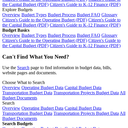
the Capital Budget (PDF)
Citizen's Guide to K-12 Finance (PDF)
Explore Budgets
Overview
Budget Types
Budget Process
Budget FAQ
Glossary
Citizen's Guide to the Operating Budget (PDF)
Citizen's Guide to
the Capital Budget (PDF)
Citizen's Guide to K-12 Finance (PDF)
Budget Basics
Overview
Budget Types
Budget Process
Budget FAQ
Glossary
Citizen's Guide to the Operating Budget (PDF)
Citizen's Guide to
the Capital Budget (PDF)
Citizen's Guide to K-12 Finance (PDF)
Can't Find What You Need?
Use the
Search
page to find information in budget data, bills,
website pages and documents.
Choose What to Search
Overview
Operating Budget Data
Capital Budget Data
Transportation Budget Data
Transportation Projects Budget Data
All
Budget Documents
Search
Overview
Operating Budget Data
Capital Budget Data
Transportation Budget Data
Transportation Projects Budget Data
All
Budget Documents
Search Budgets