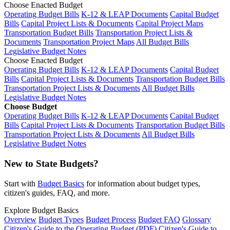
Choose Enacted Budget
Operating Budget Bills
K-12 & LEAP Documents
Capital Budget
Bills
Capital Project Lists & Documents
Capital Project Maps
Transportation Budget Bills
Transportation Project Lists &
Documents
Transportation Project Maps
All Budget Bills
Legislative Budget Notes
Choose Enacted Budget
Operating Budget Bills
K-12 & LEAP Documents
Capital Budget
Bills
Capital Project Lists & Documents
Transportation Budget Bills
Transportation Project Lists & Documents
All Budget Bills
Legislative Budget Notes
Choose Budget
Operating Budget Bills
K-12 & LEAP Documents
Capital Budget
Bills
Capital Project Lists & Documents
Transportation Budget Bills
Transportation Project Lists & Documents
All Budget Bills
Legislative Budget Notes
New to State Budgets?
Start with
Budget Basics
for information about budget types,
citizen's guides, FAQ, and more.
Explore Budget Basics
Overview
Budget Types
Budget Process
Budget FAQ
Glossary
Citizen's Guide to the Operating Budget (PDF)
Citizen's Guide to