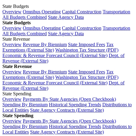
State Budgets
Overview
Omnibus Operating
Capital Construction
Transportation
All Budgets Combined
State Agency Data
State Budgets
Overview
Omnibus Operating
Capital Construction
Transportation
All Budgets Combined
State Agency Data
State Revenue
Overview
Revenue By Biennium
State Imposed Fees
Tax
Exemptions (External Site)
Washington Tax Structure (PDF)
Economic & Revenue Forecast Council (External Site)
Dept. of
Revenue (External Site)
State Revenue
Overview
Revenue By Biennium
State Imposed Fees
Tax
Exemptions (External Site)
Washington Tax Structure (PDF)
Economic & Revenue Forecast Council (External Site)
Dept. of
Revenue (External Site)
State Spending
Overview
Payments By State Agencies (Open Checkbook)
Spending By Biennium
Historical Spending Trends
Distributions to
Local Entities
State Agency Contracts (External Site)
State Spending
Overview
Payments By State Agencies (Open Checkbook)
Spending By Biennium
Historical Spending Trends
Distributions to
Local Entities
State Agency Contracts (External Site)