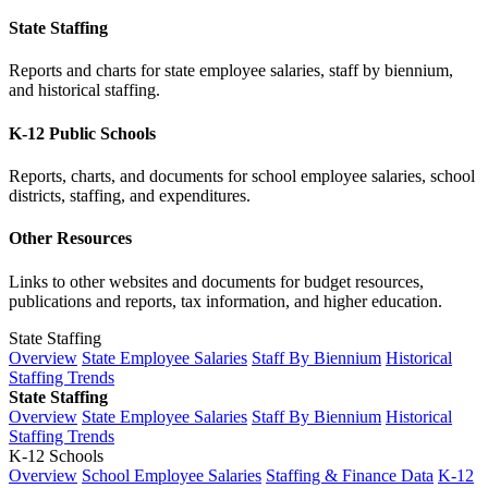
State Staffing
Reports and charts for state employee salaries, staff by biennium,
and historical staffing.
K-12 Public Schools
Reports, charts, and documents for school employee salaries, school
districts, staffing, and expenditures.
Other Resources
Links to other websites and documents for budget resources,
publications and reports, tax information, and higher education.
State Staffing
Overview
State Employee Salaries
Staff By Biennium
Historical
Staffing Trends
State Staffing
Overview
State Employee Salaries
Staff By Biennium
Historical
Staffing Trends
K-12 Schools
Overview
School Employee Salaries
Staffing & Finance Data
K-12