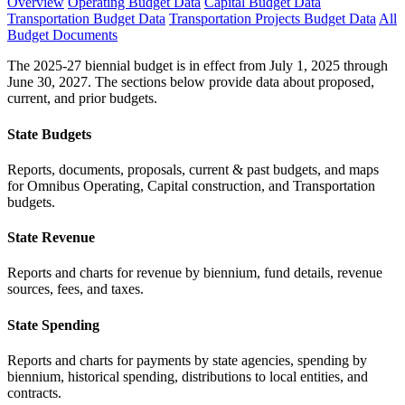
Overview
Operating Budget Data
Capital Budget Data
Transportation Budget Data
Transportation Projects Budget Data
All
Budget Documents
The 2025-27 biennial budget is in effect from July 1, 2025 through
June 30, 2027. The sections below provide data about proposed,
current, and prior budgets.
State Budgets
Reports, documents, proposals, current & past budgets, and maps
for Omnibus Operating, Capital construction, and Transportation
budgets.
State Revenue
Reports and charts for revenue by biennium, fund details, revenue
sources, fees, and taxes.
State Spending
Reports and charts for payments by state agencies, spending by
biennium, historical spending, distributions to local entities, and
contracts.