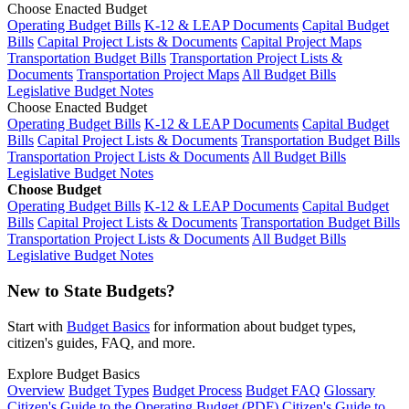
Choose Enacted Budget
Operating Budget Bills
K-12 & LEAP Documents
Capital Budget
Bills
Capital Project Lists & Documents
Capital Project Maps
Transportation Budget Bills
Transportation Project Lists &
Documents
Transportation Project Maps
All Budget Bills
Legislative Budget Notes
Choose Enacted Budget
Operating Budget Bills
K-12 & LEAP Documents
Capital Budget
Bills
Capital Project Lists & Documents
Transportation Budget Bills
Transportation Project Lists & Documents
All Budget Bills
Legislative Budget Notes
Choose Budget
Operating Budget Bills
K-12 & LEAP Documents
Capital Budget
Bills
Capital Project Lists & Documents
Transportation Budget Bills
Transportation Project Lists & Documents
All Budget Bills
Legislative Budget Notes
New to State Budgets?
Start with
Budget Basics
for information about budget types,
citizen's guides, FAQ, and more.
Explore Budget Basics
Overview
Budget Types
Budget Process
Budget FAQ
Glossary
Citizen's Guide to the Operating Budget (PDF)
Citizen's Guide to