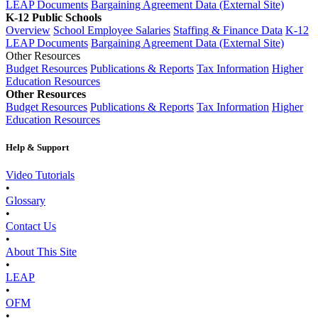
LEAP Documents
Bargaining Agreement Data (External Site)
K-12 Public Schools
Overview
School Employee Salaries
Staffing & Finance Data
K-12
LEAP Documents
Bargaining Agreement Data (External Site)
Other Resources
Budget Resources
Publications & Reports
Tax Information
Higher
Education Resources
Other Resources
Budget Resources
Publications & Reports
Tax Information
Higher
Education Resources
Help & Support
Video Tutorials
•
Glossary
•
Contact Us
•
About This Site
•
LEAP
•
OFM
•