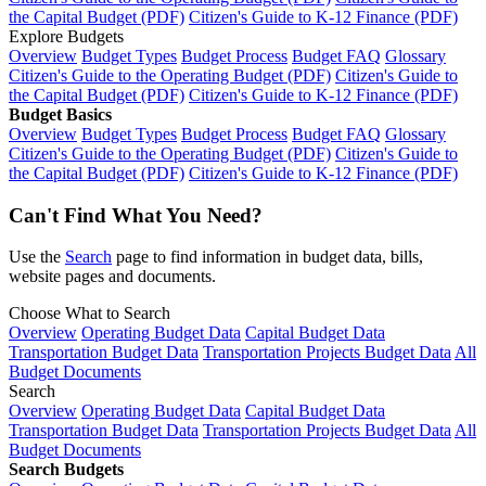
the Capital Budget (PDF)
Citizen's Guide to K-12 Finance (PDF)
Explore Budgets
Overview
Budget Types
Budget Process
Budget FAQ
Glossary
Citizen's Guide to the Operating Budget (PDF)
Citizen's Guide to
the Capital Budget (PDF)
Citizen's Guide to K-12 Finance (PDF)
Budget Basics
Overview
Budget Types
Budget Process
Budget FAQ
Glossary
Citizen's Guide to the Operating Budget (PDF)
Citizen's Guide to
the Capital Budget (PDF)
Citizen's Guide to K-12 Finance (PDF)
Can't Find What You Need?
Use the
Search
page to find information in budget data, bills,
website pages and documents.
Choose What to Search
Overview
Operating Budget Data
Capital Budget Data
Transportation Budget Data
Transportation Projects Budget Data
All
Budget Documents
Search
Overview
Operating Budget Data
Capital Budget Data
Transportation Budget Data
Transportation Projects Budget Data
All
Budget Documents
Search Budgets