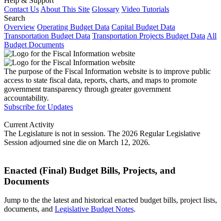
Help & Support
Contact Us
About This Site
Glossary
Video Tutorials
Search
Overview
Operating Budget Data
Capital Budget Data
Transportation Budget Data
Transportation Projects Budget Data
All
Budget Documents
The purpose of the Fiscal Information website is to improve public
access to state fiscal data, reports, charts, and maps to promote
government transparency through greater government
accountability.
Subscribe for Updates
Current Activity
The Legislature is not in session. The 2026 Regular Legislative
Session adjourned sine die on March 12, 2026.
Enacted (Final) Budget Bills, Projects, and
Documents
Jump to the the latest and historical enacted budget bills, project lists,
documents, and
Legislative Budget Notes
.