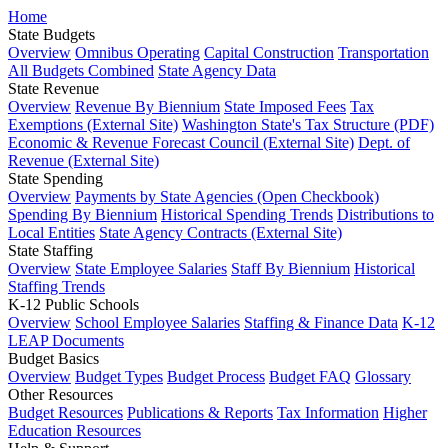
Home
State Budgets
Overview
Omnibus Operating
Capital Construction
Transportation
All Budgets Combined
State Agency Data
State Revenue
Overview
Revenue By Biennium
State Imposed Fees
Tax
Exemptions (External Site)
Washington State's Tax Structure (PDF)
Economic & Revenue Forecast Council (External Site)
Dept. of
Revenue (External Site)
State Spending
Overview
Payments by State Agencies (Open Checkbook)
Spending By Biennium
Historical Spending Trends
Distributions to
Local Entities
State Agency Contracts (External Site)
State Staffing
Overview
State Employee Salaries
Staff By Biennium
Historical
Staffing Trends
K-12 Public Schools
Overview
School Employee Salaries
Staffing & Finance Data
K-12
LEAP Documents
Budget Basics
Overview
Budget Types
Budget Process
Budget FAQ
Glossary
Other Resources
Budget Resources
Publications & Reports
Tax Information
Higher
Education Resources