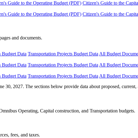
en's Guide to the Operating Budget (PDF)
Citizen's Guide to the Capi
en's Guide to the Operating Budget (PDF)
Citizen's Guide to the Capi
e pages and documents.
n Budget Data
Transportation Projects Budget Data
All Budget Docume
n Budget Data
Transportation Projects Budget Data
All Budget Docume
n Budget Data
Transportation Projects Budget Data
All Budget Docume
ne 30, 2027. The sections below provide data about proposed, current, 
Omnibus Operating, Capital construction, and Transportation budgets.
ces, fees, and taxes.