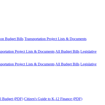
ion Budget Bills
Transportation Project Lists & Documents
sportation Project Lists & Documents
All Budget Bills
Legislative
sportation Project Lists & Documents
All Budget Bills
Legislative
tal Budget (PDF)
Citizen's Guide to K-12 Finance (PDF)