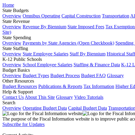
Home
State Budgets
Overview
Omnibus Operating
Capital Construction
Transportation
Al
State Revenue
Overview
Revenue By Biennium
State Imposed Fees
Tax Exemptions
Site)
State Spending
Overview
Payments by State Agencies (Open Checkbook)
Spending
State Staffing
Overview
State Employee Salaries
Staff By Biennium
Historical Staf
K-12 Public Schools
Overview
School Employee Salaries
Staffing & Finance Data
K-12 
Budget Basics
Overview
Budget Types
Budget Process
Budget FAQ
Glossary
Other Resources
Budget Resources
Publications & Reports
Tax Information
Higher Ed
Help & Support
Contact Us
About This Site
Glossary
Video Tutorials
Search
Overview
Operating Budget Data
Capital Budget Data
Transportatio
The purpose of the Fiscal Information website is to improve public ac
Subscribe for Updates