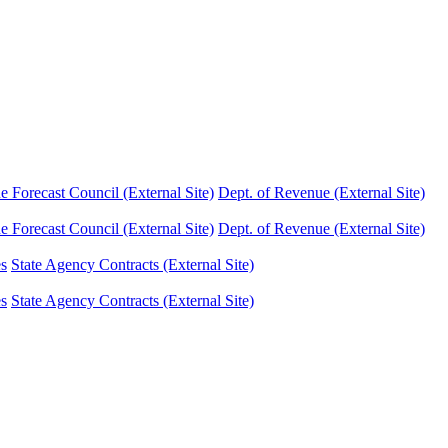
Forecast Council (External Site)
Dept. of Revenue (External Site)
Forecast Council (External Site)
Dept. of Revenue (External Site)
es
State Agency Contracts (External Site)
es
State Agency Contracts (External Site)