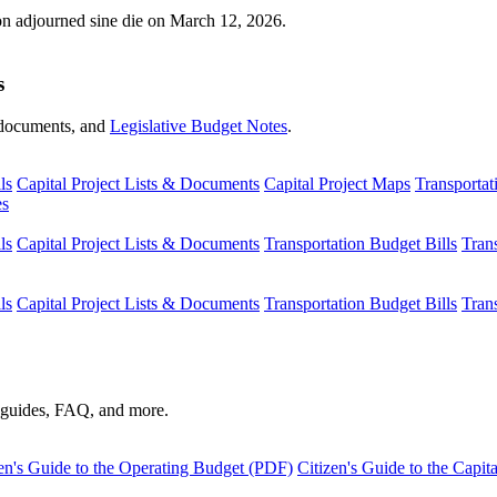
ion adjourned sine die on March 12, 2026.
s
s, documents, and
Legislative Budget Notes
.
ls
Capital Project Lists & Documents
Capital Project Maps
Transportat
es
ls
Capital Project Lists & Documents
Transportation Budget Bills
Tran
ls
Capital Project Lists & Documents
Transportation Budget Bills
Tran
s guides, FAQ, and more.
en's Guide to the Operating Budget (PDF)
Citizen's Guide to the Capi