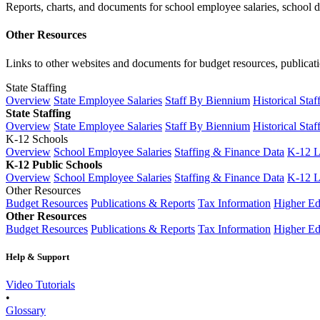
Reports, charts, and documents for school employee salaries, school dis
Other Resources
Links to other websites and documents for budget resources, publicati
State Staffing
Overview
State Employee Salaries
Staff By Biennium
Historical Staf
State Staffing
Overview
State Employee Salaries
Staff By Biennium
Historical Staf
K-12 Schools
Overview
School Employee Salaries
Staffing & Finance Data
K-12 
K-12 Public Schools
Overview
School Employee Salaries
Staffing & Finance Data
K-12 
Other Resources
Budget Resources
Publications & Reports
Tax Information
Higher Ed
Other Resources
Budget Resources
Publications & Reports
Tax Information
Higher Ed
Help & Support
Video Tutorials
•
Glossary