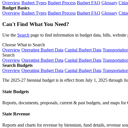
Overview
Budget Types
Budget Process
Budget FAQ
Glossary
Citiz
Budget Basics
Overview
Budget Types
Budget Process
Budget FAQ
Glossary
Citiz
Can't Find What You Need?
Use the
Search
page to find information in budget data, bills, websit
Choose What to Search
Overview
Operating Budget Data
Capital Budget Data
Transportatio
Search
Overview
Operating Budget Data
Capital Budget Data
Transportatio
Search Budgets
Overview
Operating Budget Data
Capital Budget Data
Transportatio
The 2025-27 biennial budget is in effect from July 1, 2025 through Ju
State Budgets
Reports, documents, proposals, current & past budgets, and maps for 
State Revenue
Reports and charts for revenue by biennium, fund details, revenue sour