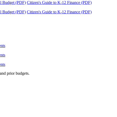
tal Budget (PDF)
Citizen's Guide to K-12 Finance (PDF)
tal Budget (PDF)
Citizen's Guide to K-12 Finance (PDF)
nts
nts
nts
and prior budgets.