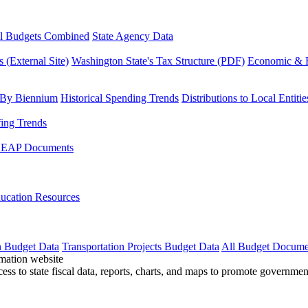
l Budgets Combined
State Agency Data
 (External Site)
Washington State's Tax Structure (PDF)
Economic & R
 By Biennium
Historical Spending Trends
Distributions to Local Entitie
fing Trends
LEAP Documents
ucation Resources
n Budget Data
Transportation Projects Budget Data
All Budget Docume
cess to state fiscal data, reports, charts, and maps to promote governme