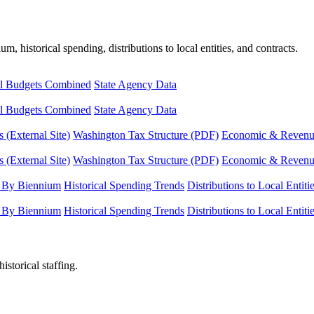
, historical spending, distributions to local entities, and contracts.
l Budgets Combined
State Agency Data
l Budgets Combined
State Agency Data
 (External Site)
Washington Tax Structure (PDF)
Economic & Revenue 
 (External Site)
Washington Tax Structure (PDF)
Economic & Revenue 
 By Biennium
Historical Spending Trends
Distributions to Local Entiti
 By Biennium
Historical Spending Trends
Distributions to Local Entiti
istorical staffing.