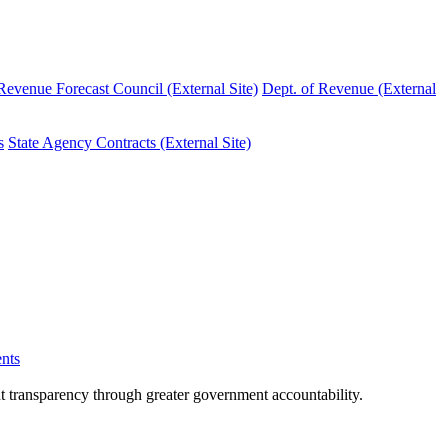
evenue Forecast Council (External Site)
Dept. of Revenue (External
s
State Agency Contracts (External Site)
nts
nt transparency through greater government accountability.