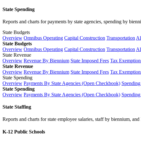
State Spending
Reports and charts for payments by state agencies, spending by biennium
State Budgets
Overview
Omnibus Operating
Capital Construction
Transportation
Al
State Budgets
Overview
Omnibus Operating
Capital Construction
Transportation
Al
State Revenue
Overview
Revenue By Biennium
State Imposed Fees
Tax Exemptions
State Revenue
Overview
Revenue By Biennium
State Imposed Fees
Tax Exemptions
State Spending
Overview
Payments By State Agencies (Open Checkbook)
Spending
State Spending
Overview
Payments By State Agencies (Open Checkbook)
Spending
State Staffing
Reports and charts for state employee salaries, staff by biennium, and h
K-12 Public Schools