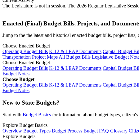
Current Activity
The Legislature is not in session. The 2026 Regular Legislative Sess
Enacted (Final) Budget Bills, Projects, and Document
Jump to the the latest and historical enacted budget bills, project list
Choose Enacted Budget
Operating Budget Bills
K-12 & LEAP Documents
Capital Budget Bil
Transportation Project Maps
All Budget Bills
Legislative Budget Not
Choose Enacted Budget
Operating Budget Bills
K-12 & LEAP Documents
Capital Budget Bil
Budget Notes
Choose Budget
Operating Budget Bills
K-12 & LEAP Documents
Capital Budget Bil
Budget Notes
New to State Budgets?
Start with
Budget Basics
for information about budget types, citizen'
Explore Budget Basics
Overview
Budget Types
Budget Process
Budget FAQ
Glossary
Citiz
Explore Budgets