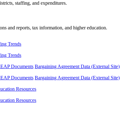
tricts, staffing, and expenditures.
ons and reports, tax information, and higher education.
fing Trends
fing Trends
LEAP Documents
Bargaining Agreement Data (External Site)
LEAP Documents
Bargaining Agreement Data (External Site)
ucation Resources
ucation Resources