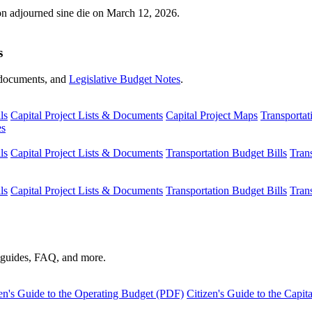
ion adjourned sine die on March 12, 2026.
s
s, documents, and
Legislative Budget Notes
.
ls
Capital Project Lists & Documents
Capital Project Maps
Transportat
es
ls
Capital Project Lists & Documents
Transportation Budget Bills
Tran
ls
Capital Project Lists & Documents
Transportation Budget Bills
Tran
s guides, FAQ, and more.
en's Guide to the Operating Budget (PDF)
Citizen's Guide to the Capi