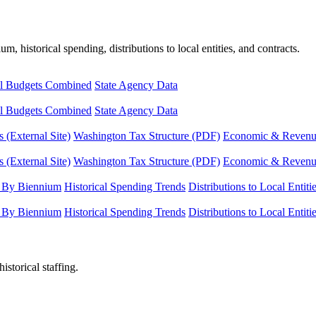
, historical spending, distributions to local entities, and contracts.
l Budgets Combined
State Agency Data
l Budgets Combined
State Agency Data
 (External Site)
Washington Tax Structure (PDF)
Economic & Revenue 
 (External Site)
Washington Tax Structure (PDF)
Economic & Revenue 
 By Biennium
Historical Spending Trends
Distributions to Local Entiti
 By Biennium
Historical Spending Trends
Distributions to Local Entiti
istorical staffing.