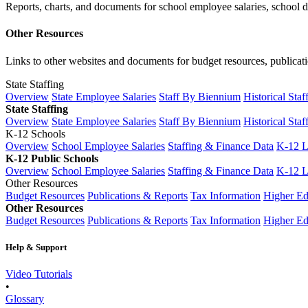
Reports, charts, and documents for school employee salaries, school dis
Other Resources
Links to other websites and documents for budget resources, publicati
State Staffing
Overview
State Employee Salaries
Staff By Biennium
Historical Staf
State Staffing
Overview
State Employee Salaries
Staff By Biennium
Historical Staf
K-12 Schools
Overview
School Employee Salaries
Staffing & Finance Data
K-12 
K-12 Public Schools
Overview
School Employee Salaries
Staffing & Finance Data
K-12 
Other Resources
Budget Resources
Publications & Reports
Tax Information
Higher Ed
Other Resources
Budget Resources
Publications & Reports
Tax Information
Higher Ed
Help & Support
Video Tutorials
•
Glossary