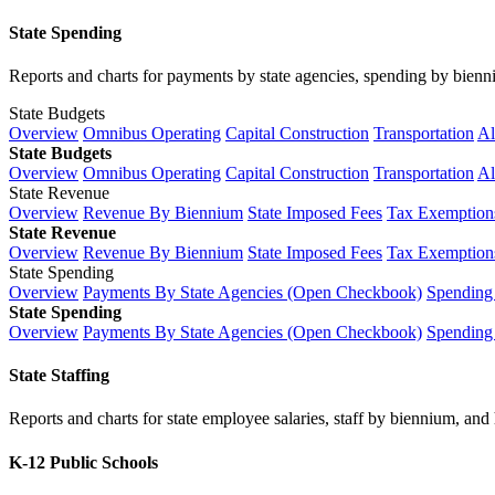
State Spending
Reports and charts for payments by state agencies, spending by biennium
State Budgets
Overview
Omnibus Operating
Capital Construction
Transportation
Al
State Budgets
Overview
Omnibus Operating
Capital Construction
Transportation
Al
State Revenue
Overview
Revenue By Biennium
State Imposed Fees
Tax Exemptions
State Revenue
Overview
Revenue By Biennium
State Imposed Fees
Tax Exemptions
State Spending
Overview
Payments By State Agencies (Open Checkbook)
Spending
State Spending
Overview
Payments By State Agencies (Open Checkbook)
Spending
State Staffing
Reports and charts for state employee salaries, staff by biennium, and h
K-12 Public Schools