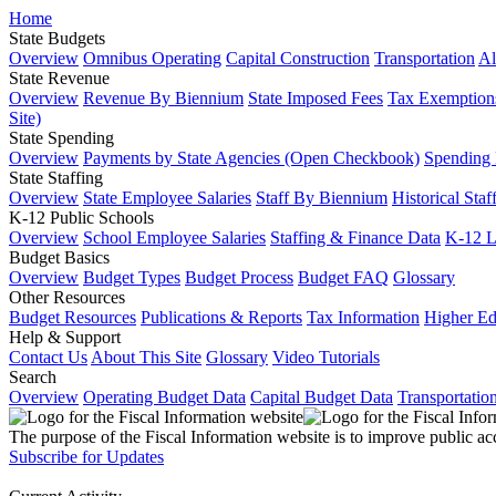
Home
State Budgets
Overview
Omnibus Operating
Capital Construction
Transportation
Al
State Revenue
Overview
Revenue By Biennium
State Imposed Fees
Tax Exemptions
Site)
State Spending
Overview
Payments by State Agencies (Open Checkbook)
Spending
State Staffing
Overview
State Employee Salaries
Staff By Biennium
Historical Staf
K-12 Public Schools
Overview
School Employee Salaries
Staffing & Finance Data
K-12 
Budget Basics
Overview
Budget Types
Budget Process
Budget FAQ
Glossary
Other Resources
Budget Resources
Publications & Reports
Tax Information
Higher Ed
Help & Support
Contact Us
About This Site
Glossary
Video Tutorials
Search
Overview
Operating Budget Data
Capital Budget Data
Transportatio
The purpose of the Fiscal Information website is to improve public ac
Subscribe for Updates