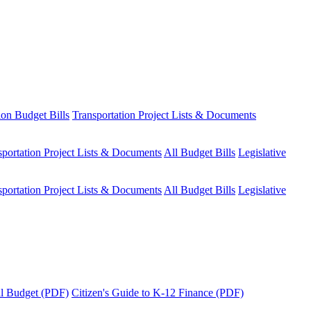
ion Budget Bills
Transportation Project Lists & Documents
sportation Project Lists & Documents
All Budget Bills
Legislative
sportation Project Lists & Documents
All Budget Bills
Legislative
tal Budget (PDF)
Citizen's Guide to K-12 Finance (PDF)