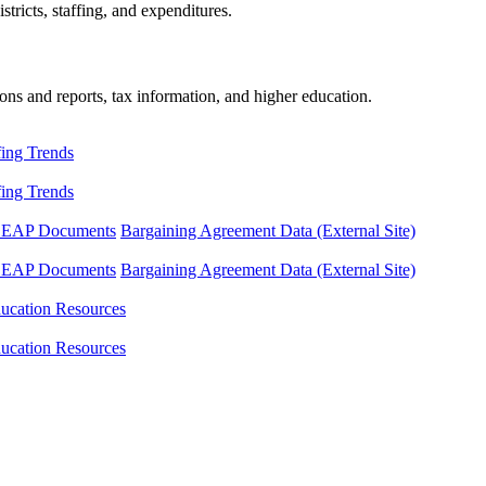
tricts, staffing, and expenditures.
ons and reports, tax information, and higher education.
fing Trends
fing Trends
LEAP Documents
Bargaining Agreement Data (External Site)
LEAP Documents
Bargaining Agreement Data (External Site)
ucation Resources
ucation Resources