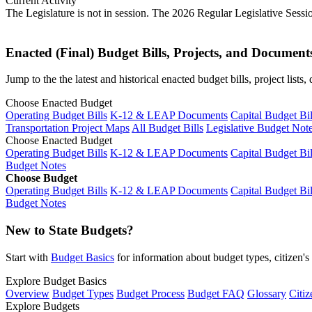
Current Activity
The Legislature is not in session. The 2026 Regular Legislative Sess
Enacted (Final) Budget Bills, Projects, and Document
Jump to the the latest and historical enacted budget bills, project list
Choose Enacted Budget
Operating Budget Bills
K-12 & LEAP Documents
Capital Budget Bil
Transportation Project Maps
All Budget Bills
Legislative Budget Not
Choose Enacted Budget
Operating Budget Bills
K-12 & LEAP Documents
Capital Budget Bil
Budget Notes
Choose Budget
Operating Budget Bills
K-12 & LEAP Documents
Capital Budget Bil
Budget Notes
New to State Budgets?
Start with
Budget Basics
for information about budget types, citizen'
Explore Budget Basics
Overview
Budget Types
Budget Process
Budget FAQ
Glossary
Citiz
Explore Budgets