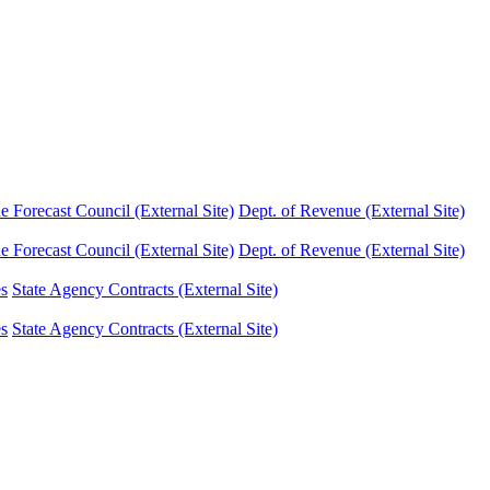
Forecast Council (External Site)
Dept. of Revenue (External Site)
Forecast Council (External Site)
Dept. of Revenue (External Site)
es
State Agency Contracts (External Site)
es
State Agency Contracts (External Site)