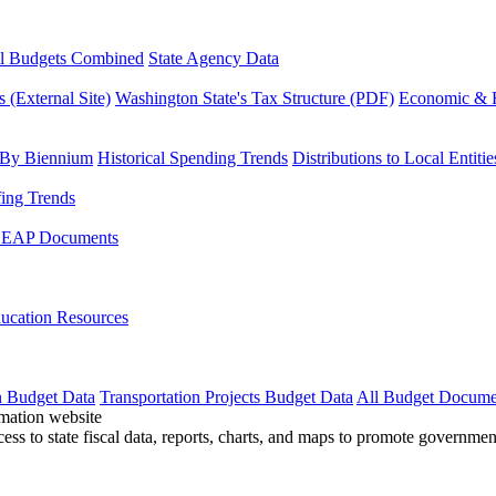
l Budgets Combined
State Agency Data
 (External Site)
Washington State's Tax Structure (PDF)
Economic & R
 By Biennium
Historical Spending Trends
Distributions to Local Entitie
fing Trends
LEAP Documents
ucation Resources
n Budget Data
Transportation Projects Budget Data
All Budget Docume
cess to state fiscal data, reports, charts, and maps to promote governme