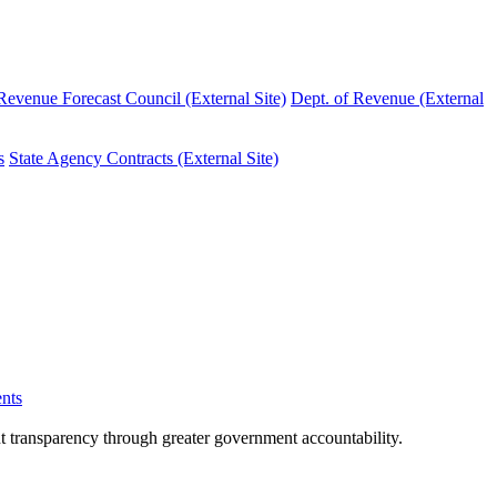
evenue Forecast Council (External Site)
Dept. of Revenue (External
s
State Agency Contracts (External Site)
nts
nt transparency through greater government accountability.