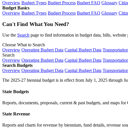
Overview
Budget Types
Budget Process
Budget FAQ
Glossary
Citiz
Budget Basics
Overview
Budget Types
Budget Process
Budget FAQ
Glossary
Citiz
Can't Find What You Need?
Use the
Search
page to find information in budget data, bills, websit
Choose What to Search
Overview
Operating Budget Data
Capital Budget Data
Transportatio
Search
Overview
Operating Budget Data
Capital Budget Data
Transportatio
Search Budgets
Overview
Operating Budget Data
Capital Budget Data
Transportatio
The 2025-27 biennial budget is in effect from July 1, 2025 through Ju
State Budgets
Reports, documents, proposals, current & past budgets, and maps for 
State Revenue
Reports and charts for revenue by biennium, fund details, revenue sour