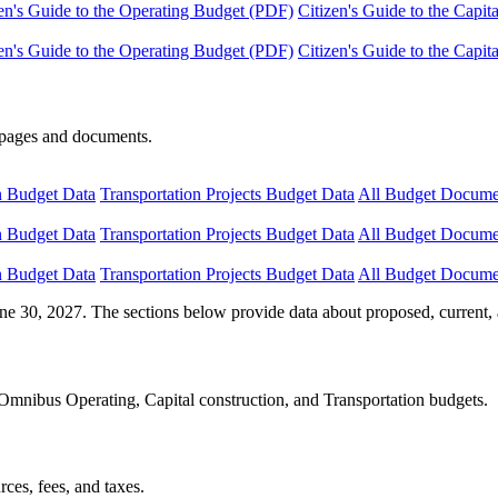
en's Guide to the Operating Budget (PDF)
Citizen's Guide to the Capi
en's Guide to the Operating Budget (PDF)
Citizen's Guide to the Capi
e pages and documents.
n Budget Data
Transportation Projects Budget Data
All Budget Docume
n Budget Data
Transportation Projects Budget Data
All Budget Docume
n Budget Data
Transportation Projects Budget Data
All Budget Docume
ne 30, 2027. The sections below provide data about proposed, current, 
Omnibus Operating, Capital construction, and Transportation budgets.
ces, fees, and taxes.