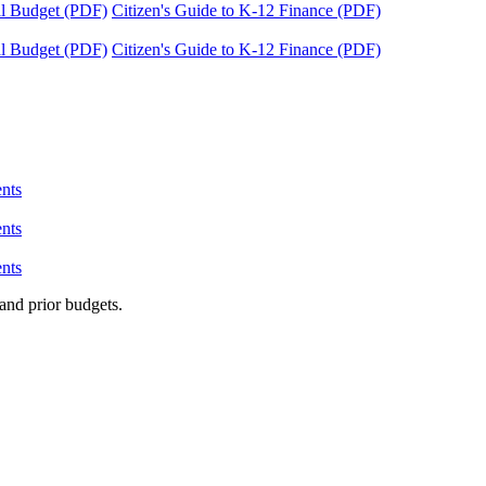
tal Budget (PDF)
Citizen's Guide to K-12 Finance (PDF)
tal Budget (PDF)
Citizen's Guide to K-12 Finance (PDF)
nts
nts
nts
and prior budgets.