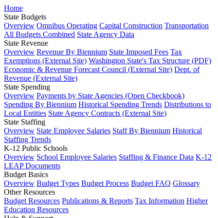
Home
State Budgets
Overview
Omnibus Operating
Capital Construction
Transportation
All Budgets Combined
State Agency Data
State Revenue
Overview
Revenue By Biennium
State Imposed Fees
Tax
Exemptions (External Site)
Washington State's Tax Structure (PDF)
Economic & Revenue Forecast Council (External Site)
Dept. of
Revenue (External Site)
State Spending
Overview
Payments by State Agencies (Open Checkbook)
Spending By Biennium
Historical Spending Trends
Distributions to
Local Entities
State Agency Contracts (External Site)
State Staffing
Overview
State Employee Salaries
Staff By Biennium
Historical
Staffing Trends
K-12 Public Schools
Overview
School Employee Salaries
Staffing & Finance Data
K-12
LEAP Documents
Budget Basics
Overview
Budget Types
Budget Process
Budget FAQ
Glossary
Other Resources
Budget Resources
Publications & Reports
Tax Information
Higher
Education Resources