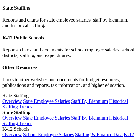
State Staffing
Reports and charts for state employee salaries, staff by biennium,
and historical staffing.
K-12 Public Schools
Reports, charts, and documents for school employee salaries, school
districts, staffing, and expenditures.
Other Resources
Links to other websites and documents for budget resources,
publications and reports, tax information, and higher education.
State Staffing
Overview
State Employee Salaries
Staff By Biennium
Historical
Staffing Trends
State Staffing
Overview
State Employee Salaries
Staff By Biennium
Historical
Staffing Trends
K-12 Schools
Overview
School Employee Salaries
Staffing & Finance Data
K-12