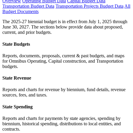
Overview
Operating Budget Data
Capital Budget Data
Transportation Budget Data
Transportation Projects Budget Data
All
Budget Documents
The 2025-27 biennial budget is in effect from July 1, 2025 through
June 30, 2027. The sections below provide data about proposed,
current, and prior budgets.
State Budgets
Reports, documents, proposals, current & past budgets, and maps
for Omnibus Operating, Capital construction, and Transportation
budgets.
State Revenue
Reports and charts for revenue by biennium, fund details, revenue
sources, fees, and taxes.
State Spending
Reports and charts for payments by state agencies, spending by
biennium, historical spending, distributions to local entities, and
contracts.