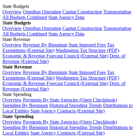
State Budgets
Overview
Omnibus Operating
Capital Construction
Transportation
All Budgets Combined
State Agency Data
State Budgets
Overview
Omnibus Operating
Capital Construction
Transportation
All Budgets Combined
State Agency Data
State Revenue
Overview
Revenue By Biennium
State Imposed Fees
Tax
Exemptions (External Site)
Washington Tax Structure (PDF)
Economic & Revenue Forecast Council (External Site)
Dept. of
Revenue (External Site)
State Revenue
Overview
Revenue By Biennium
State Imposed Fees
Tax
Exemptions (External Site)
Washington Tax Structure (PDF)
Economic & Revenue Forecast Council (External Site)
Dept. of
Revenue (External Site)
State Spending
Overview
Payments By State Agencies (Open Checkbook)
Spending By Biennium
Historical Spending Trends
Distributions to
Local Entities
State Agency Contracts (External Site)
State Spending
Overview
Payments By State Agencies (Open Checkbook)
Spending By Biennium
Historical Spending Trends
Distributions to
Local Entities
State Agency Contracts (External Site)