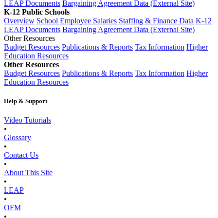
LEAP Documents
Bargaining Agreement Data (External Site)
K-12 Public Schools
Overview
School Employee Salaries
Staffing & Finance Data
K-12
LEAP Documents
Bargaining Agreement Data (External Site)
Other Resources
Budget Resources
Publications & Reports
Tax Information
Higher
Education Resources
Other Resources
Budget Resources
Publications & Reports
Tax Information
Higher
Education Resources
Help & Support
Video Tutorials
•
Glossary
•
Contact Us
•
About This Site
•
LEAP
•
OFM
•