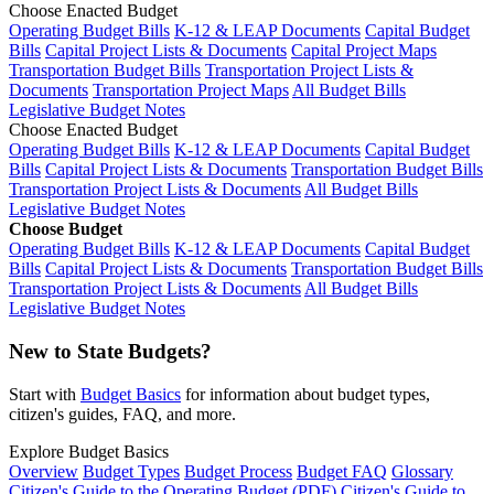
Choose Enacted Budget
Operating Budget Bills
K-12 & LEAP Documents
Capital Budget
Bills
Capital Project Lists & Documents
Capital Project Maps
Transportation Budget Bills
Transportation Project Lists &
Documents
Transportation Project Maps
All Budget Bills
Legislative Budget Notes
Choose Enacted Budget
Operating Budget Bills
K-12 & LEAP Documents
Capital Budget
Bills
Capital Project Lists & Documents
Transportation Budget Bills
Transportation Project Lists & Documents
All Budget Bills
Legislative Budget Notes
Choose Budget
Operating Budget Bills
K-12 & LEAP Documents
Capital Budget
Bills
Capital Project Lists & Documents
Transportation Budget Bills
Transportation Project Lists & Documents
All Budget Bills
Legislative Budget Notes
New to State Budgets?
Start with
Budget Basics
for information about budget types,
citizen's guides, FAQ, and more.
Explore Budget Basics
Overview
Budget Types
Budget Process
Budget FAQ
Glossary
Citizen's Guide to the Operating Budget (PDF)
Citizen's Guide to