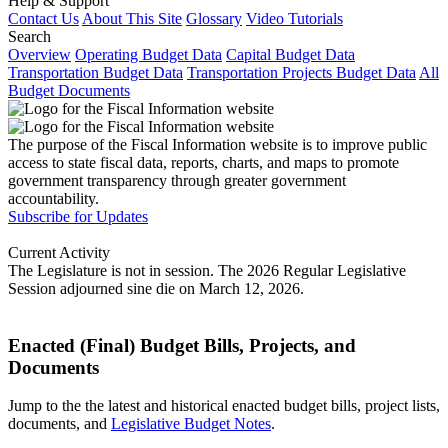
Help & Support
Contact Us
About This Site
Glossary
Video Tutorials
Search
Overview
Operating Budget Data
Capital Budget Data
Transportation Budget Data
Transportation Projects Budget Data
All
Budget Documents
The purpose of the Fiscal Information website is to improve public
access to state fiscal data, reports, charts, and maps to promote
government transparency through greater government
accountability.
Subscribe for Updates
Current Activity
The Legislature is not in session. The 2026 Regular Legislative
Session adjourned sine die on March 12, 2026.
Enacted (Final) Budget Bills, Projects, and
Documents
Jump to the the latest and historical enacted budget bills, project lists,
documents, and
Legislative Budget Notes
.