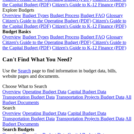
the Capital Budget (PDF)
Citizen's Guide to K-12 Finance (PDF)
Explore Budgets
Overview
Budget Types
Budget Process
Budget FAQ
Glossary
Citizen's Guide to the Operating Budget (PDF)
Citizen's Guide to
the Capital Budget (PDF)
Citizen's Guide to K-12 Finance (PDF)
Budget Basics
Overview
Budget Types
Budget Process
Budget FAQ
Glossary
Citizen's Guide to the Operating Budget (PDF)
Citizen's Guide to
the Capital Budget (PDF)
Citizen's Guide to K-12 Finance (PDF)
Can't Find What You Need?
Use the
Search
page to find information in budget data, bills,
website pages and documents.
Choose What to Search
Overview
Operating Budget Data
Capital Budget Data
Transportation Budget Data
Transportation Projects Budget Data
All
Budget Documents
Search
Overview
Operating Budget Data
Capital Budget Data
Transportation Budget Data
Transportation Projects Budget Data
All
Budget Documents
Search Budgets