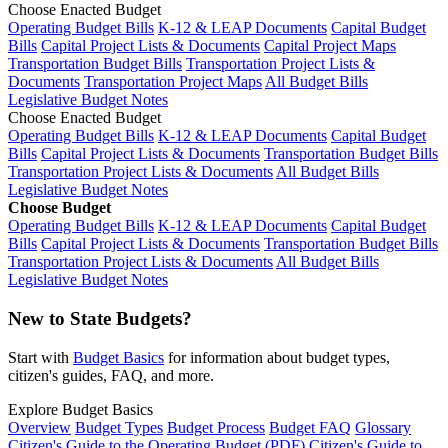
Choose Enacted Budget
Operating Budget Bills
K-12 & LEAP Documents
Capital Budget
Bills
Capital Project Lists & Documents
Capital Project Maps
Transportation Budget Bills
Transportation Project Lists &
Documents
Transportation Project Maps
All Budget Bills
Legislative Budget Notes
Choose Enacted Budget
Operating Budget Bills
K-12 & LEAP Documents
Capital Budget
Bills
Capital Project Lists & Documents
Transportation Budget Bills
Transportation Project Lists & Documents
All Budget Bills
Legislative Budget Notes
Choose Budget
Operating Budget Bills
K-12 & LEAP Documents
Capital Budget
Bills
Capital Project Lists & Documents
Transportation Budget Bills
Transportation Project Lists & Documents
All Budget Bills
Legislative Budget Notes
New to State Budgets?
Start with
Budget Basics
for information about budget types,
citizen's guides, FAQ, and more.
Explore Budget Basics
Overview
Budget Types
Budget Process
Budget FAQ
Glossary
Citizen's Guide to the Operating Budget (PDF)
Citizen's Guide to