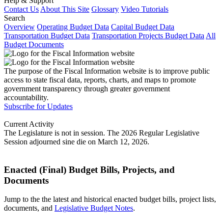
Help & Support
Contact Us
About This Site
Glossary
Video Tutorials
Search
Overview
Operating Budget Data
Capital Budget Data
Transportation Budget Data
Transportation Projects Budget Data
All
Budget Documents
The purpose of the Fiscal Information website is to improve public
access to state fiscal data, reports, charts, and maps to promote
government transparency through greater government
accountability.
Subscribe for Updates
Current Activity
The Legislature is not in session. The 2026 Regular Legislative
Session adjourned sine die on March 12, 2026.
Enacted (Final) Budget Bills, Projects, and
Documents
Jump to the the latest and historical enacted budget bills, project lists,
documents, and
Legislative Budget Notes
.