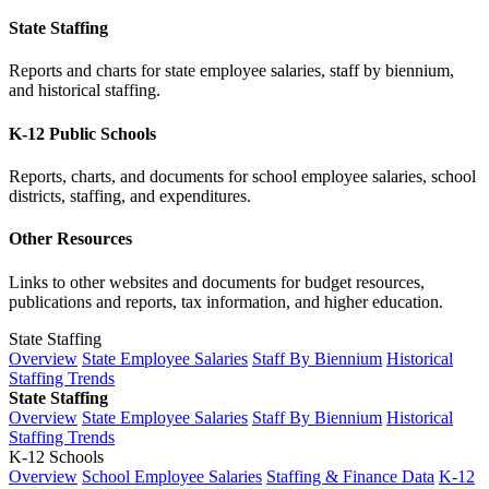
State Staffing
Reports and charts for state employee salaries, staff by biennium,
and historical staffing.
K-12 Public Schools
Reports, charts, and documents for school employee salaries, school
districts, staffing, and expenditures.
Other Resources
Links to other websites and documents for budget resources,
publications and reports, tax information, and higher education.
State Staffing
Overview
State Employee Salaries
Staff By Biennium
Historical
Staffing Trends
State Staffing
Overview
State Employee Salaries
Staff By Biennium
Historical
Staffing Trends
K-12 Schools
Overview
School Employee Salaries
Staffing & Finance Data
K-12