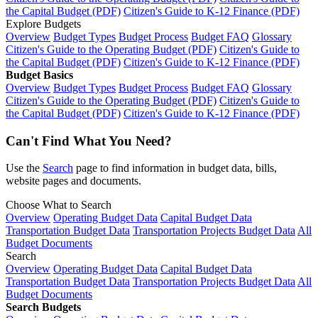
the Capital Budget (PDF)
Citizen's Guide to K-12 Finance (PDF)
Explore Budgets
Overview
Budget Types
Budget Process
Budget FAQ
Glossary
Citizen's Guide to the Operating Budget (PDF)
Citizen's Guide to
the Capital Budget (PDF)
Citizen's Guide to K-12 Finance (PDF)
Budget Basics
Overview
Budget Types
Budget Process
Budget FAQ
Glossary
Citizen's Guide to the Operating Budget (PDF)
Citizen's Guide to
the Capital Budget (PDF)
Citizen's Guide to K-12 Finance (PDF)
Can't Find What You Need?
Use the
Search
page to find information in budget data, bills,
website pages and documents.
Choose What to Search
Overview
Operating Budget Data
Capital Budget Data
Transportation Budget Data
Transportation Projects Budget Data
All
Budget Documents
Search
Overview
Operating Budget Data
Capital Budget Data
Transportation Budget Data
Transportation Projects Budget Data
All
Budget Documents
Search Budgets