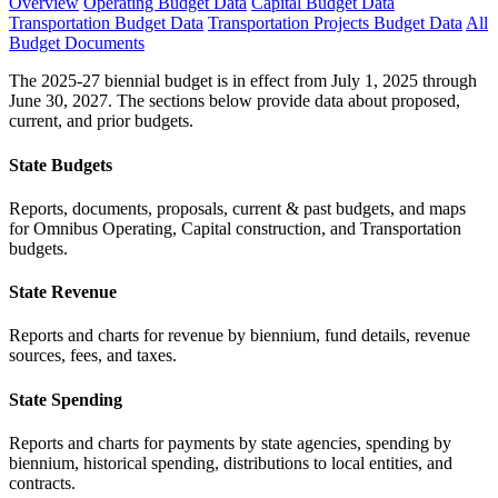
Overview
Operating Budget Data
Capital Budget Data
Transportation Budget Data
Transportation Projects Budget Data
All
Budget Documents
The 2025-27 biennial budget is in effect from July 1, 2025 through
June 30, 2027. The sections below provide data about proposed,
current, and prior budgets.
State Budgets
Reports, documents, proposals, current & past budgets, and maps
for Omnibus Operating, Capital construction, and Transportation
budgets.
State Revenue
Reports and charts for revenue by biennium, fund details, revenue
sources, fees, and taxes.
State Spending
Reports and charts for payments by state agencies, spending by
biennium, historical spending, distributions to local entities, and
contracts.