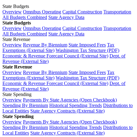
State Budgets
Overview
Omnibus Operating
Capital Construction
Transportation
All Budgets Combined
State Agency Data
State Budgets
Overview
Omnibus Operating
Capital Construction
Transportation
All Budgets Combined
State Agency Data
State Revenue
Overview
Revenue By Biennium
State Imposed Fees
Tax
Exemptions (External Site)
Washington Tax Structure (PDF)
Economic & Revenue Forecast Council (External Site)
Dept. of
Revenue (External Site)
State Revenue
Overview
Revenue By Biennium
State Imposed Fees
Tax
Exemptions (External Site)
Washington Tax Structure (PDF)
Economic & Revenue Forecast Council (External Site)
Dept. of
Revenue (External Site)
State Spending
Overview
Payments By State Agencies (Open Checkbook)
Spending By Biennium
Historical Spending Trends
Distributions to
Local Entities
State Agency Contracts (External Site)
State Spending
Overview
Payments By State Agencies (Open Checkbook)
Spending By Biennium
Historical Spending Trends
Distributions to
Local Entities
State Agency Contracts (External Site)