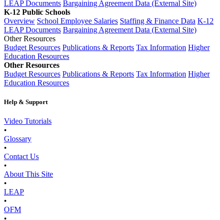
LEAP Documents
Bargaining Agreement Data (External Site)
K-12 Public Schools
Overview
School Employee Salaries
Staffing & Finance Data
K-12
LEAP Documents
Bargaining Agreement Data (External Site)
Other Resources
Budget Resources
Publications & Reports
Tax Information
Higher
Education Resources
Other Resources
Budget Resources
Publications & Reports
Tax Information
Higher
Education Resources
Help & Support
Video Tutorials
•
Glossary
•
Contact Us
•
About This Site
•
LEAP
•
OFM
•