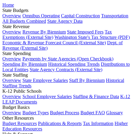
Home
State Budgets
Overview
Omnibus Operating
Capital Construction
Transportation
All Budgets Combined
State Agency Data
State Revenue
Overview
Revenue By Biennium
State Imposed Fees
Tax
Exemptions (External Site)
Washington State's Tax Structure (PDF)
Economic & Revenue Forecast Council (External Site)
Dept. of
Revenue (External Site)
State Spending
Overview
Payments by State Agencies (Open Checkbook)
Spending By Biennium
Historical Spending Trends
Distributions to
Local Entities
State Agency Contracts (External Site)
State Staffing
Overview
State Employee Salaries
Staff By Biennium
Historical
Staffing Trends
K-12 Public Schools
Overview
School Employee Salaries
Staffing & Finance Data
K-12
LEAP Documents
Budget Basics
Overview
Budget Types
Budget Process
Budget FAQ
Glossary
Other Resources
Budget Resources
Publications & Reports
Tax Information
Higher
Education Resources