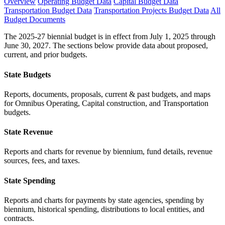
Overview
Operating Budget Data
Capital Budget Data
Transportation Budget Data
Transportation Projects Budget Data
All
Budget Documents
The 2025-27 biennial budget is in effect from July 1, 2025 through
June 30, 2027. The sections below provide data about proposed,
current, and prior budgets.
State Budgets
Reports, documents, proposals, current & past budgets, and maps
for Omnibus Operating, Capital construction, and Transportation
budgets.
State Revenue
Reports and charts for revenue by biennium, fund details, revenue
sources, fees, and taxes.
State Spending
Reports and charts for payments by state agencies, spending by
biennium, historical spending, distributions to local entities, and
contracts.