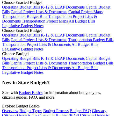
Choose Enacted Budget
Operating Budget Bills
K-12 & LEAP Documents
Capital Budget
Bills
Capital Project Lists & Documents
Capital Project Maps
Transportation Budget Bills
Transportation Project Lists &
Documents
Transportation Project Maps
All Budget Bills
Legislative Budget Notes
Choose Enacted Budget
Operating Budget Bills
K-12 & LEAP Documents
Capital Budget
Bills
Capital Project Lists & Documents
Transportation Budget Bills
Transportation Project Lists & Documents
All Budget Bills
Legislative Budget Notes
Choose Budget
Operating Budget Bills
K-12 & LEAP Documents
Capital Budget
Bills
Capital Project Lists & Documents
Transportation Budget Bills
Transportation Project Lists & Documents
All Budget Bills
Legislative Budget Notes
New to State Budgets?
Start with
Budget Basics
for information about budget types,
citizen's guides, FAQ, and more.
Explore Budget Basics
Overview
Budget Types
Budget Process
Budget FAQ
Glossary
Citizen's Guide to the Operating Budget (PDF)
Citizen's Guide to