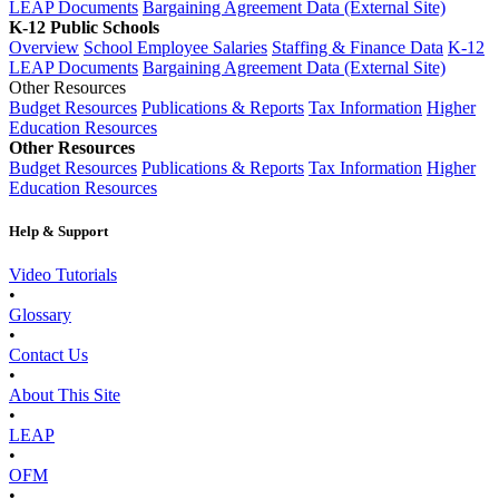
LEAP Documents
Bargaining Agreement Data (External Site)
K-12 Public Schools
Overview
School Employee Salaries
Staffing & Finance Data
K-12
LEAP Documents
Bargaining Agreement Data (External Site)
Other Resources
Budget Resources
Publications & Reports
Tax Information
Higher
Education Resources
Other Resources
Budget Resources
Publications & Reports
Tax Information
Higher
Education Resources
Help & Support
Video Tutorials
•
Glossary
•
Contact Us
•
About This Site
•
LEAP
•
OFM
•