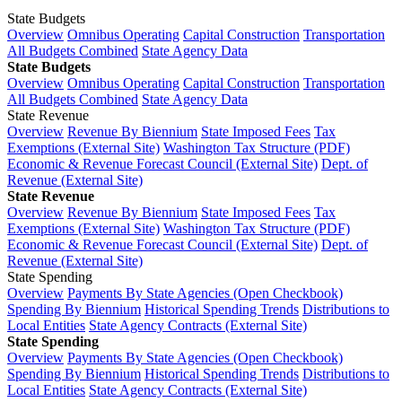
State Budgets
Overview
Omnibus Operating
Capital Construction
Transportation
All Budgets Combined
State Agency Data
State Budgets
Overview
Omnibus Operating
Capital Construction
Transportation
All Budgets Combined
State Agency Data
State Revenue
Overview
Revenue By Biennium
State Imposed Fees
Tax
Exemptions (External Site)
Washington Tax Structure (PDF)
Economic & Revenue Forecast Council (External Site)
Dept. of
Revenue (External Site)
State Revenue
Overview
Revenue By Biennium
State Imposed Fees
Tax
Exemptions (External Site)
Washington Tax Structure (PDF)
Economic & Revenue Forecast Council (External Site)
Dept. of
Revenue (External Site)
State Spending
Overview
Payments By State Agencies (Open Checkbook)
Spending By Biennium
Historical Spending Trends
Distributions to
Local Entities
State Agency Contracts (External Site)
State Spending
Overview
Payments By State Agencies (Open Checkbook)
Spending By Biennium
Historical Spending Trends
Distributions to
Local Entities
State Agency Contracts (External Site)