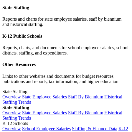
State Staffing
Reports and charts for state employee salaries, staff by biennium,
and historical staffing.
K-12 Public Schools
Reports, charts, and documents for school employee salaries, school
districts, staffing, and expenditures.
Other Resources
Links to other websites and documents for budget resources,
publications and reports, tax information, and higher education.
State Staffing
Overview
State Employee Salaries
Staff By Biennium
Historical
Staffing Trends
State Staffing
Overview
State Employee Salaries
Staff By Biennium
Historical
Staffing Trends
K-12 Schools
Overview
School Employee Salaries
Staffing & Finance Data
K-12