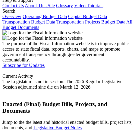
Help & Support
Contact Us
About This Site
Glossary
Video Tutorials
Search
Overview
Operating Budget Data
Capital Budget Data
Transportation Budget Data
Transportation Projects Budget Data
All
Budget Documents
The purpose of the Fiscal Information website is to improve public
access to state fiscal data, reports, charts, and maps to promote
government transparency through greater government
accountability.
Subscribe for Updates
Current Activity
The Legislature is not in session. The 2026 Regular Legislative
Session adjourned sine die on March 12, 2026.
Enacted (Final) Budget Bills, Projects, and
Documents
Jump to the the latest and historical enacted budget bills, project lists,
documents, and
Legislative Budget Notes
.