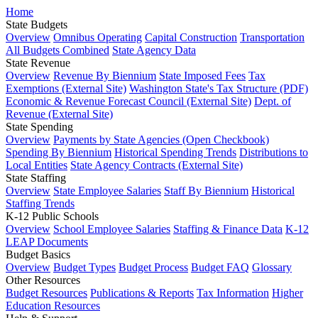
Home
State Budgets
Overview
Omnibus Operating
Capital Construction
Transportation
All Budgets Combined
State Agency Data
State Revenue
Overview
Revenue By Biennium
State Imposed Fees
Tax
Exemptions (External Site)
Washington State's Tax Structure (PDF)
Economic & Revenue Forecast Council (External Site)
Dept. of
Revenue (External Site)
State Spending
Overview
Payments by State Agencies (Open Checkbook)
Spending By Biennium
Historical Spending Trends
Distributions to
Local Entities
State Agency Contracts (External Site)
State Staffing
Overview
State Employee Salaries
Staff By Biennium
Historical
Staffing Trends
K-12 Public Schools
Overview
School Employee Salaries
Staffing & Finance Data
K-12
LEAP Documents
Budget Basics
Overview
Budget Types
Budget Process
Budget FAQ
Glossary
Other Resources
Budget Resources
Publications & Reports
Tax Information
Higher
Education Resources