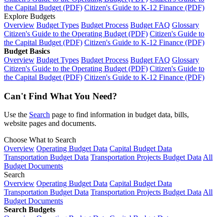
the Capital Budget (PDF)
Citizen's Guide to K-12 Finance (PDF)
Explore Budgets
Overview
Budget Types
Budget Process
Budget FAQ
Glossary
Citizen's Guide to the Operating Budget (PDF)
Citizen's Guide to
the Capital Budget (PDF)
Citizen's Guide to K-12 Finance (PDF)
Budget Basics
Overview
Budget Types
Budget Process
Budget FAQ
Glossary
Citizen's Guide to the Operating Budget (PDF)
Citizen's Guide to
the Capital Budget (PDF)
Citizen's Guide to K-12 Finance (PDF)
Can't Find What You Need?
Use the
Search
page to find information in budget data, bills,
website pages and documents.
Choose What to Search
Overview
Operating Budget Data
Capital Budget Data
Transportation Budget Data
Transportation Projects Budget Data
All
Budget Documents
Search
Overview
Operating Budget Data
Capital Budget Data
Transportation Budget Data
Transportation Projects Budget Data
All
Budget Documents
Search Budgets