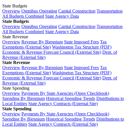
State Budgets
Overview
Omnibus Operating
Capital Construction
Transportation
All Budgets Combined
State Agency Data
State Budgets
Overview
Omnibus Operating
Capital Construction
Transportation
All Budgets Combined
State Agency Data
State Revenue
Overview
Revenue By Biennium
State Imposed Fees
Tax
Exemptions (External Site)
Washington Tax Structure (PDF)
Economic & Revenue Forecast Council (External Site)
Dept. of
Revenue (External Site)
State Revenue
Overview
Revenue By Biennium
State Imposed Fees
Tax
Exemptions (External Site)
Washington Tax Structure (PDF)
Economic & Revenue Forecast Council (External Site)
Dept. of
Revenue (External Site)
State Spending
Overview
Payments By State Agencies (Open Checkbook)
Spending By Biennium
Historical Spending Trends
Distributions to
Local Entities
State Agency Contracts (External Site)
State Spending
Overview
Payments By State Agencies (Open Checkbook)
Spending By Biennium
Historical Spending Trends
Distributions to
Local Entities
State Agency Contracts (External Site)