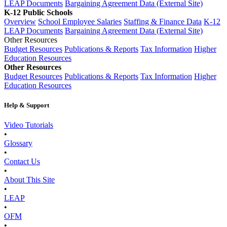
LEAP Documents
Bargaining Agreement Data (External Site)
K-12 Public Schools
Overview
School Employee Salaries
Staffing & Finance Data
K-12
LEAP Documents
Bargaining Agreement Data (External Site)
Other Resources
Budget Resources
Publications & Reports
Tax Information
Higher
Education Resources
Other Resources
Budget Resources
Publications & Reports
Tax Information
Higher
Education Resources
Help & Support
Video Tutorials
•
Glossary
•
Contact Us
•
About This Site
•
LEAP
•
OFM
•