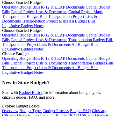
Choose Enacted Budget
Operating Budget Bills
K-12 & LEAP Documents
Capital Budget
Bills
Capital Project Lists & Documents
Capital Project Maps
Transportation Budget Bills
Transportation Project Lists &
Documents
Transportation Project Maps
All Budget Bills
Legislative Budget Notes
Choose Enacted Budget
Operating Budget Bills
K-12 & LEAP Documents
Capital Budget
Bills
Capital Project Lists & Documents
Transportation Budget Bills
Transportation Project Lists & Documents
All Budget Bills
Legislative Budget Notes
Choose Budget
Operating Budget Bills
K-12 & LEAP Documents
Capital Budget
Bills
Capital Project Lists & Documents
Transportation Budget Bills
Transportation Project Lists & Documents
All Budget Bills
Legislative Budget Notes
New to State Budgets?
Start with
Budget Basics
for information about budget types,
citizen's guides, FAQ, and more.
Explore Budget Basics
Overview
Budget Types
Budget Process
Budget FAQ
Glossary
Citizen's Guide to the Operating Budget (PDF)
Citizen's Guide to