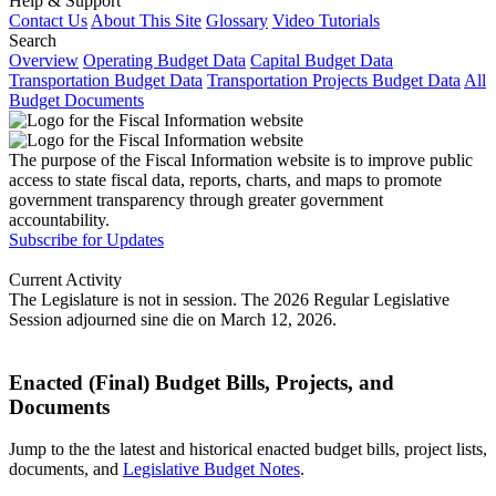
Help & Support
Contact Us
About This Site
Glossary
Video Tutorials
Search
Overview
Operating Budget Data
Capital Budget Data
Transportation Budget Data
Transportation Projects Budget Data
All
Budget Documents
The purpose of the Fiscal Information website is to improve public
access to state fiscal data, reports, charts, and maps to promote
government transparency through greater government
accountability.
Subscribe for Updates
Current Activity
The Legislature is not in session. The 2026 Regular Legislative
Session adjourned sine die on March 12, 2026.
Enacted (Final) Budget Bills, Projects, and
Documents
Jump to the the latest and historical enacted budget bills, project lists,
documents, and
Legislative Budget Notes
.