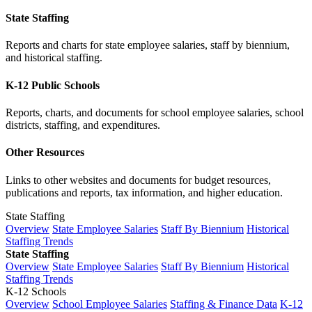
State Staffing
Reports and charts for state employee salaries, staff by biennium,
and historical staffing.
K-12 Public Schools
Reports, charts, and documents for school employee salaries, school
districts, staffing, and expenditures.
Other Resources
Links to other websites and documents for budget resources,
publications and reports, tax information, and higher education.
State Staffing
Overview
State Employee Salaries
Staff By Biennium
Historical
Staffing Trends
State Staffing
Overview
State Employee Salaries
Staff By Biennium
Historical
Staffing Trends
K-12 Schools
Overview
School Employee Salaries
Staffing & Finance Data
K-12