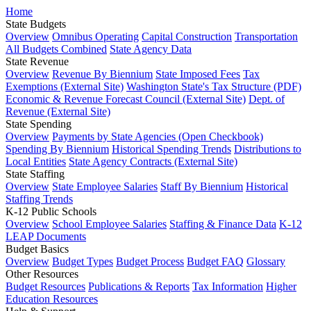
Home
State Budgets
Overview
Omnibus Operating
Capital Construction
Transportation
All Budgets Combined
State Agency Data
State Revenue
Overview
Revenue By Biennium
State Imposed Fees
Tax
Exemptions (External Site)
Washington State's Tax Structure (PDF)
Economic & Revenue Forecast Council (External Site)
Dept. of
Revenue (External Site)
State Spending
Overview
Payments by State Agencies (Open Checkbook)
Spending By Biennium
Historical Spending Trends
Distributions to
Local Entities
State Agency Contracts (External Site)
State Staffing
Overview
State Employee Salaries
Staff By Biennium
Historical
Staffing Trends
K-12 Public Schools
Overview
School Employee Salaries
Staffing & Finance Data
K-12
LEAP Documents
Budget Basics
Overview
Budget Types
Budget Process
Budget FAQ
Glossary
Other Resources
Budget Resources
Publications & Reports
Tax Information
Higher
Education Resources