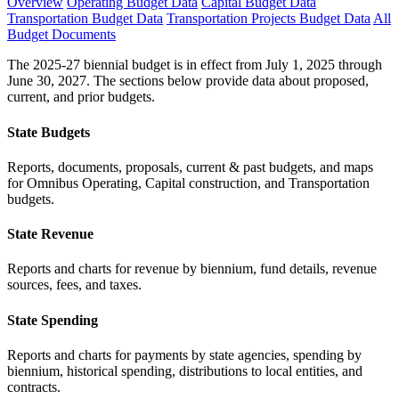
Overview
Operating Budget Data
Capital Budget Data
Transportation Budget Data
Transportation Projects Budget Data
All
Budget Documents
The 2025-27 biennial budget is in effect from July 1, 2025 through
June 30, 2027. The sections below provide data about proposed,
current, and prior budgets.
State Budgets
Reports, documents, proposals, current & past budgets, and maps
for Omnibus Operating, Capital construction, and Transportation
budgets.
State Revenue
Reports and charts for revenue by biennium, fund details, revenue
sources, fees, and taxes.
State Spending
Reports and charts for payments by state agencies, spending by
biennium, historical spending, distributions to local entities, and
contracts.