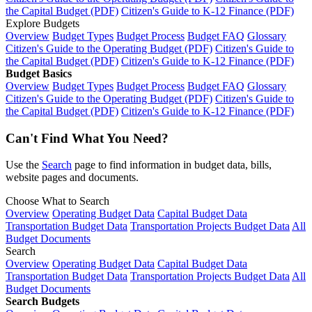
the Capital Budget (PDF)
Citizen's Guide to K-12 Finance (PDF)
Explore Budgets
Overview
Budget Types
Budget Process
Budget FAQ
Glossary
Citizen's Guide to the Operating Budget (PDF)
Citizen's Guide to
the Capital Budget (PDF)
Citizen's Guide to K-12 Finance (PDF)
Budget Basics
Overview
Budget Types
Budget Process
Budget FAQ
Glossary
Citizen's Guide to the Operating Budget (PDF)
Citizen's Guide to
the Capital Budget (PDF)
Citizen's Guide to K-12 Finance (PDF)
Can't Find What You Need?
Use the
Search
page to find information in budget data, bills,
website pages and documents.
Choose What to Search
Overview
Operating Budget Data
Capital Budget Data
Transportation Budget Data
Transportation Projects Budget Data
All
Budget Documents
Search
Overview
Operating Budget Data
Capital Budget Data
Transportation Budget Data
Transportation Projects Budget Data
All
Budget Documents
Search Budgets