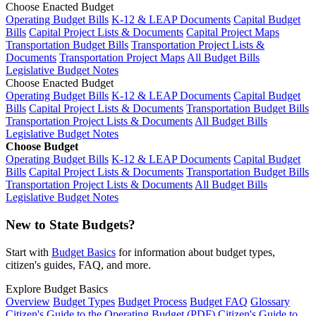
Choose Enacted Budget
Operating Budget Bills
K-12 & LEAP Documents
Capital Budget
Bills
Capital Project Lists & Documents
Capital Project Maps
Transportation Budget Bills
Transportation Project Lists &
Documents
Transportation Project Maps
All Budget Bills
Legislative Budget Notes
Choose Enacted Budget
Operating Budget Bills
K-12 & LEAP Documents
Capital Budget
Bills
Capital Project Lists & Documents
Transportation Budget Bills
Transportation Project Lists & Documents
All Budget Bills
Legislative Budget Notes
Choose Budget
Operating Budget Bills
K-12 & LEAP Documents
Capital Budget
Bills
Capital Project Lists & Documents
Transportation Budget Bills
Transportation Project Lists & Documents
All Budget Bills
Legislative Budget Notes
New to State Budgets?
Start with
Budget Basics
for information about budget types,
citizen's guides, FAQ, and more.
Explore Budget Basics
Overview
Budget Types
Budget Process
Budget FAQ
Glossary
Citizen's Guide to the Operating Budget (PDF)
Citizen's Guide to