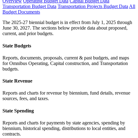
Overview
Operating Budget Data
Capital Budget Data
Transportation Budget Data
Transportation Projects Budget Data
All
Budget Documents
The 2025-27 biennial budget is in effect from July 1, 2025 through
June 30, 2027. The sections below provide data about proposed,
current, and prior budgets.
State Budgets
Reports, documents, proposals, current & past budgets, and maps
for Omnibus Operating, Capital construction, and Transportation
budgets.
State Revenue
Reports and charts for revenue by biennium, fund details, revenue
sources, fees, and taxes.
State Spending
Reports and charts for payments by state agencies, spending by
biennium, historical spending, distributions to local entities, and
contracts.