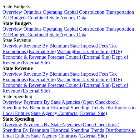
State Budgets
Overview
Omnibus Operating
Capital Construction
Transportation
All Budgets Combined
State Agency Data
State Budgets
Overview
Omnibus Operating
Capital Construction
Transportation
All Budgets Combined
State Agency Data
State Revenue
Overview
Revenue By Biennium
State Imposed Fees
Tax
Exemptions (External Site)
Washington Tax Structure (PDF)
Economic & Revenue Forecast Council (External Site)
Dept. of
Revenue (External Site)
State Revenue
Overview
Revenue By Biennium
State Imposed Fees
Tax
Exemptions (External Site)
Washington Tax Structure (PDF)
Economic & Revenue Forecast Council (External Site)
Dept. of
Revenue (External Site)
State Spending
Overview
Payments By State Agencies (Open Checkbook)
Spending By Biennium
Historical Spending Trends
Distributions to
Local Entities
State Agency Contracts (External Site)
State Spending
Overview
Payments By State Agencies (Open Checkbook)
Spending By Biennium
Historical Spending Trends
Distributions to
Local Entities
State Agency Contracts (External Site)