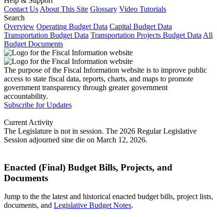
Help & Support
Contact Us
About This Site
Glossary
Video Tutorials
Search
Overview
Operating Budget Data
Capital Budget Data
Transportation Budget Data
Transportation Projects Budget Data
All
Budget Documents
The purpose of the Fiscal Information website is to improve public
access to state fiscal data, reports, charts, and maps to promote
government transparency through greater government
accountability.
Subscribe for Updates
Current Activity
The Legislature is not in session. The 2026 Regular Legislative
Session adjourned sine die on March 12, 2026.
Enacted (Final) Budget Bills, Projects, and
Documents
Jump to the the latest and historical enacted budget bills, project lists,
documents, and
Legislative Budget Notes
.