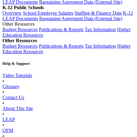
LEAP Documents
Bargaining Agreement Data (External Site)
K-12 Public Schools
Overview
School Employee Salaries
Staffing & Finance Data
K-12
LEAP Documents
Bargaining Agreement Data (External Site)
Other Resources
Budget Resources
Publications & Reports
Tax Information
Higher
Education Resources
Other Resources
Budget Resources
Publications & Reports
Tax Information
Higher
Education Resources
Help & Support
Video Tutorials
•
Glossary
•
Contact Us
•
About This Site
•
LEAP
•
OFM
•