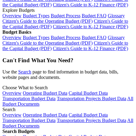
the Capital Budget (PDF)
Citizen's Guide to K-12 Finance (PDF)
Explore Budgets
Overview
Budget Types
Budget Process
Budget FAQ
Glossary
Citizen's Guide to the Operating Budget (PDF)
Citizen's Guide to
the Capital Budget (PDF)
Citizen's Guide to K-12 Finance (PDF)
Budget Basics
Overview
Budget Types
Budget Process
Budget FAQ
Glossary
Citizen's Guide to the Operating Budget (PDF)
Citizen's Guide to
the Capital Budget (PDF)
Citizen's Guide to K-12 Finance (PDF)
Can't Find What You Need?
Use the
Search
page to find information in budget data, bills,
website pages and documents.
Choose What to Search
Overview
Operating Budget Data
Capital Budget Data
Transportation Budget Data
Transportation Projects Budget Data
All
Budget Documents
Search
Overview
Operating Budget Data
Capital Budget Data
Transportation Budget Data
Transportation Projects Budget Data
All
Budget Documents
Search Budgets