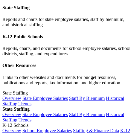
State Staffing
Reports and charts for state employee salaries, staff by biennium,
and historical staffing.
K-12 Public Schools
Reports, charts, and documents for school employee salaries, school
districts, staffing, and expenditures.
Other Resources
Links to other websites and documents for budget resources,
publications and reports, tax information, and higher education.
State Staffing
Overview
State Employee Salaries
Staff By Biennium
Historical
Staffing Trends
State Staffing
Overview
State Employee Salaries
Staff By Biennium
Historical
Staffing Trends
K-12 Schools
Overview
School Employee Salaries
Staffing & Finance Data
K-12