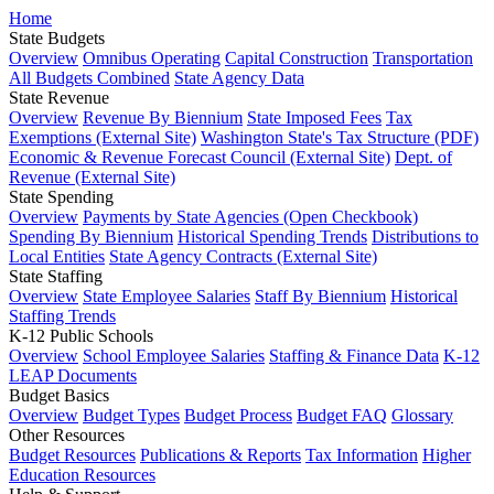
Home
State Budgets
Overview
Omnibus Operating
Capital Construction
Transportation
All Budgets Combined
State Agency Data
State Revenue
Overview
Revenue By Biennium
State Imposed Fees
Tax
Exemptions (External Site)
Washington State's Tax Structure (PDF)
Economic & Revenue Forecast Council (External Site)
Dept. of
Revenue (External Site)
State Spending
Overview
Payments by State Agencies (Open Checkbook)
Spending By Biennium
Historical Spending Trends
Distributions to
Local Entities
State Agency Contracts (External Site)
State Staffing
Overview
State Employee Salaries
Staff By Biennium
Historical
Staffing Trends
K-12 Public Schools
Overview
School Employee Salaries
Staffing & Finance Data
K-12
LEAP Documents
Budget Basics
Overview
Budget Types
Budget Process
Budget FAQ
Glossary
Other Resources
Budget Resources
Publications & Reports
Tax Information
Higher
Education Resources