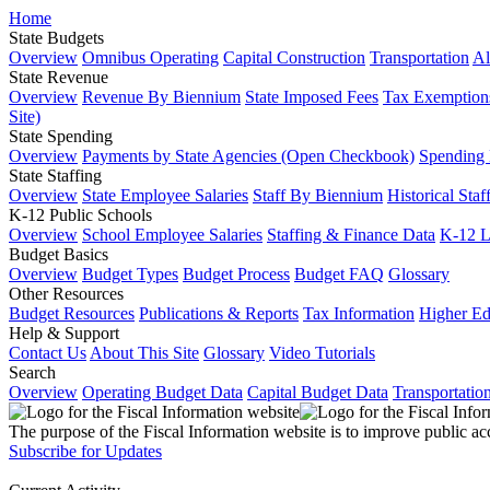
Home
State Budgets
Overview
Omnibus Operating
Capital Construction
Transportation
Al
State Revenue
Overview
Revenue By Biennium
State Imposed Fees
Tax Exemptions
Site)
State Spending
Overview
Payments by State Agencies (Open Checkbook)
Spending
State Staffing
Overview
State Employee Salaries
Staff By Biennium
Historical Staf
K-12 Public Schools
Overview
School Employee Salaries
Staffing & Finance Data
K-12 
Budget Basics
Overview
Budget Types
Budget Process
Budget FAQ
Glossary
Other Resources
Budget Resources
Publications & Reports
Tax Information
Higher Ed
Help & Support
Contact Us
About This Site
Glossary
Video Tutorials
Search
Overview
Operating Budget Data
Capital Budget Data
Transportatio
The purpose of the Fiscal Information website is to improve public ac
Subscribe for Updates