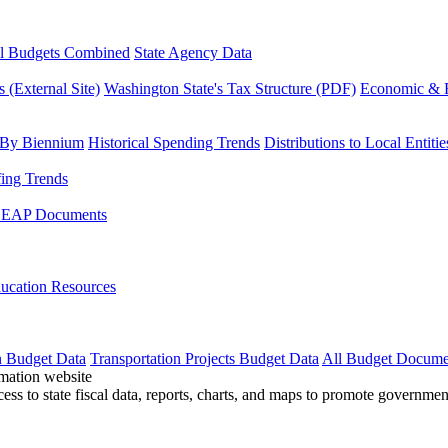
l Budgets Combined
State Agency Data
 (External Site)
Washington State's Tax Structure (PDF)
Economic & R
 By Biennium
Historical Spending Trends
Distributions to Local Entitie
fing Trends
LEAP Documents
ucation Resources
n Budget Data
Transportation Projects Budget Data
All Budget Docume
cess to state fiscal data, reports, charts, and maps to promote governme