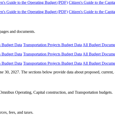
en's Guide to the Operating Budget (PDF)
Citizen's Guide to the Capi
en's Guide to the Operating Budget (PDF)
Citizen's Guide to the Capi
e pages and documents.
n Budget Data
Transportation Projects Budget Data
All Budget Docume
n Budget Data
Transportation Projects Budget Data
All Budget Docume
n Budget Data
Transportation Projects Budget Data
All Budget Docume
ne 30, 2027. The sections below provide data about proposed, current, 
Omnibus Operating, Capital construction, and Transportation budgets.
ces, fees, and taxes.