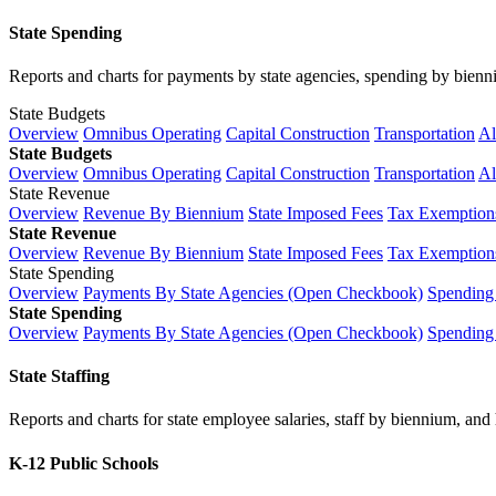
State Spending
Reports and charts for payments by state agencies, spending by biennium
State Budgets
Overview
Omnibus Operating
Capital Construction
Transportation
Al
State Budgets
Overview
Omnibus Operating
Capital Construction
Transportation
Al
State Revenue
Overview
Revenue By Biennium
State Imposed Fees
Tax Exemptions
State Revenue
Overview
Revenue By Biennium
State Imposed Fees
Tax Exemptions
State Spending
Overview
Payments By State Agencies (Open Checkbook)
Spending
State Spending
Overview
Payments By State Agencies (Open Checkbook)
Spending
State Staffing
Reports and charts for state employee salaries, staff by biennium, and h
K-12 Public Schools