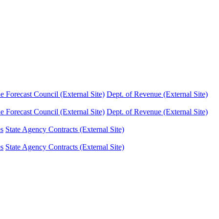
Forecast Council (External Site)
Dept. of Revenue (External Site)
Forecast Council (External Site)
Dept. of Revenue (External Site)
es
State Agency Contracts (External Site)
es
State Agency Contracts (External Site)