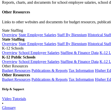
Reports, charts, and documents for school employee salaries, school dis
Other Resources
Links to other websites and documents for budget resources, publicati
State Staffing
Overview
State Employee Salaries
Staff By Biennium
Historical Staf
State Staffing
Overview
State Employee Salaries
Staff By Biennium
Historical Staf
K-12 Schools
Overview
School Employee Salaries
Staffing & Finance Data
K-12 
K-12 Public Schools
Overview
School Employee Salaries
Staffing & Finance Data
K-12 
Other Resources
Budget Resources
Publications & Reports
Tax Information
Higher Ed
Other Resources
Budget Resources
Publications & Reports
Tax Information
Higher Ed
Help & Support
Video Tutorials
•
Glossary