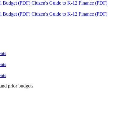
tal Budget (PDF)
Citizen's Guide to K-12 Finance (PDF)
tal Budget (PDF)
Citizen's Guide to K-12 Finance (PDF)
nts
nts
nts
and prior budgets.