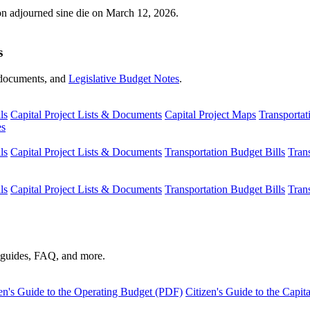
ion adjourned sine die on March 12, 2026.
s
s, documents, and
Legislative Budget Notes
.
ls
Capital Project Lists & Documents
Capital Project Maps
Transportat
es
ls
Capital Project Lists & Documents
Transportation Budget Bills
Tran
ls
Capital Project Lists & Documents
Transportation Budget Bills
Tran
s guides, FAQ, and more.
en's Guide to the Operating Budget (PDF)
Citizen's Guide to the Capi