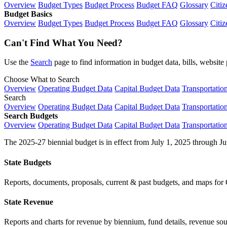
Overview
Budget Types
Budget Process
Budget FAQ
Glossary
Citiz
Budget Basics
Overview
Budget Types
Budget Process
Budget FAQ
Glossary
Citiz
Can't Find What You Need?
Use the
Search
page to find information in budget data, bills, websit
Choose What to Search
Overview
Operating Budget Data
Capital Budget Data
Transportatio
Search
Overview
Operating Budget Data
Capital Budget Data
Transportatio
Search Budgets
Overview
Operating Budget Data
Capital Budget Data
Transportatio
The 2025-27 biennial budget is in effect from July 1, 2025 through Ju
State Budgets
Reports, documents, proposals, current & past budgets, and maps for 
State Revenue
Reports and charts for revenue by biennium, fund details, revenue sour