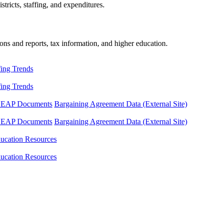
tricts, staffing, and expenditures.
ons and reports, tax information, and higher education.
fing Trends
fing Trends
LEAP Documents
Bargaining Agreement Data (External Site)
LEAP Documents
Bargaining Agreement Data (External Site)
ucation Resources
ucation Resources