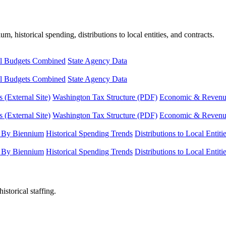
, historical spending, distributions to local entities, and contracts.
l Budgets Combined
State Agency Data
l Budgets Combined
State Agency Data
 (External Site)
Washington Tax Structure (PDF)
Economic & Revenue 
 (External Site)
Washington Tax Structure (PDF)
Economic & Revenue 
 By Biennium
Historical Spending Trends
Distributions to Local Entiti
 By Biennium
Historical Spending Trends
Distributions to Local Entiti
istorical staffing.