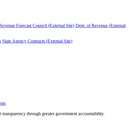
evenue Forecast Council (External Site)
Dept. of Revenue (External
s
State Agency Contracts (External Site)
nts
nt transparency through greater government accountability.