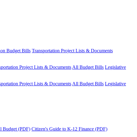
ion Budget Bills
Transportation Project Lists & Documents
sportation Project Lists & Documents
All Budget Bills
Legislative
sportation Project Lists & Documents
All Budget Bills
Legislative
tal Budget (PDF)
Citizen's Guide to K-12 Finance (PDF)