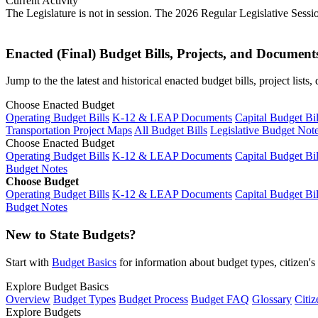
Current Activity
The Legislature is not in session. The 2026 Regular Legislative Sess
Enacted (Final) Budget Bills, Projects, and Document
Jump to the the latest and historical enacted budget bills, project list
Choose Enacted Budget
Operating Budget Bills
K-12 & LEAP Documents
Capital Budget Bil
Transportation Project Maps
All Budget Bills
Legislative Budget Not
Choose Enacted Budget
Operating Budget Bills
K-12 & LEAP Documents
Capital Budget Bil
Budget Notes
Choose Budget
Operating Budget Bills
K-12 & LEAP Documents
Capital Budget Bil
Budget Notes
New to State Budgets?
Start with
Budget Basics
for information about budget types, citizen'
Explore Budget Basics
Overview
Budget Types
Budget Process
Budget FAQ
Glossary
Citiz
Explore Budgets