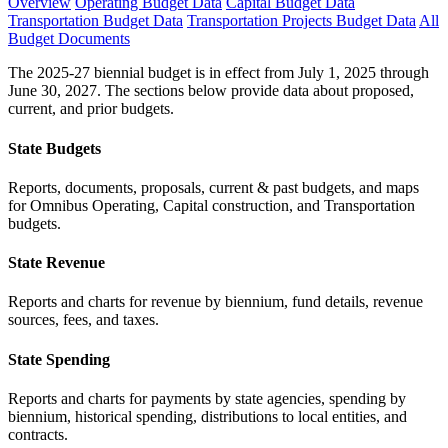
Overview
Operating Budget Data
Capital Budget Data
Transportation Budget Data
Transportation Projects Budget Data
All
Budget Documents
The 2025-27 biennial budget is in effect from July 1, 2025 through
June 30, 2027. The sections below provide data about proposed,
current, and prior budgets.
State Budgets
Reports, documents, proposals, current & past budgets, and maps
for Omnibus Operating, Capital construction, and Transportation
budgets.
State Revenue
Reports and charts for revenue by biennium, fund details, revenue
sources, fees, and taxes.
State Spending
Reports and charts for payments by state agencies, spending by
biennium, historical spending, distributions to local entities, and
contracts.