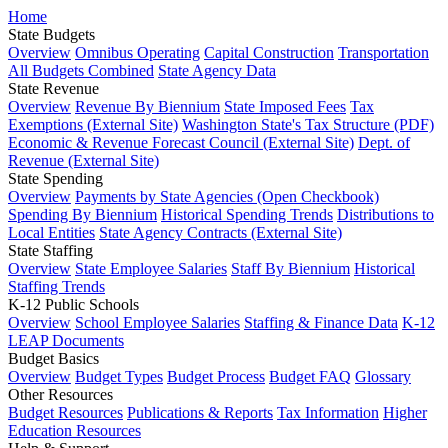
Home
State Budgets
Overview
Omnibus Operating
Capital Construction
Transportation
All Budgets Combined
State Agency Data
State Revenue
Overview
Revenue By Biennium
State Imposed Fees
Tax
Exemptions (External Site)
Washington State's Tax Structure (PDF)
Economic & Revenue Forecast Council (External Site)
Dept. of
Revenue (External Site)
State Spending
Overview
Payments by State Agencies (Open Checkbook)
Spending By Biennium
Historical Spending Trends
Distributions to
Local Entities
State Agency Contracts (External Site)
State Staffing
Overview
State Employee Salaries
Staff By Biennium
Historical
Staffing Trends
K-12 Public Schools
Overview
School Employee Salaries
Staffing & Finance Data
K-12
LEAP Documents
Budget Basics
Overview
Budget Types
Budget Process
Budget FAQ
Glossary
Other Resources
Budget Resources
Publications & Reports
Tax Information
Higher
Education Resources