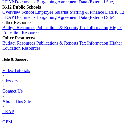
LEAP Documents
Bargaining Agreement Data (External Site)
K-12 Public Schools
Overview
School Employee Salaries
Staffing & Finance Data
K-12
LEAP Documents
Bargaining Agreement Data (External Site)
Other Resources
Budget Resources
Publications & Reports
Tax Information
Higher
Education Resources
Other Resources
Budget Resources
Publications & Reports
Tax Information
Higher
Education Resources
Help & Support
Video Tutorials
•
Glossary
•
Contact Us
•
About This Site
•
LEAP
•
OFM
•