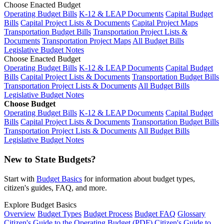
Choose Enacted Budget
Operating Budget Bills
K-12 & LEAP Documents
Capital Budget
Bills
Capital Project Lists & Documents
Capital Project Maps
Transportation Budget Bills
Transportation Project Lists &
Documents
Transportation Project Maps
All Budget Bills
Legislative Budget Notes
Choose Enacted Budget
Operating Budget Bills
K-12 & LEAP Documents
Capital Budget
Bills
Capital Project Lists & Documents
Transportation Budget Bills
Transportation Project Lists & Documents
All Budget Bills
Legislative Budget Notes
Choose Budget
Operating Budget Bills
K-12 & LEAP Documents
Capital Budget
Bills
Capital Project Lists & Documents
Transportation Budget Bills
Transportation Project Lists & Documents
All Budget Bills
Legislative Budget Notes
New to State Budgets?
Start with
Budget Basics
for information about budget types,
citizen's guides, FAQ, and more.
Explore Budget Basics
Overview
Budget Types
Budget Process
Budget FAQ
Glossary
Citizen's Guide to the Operating Budget (PDF)
Citizen's Guide to