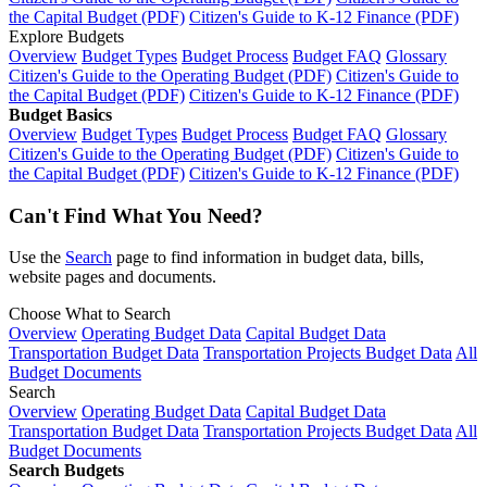
the Capital Budget (PDF)
Citizen's Guide to K-12 Finance (PDF)
Explore Budgets
Overview
Budget Types
Budget Process
Budget FAQ
Glossary
Citizen's Guide to the Operating Budget (PDF)
Citizen's Guide to
the Capital Budget (PDF)
Citizen's Guide to K-12 Finance (PDF)
Budget Basics
Overview
Budget Types
Budget Process
Budget FAQ
Glossary
Citizen's Guide to the Operating Budget (PDF)
Citizen's Guide to
the Capital Budget (PDF)
Citizen's Guide to K-12 Finance (PDF)
Can't Find What You Need?
Use the
Search
page to find information in budget data, bills,
website pages and documents.
Choose What to Search
Overview
Operating Budget Data
Capital Budget Data
Transportation Budget Data
Transportation Projects Budget Data
All
Budget Documents
Search
Overview
Operating Budget Data
Capital Budget Data
Transportation Budget Data
Transportation Projects Budget Data
All
Budget Documents
Search Budgets