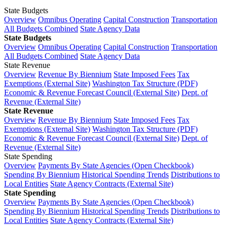
State Budgets
Overview
Omnibus Operating
Capital Construction
Transportation
All Budgets Combined
State Agency Data
State Budgets
Overview
Omnibus Operating
Capital Construction
Transportation
All Budgets Combined
State Agency Data
State Revenue
Overview
Revenue By Biennium
State Imposed Fees
Tax
Exemptions (External Site)
Washington Tax Structure (PDF)
Economic & Revenue Forecast Council (External Site)
Dept. of
Revenue (External Site)
State Revenue
Overview
Revenue By Biennium
State Imposed Fees
Tax
Exemptions (External Site)
Washington Tax Structure (PDF)
Economic & Revenue Forecast Council (External Site)
Dept. of
Revenue (External Site)
State Spending
Overview
Payments By State Agencies (Open Checkbook)
Spending By Biennium
Historical Spending Trends
Distributions to
Local Entities
State Agency Contracts (External Site)
State Spending
Overview
Payments By State Agencies (Open Checkbook)
Spending By Biennium
Historical Spending Trends
Distributions to
Local Entities
State Agency Contracts (External Site)