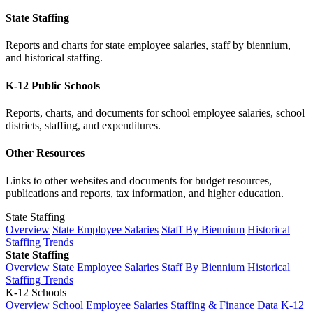
State Staffing
Reports and charts for state employee salaries, staff by biennium,
and historical staffing.
K-12 Public Schools
Reports, charts, and documents for school employee salaries, school
districts, staffing, and expenditures.
Other Resources
Links to other websites and documents for budget resources,
publications and reports, tax information, and higher education.
State Staffing
Overview
State Employee Salaries
Staff By Biennium
Historical
Staffing Trends
State Staffing
Overview
State Employee Salaries
Staff By Biennium
Historical
Staffing Trends
K-12 Schools
Overview
School Employee Salaries
Staffing & Finance Data
K-12