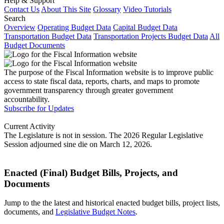
Help & Support
Contact Us
About This Site
Glossary
Video Tutorials
Search
Overview
Operating Budget Data
Capital Budget Data
Transportation Budget Data
Transportation Projects Budget Data
All
Budget Documents
The purpose of the Fiscal Information website is to improve public
access to state fiscal data, reports, charts, and maps to promote
government transparency through greater government
accountability.
Subscribe for Updates
Current Activity
The Legislature is not in session. The 2026 Regular Legislative
Session adjourned sine die on March 12, 2026.
Enacted (Final) Budget Bills, Projects, and
Documents
Jump to the the latest and historical enacted budget bills, project lists,
documents, and
Legislative Budget Notes
.