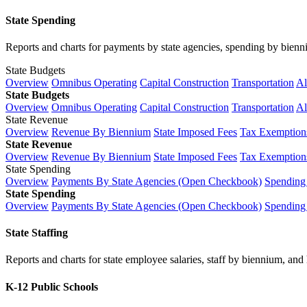
State Spending
Reports and charts for payments by state agencies, spending by biennium
State Budgets
Overview
Omnibus Operating
Capital Construction
Transportation
Al
State Budgets
Overview
Omnibus Operating
Capital Construction
Transportation
Al
State Revenue
Overview
Revenue By Biennium
State Imposed Fees
Tax Exemptions
State Revenue
Overview
Revenue By Biennium
State Imposed Fees
Tax Exemptions
State Spending
Overview
Payments By State Agencies (Open Checkbook)
Spending
State Spending
Overview
Payments By State Agencies (Open Checkbook)
Spending
State Staffing
Reports and charts for state employee salaries, staff by biennium, and h
K-12 Public Schools