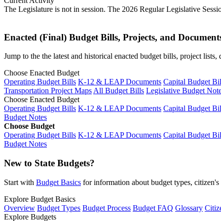
Current Activity
The Legislature is not in session. The 2026 Regular Legislative Sess
Enacted (Final) Budget Bills, Projects, and Document
Jump to the the latest and historical enacted budget bills, project list
Choose Enacted Budget
Operating Budget Bills
K-12 & LEAP Documents
Capital Budget Bil
Transportation Project Maps
All Budget Bills
Legislative Budget Not
Choose Enacted Budget
Operating Budget Bills
K-12 & LEAP Documents
Capital Budget Bil
Budget Notes
Choose Budget
Operating Budget Bills
K-12 & LEAP Documents
Capital Budget Bil
Budget Notes
New to State Budgets?
Start with
Budget Basics
for information about budget types, citizen'
Explore Budget Basics
Overview
Budget Types
Budget Process
Budget FAQ
Glossary
Citiz
Explore Budgets