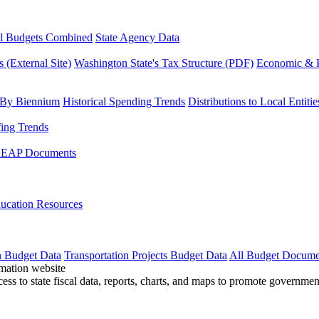
l Budgets Combined
State Agency Data
 (External Site)
Washington State's Tax Structure (PDF)
Economic & R
 By Biennium
Historical Spending Trends
Distributions to Local Entitie
fing Trends
LEAP Documents
ucation Resources
n Budget Data
Transportation Projects Budget Data
All Budget Docume
cess to state fiscal data, reports, charts, and maps to promote governme