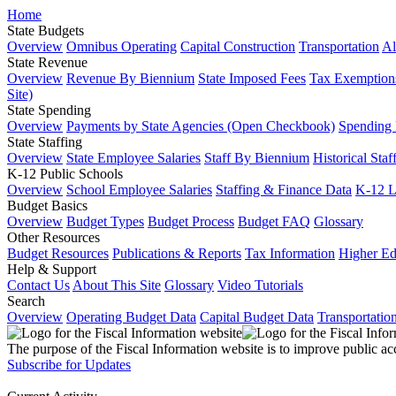
Home
State Budgets
Overview
Omnibus Operating
Capital Construction
Transportation
Al
State Revenue
Overview
Revenue By Biennium
State Imposed Fees
Tax Exemptions
Site)
State Spending
Overview
Payments by State Agencies (Open Checkbook)
Spending
State Staffing
Overview
State Employee Salaries
Staff By Biennium
Historical Staf
K-12 Public Schools
Overview
School Employee Salaries
Staffing & Finance Data
K-12 
Budget Basics
Overview
Budget Types
Budget Process
Budget FAQ
Glossary
Other Resources
Budget Resources
Publications & Reports
Tax Information
Higher Ed
Help & Support
Contact Us
About This Site
Glossary
Video Tutorials
Search
Overview
Operating Budget Data
Capital Budget Data
Transportatio
The purpose of the Fiscal Information website is to improve public ac
Subscribe for Updates