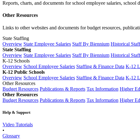
Reports, charts, and documents for school employee salaries, school dis
Other Resources
Links to other websites and documents for budget resources, publicati
State Staffing
Overview
State Employee Salaries
Staff By Biennium
Historical Staf
State Staffing
Overview
State Employee Salaries
Staff By Biennium
Historical Staf
K-12 Schools
Overview
School Employee Salaries
Staffing & Finance Data
K-12 
K-12 Public Schools
Overview
School Employee Salaries
Staffing & Finance Data
K-12 
Other Resources
Budget Resources
Publications & Reports
Tax Information
Higher Ed
Other Resources
Budget Resources
Publications & Reports
Tax Information
Higher Ed
Help & Support
Video Tutorials
•
Glossary