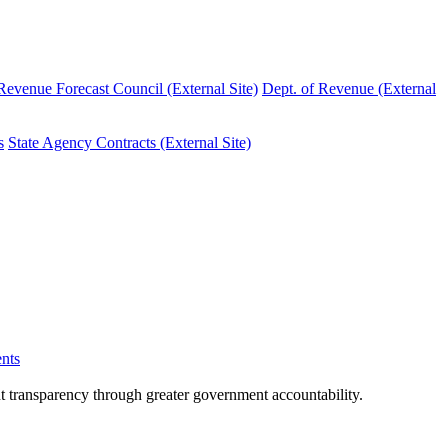
evenue Forecast Council (External Site)
Dept. of Revenue (External
s
State Agency Contracts (External Site)
nts
nt transparency through greater government accountability.