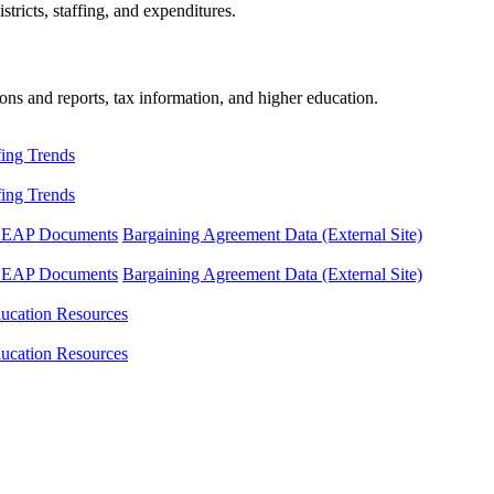
tricts, staffing, and expenditures.
ons and reports, tax information, and higher education.
fing Trends
fing Trends
LEAP Documents
Bargaining Agreement Data (External Site)
LEAP Documents
Bargaining Agreement Data (External Site)
ucation Resources
ucation Resources