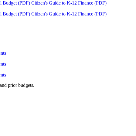
tal Budget (PDF)
Citizen's Guide to K-12 Finance (PDF)
tal Budget (PDF)
Citizen's Guide to K-12 Finance (PDF)
nts
nts
nts
and prior budgets.