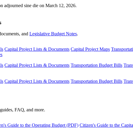
ion adjourned sine die on March 12, 2026.
s
s, documents, and
Legislative Budget Notes
.
ls
Capital Project Lists & Documents
Capital Project Maps
Transportat
es
ls
Capital Project Lists & Documents
Transportation Budget Bills
Tran
ls
Capital Project Lists & Documents
Transportation Budget Bills
Tran
s guides, FAQ, and more.
en's Guide to the Operating Budget (PDF)
Citizen's Guide to the Capi