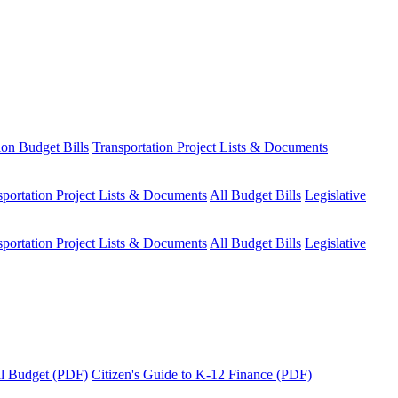
ion Budget Bills
Transportation Project Lists & Documents
sportation Project Lists & Documents
All Budget Bills
Legislative
sportation Project Lists & Documents
All Budget Bills
Legislative
tal Budget (PDF)
Citizen's Guide to K-12 Finance (PDF)