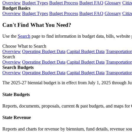
Overview
Budget Types
Budget Process
Budget FAQ
Glossary
Citiz
Budget Basics
Overview
Budget Types
Budget Process
Budget FAQ
Glossary
Citiz
Can't Find What You Need?
Use the
Search
page to find information in budget data, bills, websit
Choose What to Search
Overview
Operating Budget Data
Capital Budget Data
Transportatio
Search
Overview
Operating Budget Data
Capital Budget Data
Transportatio
Search Budgets
Overview
Operating Budget Data
Capital Budget Data
Transportatio
The 2025-27 biennial budget is in effect from July 1, 2025 through Ju
State Budgets
Reports, documents, proposals, current & past budgets, and maps for 
State Revenue
Reports and charts for revenue by biennium, fund details, revenue sour