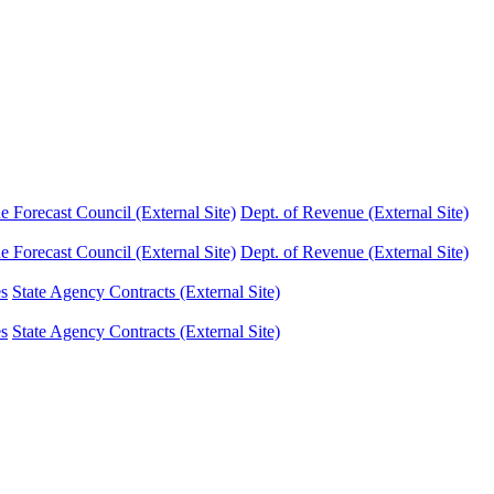
Forecast Council (External Site)
Dept. of Revenue (External Site)
Forecast Council (External Site)
Dept. of Revenue (External Site)
es
State Agency Contracts (External Site)
es
State Agency Contracts (External Site)