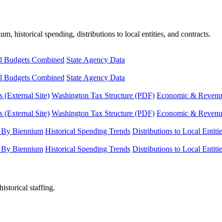
, historical spending, distributions to local entities, and contracts.
l Budgets Combined
State Agency Data
l Budgets Combined
State Agency Data
 (External Site)
Washington Tax Structure (PDF)
Economic & Revenue 
 (External Site)
Washington Tax Structure (PDF)
Economic & Revenue 
 By Biennium
Historical Spending Trends
Distributions to Local Entiti
 By Biennium
Historical Spending Trends
Distributions to Local Entiti
istorical staffing.