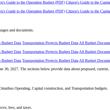
en's Guide to the Operating Budget (PDF)
Citizen's Guide to the Capi
en's Guide to the Operating Budget (PDF)
Citizen's Guide to the Capi
e pages and documents.
n Budget Data
Transportation Projects Budget Data
All Budget Docume
n Budget Data
Transportation Projects Budget Data
All Budget Docume
n Budget Data
Transportation Projects Budget Data
All Budget Docume
ne 30, 2027. The sections below provide data about proposed, current, 
Omnibus Operating, Capital construction, and Transportation budgets.
ces, fees, and taxes.