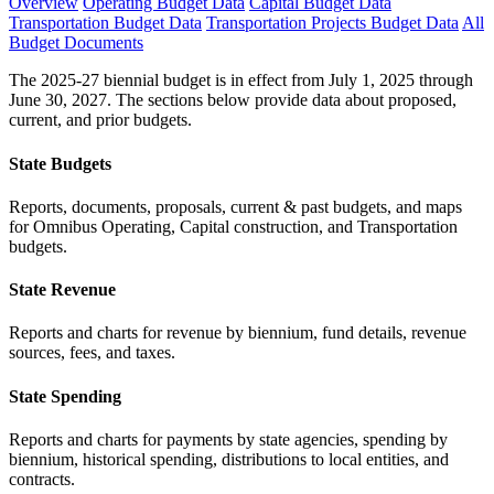
Overview
Operating Budget Data
Capital Budget Data
Transportation Budget Data
Transportation Projects Budget Data
All
Budget Documents
The 2025-27 biennial budget is in effect from July 1, 2025 through
June 30, 2027. The sections below provide data about proposed,
current, and prior budgets.
State Budgets
Reports, documents, proposals, current & past budgets, and maps
for Omnibus Operating, Capital construction, and Transportation
budgets.
State Revenue
Reports and charts for revenue by biennium, fund details, revenue
sources, fees, and taxes.
State Spending
Reports and charts for payments by state agencies, spending by
biennium, historical spending, distributions to local entities, and
contracts.