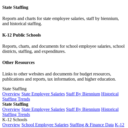
State Staffing
Reports and charts for state employee salaries, staff by biennium,
and historical staffing.
K-12 Public Schools
Reports, charts, and documents for school employee salaries, school
districts, staffing, and expenditures.
Other Resources
Links to other websites and documents for budget resources,
publications and reports, tax information, and higher education.
State Staffing
Overview
State Employee Salaries
Staff By Biennium
Historical
Staffing Trends
State Staffing
Overview
State Employee Salaries
Staff By Biennium
Historical
Staffing Trends
K-12 Schools
Overview
School Employee Salaries
Staffing & Finance Data
K-12