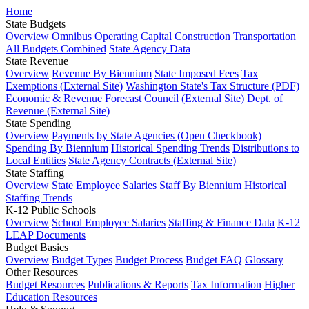
Home
State Budgets
Overview
Omnibus Operating
Capital Construction
Transportation
All Budgets Combined
State Agency Data
State Revenue
Overview
Revenue By Biennium
State Imposed Fees
Tax
Exemptions (External Site)
Washington State's Tax Structure (PDF)
Economic & Revenue Forecast Council (External Site)
Dept. of
Revenue (External Site)
State Spending
Overview
Payments by State Agencies (Open Checkbook)
Spending By Biennium
Historical Spending Trends
Distributions to
Local Entities
State Agency Contracts (External Site)
State Staffing
Overview
State Employee Salaries
Staff By Biennium
Historical
Staffing Trends
K-12 Public Schools
Overview
School Employee Salaries
Staffing & Finance Data
K-12
LEAP Documents
Budget Basics
Overview
Budget Types
Budget Process
Budget FAQ
Glossary
Other Resources
Budget Resources
Publications & Reports
Tax Information
Higher
Education Resources