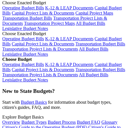
Choose Enacted Budget
Operating Budget Bills
K-12 & LEAP Documents
Capital Budget
Bills
Capital Project Lists & Documents
Capital Project Maps
Transportation Budget Bills
Transportation Project Lists &
Documents
Transportation Project Maps
All Budget Bills
Legislative Budget Notes
Choose Enacted Budget
Operating Budget Bills
K-12 & LEAP Documents
Capital Budget
Bills
Capital Project Lists & Documents
Transportation Budget Bills
Transportation Project Lists & Documents
All Budget Bills
Legislative Budget Notes
Choose Budget
Operating Budget Bills
K-12 & LEAP Documents
Capital Budget
Bills
Capital Project Lists & Documents
Transportation Budget Bills
Transportation Project Lists & Documents
All Budget Bills
Legislative Budget Notes
New to State Budgets?
Start with
Budget Basics
for information about budget types,
citizen's guides, FAQ, and more.
Explore Budget Basics
Overview
Budget Types
Budget Process
Budget FAQ
Glossary
Citizen's Guide to the Operating Budget (PDF)
Citizen's Guide to