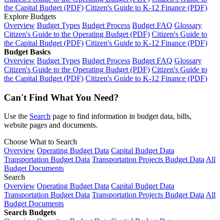
the Capital Budget (PDF)
Citizen's Guide to K-12 Finance (PDF)
Explore Budgets
Overview
Budget Types
Budget Process
Budget FAQ
Glossary
Citizen's Guide to the Operating Budget (PDF)
Citizen's Guide to
the Capital Budget (PDF)
Citizen's Guide to K-12 Finance (PDF)
Budget Basics
Overview
Budget Types
Budget Process
Budget FAQ
Glossary
Citizen's Guide to the Operating Budget (PDF)
Citizen's Guide to
the Capital Budget (PDF)
Citizen's Guide to K-12 Finance (PDF)
Can't Find What You Need?
Use the
Search
page to find information in budget data, bills,
website pages and documents.
Choose What to Search
Overview
Operating Budget Data
Capital Budget Data
Transportation Budget Data
Transportation Projects Budget Data
All
Budget Documents
Search
Overview
Operating Budget Data
Capital Budget Data
Transportation Budget Data
Transportation Projects Budget Data
All
Budget Documents
Search Budgets