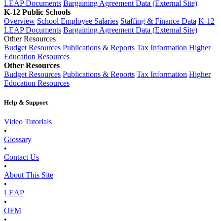
LEAP Documents
Bargaining Agreement Data (External Site)
K-12 Public Schools
Overview
School Employee Salaries
Staffing & Finance Data
K-12
LEAP Documents
Bargaining Agreement Data (External Site)
Other Resources
Budget Resources
Publications & Reports
Tax Information
Higher
Education Resources
Other Resources
Budget Resources
Publications & Reports
Tax Information
Higher
Education Resources
Help & Support
Video Tutorials
•
Glossary
•
Contact Us
•
About This Site
•
LEAP
•
OFM
•