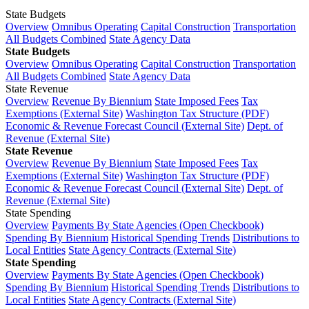
State Budgets
Overview
Omnibus Operating
Capital Construction
Transportation
All Budgets Combined
State Agency Data
State Budgets
Overview
Omnibus Operating
Capital Construction
Transportation
All Budgets Combined
State Agency Data
State Revenue
Overview
Revenue By Biennium
State Imposed Fees
Tax
Exemptions (External Site)
Washington Tax Structure (PDF)
Economic & Revenue Forecast Council (External Site)
Dept. of
Revenue (External Site)
State Revenue
Overview
Revenue By Biennium
State Imposed Fees
Tax
Exemptions (External Site)
Washington Tax Structure (PDF)
Economic & Revenue Forecast Council (External Site)
Dept. of
Revenue (External Site)
State Spending
Overview
Payments By State Agencies (Open Checkbook)
Spending By Biennium
Historical Spending Trends
Distributions to
Local Entities
State Agency Contracts (External Site)
State Spending
Overview
Payments By State Agencies (Open Checkbook)
Spending By Biennium
Historical Spending Trends
Distributions to
Local Entities
State Agency Contracts (External Site)