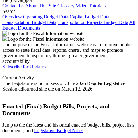
Help & Support
Contact Us
About This Site
Glossary
Video Tutorials
Search
Overview
Operating Budget Data
Capital Budget Data
Transportation Budget Data
Transportation Projects Budget Data
All
Budget Documents
The purpose of the Fiscal Information website is to improve public
access to state fiscal data, reports, charts, and maps to promote
government transparency through greater government
accountability.
Subscribe for Updates
Current Activity
The Legislature is not in session. The 2026 Regular Legislative
Session adjourned sine die on March 12, 2026.
Enacted (Final) Budget Bills, Projects, and
Documents
Jump to the the latest and historical enacted budget bills, project lists,
documents, and
Legislative Budget Notes
.