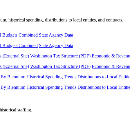
, historical spending, distributions to local entities, and contracts.
l Budgets Combined
State Agency Data
l Budgets Combined
State Agency Data
 (External Site)
Washington Tax Structure (PDF)
Economic & Revenue 
 (External Site)
Washington Tax Structure (PDF)
Economic & Revenue 
 By Biennium
Historical Spending Trends
Distributions to Local Entiti
 By Biennium
Historical Spending Trends
Distributions to Local Entiti
istorical staffing.