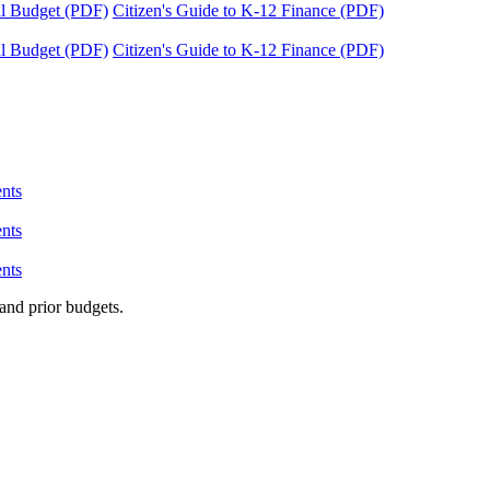
tal Budget (PDF)
Citizen's Guide to K-12 Finance (PDF)
tal Budget (PDF)
Citizen's Guide to K-12 Finance (PDF)
nts
nts
nts
and prior budgets.