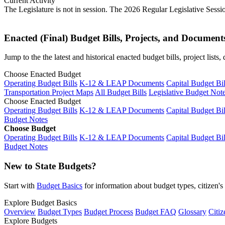
Current Activity
The Legislature is not in session. The 2026 Regular Legislative Sess
Enacted (Final) Budget Bills, Projects, and Document
Jump to the the latest and historical enacted budget bills, project list
Choose Enacted Budget
Operating Budget Bills
K-12 & LEAP Documents
Capital Budget Bil
Transportation Project Maps
All Budget Bills
Legislative Budget Not
Choose Enacted Budget
Operating Budget Bills
K-12 & LEAP Documents
Capital Budget Bil
Budget Notes
Choose Budget
Operating Budget Bills
K-12 & LEAP Documents
Capital Budget Bil
Budget Notes
New to State Budgets?
Start with
Budget Basics
for information about budget types, citizen'
Explore Budget Basics
Overview
Budget Types
Budget Process
Budget FAQ
Glossary
Citiz
Explore Budgets