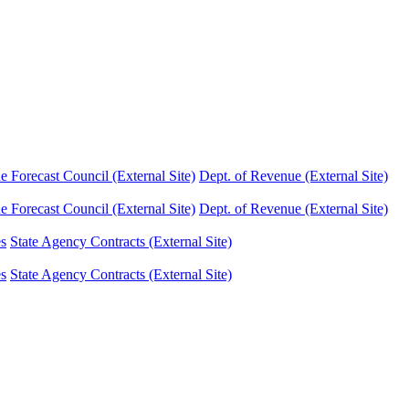
Forecast Council (External Site)
Dept. of Revenue (External Site)
Forecast Council (External Site)
Dept. of Revenue (External Site)
es
State Agency Contracts (External Site)
es
State Agency Contracts (External Site)