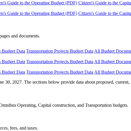
en's Guide to the Operating Budget (PDF)
Citizen's Guide to the Capi
en's Guide to the Operating Budget (PDF)
Citizen's Guide to the Capi
e pages and documents.
n Budget Data
Transportation Projects Budget Data
All Budget Docume
n Budget Data
Transportation Projects Budget Data
All Budget Docume
n Budget Data
Transportation Projects Budget Data
All Budget Docume
ne 30, 2027. The sections below provide data about proposed, current, 
Omnibus Operating, Capital construction, and Transportation budgets.
ces, fees, and taxes.