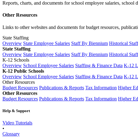
Reports, charts, and documents for school employee salaries, school dis
Other Resources
Links to other websites and documents for budget resources, publicati
State Staffing
Overview
State Employee Salaries
Staff By Biennium
Historical Staf
State Staffing
Overview
State Employee Salaries
Staff By Biennium
Historical Staf
K-12 Schools
Overview
School Employee Salaries
Staffing & Finance Data
K-12 
K-12 Public Schools
Overview
School Employee Salaries
Staffing & Finance Data
K-12 
Other Resources
Budget Resources
Publications & Reports
Tax Information
Higher Ed
Other Resources
Budget Resources
Publications & Reports
Tax Information
Higher Ed
Help & Support
Video Tutorials
•
Glossary