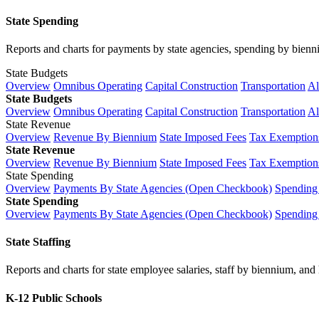
State Spending
Reports and charts for payments by state agencies, spending by biennium
State Budgets
Overview
Omnibus Operating
Capital Construction
Transportation
Al
State Budgets
Overview
Omnibus Operating
Capital Construction
Transportation
Al
State Revenue
Overview
Revenue By Biennium
State Imposed Fees
Tax Exemptions
State Revenue
Overview
Revenue By Biennium
State Imposed Fees
Tax Exemptions
State Spending
Overview
Payments By State Agencies (Open Checkbook)
Spending
State Spending
Overview
Payments By State Agencies (Open Checkbook)
Spending
State Staffing
Reports and charts for state employee salaries, staff by biennium, and h
K-12 Public Schools