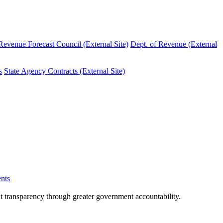
evenue Forecast Council (External Site)
Dept. of Revenue (External
s
State Agency Contracts (External Site)
nts
nt transparency through greater government accountability.