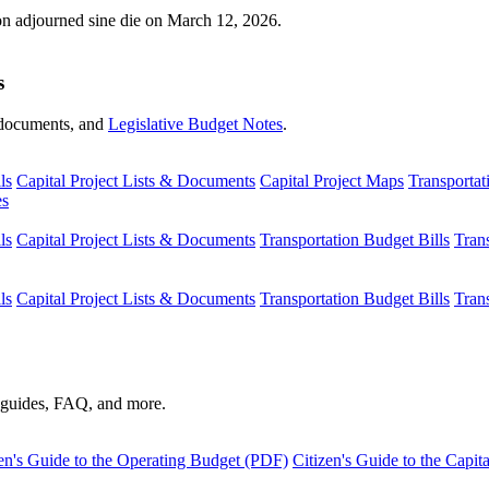
ion adjourned sine die on March 12, 2026.
s
s, documents, and
Legislative Budget Notes
.
ls
Capital Project Lists & Documents
Capital Project Maps
Transportat
es
ls
Capital Project Lists & Documents
Transportation Budget Bills
Tran
ls
Capital Project Lists & Documents
Transportation Budget Bills
Tran
s guides, FAQ, and more.
en's Guide to the Operating Budget (PDF)
Citizen's Guide to the Capi