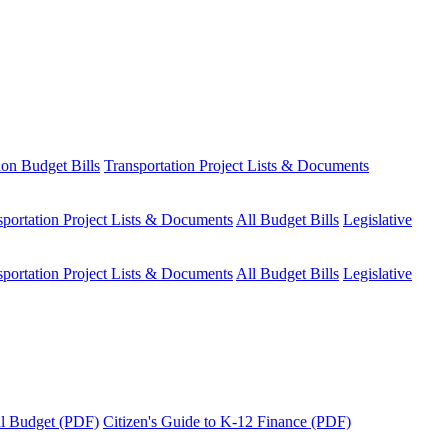
ion Budget Bills
Transportation Project Lists & Documents
sportation Project Lists & Documents
All Budget Bills
Legislative
sportation Project Lists & Documents
All Budget Bills
Legislative
tal Budget (PDF)
Citizen's Guide to K-12 Finance (PDF)