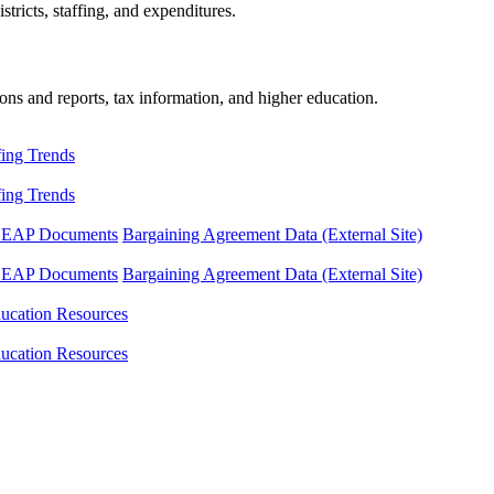
tricts, staffing, and expenditures.
ons and reports, tax information, and higher education.
fing Trends
fing Trends
LEAP Documents
Bargaining Agreement Data (External Site)
LEAP Documents
Bargaining Agreement Data (External Site)
ucation Resources
ucation Resources