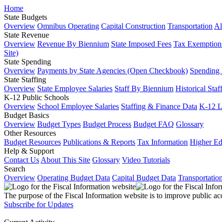
Home
State Budgets
Overview
Omnibus Operating
Capital Construction
Transportation
Al
State Revenue
Overview
Revenue By Biennium
State Imposed Fees
Tax Exemptions
Site)
State Spending
Overview
Payments by State Agencies (Open Checkbook)
Spending
State Staffing
Overview
State Employee Salaries
Staff By Biennium
Historical Staf
K-12 Public Schools
Overview
School Employee Salaries
Staffing & Finance Data
K-12 
Budget Basics
Overview
Budget Types
Budget Process
Budget FAQ
Glossary
Other Resources
Budget Resources
Publications & Reports
Tax Information
Higher Ed
Help & Support
Contact Us
About This Site
Glossary
Video Tutorials
Search
Overview
Operating Budget Data
Capital Budget Data
Transportatio
The purpose of the Fiscal Information website is to improve public ac
Subscribe for Updates