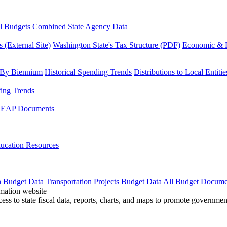
l Budgets Combined
State Agency Data
 (External Site)
Washington State's Tax Structure (PDF)
Economic & R
 By Biennium
Historical Spending Trends
Distributions to Local Entitie
fing Trends
LEAP Documents
ucation Resources
n Budget Data
Transportation Projects Budget Data
All Budget Docume
cess to state fiscal data, reports, charts, and maps to promote governme