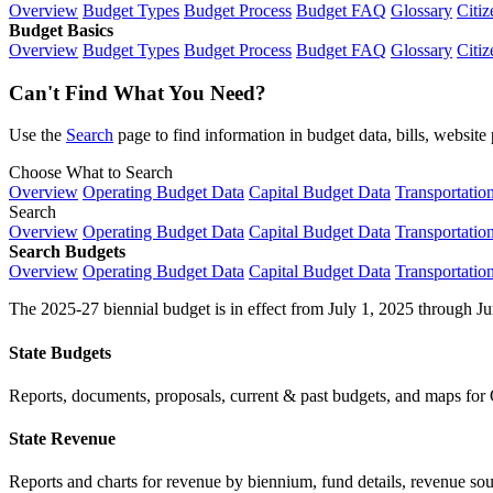
Overview
Budget Types
Budget Process
Budget FAQ
Glossary
Citiz
Budget Basics
Overview
Budget Types
Budget Process
Budget FAQ
Glossary
Citiz
Can't Find What You Need?
Use the
Search
page to find information in budget data, bills, websit
Choose What to Search
Overview
Operating Budget Data
Capital Budget Data
Transportatio
Search
Overview
Operating Budget Data
Capital Budget Data
Transportatio
Search Budgets
Overview
Operating Budget Data
Capital Budget Data
Transportatio
The 2025-27 biennial budget is in effect from July 1, 2025 through Ju
State Budgets
Reports, documents, proposals, current & past budgets, and maps for 
State Revenue
Reports and charts for revenue by biennium, fund details, revenue sour