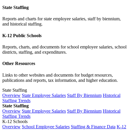
State Staffing
Reports and charts for state employee salaries, staff by biennium,
and historical staffing.
K-12 Public Schools
Reports, charts, and documents for school employee salaries, school
districts, staffing, and expenditures.
Other Resources
Links to other websites and documents for budget resources,
publications and reports, tax information, and higher education.
State Staffing
Overview
State Employee Salaries
Staff By Biennium
Historical
Staffing Trends
State Staffing
Overview
State Employee Salaries
Staff By Biennium
Historical
Staffing Trends
K-12 Schools
Overview
School Employee Salaries
Staffing & Finance Data
K-12