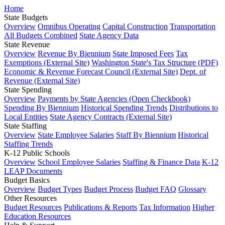
Home
State Budgets
Overview
Omnibus Operating
Capital Construction
Transportation
All Budgets Combined
State Agency Data
State Revenue
Overview
Revenue By Biennium
State Imposed Fees
Tax
Exemptions (External Site)
Washington State's Tax Structure (PDF)
Economic & Revenue Forecast Council (External Site)
Dept. of
Revenue (External Site)
State Spending
Overview
Payments by State Agencies (Open Checkbook)
Spending By Biennium
Historical Spending Trends
Distributions to
Local Entities
State Agency Contracts (External Site)
State Staffing
Overview
State Employee Salaries
Staff By Biennium
Historical
Staffing Trends
K-12 Public Schools
Overview
School Employee Salaries
Staffing & Finance Data
K-12
LEAP Documents
Budget Basics
Overview
Budget Types
Budget Process
Budget FAQ
Glossary
Other Resources
Budget Resources
Publications & Reports
Tax Information
Higher
Education Resources