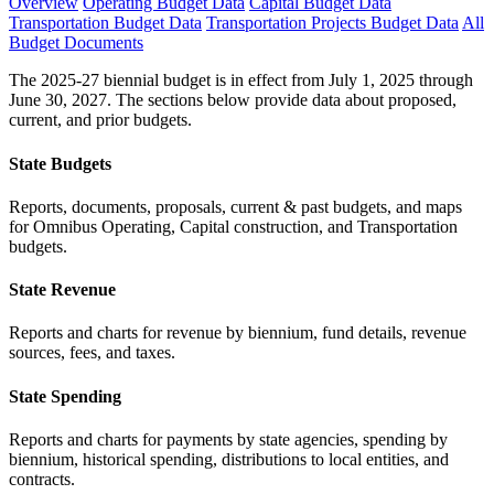
Overview
Operating Budget Data
Capital Budget Data
Transportation Budget Data
Transportation Projects Budget Data
All
Budget Documents
The 2025-27 biennial budget is in effect from July 1, 2025 through
June 30, 2027. The sections below provide data about proposed,
current, and prior budgets.
State Budgets
Reports, documents, proposals, current & past budgets, and maps
for Omnibus Operating, Capital construction, and Transportation
budgets.
State Revenue
Reports and charts for revenue by biennium, fund details, revenue
sources, fees, and taxes.
State Spending
Reports and charts for payments by state agencies, spending by
biennium, historical spending, distributions to local entities, and
contracts.