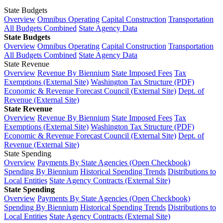
State Budgets
Overview
Omnibus Operating
Capital Construction
Transportation
All Budgets Combined
State Agency Data
State Budgets
Overview
Omnibus Operating
Capital Construction
Transportation
All Budgets Combined
State Agency Data
State Revenue
Overview
Revenue By Biennium
State Imposed Fees
Tax
Exemptions (External Site)
Washington Tax Structure (PDF)
Economic & Revenue Forecast Council (External Site)
Dept. of
Revenue (External Site)
State Revenue
Overview
Revenue By Biennium
State Imposed Fees
Tax
Exemptions (External Site)
Washington Tax Structure (PDF)
Economic & Revenue Forecast Council (External Site)
Dept. of
Revenue (External Site)
State Spending
Overview
Payments By State Agencies (Open Checkbook)
Spending By Biennium
Historical Spending Trends
Distributions to
Local Entities
State Agency Contracts (External Site)
State Spending
Overview
Payments By State Agencies (Open Checkbook)
Spending By Biennium
Historical Spending Trends
Distributions to
Local Entities
State Agency Contracts (External Site)