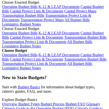
Choose Enacted Budget
Operating Budget Bills
K-12 & LEAP Documents
Capital Budget
Bills
Capital Project Lists & Documents
Capital Project Maps
Transportation Budget Bills
Transportation Project Lists &
Documents
Transportation Project Maps
All Budget Bills
Legislative Budget Notes
Choose Enacted Budget
Operating Budget Bills
K-12 & LEAP Documents
Capital Budget
Bills
Capital Project Lists & Documents
Transportation Budget Bills
Transportation Project Lists & Documents
All Budget Bills
Legislative Budget Notes
Choose Budget
Operating Budget Bills
K-12 & LEAP Documents
Capital Budget
Bills
Capital Project Lists & Documents
Transportation Budget Bills
Transportation Project Lists & Documents
All Budget Bills
Legislative Budget Notes
New to State Budgets?
Start with
Budget Basics
for information about budget types,
citizen's guides, FAQ, and more.
Explore Budget Basics
Overview
Budget Types
Budget Process
Budget FAQ
Glossary
Citizen's Guide to the Operating Budget (PDF)
Citizen's Guide to