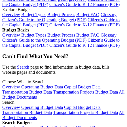
the Capital Budget (PDF)
Citizen's Guide to K-12 Finance (PDF)
Explore Budgets
Overview
Budget Types
Budget Process
Budget FAQ
Glossary
Citizen's Guide to the Operating Budget (PDF)
Citizen's Guide to
the Capital Budget (PDF)
Citizen's Guide to K-12 Finance (PDF)
Budget Basics
Overview
Budget Types
Budget Process
Budget FAQ
Glossary
Citizen's Guide to the Operating Budget (PDF)
Citizen's Guide to
the Capital Budget (PDF)
Citizen's Guide to K-12 Finance (PDF)
Can't Find What You Need?
Use the
Search
page to find information in budget data, bills,
website pages and documents.
Choose What to Search
Overview
Operating Budget Data
Capital Budget Data
Transportation Budget Data
Transportation Projects Budget Data
All
Budget Documents
Search
Overview
Operating Budget Data
Capital Budget Data
Transportation Budget Data
Transportation Projects Budget Data
All
Budget Documents
Search Budgets