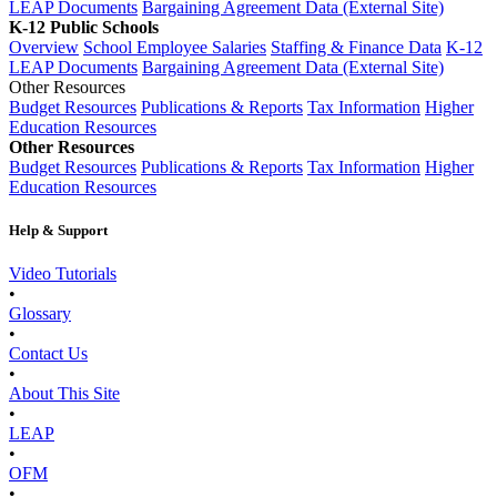
LEAP Documents
Bargaining Agreement Data (External Site)
K-12 Public Schools
Overview
School Employee Salaries
Staffing & Finance Data
K-12
LEAP Documents
Bargaining Agreement Data (External Site)
Other Resources
Budget Resources
Publications & Reports
Tax Information
Higher
Education Resources
Other Resources
Budget Resources
Publications & Reports
Tax Information
Higher
Education Resources
Help & Support
Video Tutorials
•
Glossary
•
Contact Us
•
About This Site
•
LEAP
•
OFM
•