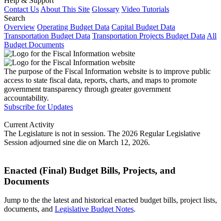
Help & Support
Contact Us
About This Site
Glossary
Video Tutorials
Search
Overview
Operating Budget Data
Capital Budget Data
Transportation Budget Data
Transportation Projects Budget Data
All
Budget Documents
The purpose of the Fiscal Information website is to improve public
access to state fiscal data, reports, charts, and maps to promote
government transparency through greater government
accountability.
Subscribe for Updates
Current Activity
The Legislature is not in session. The 2026 Regular Legislative
Session adjourned sine die on March 12, 2026.
Enacted (Final) Budget Bills, Projects, and
Documents
Jump to the the latest and historical enacted budget bills, project lists,
documents, and
Legislative Budget Notes
.