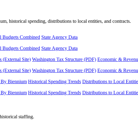
, historical spending, distributions to local entities, and contracts.
l Budgets Combined
State Agency Data
l Budgets Combined
State Agency Data
 (External Site)
Washington Tax Structure (PDF)
Economic & Revenue 
 (External Site)
Washington Tax Structure (PDF)
Economic & Revenue 
 By Biennium
Historical Spending Trends
Distributions to Local Entiti
 By Biennium
Historical Spending Trends
Distributions to Local Entiti
istorical staffing.