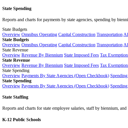
State Spending
Reports and charts for payments by state agencies, spending by biennium
State Budgets
Overview
Omnibus Operating
Capital Construction
Transportation
Al
State Budgets
Overview
Omnibus Operating
Capital Construction
Transportation
Al
State Revenue
Overview
Revenue By Biennium
State Imposed Fees
Tax Exemptions
State Revenue
Overview
Revenue By Biennium
State Imposed Fees
Tax Exemptions
State Spending
Overview
Payments By State Agencies (Open Checkbook)
Spending
State Spending
Overview
Payments By State Agencies (Open Checkbook)
Spending
State Staffing
Reports and charts for state employee salaries, staff by biennium, and h
K-12 Public Schools