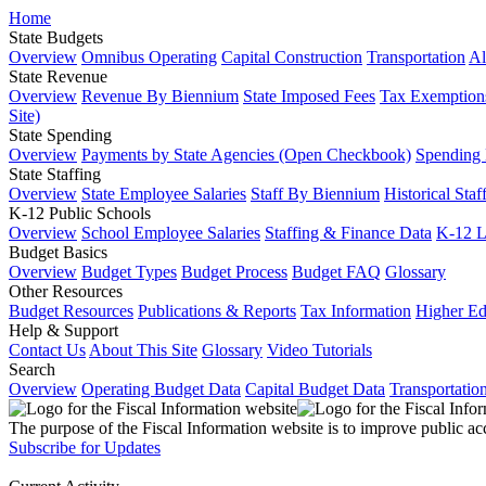
Home
State Budgets
Overview
Omnibus Operating
Capital Construction
Transportation
Al
State Revenue
Overview
Revenue By Biennium
State Imposed Fees
Tax Exemptions
Site)
State Spending
Overview
Payments by State Agencies (Open Checkbook)
Spending
State Staffing
Overview
State Employee Salaries
Staff By Biennium
Historical Staf
K-12 Public Schools
Overview
School Employee Salaries
Staffing & Finance Data
K-12 
Budget Basics
Overview
Budget Types
Budget Process
Budget FAQ
Glossary
Other Resources
Budget Resources
Publications & Reports
Tax Information
Higher Ed
Help & Support
Contact Us
About This Site
Glossary
Video Tutorials
Search
Overview
Operating Budget Data
Capital Budget Data
Transportatio
The purpose of the Fiscal Information website is to improve public ac
Subscribe for Updates