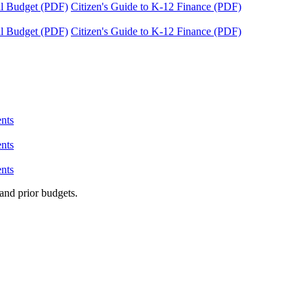
tal Budget (PDF)
Citizen's Guide to K-12 Finance (PDF)
tal Budget (PDF)
Citizen's Guide to K-12 Finance (PDF)
nts
nts
nts
and prior budgets.