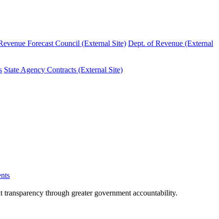
evenue Forecast Council (External Site)
Dept. of Revenue (External
s
State Agency Contracts (External Site)
nts
nt transparency through greater government accountability.