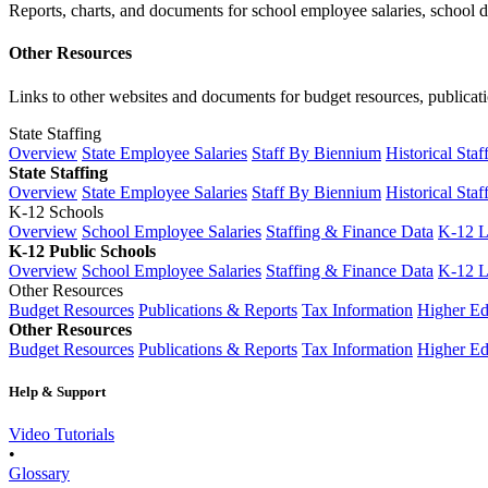
Reports, charts, and documents for school employee salaries, school dis
Other Resources
Links to other websites and documents for budget resources, publicati
State Staffing
Overview
State Employee Salaries
Staff By Biennium
Historical Staf
State Staffing
Overview
State Employee Salaries
Staff By Biennium
Historical Staf
K-12 Schools
Overview
School Employee Salaries
Staffing & Finance Data
K-12 
K-12 Public Schools
Overview
School Employee Salaries
Staffing & Finance Data
K-12 
Other Resources
Budget Resources
Publications & Reports
Tax Information
Higher Ed
Other Resources
Budget Resources
Publications & Reports
Tax Information
Higher Ed
Help & Support
Video Tutorials
•
Glossary