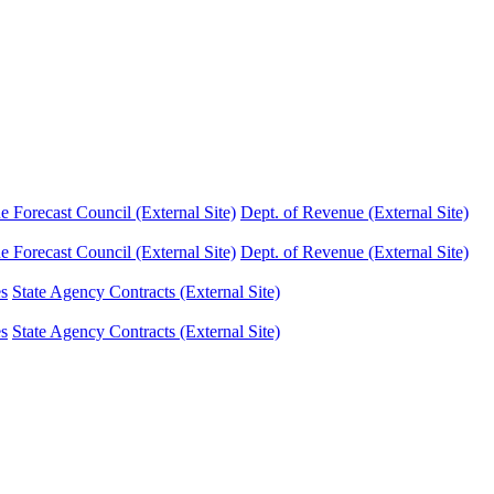
Forecast Council (External Site)
Dept. of Revenue (External Site)
Forecast Council (External Site)
Dept. of Revenue (External Site)
es
State Agency Contracts (External Site)
es
State Agency Contracts (External Site)