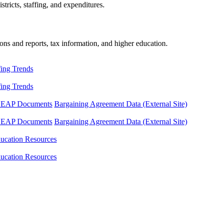
tricts, staffing, and expenditures.
ons and reports, tax information, and higher education.
fing Trends
fing Trends
LEAP Documents
Bargaining Agreement Data (External Site)
LEAP Documents
Bargaining Agreement Data (External Site)
ucation Resources
ucation Resources