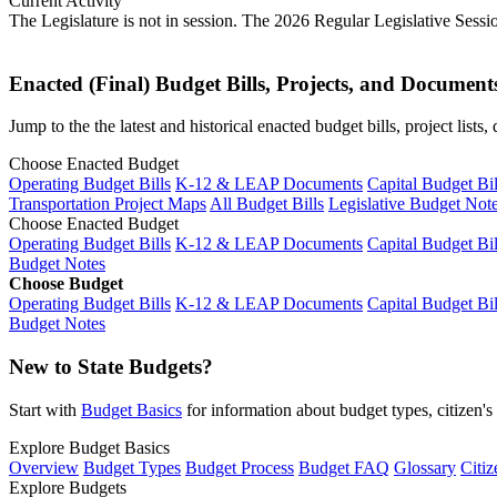
Current Activity
The Legislature is not in session. The 2026 Regular Legislative Sess
Enacted (Final) Budget Bills, Projects, and Document
Jump to the the latest and historical enacted budget bills, project list
Choose Enacted Budget
Operating Budget Bills
K-12 & LEAP Documents
Capital Budget Bil
Transportation Project Maps
All Budget Bills
Legislative Budget Not
Choose Enacted Budget
Operating Budget Bills
K-12 & LEAP Documents
Capital Budget Bil
Budget Notes
Choose Budget
Operating Budget Bills
K-12 & LEAP Documents
Capital Budget Bil
Budget Notes
New to State Budgets?
Start with
Budget Basics
for information about budget types, citizen'
Explore Budget Basics
Overview
Budget Types
Budget Process
Budget FAQ
Glossary
Citiz
Explore Budgets