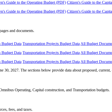
en's Guide to the Operating Budget (PDF)
Citizen's Guide to the Capi
en's Guide to the Operating Budget (PDF)
Citizen's Guide to the Capi
e pages and documents.
n Budget Data
Transportation Projects Budget Data
All Budget Docume
n Budget Data
Transportation Projects Budget Data
All Budget Docume
n Budget Data
Transportation Projects Budget Data
All Budget Docume
ne 30, 2027. The sections below provide data about proposed, current, 
Omnibus Operating, Capital construction, and Transportation budgets.
ces, fees, and taxes.