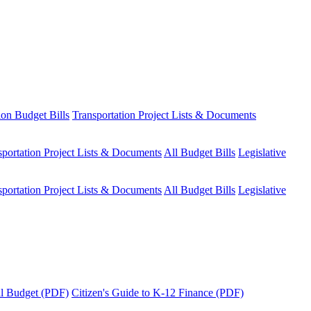
ion Budget Bills
Transportation Project Lists & Documents
sportation Project Lists & Documents
All Budget Bills
Legislative
sportation Project Lists & Documents
All Budget Bills
Legislative
tal Budget (PDF)
Citizen's Guide to K-12 Finance (PDF)