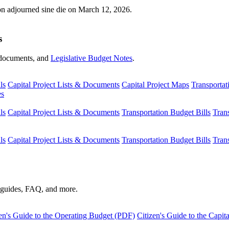
ion adjourned sine die on March 12, 2026.
s
s, documents, and
Legislative Budget Notes
.
ls
Capital Project Lists & Documents
Capital Project Maps
Transportat
es
ls
Capital Project Lists & Documents
Transportation Budget Bills
Tran
ls
Capital Project Lists & Documents
Transportation Budget Bills
Tran
s guides, FAQ, and more.
en's Guide to the Operating Budget (PDF)
Citizen's Guide to the Capi