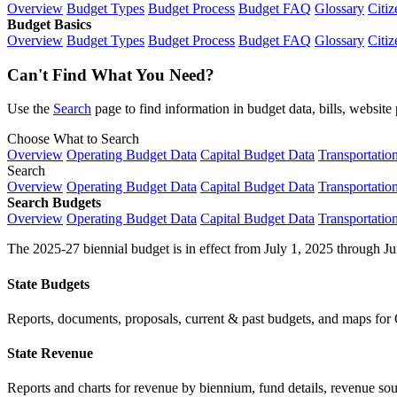
Overview
Budget Types
Budget Process
Budget FAQ
Glossary
Citiz
Budget Basics
Overview
Budget Types
Budget Process
Budget FAQ
Glossary
Citiz
Can't Find What You Need?
Use the
Search
page to find information in budget data, bills, websit
Choose What to Search
Overview
Operating Budget Data
Capital Budget Data
Transportatio
Search
Overview
Operating Budget Data
Capital Budget Data
Transportatio
Search Budgets
Overview
Operating Budget Data
Capital Budget Data
Transportatio
The 2025-27 biennial budget is in effect from July 1, 2025 through Ju
State Budgets
Reports, documents, proposals, current & past budgets, and maps for 
State Revenue
Reports and charts for revenue by biennium, fund details, revenue sour