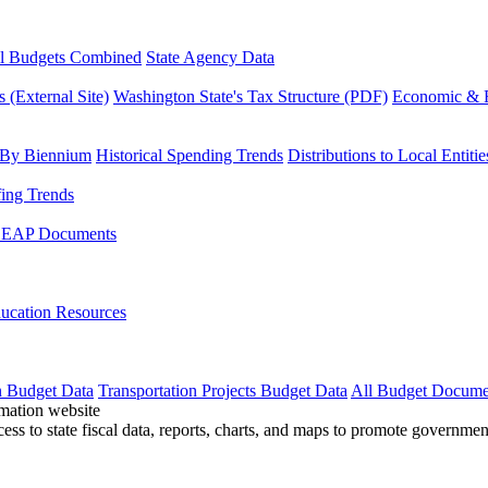
l Budgets Combined
State Agency Data
 (External Site)
Washington State's Tax Structure (PDF)
Economic & R
 By Biennium
Historical Spending Trends
Distributions to Local Entitie
fing Trends
LEAP Documents
ucation Resources
n Budget Data
Transportation Projects Budget Data
All Budget Docume
cess to state fiscal data, reports, charts, and maps to promote governme