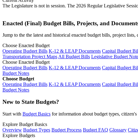
Current Activity
The Legislature is not in session. The 2026 Regular Legislative Sess
Enacted (Final) Budget Bills, Projects, and Document
Jump to the the latest and historical enacted budget bills, project list
Choose Enacted Budget
Operating Budget Bills
K-12 & LEAP Documents
Capital Budget Bil
Transportation Project Maps
All Budget Bills
Legislative Budget Not
Choose Enacted Budget
Operating Budget Bills
K-12 & LEAP Documents
Capital Budget Bil
Budget Notes
Choose Budget
Operating Budget Bills
K-12 & LEAP Documents
Capital Budget Bil
Budget Notes
New to State Budgets?
Start with
Budget Basics
for information about budget types, citizen'
Explore Budget Basics
Overview
Budget Types
Budget Process
Budget FAQ
Glossary
Citiz
Explore Budgets