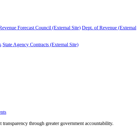
evenue Forecast Council (External Site)
Dept. of Revenue (External
s
State Agency Contracts (External Site)
nts
nt transparency through greater government accountability.