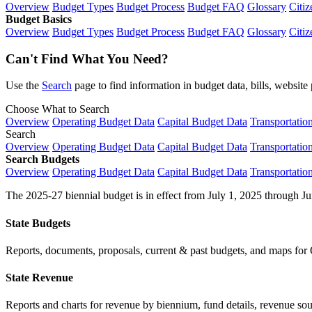
Overview
Budget Types
Budget Process
Budget FAQ
Glossary
Citiz
Budget Basics
Overview
Budget Types
Budget Process
Budget FAQ
Glossary
Citiz
Can't Find What You Need?
Use the
Search
page to find information in budget data, bills, websit
Choose What to Search
Overview
Operating Budget Data
Capital Budget Data
Transportatio
Search
Overview
Operating Budget Data
Capital Budget Data
Transportatio
Search Budgets
Overview
Operating Budget Data
Capital Budget Data
Transportatio
The 2025-27 biennial budget is in effect from July 1, 2025 through Ju
State Budgets
Reports, documents, proposals, current & past budgets, and maps for 
State Revenue
Reports and charts for revenue by biennium, fund details, revenue sour