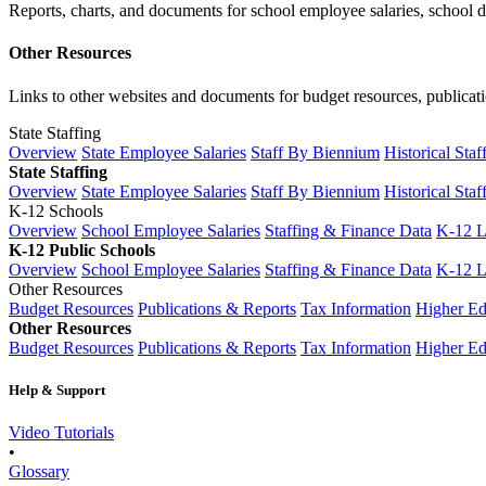
Reports, charts, and documents for school employee salaries, school dis
Other Resources
Links to other websites and documents for budget resources, publicati
State Staffing
Overview
State Employee Salaries
Staff By Biennium
Historical Staf
State Staffing
Overview
State Employee Salaries
Staff By Biennium
Historical Staf
K-12 Schools
Overview
School Employee Salaries
Staffing & Finance Data
K-12 
K-12 Public Schools
Overview
School Employee Salaries
Staffing & Finance Data
K-12 
Other Resources
Budget Resources
Publications & Reports
Tax Information
Higher Ed
Other Resources
Budget Resources
Publications & Reports
Tax Information
Higher Ed
Help & Support
Video Tutorials
•
Glossary