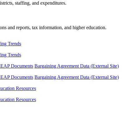
tricts, staffing, and expenditures.
ons and reports, tax information, and higher education.
fing Trends
fing Trends
LEAP Documents
Bargaining Agreement Data (External Site)
LEAP Documents
Bargaining Agreement Data (External Site)
ucation Resources
ucation Resources