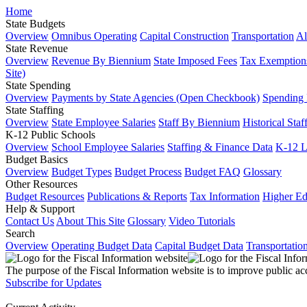
Home
State Budgets
Overview
Omnibus Operating
Capital Construction
Transportation
Al
State Revenue
Overview
Revenue By Biennium
State Imposed Fees
Tax Exemptions
Site)
State Spending
Overview
Payments by State Agencies (Open Checkbook)
Spending
State Staffing
Overview
State Employee Salaries
Staff By Biennium
Historical Staf
K-12 Public Schools
Overview
School Employee Salaries
Staffing & Finance Data
K-12 
Budget Basics
Overview
Budget Types
Budget Process
Budget FAQ
Glossary
Other Resources
Budget Resources
Publications & Reports
Tax Information
Higher Ed
Help & Support
Contact Us
About This Site
Glossary
Video Tutorials
Search
Overview
Operating Budget Data
Capital Budget Data
Transportatio
The purpose of the Fiscal Information website is to improve public ac
Subscribe for Updates