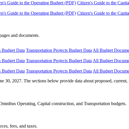
en's Guide to the Operating Budget (PDF)
Citizen's Guide to the Capi
en's Guide to the Operating Budget (PDF)
Citizen's Guide to the Capi
e pages and documents.
n Budget Data
Transportation Projects Budget Data
All Budget Docume
n Budget Data
Transportation Projects Budget Data
All Budget Docume
n Budget Data
Transportation Projects Budget Data
All Budget Docume
ne 30, 2027. The sections below provide data about proposed, current, 
Omnibus Operating, Capital construction, and Transportation budgets.
ces, fees, and taxes.