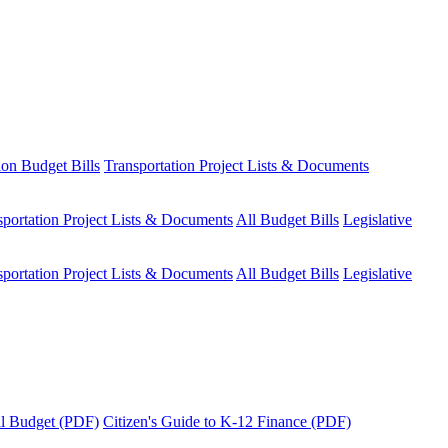
ion Budget Bills
Transportation Project Lists & Documents
sportation Project Lists & Documents
All Budget Bills
Legislative
sportation Project Lists & Documents
All Budget Bills
Legislative
tal Budget (PDF)
Citizen's Guide to K-12 Finance (PDF)