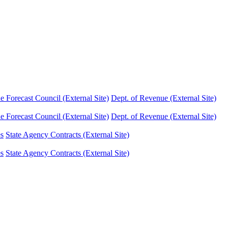
Forecast Council (External Site)
Dept. of Revenue (External Site)
Forecast Council (External Site)
Dept. of Revenue (External Site)
es
State Agency Contracts (External Site)
es
State Agency Contracts (External Site)