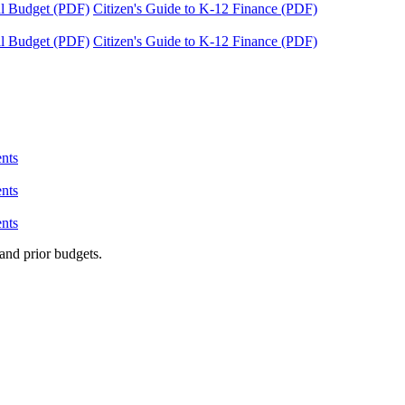
tal Budget (PDF)
Citizen's Guide to K-12 Finance (PDF)
tal Budget (PDF)
Citizen's Guide to K-12 Finance (PDF)
nts
nts
nts
and prior budgets.