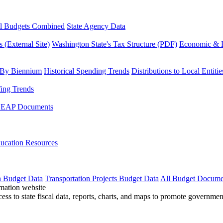
l Budgets Combined
State Agency Data
 (External Site)
Washington State's Tax Structure (PDF)
Economic & R
 By Biennium
Historical Spending Trends
Distributions to Local Entitie
fing Trends
LEAP Documents
ucation Resources
n Budget Data
Transportation Projects Budget Data
All Budget Docume
cess to state fiscal data, reports, charts, and maps to promote governme