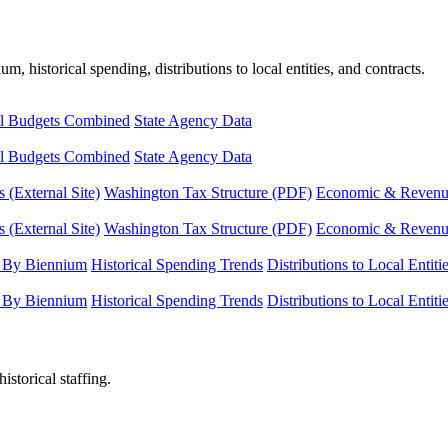
, historical spending, distributions to local entities, and contracts.
l Budgets Combined
State Agency Data
l Budgets Combined
State Agency Data
 (External Site)
Washington Tax Structure (PDF)
Economic & Revenue 
 (External Site)
Washington Tax Structure (PDF)
Economic & Revenue 
 By Biennium
Historical Spending Trends
Distributions to Local Entiti
 By Biennium
Historical Spending Trends
Distributions to Local Entiti
istorical staffing.