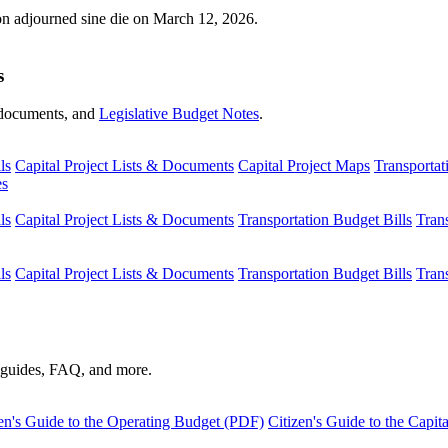
ion adjourned sine die on March 12, 2026.
s
s, documents, and
Legislative Budget Notes
.
ls
Capital Project Lists & Documents
Capital Project Maps
Transportat
es
ls
Capital Project Lists & Documents
Transportation Budget Bills
Tran
ls
Capital Project Lists & Documents
Transportation Budget Bills
Tran
s guides, FAQ, and more.
en's Guide to the Operating Budget (PDF)
Citizen's Guide to the Capi