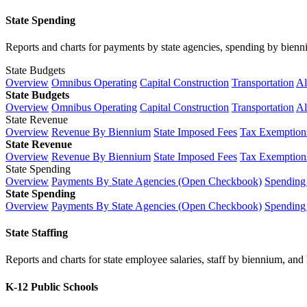
State Spending
Reports and charts for payments by state agencies, spending by biennium
State Budgets
Overview
Omnibus Operating
Capital Construction
Transportation
Al
State Budgets
Overview
Omnibus Operating
Capital Construction
Transportation
Al
State Revenue
Overview
Revenue By Biennium
State Imposed Fees
Tax Exemptions
State Revenue
Overview
Revenue By Biennium
State Imposed Fees
Tax Exemptions
State Spending
Overview
Payments By State Agencies (Open Checkbook)
Spending
State Spending
Overview
Payments By State Agencies (Open Checkbook)
Spending
State Staffing
Reports and charts for state employee salaries, staff by biennium, and h
K-12 Public Schools