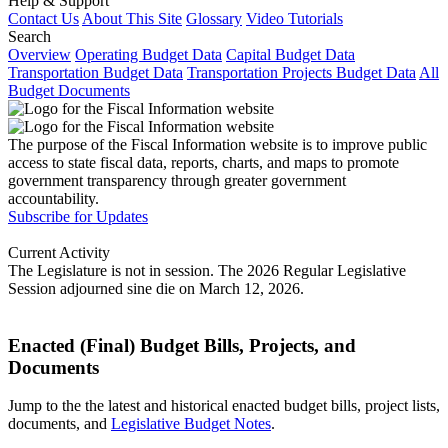
Help & Support
Contact Us
About This Site
Glossary
Video Tutorials
Search
Overview
Operating Budget Data
Capital Budget Data
Transportation Budget Data
Transportation Projects Budget Data
All
Budget Documents
The purpose of the Fiscal Information website is to improve public
access to state fiscal data, reports, charts, and maps to promote
government transparency through greater government
accountability.
Subscribe for Updates
Current Activity
The Legislature is not in session. The 2026 Regular Legislative
Session adjourned sine die on March 12, 2026.
Enacted (Final) Budget Bills, Projects, and
Documents
Jump to the the latest and historical enacted budget bills, project lists,
documents, and
Legislative Budget Notes
.