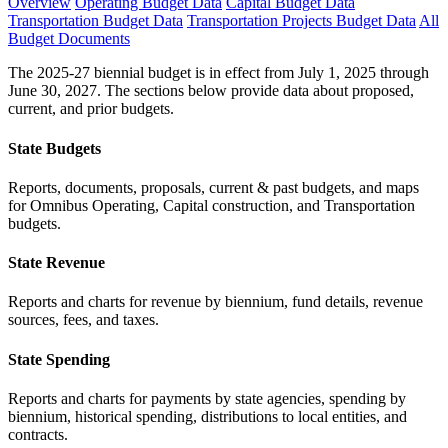
Overview
Operating Budget Data
Capital Budget Data
Transportation Budget Data
Transportation Projects Budget Data
All
Budget Documents
The 2025-27 biennial budget is in effect from July 1, 2025 through
June 30, 2027. The sections below provide data about proposed,
current, and prior budgets.
State Budgets
Reports, documents, proposals, current & past budgets, and maps
for Omnibus Operating, Capital construction, and Transportation
budgets.
State Revenue
Reports and charts for revenue by biennium, fund details, revenue
sources, fees, and taxes.
State Spending
Reports and charts for payments by state agencies, spending by
biennium, historical spending, distributions to local entities, and
contracts.