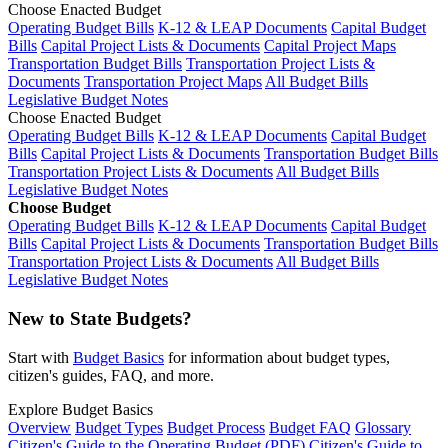
Choose Enacted Budget
Operating Budget Bills
K-12 & LEAP Documents
Capital Budget
Bills
Capital Project Lists & Documents
Capital Project Maps
Transportation Budget Bills
Transportation Project Lists &
Documents
Transportation Project Maps
All Budget Bills
Legislative Budget Notes
Choose Enacted Budget
Operating Budget Bills
K-12 & LEAP Documents
Capital Budget
Bills
Capital Project Lists & Documents
Transportation Budget Bills
Transportation Project Lists & Documents
All Budget Bills
Legislative Budget Notes
Choose Budget
Operating Budget Bills
K-12 & LEAP Documents
Capital Budget
Bills
Capital Project Lists & Documents
Transportation Budget Bills
Transportation Project Lists & Documents
All Budget Bills
Legislative Budget Notes
New to State Budgets?
Start with
Budget Basics
for information about budget types,
citizen's guides, FAQ, and more.
Explore Budget Basics
Overview
Budget Types
Budget Process
Budget FAQ
Glossary
Citizen's Guide to the Operating Budget (PDF)
Citizen's Guide to