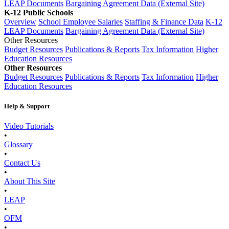
LEAP Documents
Bargaining Agreement Data (External Site)
K-12 Public Schools
Overview
School Employee Salaries
Staffing & Finance Data
K-12
LEAP Documents
Bargaining Agreement Data (External Site)
Other Resources
Budget Resources
Publications & Reports
Tax Information
Higher
Education Resources
Other Resources
Budget Resources
Publications & Reports
Tax Information
Higher
Education Resources
Help & Support
Video Tutorials
•
Glossary
•
Contact Us
•
About This Site
•
LEAP
•
OFM
•