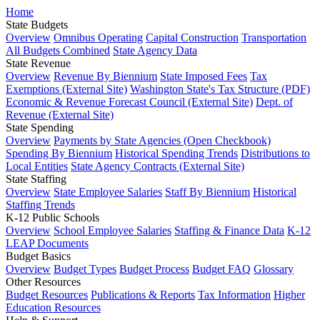
Home
State Budgets
Overview
Omnibus Operating
Capital Construction
Transportation
All Budgets Combined
State Agency Data
State Revenue
Overview
Revenue By Biennium
State Imposed Fees
Tax
Exemptions (External Site)
Washington State's Tax Structure (PDF)
Economic & Revenue Forecast Council (External Site)
Dept. of
Revenue (External Site)
State Spending
Overview
Payments by State Agencies (Open Checkbook)
Spending By Biennium
Historical Spending Trends
Distributions to
Local Entities
State Agency Contracts (External Site)
State Staffing
Overview
State Employee Salaries
Staff By Biennium
Historical
Staffing Trends
K-12 Public Schools
Overview
School Employee Salaries
Staffing & Finance Data
K-12
LEAP Documents
Budget Basics
Overview
Budget Types
Budget Process
Budget FAQ
Glossary
Other Resources
Budget Resources
Publications & Reports
Tax Information
Higher
Education Resources