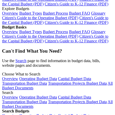
the Capital Budget (PDF)
Citizen's Guide to K-12 Finance (PDF)
Explore Budgets
Overview
Budget Types
Budget Process
Budget FAQ
Glossary
Citizen's Guide to the Operating Budget (PDF)
Citizen's Guide to
the Capital Budget (PDF)
Citizen's Guide to K-12 Finance (PDF)
Budget Basics
Overview
Budget Types
Budget Process
Budget FAQ
Glossary
Citizen's Guide to the Operating Budget (PDF)
Citizen's Guide to
the Capital Budget (PDF)
Citizen's Guide to K-12 Finance (PDF)
Can't Find What You Need?
Use the
Search
page to find information in budget data, bills,
website pages and documents.
Choose What to Search
Overview
Operating Budget Data
Capital Budget Data
Transportation Budget Data
Transportation Projects Budget Data
All
Budget Documents
Search
Overview
Operating Budget Data
Capital Budget Data
Transportation Budget Data
Transportation Projects Budget Data
All
Budget Documents
Search Budgets