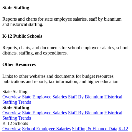
State Staffing
Reports and charts for state employee salaries, staff by biennium,
and historical staffing.
K-12 Public Schools
Reports, charts, and documents for school employee salaries, school
districts, staffing, and expenditures.
Other Resources
Links to other websites and documents for budget resources,
publications and reports, tax information, and higher education.
State Staffing
Overview
State Employee Salaries
Staff By Biennium
Historical
Staffing Trends
State Staffing
Overview
State Employee Salaries
Staff By Biennium
Historical
Staffing Trends
K-12 Schools
Overview
School Employee Salaries
Staffing & Finance Data
K-12