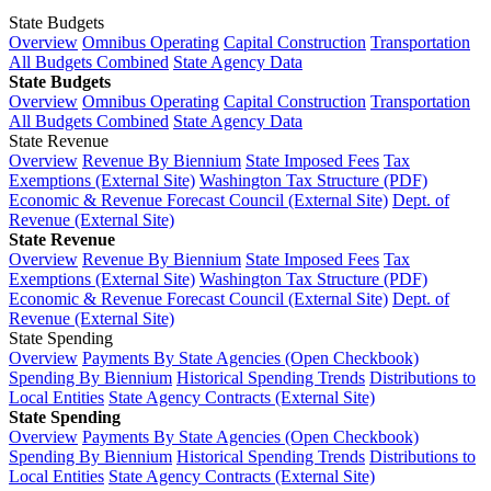
State Budgets
Overview
Omnibus Operating
Capital Construction
Transportation
All Budgets Combined
State Agency Data
State Budgets
Overview
Omnibus Operating
Capital Construction
Transportation
All Budgets Combined
State Agency Data
State Revenue
Overview
Revenue By Biennium
State Imposed Fees
Tax
Exemptions (External Site)
Washington Tax Structure (PDF)
Economic & Revenue Forecast Council (External Site)
Dept. of
Revenue (External Site)
State Revenue
Overview
Revenue By Biennium
State Imposed Fees
Tax
Exemptions (External Site)
Washington Tax Structure (PDF)
Economic & Revenue Forecast Council (External Site)
Dept. of
Revenue (External Site)
State Spending
Overview
Payments By State Agencies (Open Checkbook)
Spending By Biennium
Historical Spending Trends
Distributions to
Local Entities
State Agency Contracts (External Site)
State Spending
Overview
Payments By State Agencies (Open Checkbook)
Spending By Biennium
Historical Spending Trends
Distributions to
Local Entities
State Agency Contracts (External Site)