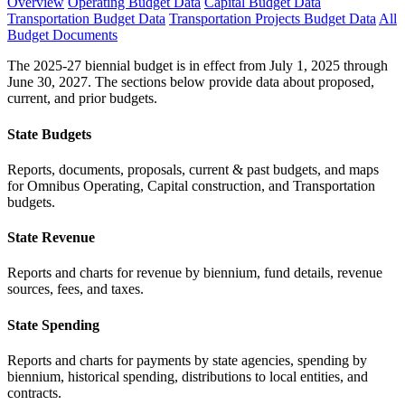
Overview
Operating Budget Data
Capital Budget Data
Transportation Budget Data
Transportation Projects Budget Data
All
Budget Documents
The 2025-27 biennial budget is in effect from July 1, 2025 through
June 30, 2027. The sections below provide data about proposed,
current, and prior budgets.
State Budgets
Reports, documents, proposals, current & past budgets, and maps
for Omnibus Operating, Capital construction, and Transportation
budgets.
State Revenue
Reports and charts for revenue by biennium, fund details, revenue
sources, fees, and taxes.
State Spending
Reports and charts for payments by state agencies, spending by
biennium, historical spending, distributions to local entities, and
contracts.