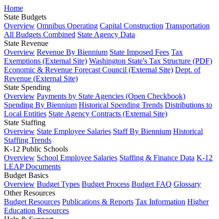
Home
State Budgets
Overview
Omnibus Operating
Capital Construction
Transportation
All Budgets Combined
State Agency Data
State Revenue
Overview
Revenue By Biennium
State Imposed Fees
Tax
Exemptions (External Site)
Washington State's Tax Structure (PDF)
Economic & Revenue Forecast Council (External Site)
Dept. of
Revenue (External Site)
State Spending
Overview
Payments by State Agencies (Open Checkbook)
Spending By Biennium
Historical Spending Trends
Distributions to
Local Entities
State Agency Contracts (External Site)
State Staffing
Overview
State Employee Salaries
Staff By Biennium
Historical
Staffing Trends
K-12 Public Schools
Overview
School Employee Salaries
Staffing & Finance Data
K-12
LEAP Documents
Budget Basics
Overview
Budget Types
Budget Process
Budget FAQ
Glossary
Other Resources
Budget Resources
Publications & Reports
Tax Information
Higher
Education Resources