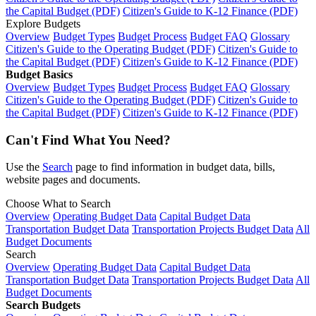
the Capital Budget (PDF)
Citizen's Guide to K-12 Finance (PDF)
Explore Budgets
Overview
Budget Types
Budget Process
Budget FAQ
Glossary
Citizen's Guide to the Operating Budget (PDF)
Citizen's Guide to
the Capital Budget (PDF)
Citizen's Guide to K-12 Finance (PDF)
Budget Basics
Overview
Budget Types
Budget Process
Budget FAQ
Glossary
Citizen's Guide to the Operating Budget (PDF)
Citizen's Guide to
the Capital Budget (PDF)
Citizen's Guide to K-12 Finance (PDF)
Can't Find What You Need?
Use the
Search
page to find information in budget data, bills,
website pages and documents.
Choose What to Search
Overview
Operating Budget Data
Capital Budget Data
Transportation Budget Data
Transportation Projects Budget Data
All
Budget Documents
Search
Overview
Operating Budget Data
Capital Budget Data
Transportation Budget Data
Transportation Projects Budget Data
All
Budget Documents
Search Budgets