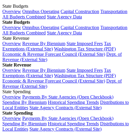
State Budgets
Overview
Omnibus Operating
Capital Construction
Transportation
All Budgets Combined
State Agency Data
State Budgets
Overview
Omnibus Operating
Capital Construction
Transportation
All Budgets Combined
State Agency Data
State Revenue
Overview
Revenue By Biennium
State Imposed Fees
Tax
Exemptions (External Site)
Washington Tax Structure (PDF)
Economic & Revenue Forecast Council (External Site)
Dept. of
Revenue (External Site)
State Revenue
Overview
Revenue By Biennium
State Imposed Fees
Tax
Exemptions (External Site)
Washington Tax Structure (PDF)
Economic & Revenue Forecast Council (External Site)
Dept. of
Revenue (External Site)
State Spending
Overview
Payments By State Agencies (Open Checkbook)
Spending By Biennium
Historical Spending Trends
Distributions to
Local Entities
State Agency Contracts (External Site)
State Spending
Overview
Payments By State Agencies (Open Checkbook)
Spending By Biennium
Historical Spending Trends
Distributions to
Local Entities
State Agency Contracts (External Site)