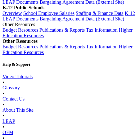
LEAP Documents
Bargaining Agreement Data (External Site)
K-12 Public Schools
Overview
School Employee Salaries
Staffing & Finance Data
K-12
LEAP Documents
Bargaining Agreement Data (External Site)
Other Resources
Budget Resources
Publications & Reports
Tax Information
Higher
Education Resources
Other Resources
Budget Resources
Publications & Reports
Tax Information
Higher
Education Resources
Help & Support
Video Tutorials
•
Glossary
•
Contact Us
•
About This Site
•
LEAP
•
OFM
•