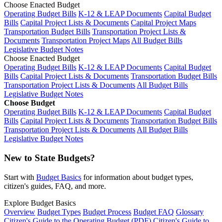
Choose Enacted Budget
Operating Budget Bills
K-12 & LEAP Documents
Capital Budget
Bills
Capital Project Lists & Documents
Capital Project Maps
Transportation Budget Bills
Transportation Project Lists &
Documents
Transportation Project Maps
All Budget Bills
Legislative Budget Notes
Choose Enacted Budget
Operating Budget Bills
K-12 & LEAP Documents
Capital Budget
Bills
Capital Project Lists & Documents
Transportation Budget Bills
Transportation Project Lists & Documents
All Budget Bills
Legislative Budget Notes
Choose Budget
Operating Budget Bills
K-12 & LEAP Documents
Capital Budget
Bills
Capital Project Lists & Documents
Transportation Budget Bills
Transportation Project Lists & Documents
All Budget Bills
Legislative Budget Notes
New to State Budgets?
Start with
Budget Basics
for information about budget types,
citizen's guides, FAQ, and more.
Explore Budget Basics
Overview
Budget Types
Budget Process
Budget FAQ
Glossary
Citizen's Guide to the Operating Budget (PDF)
Citizen's Guide to