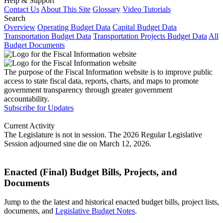
Help & Support
Contact Us
About This Site
Glossary
Video Tutorials
Search
Overview
Operating Budget Data
Capital Budget Data
Transportation Budget Data
Transportation Projects Budget Data
All
Budget Documents
The purpose of the Fiscal Information website is to improve public
access to state fiscal data, reports, charts, and maps to promote
government transparency through greater government
accountability.
Subscribe for Updates
Current Activity
The Legislature is not in session. The 2026 Regular Legislative
Session adjourned sine die on March 12, 2026.
Enacted (Final) Budget Bills, Projects, and
Documents
Jump to the the latest and historical enacted budget bills, project lists,
documents, and
Legislative Budget Notes
.