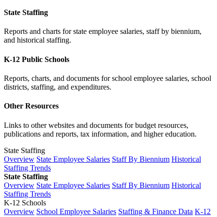
State Staffing
Reports and charts for state employee salaries, staff by biennium,
and historical staffing.
K-12 Public Schools
Reports, charts, and documents for school employee salaries, school
districts, staffing, and expenditures.
Other Resources
Links to other websites and documents for budget resources,
publications and reports, tax information, and higher education.
State Staffing
Overview
State Employee Salaries
Staff By Biennium
Historical
Staffing Trends
State Staffing
Overview
State Employee Salaries
Staff By Biennium
Historical
Staffing Trends
K-12 Schools
Overview
School Employee Salaries
Staffing & Finance Data
K-12