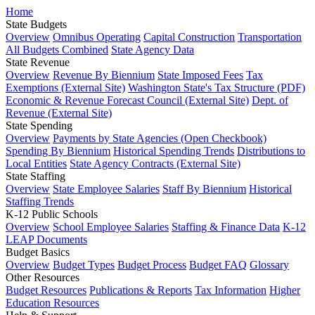
Home
State Budgets
Overview
Omnibus Operating
Capital Construction
Transportation
All Budgets Combined
State Agency Data
State Revenue
Overview
Revenue By Biennium
State Imposed Fees
Tax
Exemptions (External Site)
Washington State's Tax Structure (PDF)
Economic & Revenue Forecast Council (External Site)
Dept. of
Revenue (External Site)
State Spending
Overview
Payments by State Agencies (Open Checkbook)
Spending By Biennium
Historical Spending Trends
Distributions to
Local Entities
State Agency Contracts (External Site)
State Staffing
Overview
State Employee Salaries
Staff By Biennium
Historical
Staffing Trends
K-12 Public Schools
Overview
School Employee Salaries
Staffing & Finance Data
K-12
LEAP Documents
Budget Basics
Overview
Budget Types
Budget Process
Budget FAQ
Glossary
Other Resources
Budget Resources
Publications & Reports
Tax Information
Higher
Education Resources