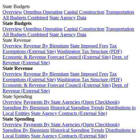
State Budgets
Overview
Omnibus Operating
Capital Construction
Transportation
All Budgets Combined
State Agency Data
State Budgets
Overview
Omnibus Operating
Capital Construction
Transportation
All Budgets Combined
State Agency Data
State Revenue
Overview
Revenue By Biennium
State Imposed Fees
Tax
Exemptions (External Site)
Washington Tax Structure (PDF)
Economic & Revenue Forecast Council (External Site)
Dept. of
Revenue (External Site)
State Revenue
Overview
Revenue By Biennium
State Imposed Fees
Tax
Exemptions (External Site)
Washington Tax Structure (PDF)
Economic & Revenue Forecast Council (External Site)
Dept. of
Revenue (External Site)
State Spending
Overview
Payments By State Agencies (Open Checkbook)
Spending By Biennium
Historical Spending Trends
Distributions to
Local Entities
State Agency Contracts (External Site)
State Spending
Overview
Payments By State Agencies (Open Checkbook)
Spending By Biennium
Historical Spending Trends
Distributions to
Local Entities
State Agency Contracts (External Site)