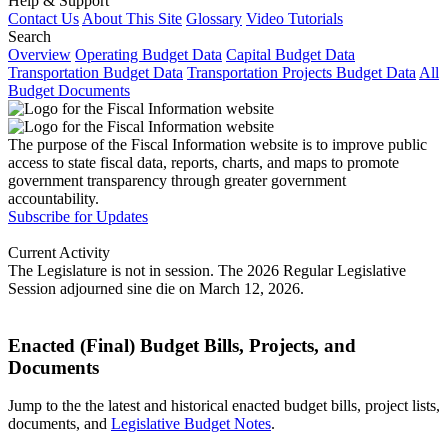
Help & Support
Contact Us
About This Site
Glossary
Video Tutorials
Search
Overview
Operating Budget Data
Capital Budget Data
Transportation Budget Data
Transportation Projects Budget Data
All
Budget Documents
The purpose of the Fiscal Information website is to improve public
access to state fiscal data, reports, charts, and maps to promote
government transparency through greater government
accountability.
Subscribe for Updates
Current Activity
The Legislature is not in session. The 2026 Regular Legislative
Session adjourned sine die on March 12, 2026.
Enacted (Final) Budget Bills, Projects, and
Documents
Jump to the the latest and historical enacted budget bills, project lists,
documents, and
Legislative Budget Notes
.