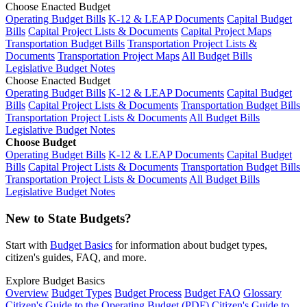
Choose Enacted Budget
Operating Budget Bills
K-12 & LEAP Documents
Capital Budget
Bills
Capital Project Lists & Documents
Capital Project Maps
Transportation Budget Bills
Transportation Project Lists &
Documents
Transportation Project Maps
All Budget Bills
Legislative Budget Notes
Choose Enacted Budget
Operating Budget Bills
K-12 & LEAP Documents
Capital Budget
Bills
Capital Project Lists & Documents
Transportation Budget Bills
Transportation Project Lists & Documents
All Budget Bills
Legislative Budget Notes
Choose Budget
Operating Budget Bills
K-12 & LEAP Documents
Capital Budget
Bills
Capital Project Lists & Documents
Transportation Budget Bills
Transportation Project Lists & Documents
All Budget Bills
Legislative Budget Notes
New to State Budgets?
Start with
Budget Basics
for information about budget types,
citizen's guides, FAQ, and more.
Explore Budget Basics
Overview
Budget Types
Budget Process
Budget FAQ
Glossary
Citizen's Guide to the Operating Budget (PDF)
Citizen's Guide to