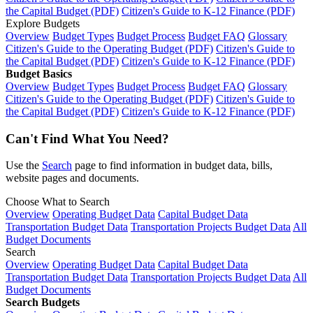
the Capital Budget (PDF)
Citizen's Guide to K-12 Finance (PDF)
Explore Budgets
Overview
Budget Types
Budget Process
Budget FAQ
Glossary
Citizen's Guide to the Operating Budget (PDF)
Citizen's Guide to
the Capital Budget (PDF)
Citizen's Guide to K-12 Finance (PDF)
Budget Basics
Overview
Budget Types
Budget Process
Budget FAQ
Glossary
Citizen's Guide to the Operating Budget (PDF)
Citizen's Guide to
the Capital Budget (PDF)
Citizen's Guide to K-12 Finance (PDF)
Can't Find What You Need?
Use the
Search
page to find information in budget data, bills,
website pages and documents.
Choose What to Search
Overview
Operating Budget Data
Capital Budget Data
Transportation Budget Data
Transportation Projects Budget Data
All
Budget Documents
Search
Overview
Operating Budget Data
Capital Budget Data
Transportation Budget Data
Transportation Projects Budget Data
All
Budget Documents
Search Budgets