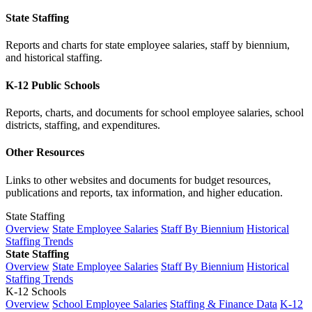
State Staffing
Reports and charts for state employee salaries, staff by biennium,
and historical staffing.
K-12 Public Schools
Reports, charts, and documents for school employee salaries, school
districts, staffing, and expenditures.
Other Resources
Links to other websites and documents for budget resources,
publications and reports, tax information, and higher education.
State Staffing
Overview
State Employee Salaries
Staff By Biennium
Historical
Staffing Trends
State Staffing
Overview
State Employee Salaries
Staff By Biennium
Historical
Staffing Trends
K-12 Schools
Overview
School Employee Salaries
Staffing & Finance Data
K-12