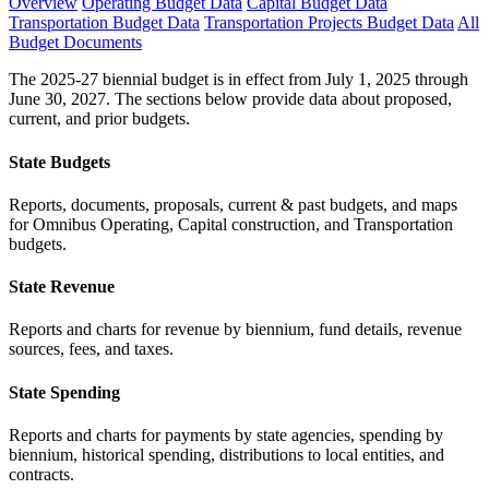
Overview
Operating Budget Data
Capital Budget Data
Transportation Budget Data
Transportation Projects Budget Data
All
Budget Documents
The 2025-27 biennial budget is in effect from July 1, 2025 through
June 30, 2027. The sections below provide data about proposed,
current, and prior budgets.
State Budgets
Reports, documents, proposals, current & past budgets, and maps
for Omnibus Operating, Capital construction, and Transportation
budgets.
State Revenue
Reports and charts for revenue by biennium, fund details, revenue
sources, fees, and taxes.
State Spending
Reports and charts for payments by state agencies, spending by
biennium, historical spending, distributions to local entities, and
contracts.