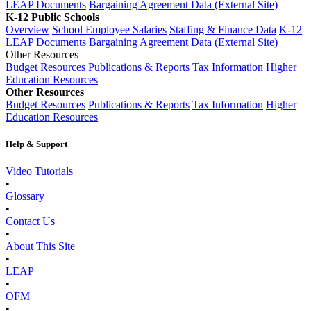
LEAP Documents
Bargaining Agreement Data (External Site)
K-12 Public Schools
Overview
School Employee Salaries
Staffing & Finance Data
K-12
LEAP Documents
Bargaining Agreement Data (External Site)
Other Resources
Budget Resources
Publications & Reports
Tax Information
Higher
Education Resources
Other Resources
Budget Resources
Publications & Reports
Tax Information
Higher
Education Resources
Help & Support
Video Tutorials
•
Glossary
•
Contact Us
•
About This Site
•
LEAP
•
OFM
•