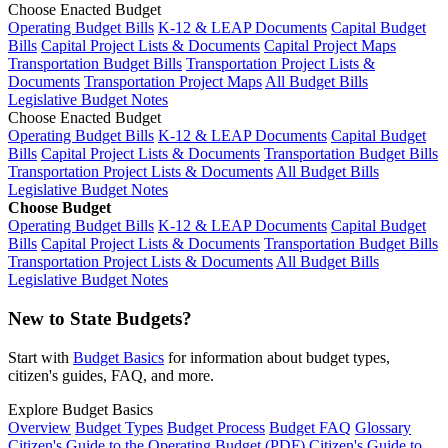
Choose Enacted Budget
Operating Budget Bills
K-12 & LEAP Documents
Capital Budget
Bills
Capital Project Lists & Documents
Capital Project Maps
Transportation Budget Bills
Transportation Project Lists &
Documents
Transportation Project Maps
All Budget Bills
Legislative Budget Notes
Choose Enacted Budget
Operating Budget Bills
K-12 & LEAP Documents
Capital Budget
Bills
Capital Project Lists & Documents
Transportation Budget Bills
Transportation Project Lists & Documents
All Budget Bills
Legislative Budget Notes
Choose Budget
Operating Budget Bills
K-12 & LEAP Documents
Capital Budget
Bills
Capital Project Lists & Documents
Transportation Budget Bills
Transportation Project Lists & Documents
All Budget Bills
Legislative Budget Notes
New to State Budgets?
Start with
Budget Basics
for information about budget types,
citizen's guides, FAQ, and more.
Explore Budget Basics
Overview
Budget Types
Budget Process
Budget FAQ
Glossary
Citizen's Guide to the Operating Budget (PDF)
Citizen's Guide to