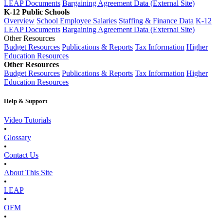
LEAP Documents
Bargaining Agreement Data (External Site)
K-12 Public Schools
Overview
School Employee Salaries
Staffing & Finance Data
K-12
LEAP Documents
Bargaining Agreement Data (External Site)
Other Resources
Budget Resources
Publications & Reports
Tax Information
Higher
Education Resources
Other Resources
Budget Resources
Publications & Reports
Tax Information
Higher
Education Resources
Help & Support
Video Tutorials
•
Glossary
•
Contact Us
•
About This Site
•
LEAP
•
OFM
•