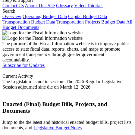
Help & Support
Contact Us
About This Site
Glossary
Video Tutorials
Search
Overview
Operating Budget Data
Capital Budget Data
Transportation Budget Data
Transportation Projects Budget Data
All
Budget Documents
The purpose of the Fiscal Information website is to improve public
access to state fiscal data, reports, charts, and maps to promote
government transparency through greater government
accountability.
Subscribe for Updates
Current Activity
The Legislature is not in session. The 2026 Regular Legislative
Session adjourned sine die on March 12, 2026.
Enacted (Final) Budget Bills, Projects, and
Documents
Jump to the the latest and historical enacted budget bills, project lists,
documents, and
Legislative Budget Notes
.