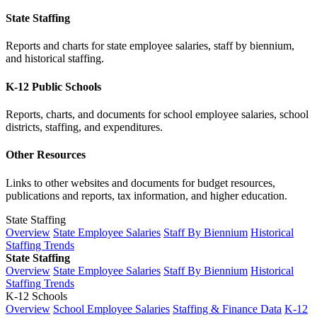
State Staffing
Reports and charts for state employee salaries, staff by biennium,
and historical staffing.
K-12 Public Schools
Reports, charts, and documents for school employee salaries, school
districts, staffing, and expenditures.
Other Resources
Links to other websites and documents for budget resources,
publications and reports, tax information, and higher education.
State Staffing
Overview
State Employee Salaries
Staff By Biennium
Historical
Staffing Trends
State Staffing
Overview
State Employee Salaries
Staff By Biennium
Historical
Staffing Trends
K-12 Schools
Overview
School Employee Salaries
Staffing & Finance Data
K-12