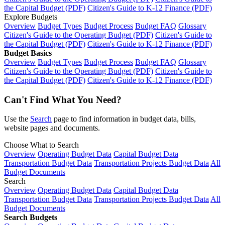
the Capital Budget (PDF)
Citizen's Guide to K-12 Finance (PDF)
Explore Budgets
Overview
Budget Types
Budget Process
Budget FAQ
Glossary
Citizen's Guide to the Operating Budget (PDF)
Citizen's Guide to
the Capital Budget (PDF)
Citizen's Guide to K-12 Finance (PDF)
Budget Basics
Overview
Budget Types
Budget Process
Budget FAQ
Glossary
Citizen's Guide to the Operating Budget (PDF)
Citizen's Guide to
the Capital Budget (PDF)
Citizen's Guide to K-12 Finance (PDF)
Can't Find What You Need?
Use the
Search
page to find information in budget data, bills,
website pages and documents.
Choose What to Search
Overview
Operating Budget Data
Capital Budget Data
Transportation Budget Data
Transportation Projects Budget Data
All
Budget Documents
Search
Overview
Operating Budget Data
Capital Budget Data
Transportation Budget Data
Transportation Projects Budget Data
All
Budget Documents
Search Budgets