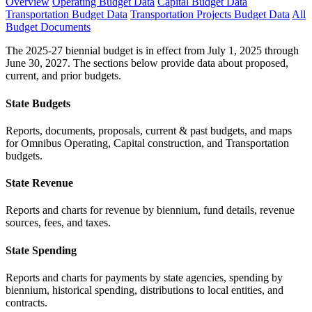
Overview
Operating Budget Data
Capital Budget Data
Transportation Budget Data
Transportation Projects Budget Data
All
Budget Documents
The 2025-27 biennial budget is in effect from July 1, 2025 through
June 30, 2027. The sections below provide data about proposed,
current, and prior budgets.
State Budgets
Reports, documents, proposals, current & past budgets, and maps
for Omnibus Operating, Capital construction, and Transportation
budgets.
State Revenue
Reports and charts for revenue by biennium, fund details, revenue
sources, fees, and taxes.
State Spending
Reports and charts for payments by state agencies, spending by
biennium, historical spending, distributions to local entities, and
contracts.