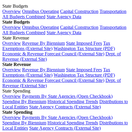
State Budgets
Overview
Omnibus Operating
Capital Construction
Transportation
All Budgets Combined
State Agency Data
State Budgets
Overview
Omnibus Operating
Capital Construction
Transportation
All Budgets Combined
State Agency Data
State Revenue
Overview
Revenue By Biennium
State Imposed Fees
Tax
Exemptions (External Site)
Washington Tax Structure (PDF)
Economic & Revenue Forecast Council (External Site)
Dept. of
Revenue (External Site)
State Revenue
Overview
Revenue By Biennium
State Imposed Fees
Tax
Exemptions (External Site)
Washington Tax Structure (PDF)
Economic & Revenue Forecast Council (External Site)
Dept. of
Revenue (External Site)
State Spending
Overview
Payments By State Agencies (Open Checkbook)
Spending By Biennium
Historical Spending Trends
Distributions to
Local Entities
State Agency Contracts (External Site)
State Spending
Overview
Payments By State Agencies (Open Checkbook)
Spending By Biennium
Historical Spending Trends
Distributions to
Local Entities
State Agency Contracts (External Site)