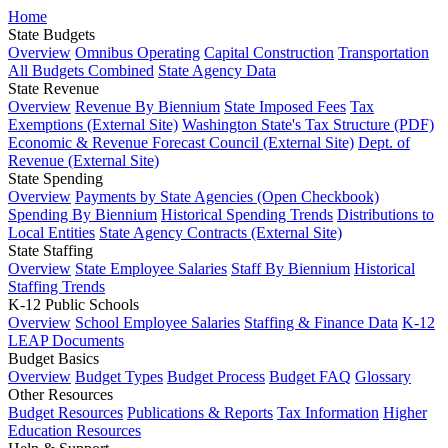
Home
State Budgets
Overview
Omnibus Operating
Capital Construction
Transportation
All Budgets Combined
State Agency Data
State Revenue
Overview
Revenue By Biennium
State Imposed Fees
Tax
Exemptions (External Site)
Washington State's Tax Structure (PDF)
Economic & Revenue Forecast Council (External Site)
Dept. of
Revenue (External Site)
State Spending
Overview
Payments by State Agencies (Open Checkbook)
Spending By Biennium
Historical Spending Trends
Distributions to
Local Entities
State Agency Contracts (External Site)
State Staffing
Overview
State Employee Salaries
Staff By Biennium
Historical
Staffing Trends
K-12 Public Schools
Overview
School Employee Salaries
Staffing & Finance Data
K-12
LEAP Documents
Budget Basics
Overview
Budget Types
Budget Process
Budget FAQ
Glossary
Other Resources
Budget Resources
Publications & Reports
Tax Information
Higher
Education Resources