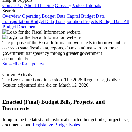
Help & Support
Contact Us
About This Site
Glossary
Video Tutorials
Search
Overview
Operating Budget Data
Capital Budget Data
Transportation Budget Data
Transportation Projects Budget Data
All
Budget Documents
The purpose of the Fiscal Information website is to improve public
access to state fiscal data, reports, charts, and maps to promote
government transparency through greater government
accountability.
Subscribe for Updates
Current Activity
The Legislature is not in session. The 2026 Regular Legislative
Session adjourned sine die on March 12, 2026.
Enacted (Final) Budget Bills, Projects, and
Documents
Jump to the the latest and historical enacted budget bills, project lists,
documents, and
Legislative Budget Notes
.