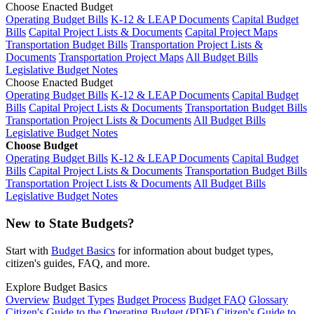
Choose Enacted Budget
Operating Budget Bills
K-12 & LEAP Documents
Capital Budget
Bills
Capital Project Lists & Documents
Capital Project Maps
Transportation Budget Bills
Transportation Project Lists &
Documents
Transportation Project Maps
All Budget Bills
Legislative Budget Notes
Choose Enacted Budget
Operating Budget Bills
K-12 & LEAP Documents
Capital Budget
Bills
Capital Project Lists & Documents
Transportation Budget Bills
Transportation Project Lists & Documents
All Budget Bills
Legislative Budget Notes
Choose Budget
Operating Budget Bills
K-12 & LEAP Documents
Capital Budget
Bills
Capital Project Lists & Documents
Transportation Budget Bills
Transportation Project Lists & Documents
All Budget Bills
Legislative Budget Notes
New to State Budgets?
Start with
Budget Basics
for information about budget types,
citizen's guides, FAQ, and more.
Explore Budget Basics
Overview
Budget Types
Budget Process
Budget FAQ
Glossary
Citizen's Guide to the Operating Budget (PDF)
Citizen's Guide to