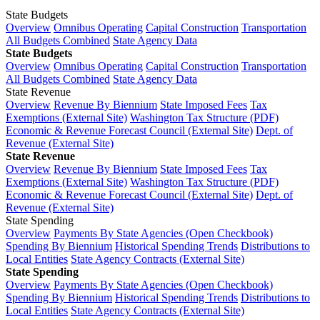
State Budgets
Overview
Omnibus Operating
Capital Construction
Transportation
All Budgets Combined
State Agency Data
State Budgets
Overview
Omnibus Operating
Capital Construction
Transportation
All Budgets Combined
State Agency Data
State Revenue
Overview
Revenue By Biennium
State Imposed Fees
Tax
Exemptions (External Site)
Washington Tax Structure (PDF)
Economic & Revenue Forecast Council (External Site)
Dept. of
Revenue (External Site)
State Revenue
Overview
Revenue By Biennium
State Imposed Fees
Tax
Exemptions (External Site)
Washington Tax Structure (PDF)
Economic & Revenue Forecast Council (External Site)
Dept. of
Revenue (External Site)
State Spending
Overview
Payments By State Agencies (Open Checkbook)
Spending By Biennium
Historical Spending Trends
Distributions to
Local Entities
State Agency Contracts (External Site)
State Spending
Overview
Payments By State Agencies (Open Checkbook)
Spending By Biennium
Historical Spending Trends
Distributions to
Local Entities
State Agency Contracts (External Site)