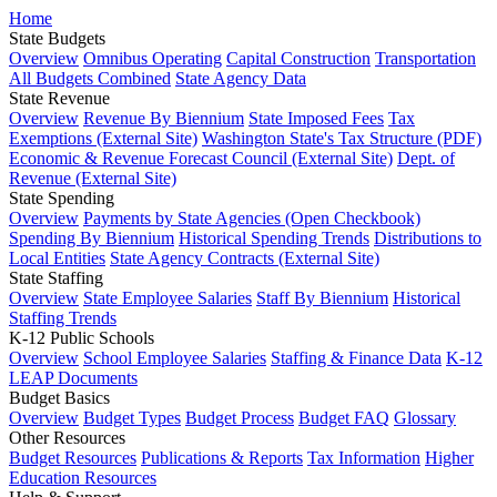
Home
State Budgets
Overview
Omnibus Operating
Capital Construction
Transportation
All Budgets Combined
State Agency Data
State Revenue
Overview
Revenue By Biennium
State Imposed Fees
Tax
Exemptions (External Site)
Washington State's Tax Structure (PDF)
Economic & Revenue Forecast Council (External Site)
Dept. of
Revenue (External Site)
State Spending
Overview
Payments by State Agencies (Open Checkbook)
Spending By Biennium
Historical Spending Trends
Distributions to
Local Entities
State Agency Contracts (External Site)
State Staffing
Overview
State Employee Salaries
Staff By Biennium
Historical
Staffing Trends
K-12 Public Schools
Overview
School Employee Salaries
Staffing & Finance Data
K-12
LEAP Documents
Budget Basics
Overview
Budget Types
Budget Process
Budget FAQ
Glossary
Other Resources
Budget Resources
Publications & Reports
Tax Information
Higher
Education Resources