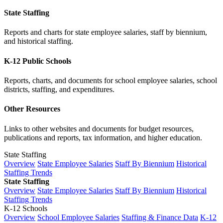
State Staffing
Reports and charts for state employee salaries, staff by biennium,
and historical staffing.
K-12 Public Schools
Reports, charts, and documents for school employee salaries, school
districts, staffing, and expenditures.
Other Resources
Links to other websites and documents for budget resources,
publications and reports, tax information, and higher education.
State Staffing
Overview
State Employee Salaries
Staff By Biennium
Historical
Staffing Trends
State Staffing
Overview
State Employee Salaries
Staff By Biennium
Historical
Staffing Trends
K-12 Schools
Overview
School Employee Salaries
Staffing & Finance Data
K-12