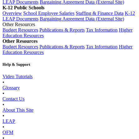
LEAP Documents
Bargaining Agreement Data (External Site)
K-12 Public Schools
Overview
School Employee Salaries
Staffing & Finance Data
K-12
LEAP Documents
Bargaining Agreement Data (External Site)
Other Resources
Budget Resources
Publications & Reports
Tax Information
Higher
Education Resources
Other Resources
Budget Resources
Publications & Reports
Tax Information
Higher
Education Resources
Help & Support
Video Tutorials
•
Glossary
•
Contact Us
•
About This Site
•
LEAP
•
OFM
•