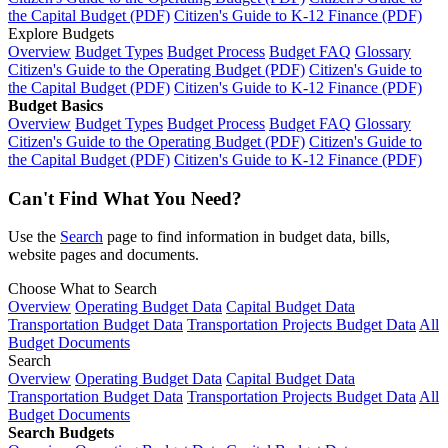
the Capital Budget (PDF)
Citizen's Guide to K-12 Finance (PDF)
Explore Budgets
Overview
Budget Types
Budget Process
Budget FAQ
Glossary
Citizen's Guide to the Operating Budget (PDF)
Citizen's Guide to
the Capital Budget (PDF)
Citizen's Guide to K-12 Finance (PDF)
Budget Basics
Overview
Budget Types
Budget Process
Budget FAQ
Glossary
Citizen's Guide to the Operating Budget (PDF)
Citizen's Guide to
the Capital Budget (PDF)
Citizen's Guide to K-12 Finance (PDF)
Can't Find What You Need?
Use the
Search
page to find information in budget data, bills,
website pages and documents.
Choose What to Search
Overview
Operating Budget Data
Capital Budget Data
Transportation Budget Data
Transportation Projects Budget Data
All
Budget Documents
Search
Overview
Operating Budget Data
Capital Budget Data
Transportation Budget Data
Transportation Projects Budget Data
All
Budget Documents
Search Budgets