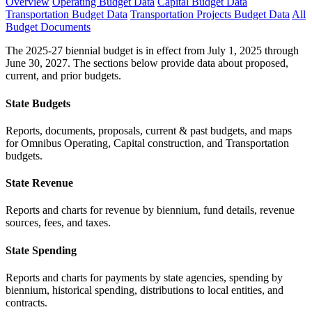
Overview
Operating Budget Data
Capital Budget Data
Transportation Budget Data
Transportation Projects Budget Data
All
Budget Documents
The 2025-27 biennial budget is in effect from July 1, 2025 through
June 30, 2027. The sections below provide data about proposed,
current, and prior budgets.
State Budgets
Reports, documents, proposals, current & past budgets, and maps
for Omnibus Operating, Capital construction, and Transportation
budgets.
State Revenue
Reports and charts for revenue by biennium, fund details, revenue
sources, fees, and taxes.
State Spending
Reports and charts for payments by state agencies, spending by
biennium, historical spending, distributions to local entities, and
contracts.