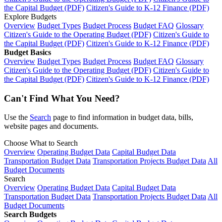
the Capital Budget (PDF)
Citizen's Guide to K-12 Finance (PDF)
Explore Budgets
Overview
Budget Types
Budget Process
Budget FAQ
Glossary
Citizen's Guide to the Operating Budget (PDF)
Citizen's Guide to
the Capital Budget (PDF)
Citizen's Guide to K-12 Finance (PDF)
Budget Basics
Overview
Budget Types
Budget Process
Budget FAQ
Glossary
Citizen's Guide to the Operating Budget (PDF)
Citizen's Guide to
the Capital Budget (PDF)
Citizen's Guide to K-12 Finance (PDF)
Can't Find What You Need?
Use the
Search
page to find information in budget data, bills,
website pages and documents.
Choose What to Search
Overview
Operating Budget Data
Capital Budget Data
Transportation Budget Data
Transportation Projects Budget Data
All
Budget Documents
Search
Overview
Operating Budget Data
Capital Budget Data
Transportation Budget Data
Transportation Projects Budget Data
All
Budget Documents
Search Budgets