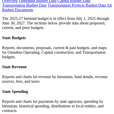
Overview
Operating Budget Data
Capital Budget Data
Transportation Budget Data
Transportation Projects Budget Data
All
Budget Documents
The 2025-27 biennial budget is in effect from July 1, 2025 through
June 30, 2027. The sections below provide data about proposed,
current, and prior budgets.
State Budgets
Reports, documents, proposals, current & past budgets, and maps
for Omnibus Operating, Capital construction, and Transportation
budgets.
State Revenue
Reports and charts for revenue by biennium, fund details, revenue
sources, fees, and taxes.
State Spending
Reports and charts for payments by state agencies, spending by
biennium, historical spending, distributions to local entities, and
contracts.