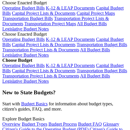
Choose Enacted Budget
Operating Budget Bills
K-12 & LEAP Documents
Capital Budget
Bills
Capital Project Lists & Documents
Capital Project Maps
Transportation Budget Bills
Transportation Project Lists &
Documents
Transportation Project Maps
All Budget Bills
Legislative Budget Notes
Choose Enacted Budget
Operating Budget Bills
K-12 & LEAP Documents
Capital Budget
Bills
Capital Project Lists & Documents
Transportation Budget Bills
Transportation Project Lists & Documents
All Budget Bills
Legislative Budget Notes
Choose Budget
Operating Budget Bills
K-12 & LEAP Documents
Capital Budget
Bills
Capital Project Lists & Documents
Transportation Budget Bills
Transportation Project Lists & Documents
All Budget Bills
Legislative Budget Notes
New to State Budgets?
Start with
Budget Basics
for information about budget types,
citizen's guides, FAQ, and more.
Explore Budget Basics
Overview
Budget Types
Budget Process
Budget FAQ
Glossary
Citizen's Guide to the Operating Budget (PDF)
Citizen's Guide to