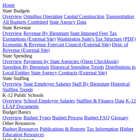
Home
State Budgets
Overview
Omnibus Operating
Capital Construction
Transportation
All Budgets Combined
State Agency Data
State Revenue
Overview
Revenue By Biennium
State Imposed Fees
Tax
Exemptions (External Site)
Washington State's Tax Structure (PDF)
Economic & Revenue Forecast Council (External Site)
Dept. of
Revenue (External Site)
State Spending
Overview
Payments by State Agencies (Open Checkbook)
Spending By Biennium
Historical Spending Trends
Distributions to
Local Entities
State Agency Contracts (External Site)
State Staffing
Overview
State Employee Salaries
Staff By Biennium
Historical
Staffing Trends
K-12 Public Schools
Overview
School Employee Salaries
Staffing & Finance Data
K-12
LEAP Documents
Budget Basics
Overview
Budget Types
Budget Process
Budget FAQ
Glossary
Other Resources
Budget Resources
Publications & Reports
Tax Information
Higher
Education Resources