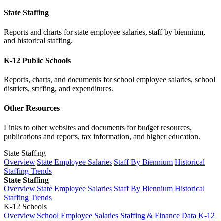
State Staffing
Reports and charts for state employee salaries, staff by biennium,
and historical staffing.
K-12 Public Schools
Reports, charts, and documents for school employee salaries, school
districts, staffing, and expenditures.
Other Resources
Links to other websites and documents for budget resources,
publications and reports, tax information, and higher education.
State Staffing
Overview
State Employee Salaries
Staff By Biennium
Historical
Staffing Trends
State Staffing
Overview
State Employee Salaries
Staff By Biennium
Historical
Staffing Trends
K-12 Schools
Overview
School Employee Salaries
Staffing & Finance Data
K-12