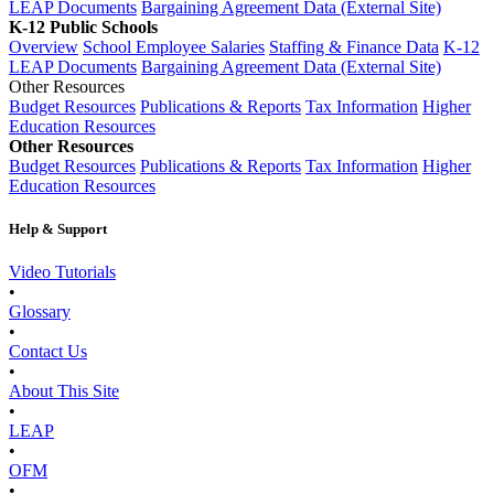
LEAP Documents
Bargaining Agreement Data (External Site)
K-12 Public Schools
Overview
School Employee Salaries
Staffing & Finance Data
K-12
LEAP Documents
Bargaining Agreement Data (External Site)
Other Resources
Budget Resources
Publications & Reports
Tax Information
Higher
Education Resources
Other Resources
Budget Resources
Publications & Reports
Tax Information
Higher
Education Resources
Help & Support
Video Tutorials
•
Glossary
•
Contact Us
•
About This Site
•
LEAP
•
OFM
•