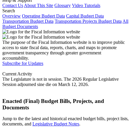
Help & Support
Contact Us
About This Site
Glossary
Video Tutorials
Search
Overview
Operating Budget Data
Capital Budget Data
Transportation Budget Data
Transportation Projects Budget Data
All
Budget Documents
The purpose of the Fiscal Information website is to improve public
access to state fiscal data, reports, charts, and maps to promote
government transparency through greater government
accountability.
Subscribe for Updates
Current Activity
The Legislature is not in session. The 2026 Regular Legislative
Session adjourned sine die on March 12, 2026.
Enacted (Final) Budget Bills, Projects, and
Documents
Jump to the the latest and historical enacted budget bills, project lists,
documents, and
Legislative Budget Notes
.