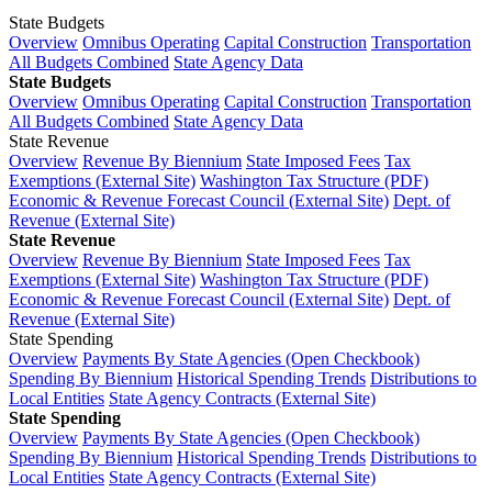
State Budgets
Overview
Omnibus Operating
Capital Construction
Transportation
All Budgets Combined
State Agency Data
State Budgets
Overview
Omnibus Operating
Capital Construction
Transportation
All Budgets Combined
State Agency Data
State Revenue
Overview
Revenue By Biennium
State Imposed Fees
Tax
Exemptions (External Site)
Washington Tax Structure (PDF)
Economic & Revenue Forecast Council (External Site)
Dept. of
Revenue (External Site)
State Revenue
Overview
Revenue By Biennium
State Imposed Fees
Tax
Exemptions (External Site)
Washington Tax Structure (PDF)
Economic & Revenue Forecast Council (External Site)
Dept. of
Revenue (External Site)
State Spending
Overview
Payments By State Agencies (Open Checkbook)
Spending By Biennium
Historical Spending Trends
Distributions to
Local Entities
State Agency Contracts (External Site)
State Spending
Overview
Payments By State Agencies (Open Checkbook)
Spending By Biennium
Historical Spending Trends
Distributions to
Local Entities
State Agency Contracts (External Site)