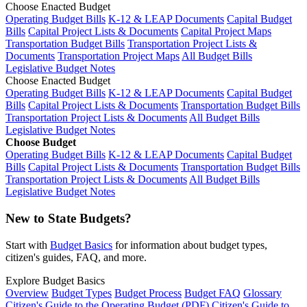
Choose Enacted Budget
Operating Budget Bills
K-12 & LEAP Documents
Capital Budget
Bills
Capital Project Lists & Documents
Capital Project Maps
Transportation Budget Bills
Transportation Project Lists &
Documents
Transportation Project Maps
All Budget Bills
Legislative Budget Notes
Choose Enacted Budget
Operating Budget Bills
K-12 & LEAP Documents
Capital Budget
Bills
Capital Project Lists & Documents
Transportation Budget Bills
Transportation Project Lists & Documents
All Budget Bills
Legislative Budget Notes
Choose Budget
Operating Budget Bills
K-12 & LEAP Documents
Capital Budget
Bills
Capital Project Lists & Documents
Transportation Budget Bills
Transportation Project Lists & Documents
All Budget Bills
Legislative Budget Notes
New to State Budgets?
Start with
Budget Basics
for information about budget types,
citizen's guides, FAQ, and more.
Explore Budget Basics
Overview
Budget Types
Budget Process
Budget FAQ
Glossary
Citizen's Guide to the Operating Budget (PDF)
Citizen's Guide to