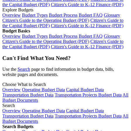
the Capital Budget (PDF)
Citizen's Guide to K-12 Finance (PDF)
Explore Budgets
Overview
Budget Types
Budget Process
Budget FAQ
Glossary
Citizen's Guide to the Operating Budget (PDF)
Citizen's Guide to
the Capital Budget (PDF)
Citizen's Guide to K-12 Finance (PDF)
Budget Basics
Overview
Budget Types
Budget Process
Budget FAQ
Glossary
Citizen's Guide to the Operating Budget (PDF)
Citizen's Guide to
the Capital Budget (PDF)
Citizen's Guide to K-12 Finance (PDF)
Can't Find What You Need?
Use the
Search
page to find information in budget data, bills,
website pages and documents.
Choose What to Search
Overview
Operating Budget Data
Capital Budget Data
Transportation Budget Data
Transportation Projects Budget Data
All
Budget Documents
Search
Overview
Operating Budget Data
Capital Budget Data
Transportation Budget Data
Transportation Projects Budget Data
All
Budget Documents
Search Budgets