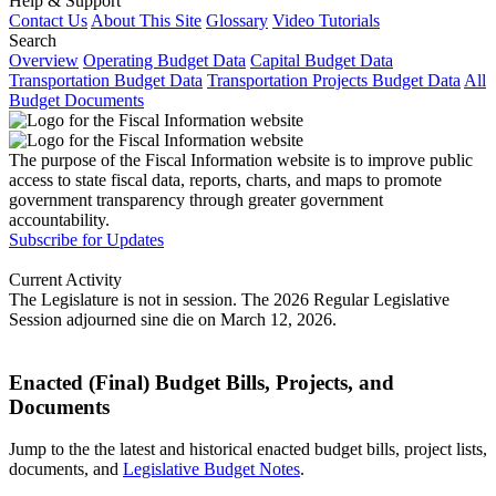
Help & Support
Contact Us
About This Site
Glossary
Video Tutorials
Search
Overview
Operating Budget Data
Capital Budget Data
Transportation Budget Data
Transportation Projects Budget Data
All
Budget Documents
The purpose of the Fiscal Information website is to improve public
access to state fiscal data, reports, charts, and maps to promote
government transparency through greater government
accountability.
Subscribe for Updates
Current Activity
The Legislature is not in session. The 2026 Regular Legislative
Session adjourned sine die on March 12, 2026.
Enacted (Final) Budget Bills, Projects, and
Documents
Jump to the the latest and historical enacted budget bills, project lists,
documents, and
Legislative Budget Notes
.