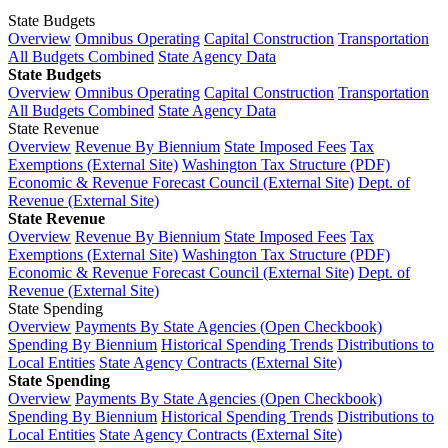
State Budgets
Overview
Omnibus Operating
Capital Construction
Transportation
All Budgets Combined
State Agency Data
State Budgets
Overview
Omnibus Operating
Capital Construction
Transportation
All Budgets Combined
State Agency Data
State Revenue
Overview
Revenue By Biennium
State Imposed Fees
Tax
Exemptions (External Site)
Washington Tax Structure (PDF)
Economic & Revenue Forecast Council (External Site)
Dept. of
Revenue (External Site)
State Revenue
Overview
Revenue By Biennium
State Imposed Fees
Tax
Exemptions (External Site)
Washington Tax Structure (PDF)
Economic & Revenue Forecast Council (External Site)
Dept. of
Revenue (External Site)
State Spending
Overview
Payments By State Agencies (Open Checkbook)
Spending By Biennium
Historical Spending Trends
Distributions to
Local Entities
State Agency Contracts (External Site)
State Spending
Overview
Payments By State Agencies (Open Checkbook)
Spending By Biennium
Historical Spending Trends
Distributions to
Local Entities
State Agency Contracts (External Site)