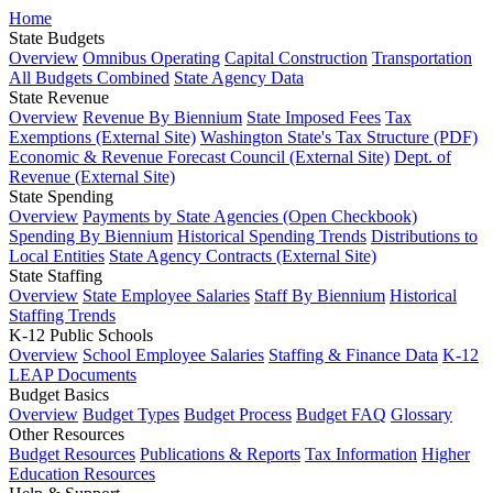
Home
State Budgets
Overview
Omnibus Operating
Capital Construction
Transportation
All Budgets Combined
State Agency Data
State Revenue
Overview
Revenue By Biennium
State Imposed Fees
Tax
Exemptions (External Site)
Washington State's Tax Structure (PDF)
Economic & Revenue Forecast Council (External Site)
Dept. of
Revenue (External Site)
State Spending
Overview
Payments by State Agencies (Open Checkbook)
Spending By Biennium
Historical Spending Trends
Distributions to
Local Entities
State Agency Contracts (External Site)
State Staffing
Overview
State Employee Salaries
Staff By Biennium
Historical
Staffing Trends
K-12 Public Schools
Overview
School Employee Salaries
Staffing & Finance Data
K-12
LEAP Documents
Budget Basics
Overview
Budget Types
Budget Process
Budget FAQ
Glossary
Other Resources
Budget Resources
Publications & Reports
Tax Information
Higher
Education Resources