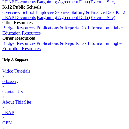
LEAP Documents
Bargaining Agreement Data (External Site)
K-12 Public Schools
Overview
School Employee Salaries
Staffing & Finance Data
K-12
LEAP Documents
Bargaining Agreement Data (External Site)
Other Resources
Budget Resources
Publications & Reports
Tax Information
Higher
Education Resources
Other Resources
Budget Resources
Publications & Reports
Tax Information
Higher
Education Resources
Help & Support
Video Tutorials
•
Glossary
•
Contact Us
•
About This Site
•
LEAP
•
OFM
•