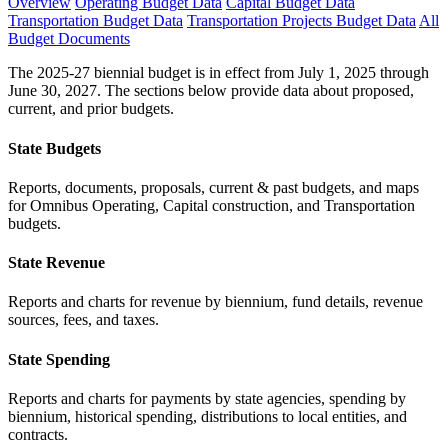
Overview
Operating Budget Data
Capital Budget Data
Transportation Budget Data
Transportation Projects Budget Data
All
Budget Documents
The 2025-27 biennial budget is in effect from July 1, 2025 through
June 30, 2027. The sections below provide data about proposed,
current, and prior budgets.
State Budgets
Reports, documents, proposals, current & past budgets, and maps
for Omnibus Operating, Capital construction, and Transportation
budgets.
State Revenue
Reports and charts for revenue by biennium, fund details, revenue
sources, fees, and taxes.
State Spending
Reports and charts for payments by state agencies, spending by
biennium, historical spending, distributions to local entities, and
contracts.