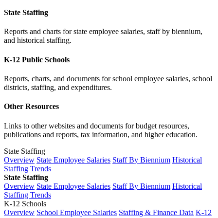
State Staffing
Reports and charts for state employee salaries, staff by biennium,
and historical staffing.
K-12 Public Schools
Reports, charts, and documents for school employee salaries, school
districts, staffing, and expenditures.
Other Resources
Links to other websites and documents for budget resources,
publications and reports, tax information, and higher education.
State Staffing
Overview
State Employee Salaries
Staff By Biennium
Historical
Staffing Trends
State Staffing
Overview
State Employee Salaries
Staff By Biennium
Historical
Staffing Trends
K-12 Schools
Overview
School Employee Salaries
Staffing & Finance Data
K-12