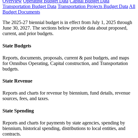
Overview
Operating Budget Data
Capital Budget Data
Transportation Budget Data
Transportation Projects Budget Data
All
Budget Documents
The 2025-27 biennial budget is in effect from July 1, 2025 through
June 30, 2027. The sections below provide data about proposed,
current, and prior budgets.
State Budgets
Reports, documents, proposals, current & past budgets, and maps
for Omnibus Operating, Capital construction, and Transportation
budgets.
State Revenue
Reports and charts for revenue by biennium, fund details, revenue
sources, fees, and taxes.
State Spending
Reports and charts for payments by state agencies, spending by
biennium, historical spending, distributions to local entities, and
contracts.