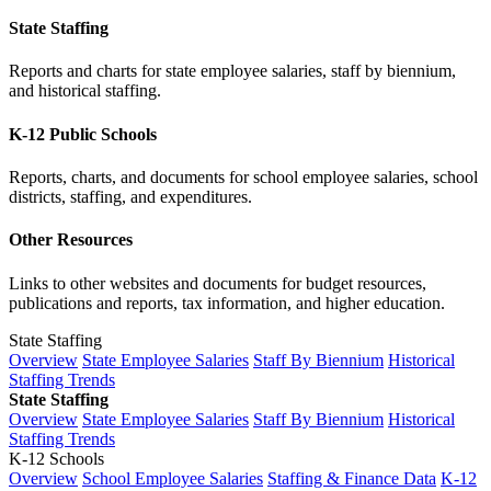
State Staffing
Reports and charts for state employee salaries, staff by biennium,
and historical staffing.
K-12 Public Schools
Reports, charts, and documents for school employee salaries, school
districts, staffing, and expenditures.
Other Resources
Links to other websites and documents for budget resources,
publications and reports, tax information, and higher education.
State Staffing
Overview
State Employee Salaries
Staff By Biennium
Historical
Staffing Trends
State Staffing
Overview
State Employee Salaries
Staff By Biennium
Historical
Staffing Trends
K-12 Schools
Overview
School Employee Salaries
Staffing & Finance Data
K-12