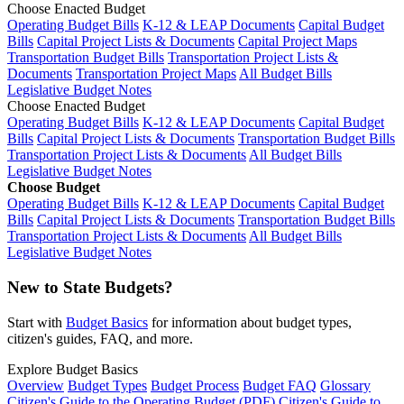
Choose Enacted Budget
Operating Budget Bills
K-12 & LEAP Documents
Capital Budget
Bills
Capital Project Lists & Documents
Capital Project Maps
Transportation Budget Bills
Transportation Project Lists &
Documents
Transportation Project Maps
All Budget Bills
Legislative Budget Notes
Choose Enacted Budget
Operating Budget Bills
K-12 & LEAP Documents
Capital Budget
Bills
Capital Project Lists & Documents
Transportation Budget Bills
Transportation Project Lists & Documents
All Budget Bills
Legislative Budget Notes
Choose Budget
Operating Budget Bills
K-12 & LEAP Documents
Capital Budget
Bills
Capital Project Lists & Documents
Transportation Budget Bills
Transportation Project Lists & Documents
All Budget Bills
Legislative Budget Notes
New to State Budgets?
Start with
Budget Basics
for information about budget types,
citizen's guides, FAQ, and more.
Explore Budget Basics
Overview
Budget Types
Budget Process
Budget FAQ
Glossary
Citizen's Guide to the Operating Budget (PDF)
Citizen's Guide to