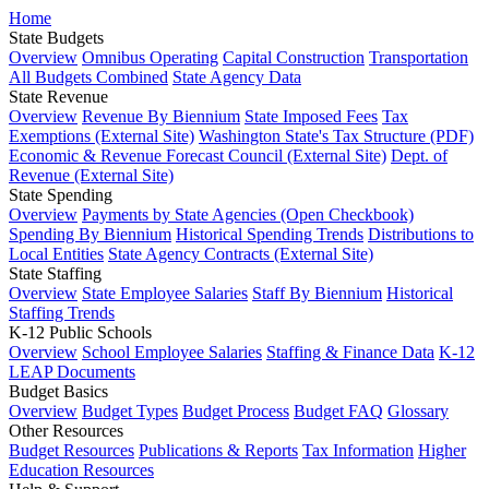
Home
State Budgets
Overview
Omnibus Operating
Capital Construction
Transportation
All Budgets Combined
State Agency Data
State Revenue
Overview
Revenue By Biennium
State Imposed Fees
Tax
Exemptions (External Site)
Washington State's Tax Structure (PDF)
Economic & Revenue Forecast Council (External Site)
Dept. of
Revenue (External Site)
State Spending
Overview
Payments by State Agencies (Open Checkbook)
Spending By Biennium
Historical Spending Trends
Distributions to
Local Entities
State Agency Contracts (External Site)
State Staffing
Overview
State Employee Salaries
Staff By Biennium
Historical
Staffing Trends
K-12 Public Schools
Overview
School Employee Salaries
Staffing & Finance Data
K-12
LEAP Documents
Budget Basics
Overview
Budget Types
Budget Process
Budget FAQ
Glossary
Other Resources
Budget Resources
Publications & Reports
Tax Information
Higher
Education Resources