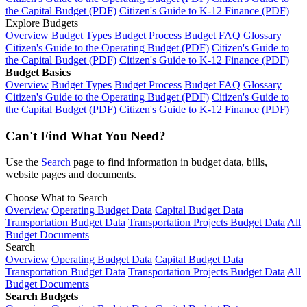
the Capital Budget (PDF)
Citizen's Guide to K-12 Finance (PDF)
Explore Budgets
Overview
Budget Types
Budget Process
Budget FAQ
Glossary
Citizen's Guide to the Operating Budget (PDF)
Citizen's Guide to
the Capital Budget (PDF)
Citizen's Guide to K-12 Finance (PDF)
Budget Basics
Overview
Budget Types
Budget Process
Budget FAQ
Glossary
Citizen's Guide to the Operating Budget (PDF)
Citizen's Guide to
the Capital Budget (PDF)
Citizen's Guide to K-12 Finance (PDF)
Can't Find What You Need?
Use the
Search
page to find information in budget data, bills,
website pages and documents.
Choose What to Search
Overview
Operating Budget Data
Capital Budget Data
Transportation Budget Data
Transportation Projects Budget Data
All
Budget Documents
Search
Overview
Operating Budget Data
Capital Budget Data
Transportation Budget Data
Transportation Projects Budget Data
All
Budget Documents
Search Budgets