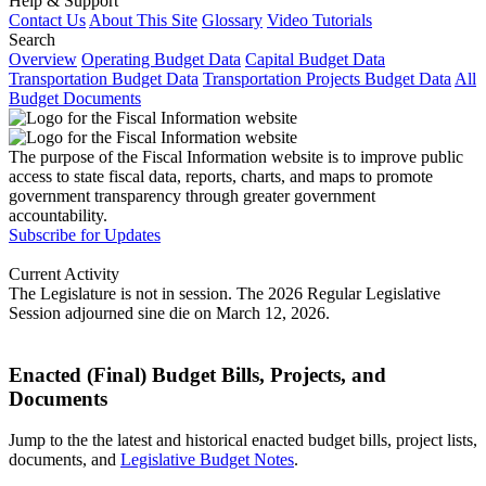
Help & Support
Contact Us
About This Site
Glossary
Video Tutorials
Search
Overview
Operating Budget Data
Capital Budget Data
Transportation Budget Data
Transportation Projects Budget Data
All
Budget Documents
The purpose of the Fiscal Information website is to improve public
access to state fiscal data, reports, charts, and maps to promote
government transparency through greater government
accountability.
Subscribe for Updates
Current Activity
The Legislature is not in session. The 2026 Regular Legislative
Session adjourned sine die on March 12, 2026.
Enacted (Final) Budget Bills, Projects, and
Documents
Jump to the the latest and historical enacted budget bills, project lists,
documents, and
Legislative Budget Notes
.