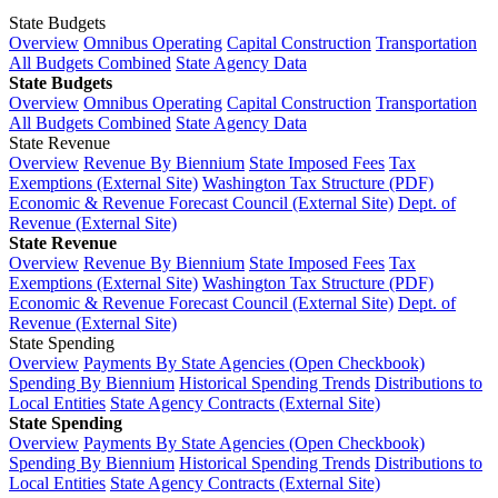
State Budgets
Overview
Omnibus Operating
Capital Construction
Transportation
All Budgets Combined
State Agency Data
State Budgets
Overview
Omnibus Operating
Capital Construction
Transportation
All Budgets Combined
State Agency Data
State Revenue
Overview
Revenue By Biennium
State Imposed Fees
Tax
Exemptions (External Site)
Washington Tax Structure (PDF)
Economic & Revenue Forecast Council (External Site)
Dept. of
Revenue (External Site)
State Revenue
Overview
Revenue By Biennium
State Imposed Fees
Tax
Exemptions (External Site)
Washington Tax Structure (PDF)
Economic & Revenue Forecast Council (External Site)
Dept. of
Revenue (External Site)
State Spending
Overview
Payments By State Agencies (Open Checkbook)
Spending By Biennium
Historical Spending Trends
Distributions to
Local Entities
State Agency Contracts (External Site)
State Spending
Overview
Payments By State Agencies (Open Checkbook)
Spending By Biennium
Historical Spending Trends
Distributions to
Local Entities
State Agency Contracts (External Site)