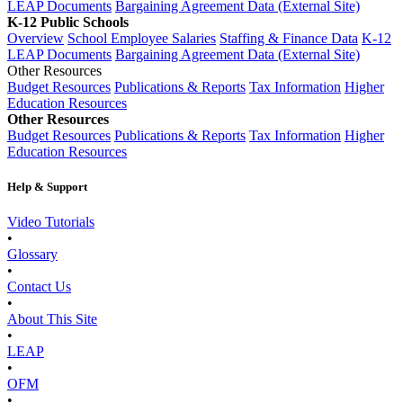
LEAP Documents
Bargaining Agreement Data (External Site)
K-12 Public Schools
Overview
School Employee Salaries
Staffing & Finance Data
K-12
LEAP Documents
Bargaining Agreement Data (External Site)
Other Resources
Budget Resources
Publications & Reports
Tax Information
Higher
Education Resources
Other Resources
Budget Resources
Publications & Reports
Tax Information
Higher
Education Resources
Help & Support
Video Tutorials
•
Glossary
•
Contact Us
•
About This Site
•
LEAP
•
OFM
•