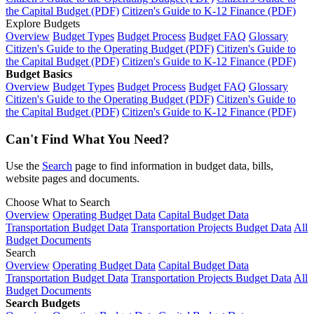
the Capital Budget (PDF)
Citizen's Guide to K-12 Finance (PDF)
Explore Budgets
Overview
Budget Types
Budget Process
Budget FAQ
Glossary
Citizen's Guide to the Operating Budget (PDF)
Citizen's Guide to
the Capital Budget (PDF)
Citizen's Guide to K-12 Finance (PDF)
Budget Basics
Overview
Budget Types
Budget Process
Budget FAQ
Glossary
Citizen's Guide to the Operating Budget (PDF)
Citizen's Guide to
the Capital Budget (PDF)
Citizen's Guide to K-12 Finance (PDF)
Can't Find What You Need?
Use the
Search
page to find information in budget data, bills,
website pages and documents.
Choose What to Search
Overview
Operating Budget Data
Capital Budget Data
Transportation Budget Data
Transportation Projects Budget Data
All
Budget Documents
Search
Overview
Operating Budget Data
Capital Budget Data
Transportation Budget Data
Transportation Projects Budget Data
All
Budget Documents
Search Budgets