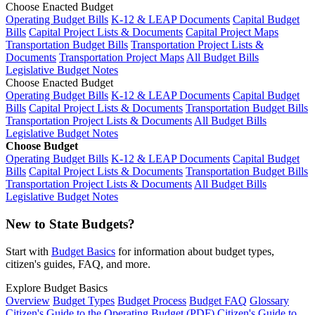
Choose Enacted Budget
Operating Budget Bills
K-12 & LEAP Documents
Capital Budget
Bills
Capital Project Lists & Documents
Capital Project Maps
Transportation Budget Bills
Transportation Project Lists &
Documents
Transportation Project Maps
All Budget Bills
Legislative Budget Notes
Choose Enacted Budget
Operating Budget Bills
K-12 & LEAP Documents
Capital Budget
Bills
Capital Project Lists & Documents
Transportation Budget Bills
Transportation Project Lists & Documents
All Budget Bills
Legislative Budget Notes
Choose Budget
Operating Budget Bills
K-12 & LEAP Documents
Capital Budget
Bills
Capital Project Lists & Documents
Transportation Budget Bills
Transportation Project Lists & Documents
All Budget Bills
Legislative Budget Notes
New to State Budgets?
Start with
Budget Basics
for information about budget types,
citizen's guides, FAQ, and more.
Explore Budget Basics
Overview
Budget Types
Budget Process
Budget FAQ
Glossary
Citizen's Guide to the Operating Budget (PDF)
Citizen's Guide to