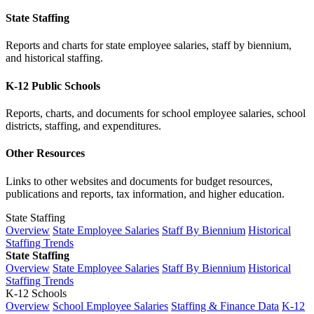
State Staffing
Reports and charts for state employee salaries, staff by biennium,
and historical staffing.
K-12 Public Schools
Reports, charts, and documents for school employee salaries, school
districts, staffing, and expenditures.
Other Resources
Links to other websites and documents for budget resources,
publications and reports, tax information, and higher education.
State Staffing
Overview
State Employee Salaries
Staff By Biennium
Historical
Staffing Trends
State Staffing
Overview
State Employee Salaries
Staff By Biennium
Historical
Staffing Trends
K-12 Schools
Overview
School Employee Salaries
Staffing & Finance Data
K-12