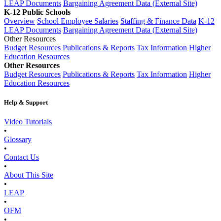
LEAP Documents
Bargaining Agreement Data (External Site)
K-12 Public Schools
Overview
School Employee Salaries
Staffing & Finance Data
K-12
LEAP Documents
Bargaining Agreement Data (External Site)
Other Resources
Budget Resources
Publications & Reports
Tax Information
Higher
Education Resources
Other Resources
Budget Resources
Publications & Reports
Tax Information
Higher
Education Resources
Help & Support
Video Tutorials
•
Glossary
•
Contact Us
•
About This Site
•
LEAP
•
OFM
•