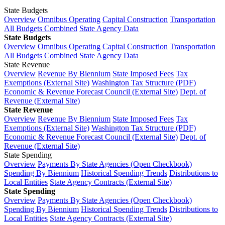
State Budgets
Overview
Omnibus Operating
Capital Construction
Transportation
All Budgets Combined
State Agency Data
State Budgets
Overview
Omnibus Operating
Capital Construction
Transportation
All Budgets Combined
State Agency Data
State Revenue
Overview
Revenue By Biennium
State Imposed Fees
Tax
Exemptions (External Site)
Washington Tax Structure (PDF)
Economic & Revenue Forecast Council (External Site)
Dept. of
Revenue (External Site)
State Revenue
Overview
Revenue By Biennium
State Imposed Fees
Tax
Exemptions (External Site)
Washington Tax Structure (PDF)
Economic & Revenue Forecast Council (External Site)
Dept. of
Revenue (External Site)
State Spending
Overview
Payments By State Agencies (Open Checkbook)
Spending By Biennium
Historical Spending Trends
Distributions to
Local Entities
State Agency Contracts (External Site)
State Spending
Overview
Payments By State Agencies (Open Checkbook)
Spending By Biennium
Historical Spending Trends
Distributions to
Local Entities
State Agency Contracts (External Site)