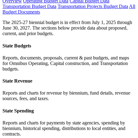
Overview
Operating Budget Data
Capital Budget Data
Transportation Budget Data
Transportation Projects Budget Data
All
Budget Documents
The 2025-27 biennial budget is in effect from July 1, 2025 through
June 30, 2027. The sections below provide data about proposed,
current, and prior budgets.
State Budgets
Reports, documents, proposals, current & past budgets, and maps
for Omnibus Operating, Capital construction, and Transportation
budgets.
State Revenue
Reports and charts for revenue by biennium, fund details, revenue
sources, fees, and taxes.
State Spending
Reports and charts for payments by state agencies, spending by
biennium, historical spending, distributions to local entities, and
contracts.