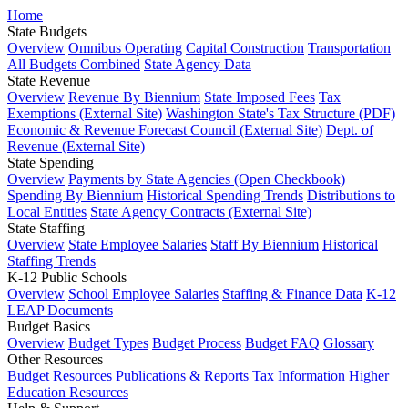
Home
State Budgets
Overview
Omnibus Operating
Capital Construction
Transportation
All Budgets Combined
State Agency Data
State Revenue
Overview
Revenue By Biennium
State Imposed Fees
Tax
Exemptions (External Site)
Washington State's Tax Structure (PDF)
Economic & Revenue Forecast Council (External Site)
Dept. of
Revenue (External Site)
State Spending
Overview
Payments by State Agencies (Open Checkbook)
Spending By Biennium
Historical Spending Trends
Distributions to
Local Entities
State Agency Contracts (External Site)
State Staffing
Overview
State Employee Salaries
Staff By Biennium
Historical
Staffing Trends
K-12 Public Schools
Overview
School Employee Salaries
Staffing & Finance Data
K-12
LEAP Documents
Budget Basics
Overview
Budget Types
Budget Process
Budget FAQ
Glossary
Other Resources
Budget Resources
Publications & Reports
Tax Information
Higher
Education Resources