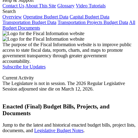
Help & Support
Contact Us
About This Site
Glossary
Video Tutorials
Search
Overview
Operating Budget Data
Capital Budget Data
Transportation Budget Data
Transportation Projects Budget Data
All
Budget Documents
The purpose of the Fiscal Information website is to improve public
access to state fiscal data, reports, charts, and maps to promote
government transparency through greater government
accountability.
Subscribe for Updates
Current Activity
The Legislature is not in session. The 2026 Regular Legislative
Session adjourned sine die on March 12, 2026.
Enacted (Final) Budget Bills, Projects, and
Documents
Jump to the the latest and historical enacted budget bills, project lists,
documents, and
Legislative Budget Notes
.