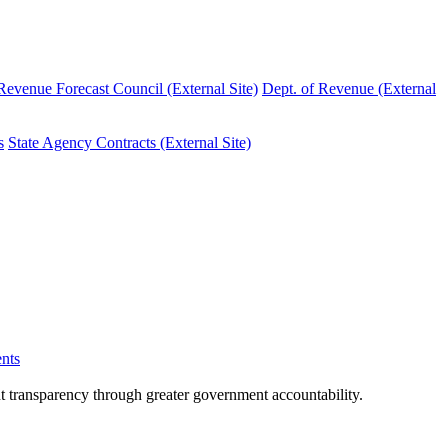
evenue Forecast Council (External Site)
Dept. of Revenue (External
s
State Agency Contracts (External Site)
nts
nt transparency through greater government accountability.