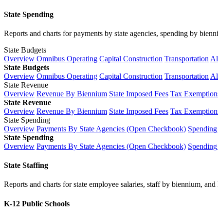
State Spending
Reports and charts for payments by state agencies, spending by biennium
State Budgets
Overview
Omnibus Operating
Capital Construction
Transportation
Al
State Budgets
Overview
Omnibus Operating
Capital Construction
Transportation
Al
State Revenue
Overview
Revenue By Biennium
State Imposed Fees
Tax Exemptions
State Revenue
Overview
Revenue By Biennium
State Imposed Fees
Tax Exemptions
State Spending
Overview
Payments By State Agencies (Open Checkbook)
Spending
State Spending
Overview
Payments By State Agencies (Open Checkbook)
Spending
State Staffing
Reports and charts for state employee salaries, staff by biennium, and h
K-12 Public Schools