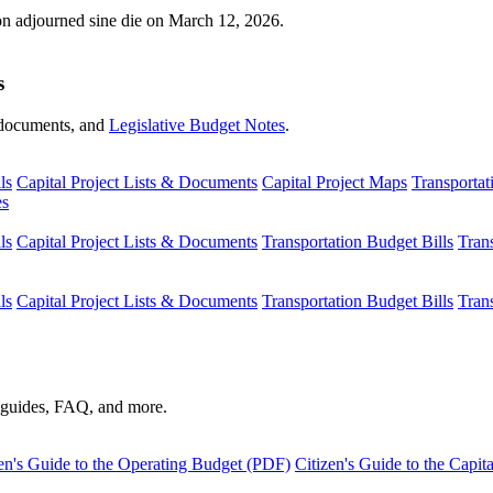
ion adjourned sine die on March 12, 2026.
s
s, documents, and
Legislative Budget Notes
.
ls
Capital Project Lists & Documents
Capital Project Maps
Transportat
es
ls
Capital Project Lists & Documents
Transportation Budget Bills
Tran
ls
Capital Project Lists & Documents
Transportation Budget Bills
Tran
s guides, FAQ, and more.
en's Guide to the Operating Budget (PDF)
Citizen's Guide to the Capi