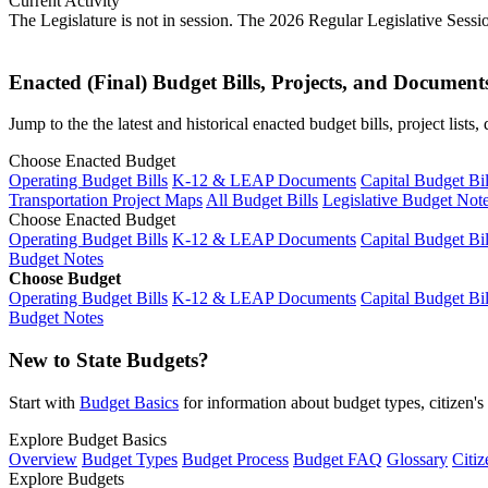
Current Activity
The Legislature is not in session. The 2026 Regular Legislative Sess
Enacted (Final) Budget Bills, Projects, and Document
Jump to the the latest and historical enacted budget bills, project list
Choose Enacted Budget
Operating Budget Bills
K-12 & LEAP Documents
Capital Budget Bil
Transportation Project Maps
All Budget Bills
Legislative Budget Not
Choose Enacted Budget
Operating Budget Bills
K-12 & LEAP Documents
Capital Budget Bil
Budget Notes
Choose Budget
Operating Budget Bills
K-12 & LEAP Documents
Capital Budget Bil
Budget Notes
New to State Budgets?
Start with
Budget Basics
for information about budget types, citizen'
Explore Budget Basics
Overview
Budget Types
Budget Process
Budget FAQ
Glossary
Citiz
Explore Budgets