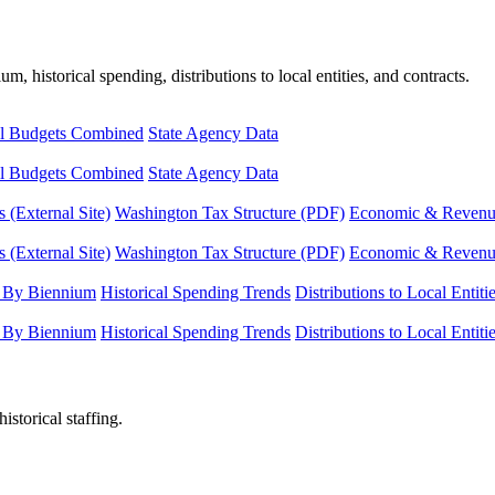
, historical spending, distributions to local entities, and contracts.
l Budgets Combined
State Agency Data
l Budgets Combined
State Agency Data
 (External Site)
Washington Tax Structure (PDF)
Economic & Revenue 
 (External Site)
Washington Tax Structure (PDF)
Economic & Revenue 
 By Biennium
Historical Spending Trends
Distributions to Local Entiti
 By Biennium
Historical Spending Trends
Distributions to Local Entiti
istorical staffing.