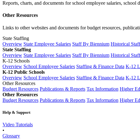
Reports, charts, and documents for school employee salaries, school dis
Other Resources
Links to other websites and documents for budget resources, publicati
State Staffing
Overview
State Employee Salaries
Staff By Biennium
Historical Staf
State Staffing
Overview
State Employee Salaries
Staff By Biennium
Historical Staf
K-12 Schools
Overview
School Employee Salaries
Staffing & Finance Data
K-12 
K-12 Public Schools
Overview
School Employee Salaries
Staffing & Finance Data
K-12 
Other Resources
Budget Resources
Publications & Reports
Tax Information
Higher Ed
Other Resources
Budget Resources
Publications & Reports
Tax Information
Higher Ed
Help & Support
Video Tutorials
•
Glossary