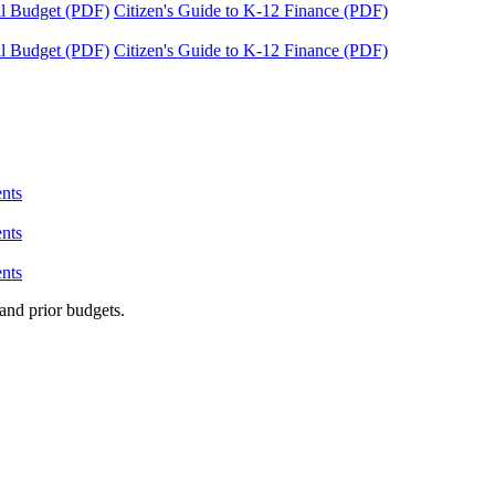
tal Budget (PDF)
Citizen's Guide to K-12 Finance (PDF)
tal Budget (PDF)
Citizen's Guide to K-12 Finance (PDF)
nts
nts
nts
and prior budgets.