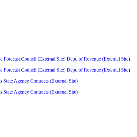
Forecast Council (External Site)
Dept. of Revenue (External Site)
Forecast Council (External Site)
Dept. of Revenue (External Site)
es
State Agency Contracts (External Site)
es
State Agency Contracts (External Site)