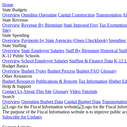
Home
State Budgets
Overview
Omnibus Operating
Capital Construction
Transportation
Al
State Revenue
Overview
Revenue By Biennium
State Imposed Fees
Tax Exemptions
Site)
State Spending
Overview
Payments by State Agencies (Open Checkbook)
Spending
State Staffing
Overview
State Employee Salaries
Staff By Biennium
Historical Staf
K-12 Public Schools
Overview
School Employee Salaries
Staffing & Finance Data
K-12 
Budget Basics
Overview
Budget Types
Budget Process
Budget FAQ
Glossary
Other Resources
Budget Resources
Publications & Reports
Tax Information
Higher Ed
Help & Support
Contact Us
About This Site
Glossary
Video Tutorials
Search
Overview
Operating Budget Data
Capital Budget Data
Transportatio
The purpose of the Fiscal Information website is to improve public ac
Subscribe for Updates