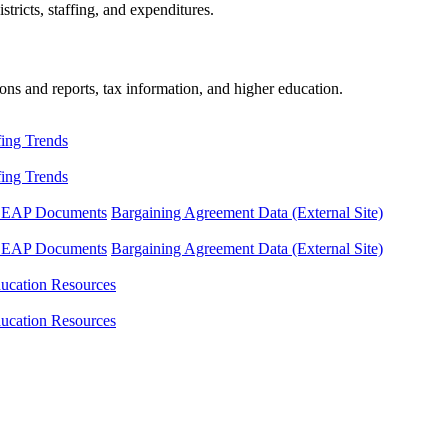
tricts, staffing, and expenditures.
ons and reports, tax information, and higher education.
fing Trends
fing Trends
LEAP Documents
Bargaining Agreement Data (External Site)
LEAP Documents
Bargaining Agreement Data (External Site)
ucation Resources
ucation Resources