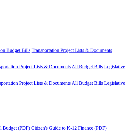
ion Budget Bills
Transportation Project Lists & Documents
sportation Project Lists & Documents
All Budget Bills
Legislative
sportation Project Lists & Documents
All Budget Bills
Legislative
tal Budget (PDF)
Citizen's Guide to K-12 Finance (PDF)