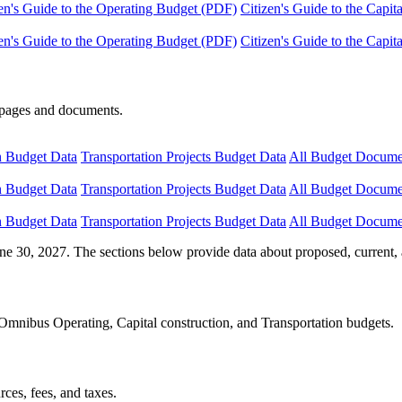
en's Guide to the Operating Budget (PDF)
Citizen's Guide to the Capi
en's Guide to the Operating Budget (PDF)
Citizen's Guide to the Capi
e pages and documents.
n Budget Data
Transportation Projects Budget Data
All Budget Docume
n Budget Data
Transportation Projects Budget Data
All Budget Docume
n Budget Data
Transportation Projects Budget Data
All Budget Docume
ne 30, 2027. The sections below provide data about proposed, current, 
Omnibus Operating, Capital construction, and Transportation budgets.
ces, fees, and taxes.