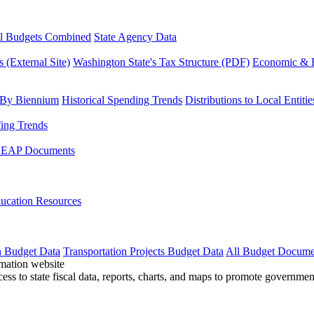
l Budgets Combined
State Agency Data
 (External Site)
Washington State's Tax Structure (PDF)
Economic & R
 By Biennium
Historical Spending Trends
Distributions to Local Entitie
fing Trends
LEAP Documents
ucation Resources
n Budget Data
Transportation Projects Budget Data
All Budget Docume
cess to state fiscal data, reports, charts, and maps to promote governme