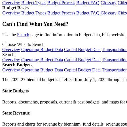
Overview
Budget Types
Budget Process
Budget FAQ
Glossary
Citiz
Budget Basics
Overview
Budget Types
Budget Process
Budget FAQ
Glossary
Citiz
Can't Find What You Need?
Use the
Search
page to find information in budget data, bills, websit
Choose What to Search
Overview
Operating Budget Data
Capital Budget Data
Transportatio
Search
Overview
Operating Budget Data
Capital Budget Data
Transportatio
Search Budgets
Overview
Operating Budget Data
Capital Budget Data
Transportatio
The 2025-27 biennial budget is in effect from July 1, 2025 through Ju
State Budgets
Reports, documents, proposals, current & past budgets, and maps for 
State Revenue
Reports and charts for revenue by biennium, fund details, revenue sour