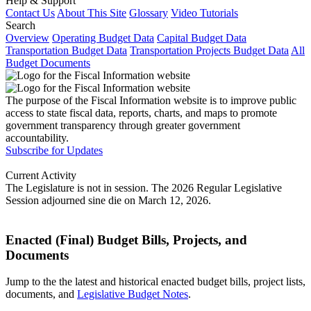
Help & Support
Contact Us
About This Site
Glossary
Video Tutorials
Search
Overview
Operating Budget Data
Capital Budget Data
Transportation Budget Data
Transportation Projects Budget Data
All
Budget Documents
The purpose of the Fiscal Information website is to improve public
access to state fiscal data, reports, charts, and maps to promote
government transparency through greater government
accountability.
Subscribe for Updates
Current Activity
The Legislature is not in session. The 2026 Regular Legislative
Session adjourned sine die on March 12, 2026.
Enacted (Final) Budget Bills, Projects, and
Documents
Jump to the the latest and historical enacted budget bills, project lists,
documents, and
Legislative Budget Notes
.