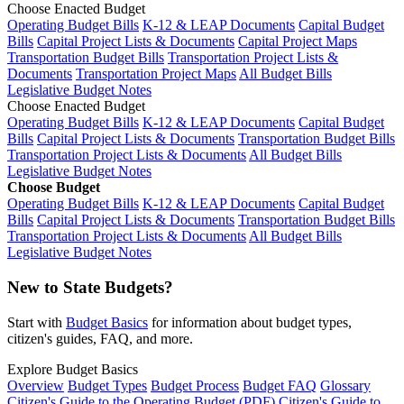
Choose Enacted Budget
Operating Budget Bills
K-12 & LEAP Documents
Capital Budget
Bills
Capital Project Lists & Documents
Capital Project Maps
Transportation Budget Bills
Transportation Project Lists &
Documents
Transportation Project Maps
All Budget Bills
Legislative Budget Notes
Choose Enacted Budget
Operating Budget Bills
K-12 & LEAP Documents
Capital Budget
Bills
Capital Project Lists & Documents
Transportation Budget Bills
Transportation Project Lists & Documents
All Budget Bills
Legislative Budget Notes
Choose Budget
Operating Budget Bills
K-12 & LEAP Documents
Capital Budget
Bills
Capital Project Lists & Documents
Transportation Budget Bills
Transportation Project Lists & Documents
All Budget Bills
Legislative Budget Notes
New to State Budgets?
Start with
Budget Basics
for information about budget types,
citizen's guides, FAQ, and more.
Explore Budget Basics
Overview
Budget Types
Budget Process
Budget FAQ
Glossary
Citizen's Guide to the Operating Budget (PDF)
Citizen's Guide to