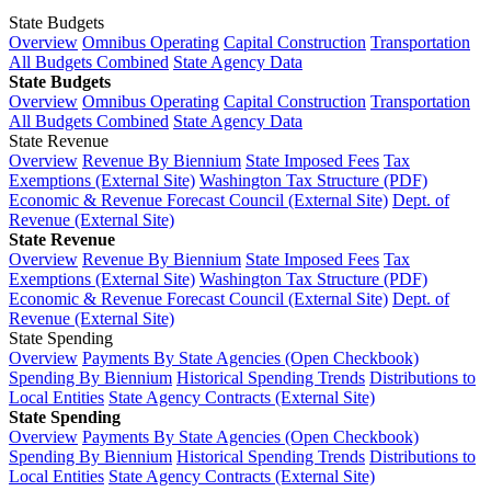
State Budgets
Overview
Omnibus Operating
Capital Construction
Transportation
All Budgets Combined
State Agency Data
State Budgets
Overview
Omnibus Operating
Capital Construction
Transportation
All Budgets Combined
State Agency Data
State Revenue
Overview
Revenue By Biennium
State Imposed Fees
Tax
Exemptions (External Site)
Washington Tax Structure (PDF)
Economic & Revenue Forecast Council (External Site)
Dept. of
Revenue (External Site)
State Revenue
Overview
Revenue By Biennium
State Imposed Fees
Tax
Exemptions (External Site)
Washington Tax Structure (PDF)
Economic & Revenue Forecast Council (External Site)
Dept. of
Revenue (External Site)
State Spending
Overview
Payments By State Agencies (Open Checkbook)
Spending By Biennium
Historical Spending Trends
Distributions to
Local Entities
State Agency Contracts (External Site)
State Spending
Overview
Payments By State Agencies (Open Checkbook)
Spending By Biennium
Historical Spending Trends
Distributions to
Local Entities
State Agency Contracts (External Site)