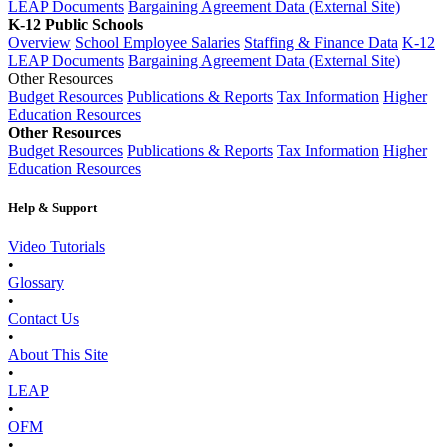
LEAP Documents
Bargaining Agreement Data (External Site)
K-12 Public Schools
Overview
School Employee Salaries
Staffing & Finance Data
K-12
LEAP Documents
Bargaining Agreement Data (External Site)
Other Resources
Budget Resources
Publications & Reports
Tax Information
Higher
Education Resources
Other Resources
Budget Resources
Publications & Reports
Tax Information
Higher
Education Resources
Help & Support
Video Tutorials
•
Glossary
•
Contact Us
•
About This Site
•
LEAP
•
OFM
•