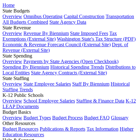
Home
State Budgets
Overview
Omnibus Operating
Capital Construction
Transportation
All Budgets Combined
State Agency Data
State Revenue
Overview
Revenue By Biennium
State Imposed Fees
Tax
Exemptions (External Site)
Washington State's Tax Structure (PDF)
Economic & Revenue Forecast Council (External Site)
Dept. of
Revenue (External Site)
State Spending
Overview
Payments by State Agencies (Open Checkbook)
Spending By Biennium
Historical Spending Trends
Distributions to
Local Entities
State Agency Contracts (External Site)
State Staffing
Overview
State Employee Salaries
Staff By Biennium
Historical
Staffing Trends
K-12 Public Schools
Overview
School Employee Salaries
Staffing & Finance Data
K-12
LEAP Documents
Budget Basics
Overview
Budget Types
Budget Process
Budget FAQ
Glossary
Other Resources
Budget Resources
Publications & Reports
Tax Information
Higher
Education Resources