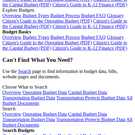
the Capital Budget (PDF)
Citizen's Guide to K-12 Finance (PDF)
Explore Budgets
Overview
Budget Types
Budget Process
Budget FAQ
Glossary
Citizen's Guide to the Operating Budget (PDF)
Citizen's Guide to
the Capital Budget (PDF)
Citizen's Guide to K-12 Finance (PDF)
Budget Basics
Overview
Budget Types
Budget Process
Budget FAQ
Glossary
Citizen's Guide to the Operating Budget (PDF)
Citizen's Guide to
the Capital Budget (PDF)
Citizen's Guide to K-12 Finance (PDF)
Can't Find What You Need?
Use the
Search
page to find information in budget data, bills,
website pages and documents.
Choose What to Search
Overview
Operating Budget Data
Capital Budget Data
Transportation Budget Data
Transportation Projects Budget Data
All
Budget Documents
Search
Overview
Operating Budget Data
Capital Budget Data
Transportation Budget Data
Transportation Projects Budget Data
All
Budget Documents
Search Budgets