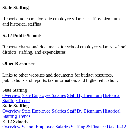
State Staffing
Reports and charts for state employee salaries, staff by biennium,
and historical staffing.
K-12 Public Schools
Reports, charts, and documents for school employee salaries, school
districts, staffing, and expenditures.
Other Resources
Links to other websites and documents for budget resources,
publications and reports, tax information, and higher education.
State Staffing
Overview
State Employee Salaries
Staff By Biennium
Historical
Staffing Trends
State Staffing
Overview
State Employee Salaries
Staff By Biennium
Historical
Staffing Trends
K-12 Schools
Overview
School Employee Salaries
Staffing & Finance Data
K-12