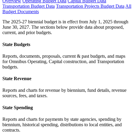
Overview
Operating Budget Data
Capital Budget Data
Transportation Budget Data
Transportation Projects Budget Data
All
Budget Documents
The 2025-27 biennial budget is in effect from July 1, 2025 through
June 30, 2027. The sections below provide data about proposed,
current, and prior budgets.
State Budgets
Reports, documents, proposals, current & past budgets, and maps
for Omnibus Operating, Capital construction, and Transportation
budgets.
State Revenue
Reports and charts for revenue by biennium, fund details, revenue
sources, fees, and taxes.
State Spending
Reports and charts for payments by state agencies, spending by
biennium, historical spending, distributions to local entities, and
contracts.