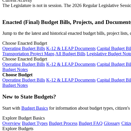
Current Activity
The Legislature is not in session. The 2026 Regular Legislative Sess
Enacted (Final) Budget Bills, Projects, and Document
Jump to the the latest and historical enacted budget bills, project list
Choose Enacted Budget
Operating Budget Bills
K-12 & LEAP Documents
Capital Budget Bil
Transportation Project Maps
All Budget Bills
Legislative Budget Not
Choose Enacted Budget
Operating Budget Bills
K-12 & LEAP Documents
Capital Budget Bil
Budget Notes
Choose Budget
Operating Budget Bills
K-12 & LEAP Documents
Capital Budget Bil
Budget Notes
New to State Budgets?
Start with
Budget Basics
for information about budget types, citizen'
Explore Budget Basics
Overview
Budget Types
Budget Process
Budget FAQ
Glossary
Citiz
Explore Budgets