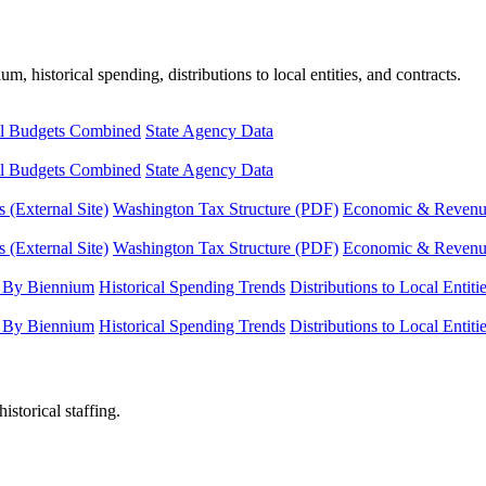
, historical spending, distributions to local entities, and contracts.
l Budgets Combined
State Agency Data
l Budgets Combined
State Agency Data
 (External Site)
Washington Tax Structure (PDF)
Economic & Revenue 
 (External Site)
Washington Tax Structure (PDF)
Economic & Revenue 
 By Biennium
Historical Spending Trends
Distributions to Local Entiti
 By Biennium
Historical Spending Trends
Distributions to Local Entiti
istorical staffing.