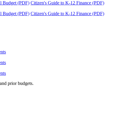
tal Budget (PDF)
Citizen's Guide to K-12 Finance (PDF)
tal Budget (PDF)
Citizen's Guide to K-12 Finance (PDF)
nts
nts
nts
and prior budgets.