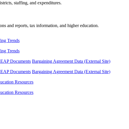
tricts, staffing, and expenditures.
ons and reports, tax information, and higher education.
fing Trends
fing Trends
LEAP Documents
Bargaining Agreement Data (External Site)
LEAP Documents
Bargaining Agreement Data (External Site)
ucation Resources
ucation Resources