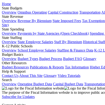
Home
State Budgets
Overview
Omnibus Operating
Capital Construction
Transportation
Al
State Revenue
Overview
Revenue By Biennium
State Imposed Fees
Tax Exemptions
Site)
State Spending
Overview
Payments by State Agencies (Open Checkbook)
Spending
State Staffing
Overview
State Employee Salaries
Staff By Biennium
Historical Staf
K-12 Public Schools
Overview
School Employee Salaries
Staffing & Finance Data
K-12 
Budget Basics
Overview
Budget Types
Budget Process
Budget FAQ
Glossary
Other Resources
Budget Resources
Publications & Reports
Tax Information
Higher Ed
Help & Support
Contact Us
About This Site
Glossary
Video Tutorials
Search
Overview
Operating Budget Data
Capital Budget Data
Transportatio
The purpose of the Fiscal Information website is to improve public ac
Subscribe for Updates