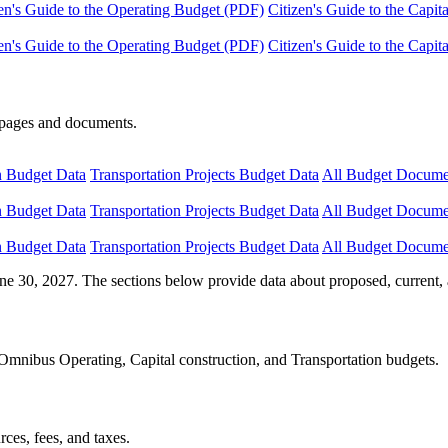
en's Guide to the Operating Budget (PDF)
Citizen's Guide to the Capi
en's Guide to the Operating Budget (PDF)
Citizen's Guide to the Capi
e pages and documents.
n Budget Data
Transportation Projects Budget Data
All Budget Docume
n Budget Data
Transportation Projects Budget Data
All Budget Docume
n Budget Data
Transportation Projects Budget Data
All Budget Docume
ne 30, 2027. The sections below provide data about proposed, current, 
Omnibus Operating, Capital construction, and Transportation budgets.
ces, fees, and taxes.