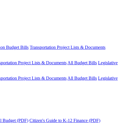
ion Budget Bills
Transportation Project Lists & Documents
sportation Project Lists & Documents
All Budget Bills
Legislative
sportation Project Lists & Documents
All Budget Bills
Legislative
tal Budget (PDF)
Citizen's Guide to K-12 Finance (PDF)