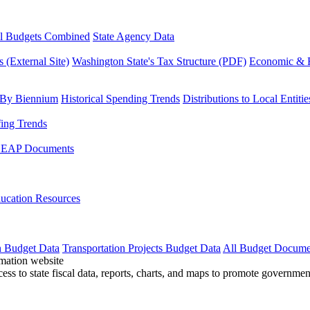
l Budgets Combined
State Agency Data
 (External Site)
Washington State's Tax Structure (PDF)
Economic & R
 By Biennium
Historical Spending Trends
Distributions to Local Entitie
fing Trends
LEAP Documents
ucation Resources
n Budget Data
Transportation Projects Budget Data
All Budget Docume
cess to state fiscal data, reports, charts, and maps to promote governme