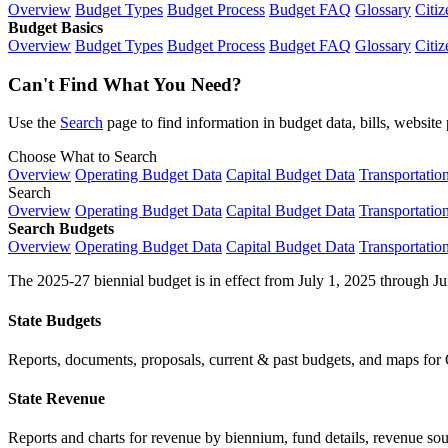
Overview
Budget Types
Budget Process
Budget FAQ
Glossary
Citiz
Budget Basics
Overview
Budget Types
Budget Process
Budget FAQ
Glossary
Citiz
Can't Find What You Need?
Use the
Search
page to find information in budget data, bills, websit
Choose What to Search
Overview
Operating Budget Data
Capital Budget Data
Transportatio
Search
Overview
Operating Budget Data
Capital Budget Data
Transportatio
Search Budgets
Overview
Operating Budget Data
Capital Budget Data
Transportatio
The 2025-27 biennial budget is in effect from July 1, 2025 through Ju
State Budgets
Reports, documents, proposals, current & past budgets, and maps for 
State Revenue
Reports and charts for revenue by biennium, fund details, revenue sour