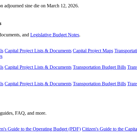
ion adjourned sine die on March 12, 2026.
s
s, documents, and
Legislative Budget Notes
.
ls
Capital Project Lists & Documents
Capital Project Maps
Transportat
es
ls
Capital Project Lists & Documents
Transportation Budget Bills
Tran
ls
Capital Project Lists & Documents
Transportation Budget Bills
Tran
s guides, FAQ, and more.
en's Guide to the Operating Budget (PDF)
Citizen's Guide to the Capi