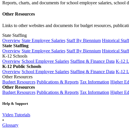
Reports, charts, and documents for school employee salaries, school dis
Other Resources
Links to other websites and documents for budget resources, publicati
State Staffing
Overview
State Employee Salaries
Staff By Biennium
Historical Staf
State Staffing
Overview
State Employee Salaries
Staff By Biennium
Historical Staf
K-12 Schools
Overview
School Employee Salaries
Staffing & Finance Data
K-12 
K-12 Public Schools
Overview
School Employee Salaries
Staffing & Finance Data
K-12 
Other Resources
Budget Resources
Publications & Reports
Tax Information
Higher Ed
Other Resources
Budget Resources
Publications & Reports
Tax Information
Higher Ed
Help & Support
Video Tutorials
•
Glossary