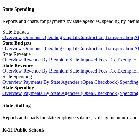
State Spending
Reports and charts for payments by state agencies, spending by biennium
State Budgets
Overview
Omnibus Operating
Capital Construction
Transportation
Al
State Budgets
Overview
Omnibus Operating
Capital Construction
Transportation
Al
State Revenue
Overview
Revenue By Biennium
State Imposed Fees
Tax Exemptions
State Revenue
Overview
Revenue By Biennium
State Imposed Fees
Tax Exemptions
State Spending
Overview
Payments By State Agencies (Open Checkbook)
Spending
State Spending
Overview
Payments By State Agencies (Open Checkbook)
Spending
State Staffing
Reports and charts for state employee salaries, staff by biennium, and h
K-12 Public Schools