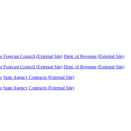
Forecast Council (External Site)
Dept. of Revenue (External Site)
Forecast Council (External Site)
Dept. of Revenue (External Site)
es
State Agency Contracts (External Site)
es
State Agency Contracts (External Site)