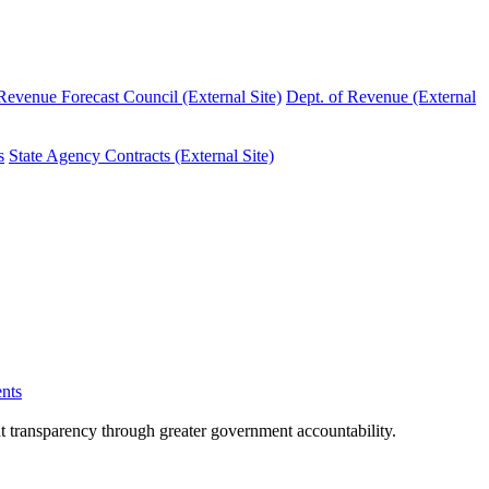
evenue Forecast Council (External Site)
Dept. of Revenue (External
s
State Agency Contracts (External Site)
nts
nt transparency through greater government accountability.