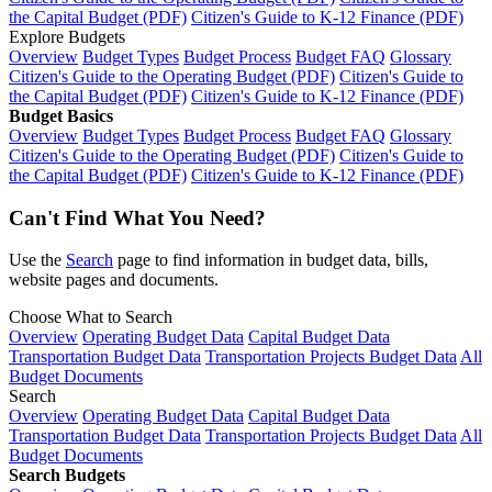
the Capital Budget (PDF)
Citizen's Guide to K-12 Finance (PDF)
Explore Budgets
Overview
Budget Types
Budget Process
Budget FAQ
Glossary
Citizen's Guide to the Operating Budget (PDF)
Citizen's Guide to
the Capital Budget (PDF)
Citizen's Guide to K-12 Finance (PDF)
Budget Basics
Overview
Budget Types
Budget Process
Budget FAQ
Glossary
Citizen's Guide to the Operating Budget (PDF)
Citizen's Guide to
the Capital Budget (PDF)
Citizen's Guide to K-12 Finance (PDF)
Can't Find What You Need?
Use the
Search
page to find information in budget data, bills,
website pages and documents.
Choose What to Search
Overview
Operating Budget Data
Capital Budget Data
Transportation Budget Data
Transportation Projects Budget Data
All
Budget Documents
Search
Overview
Operating Budget Data
Capital Budget Data
Transportation Budget Data
Transportation Projects Budget Data
All
Budget Documents
Search Budgets