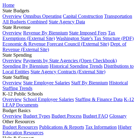
Home
State Budgets
Overview
Omnibus Operating
Capital Construction
Transportation
All Budgets Combined
State Agency Data
State Revenue
Overview
Revenue By Biennium
State Imposed Fees
Tax
Exemptions (External Site)
Washington State's Tax Structure (PDF)
Economic & Revenue Forecast Council (External Site)
Dept. of
Revenue (External Site)
State Spending
Overview
Payments by State Agencies (Open Checkbook)
Spending By Biennium
Historical Spending Trends
Distributions to
Local Entities
State Agency Contracts (External Site)
State Staffing
Overview
State Employee Salaries
Staff By Biennium
Historical
Staffing Trends
K-12 Public Schools
Overview
School Employee Salaries
Staffing & Finance Data
K-12
LEAP Documents
Budget Basics
Overview
Budget Types
Budget Process
Budget FAQ
Glossary
Other Resources
Budget Resources
Publications & Reports
Tax Information
Higher
Education Resources