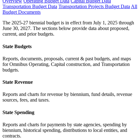
Overview
Operating Budget Data
Capital Budget Data
Transportation Budget Data
Transportation Projects Budget Data
All
Budget Documents
The 2025-27 biennial budget is in effect from July 1, 2025 through
June 30, 2027. The sections below provide data about proposed,
current, and prior budgets.
State Budgets
Reports, documents, proposals, current & past budgets, and maps
for Omnibus Operating, Capital construction, and Transportation
budgets.
State Revenue
Reports and charts for revenue by biennium, fund details, revenue
sources, fees, and taxes.
State Spending
Reports and charts for payments by state agencies, spending by
biennium, historical spending, distributions to local entities, and
contracts.