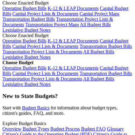
Choose Enacted Budget
Operating Budget Bills
K-12 & LEAP Documents
Capital Budget
Bills
Capital Project Lists & Documents
Capital Project Maps
Transportation Budget Bills
Transportation Project Lists &
Documents
Transportation Project Maps
All Budget Bills
Legislative Budget Notes
Choose Enacted Budget
Operating Budget Bills
K-12 & LEAP Documents
Capital Budget
Bills
Capital Project Lists & Documents
Transportation Budget Bills
Transportation Project Lists & Documents
All Budget Bills
Legislative Budget Notes
Choose Budget
Operating Budget Bills
K-12 & LEAP Documents
Capital Budget
Bills
Capital Project Lists & Documents
Transportation Budget Bills
Transportation Project Lists & Documents
All Budget Bills
Legislative Budget Notes
New to State Budgets?
Start with
Budget Basics
for information about budget types,
citizen's guides, FAQ, and more.
Explore Budget Basics
Overview
Budget Types
Budget Process
Budget FAQ
Glossary
Citizen's Guide to the Operating Budget (PDF)
Citizen's Guide to