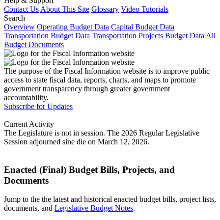
Help & Support
Contact Us
About This Site
Glossary
Video Tutorials
Search
Overview
Operating Budget Data
Capital Budget Data
Transportation Budget Data
Transportation Projects Budget Data
All
Budget Documents
The purpose of the Fiscal Information website is to improve public
access to state fiscal data, reports, charts, and maps to promote
government transparency through greater government
accountability.
Subscribe for Updates
Current Activity
The Legislature is not in session. The 2026 Regular Legislative
Session adjourned sine die on March 12, 2026.
Enacted (Final) Budget Bills, Projects, and
Documents
Jump to the the latest and historical enacted budget bills, project lists,
documents, and
Legislative Budget Notes
.