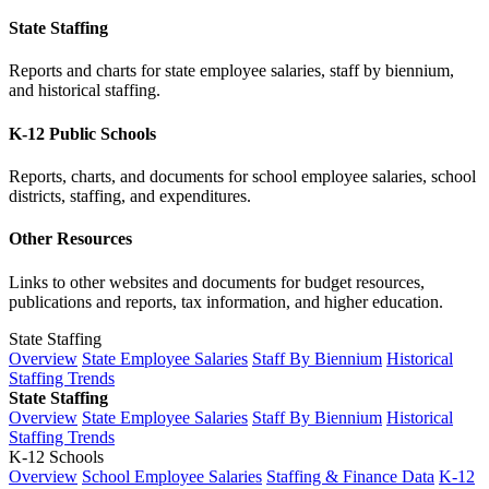
State Staffing
Reports and charts for state employee salaries, staff by biennium,
and historical staffing.
K-12 Public Schools
Reports, charts, and documents for school employee salaries, school
districts, staffing, and expenditures.
Other Resources
Links to other websites and documents for budget resources,
publications and reports, tax information, and higher education.
State Staffing
Overview
State Employee Salaries
Staff By Biennium
Historical
Staffing Trends
State Staffing
Overview
State Employee Salaries
Staff By Biennium
Historical
Staffing Trends
K-12 Schools
Overview
School Employee Salaries
Staffing & Finance Data
K-12