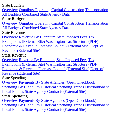
State Budgets
Overview
Omnibus Operating
Capital Construction
Transportation
All Budgets Combined
State Agency Data
State Budgets
Overview
Omnibus Operating
Capital Construction
Transportation
All Budgets Combined
State Agency Data
State Revenue
Overview
Revenue By Biennium
State Imposed Fees
Tax
Exemptions (External Site)
Washington Tax Structure (PDF)
Economic & Revenue Forecast Council (External Site)
Dept. of
Revenue (External Site)
State Revenue
Overview
Revenue By Biennium
State Imposed Fees
Tax
Exemptions (External Site)
Washington Tax Structure (PDF)
Economic & Revenue Forecast Council (External Site)
Dept. of
Revenue (External Site)
State Spending
Overview
Payments By State Agencies (Open Checkbook)
Spending By Biennium
Historical Spending Trends
Distributions to
Local Entities
State Agency Contracts (External Site)
State Spending
Overview
Payments By State Agencies (Open Checkbook)
Spending By Biennium
Historical Spending Trends
Distributions to
Local Entities
State Agency Contracts (External Site)