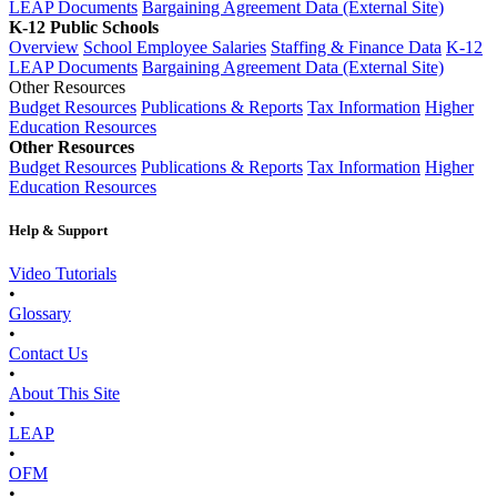
LEAP Documents
Bargaining Agreement Data (External Site)
K-12 Public Schools
Overview
School Employee Salaries
Staffing & Finance Data
K-12
LEAP Documents
Bargaining Agreement Data (External Site)
Other Resources
Budget Resources
Publications & Reports
Tax Information
Higher
Education Resources
Other Resources
Budget Resources
Publications & Reports
Tax Information
Higher
Education Resources
Help & Support
Video Tutorials
•
Glossary
•
Contact Us
•
About This Site
•
LEAP
•
OFM
•