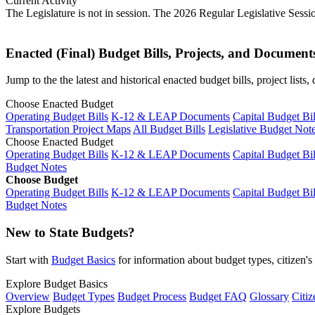
Current Activity
The Legislature is not in session. The 2026 Regular Legislative Sess
Enacted (Final) Budget Bills, Projects, and Document
Jump to the the latest and historical enacted budget bills, project list
Choose Enacted Budget
Operating Budget Bills
K-12 & LEAP Documents
Capital Budget Bil
Transportation Project Maps
All Budget Bills
Legislative Budget Not
Choose Enacted Budget
Operating Budget Bills
K-12 & LEAP Documents
Capital Budget Bil
Budget Notes
Choose Budget
Operating Budget Bills
K-12 & LEAP Documents
Capital Budget Bil
Budget Notes
New to State Budgets?
Start with
Budget Basics
for information about budget types, citizen'
Explore Budget Basics
Overview
Budget Types
Budget Process
Budget FAQ
Glossary
Citiz
Explore Budgets