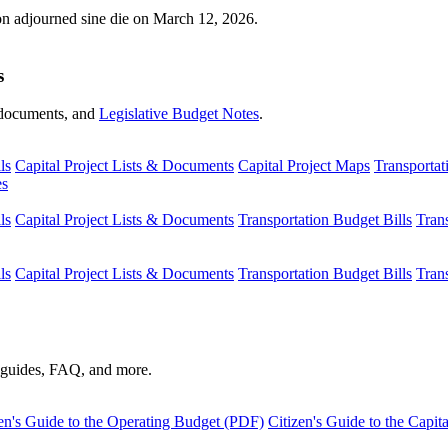
ion adjourned sine die on March 12, 2026.
s
s, documents, and
Legislative Budget Notes
.
ls
Capital Project Lists & Documents
Capital Project Maps
Transportat
es
ls
Capital Project Lists & Documents
Transportation Budget Bills
Tran
ls
Capital Project Lists & Documents
Transportation Budget Bills
Tran
s guides, FAQ, and more.
en's Guide to the Operating Budget (PDF)
Citizen's Guide to the Capi