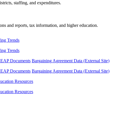
tricts, staffing, and expenditures.
ons and reports, tax information, and higher education.
fing Trends
fing Trends
LEAP Documents
Bargaining Agreement Data (External Site)
LEAP Documents
Bargaining Agreement Data (External Site)
ucation Resources
ucation Resources