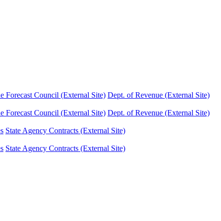
Forecast Council (External Site)
Dept. of Revenue (External Site)
Forecast Council (External Site)
Dept. of Revenue (External Site)
es
State Agency Contracts (External Site)
es
State Agency Contracts (External Site)