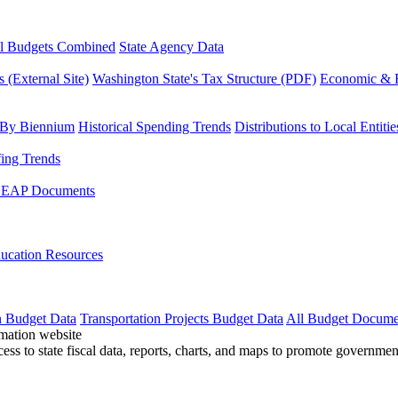
l Budgets Combined
State Agency Data
 (External Site)
Washington State's Tax Structure (PDF)
Economic & R
 By Biennium
Historical Spending Trends
Distributions to Local Entitie
fing Trends
LEAP Documents
ucation Resources
n Budget Data
Transportation Projects Budget Data
All Budget Docume
cess to state fiscal data, reports, charts, and maps to promote governme