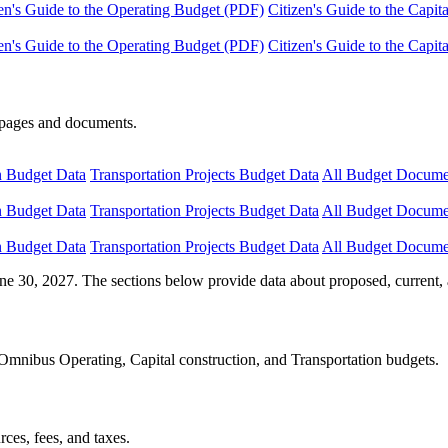
en's Guide to the Operating Budget (PDF)
Citizen's Guide to the Capi
en's Guide to the Operating Budget (PDF)
Citizen's Guide to the Capi
e pages and documents.
n Budget Data
Transportation Projects Budget Data
All Budget Docume
n Budget Data
Transportation Projects Budget Data
All Budget Docume
n Budget Data
Transportation Projects Budget Data
All Budget Docume
ne 30, 2027. The sections below provide data about proposed, current, 
Omnibus Operating, Capital construction, and Transportation budgets.
ces, fees, and taxes.