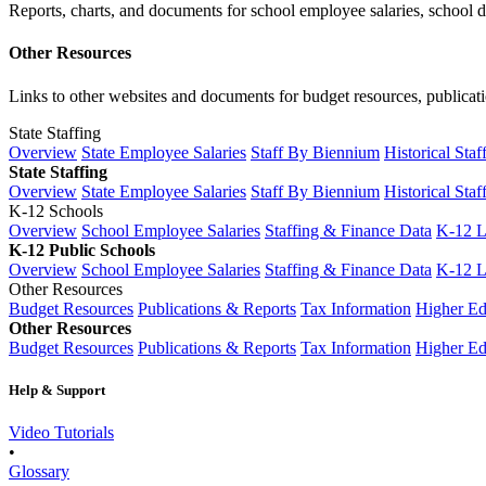
Reports, charts, and documents for school employee salaries, school dis
Other Resources
Links to other websites and documents for budget resources, publicati
State Staffing
Overview
State Employee Salaries
Staff By Biennium
Historical Staf
State Staffing
Overview
State Employee Salaries
Staff By Biennium
Historical Staf
K-12 Schools
Overview
School Employee Salaries
Staffing & Finance Data
K-12 
K-12 Public Schools
Overview
School Employee Salaries
Staffing & Finance Data
K-12 
Other Resources
Budget Resources
Publications & Reports
Tax Information
Higher Ed
Other Resources
Budget Resources
Publications & Reports
Tax Information
Higher Ed
Help & Support
Video Tutorials
•
Glossary