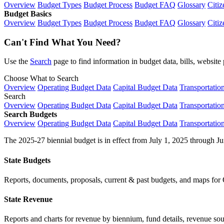
Overview
Budget Types
Budget Process
Budget FAQ
Glossary
Citiz
Budget Basics
Overview
Budget Types
Budget Process
Budget FAQ
Glossary
Citiz
Can't Find What You Need?
Use the
Search
page to find information in budget data, bills, websit
Choose What to Search
Overview
Operating Budget Data
Capital Budget Data
Transportatio
Search
Overview
Operating Budget Data
Capital Budget Data
Transportatio
Search Budgets
Overview
Operating Budget Data
Capital Budget Data
Transportatio
The 2025-27 biennial budget is in effect from July 1, 2025 through Ju
State Budgets
Reports, documents, proposals, current & past budgets, and maps for 
State Revenue
Reports and charts for revenue by biennium, fund details, revenue sour