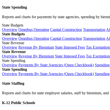
State Spending
Reports and charts for payments by state agencies, spending by biennium
State Budgets
Overview
Omnibus Operating
Capital Construction
Transportation
Al
State Budgets
Overview
Omnibus Operating
Capital Construction
Transportation
Al
State Revenue
Overview
Revenue By Biennium
State Imposed Fees
Tax Exemptions
State Revenue
Overview
Revenue By Biennium
State Imposed Fees
Tax Exemptions
State Spending
Overview
Payments By State Agencies (Open Checkbook)
Spending
State Spending
Overview
Payments By State Agencies (Open Checkbook)
Spending
State Staffing
Reports and charts for state employee salaries, staff by biennium, and h
K-12 Public Schools