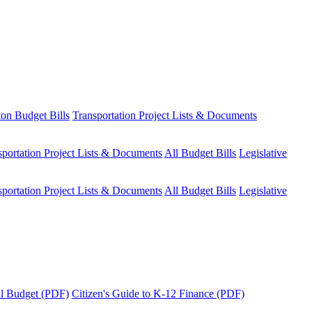
ion Budget Bills
Transportation Project Lists & Documents
sportation Project Lists & Documents
All Budget Bills
Legislative
sportation Project Lists & Documents
All Budget Bills
Legislative
tal Budget (PDF)
Citizen's Guide to K-12 Finance (PDF)