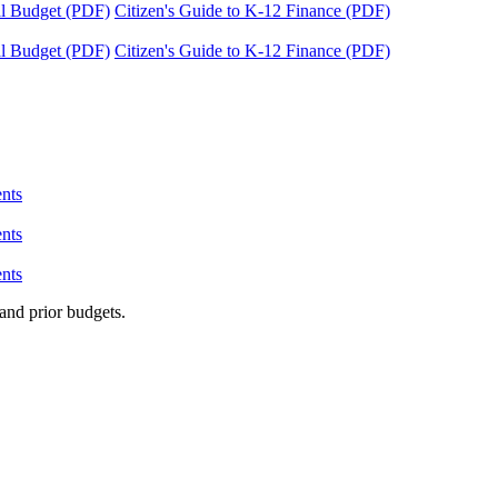
tal Budget (PDF)
Citizen's Guide to K-12 Finance (PDF)
tal Budget (PDF)
Citizen's Guide to K-12 Finance (PDF)
nts
nts
nts
and prior budgets.