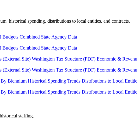
, historical spending, distributions to local entities, and contracts.
l Budgets Combined
State Agency Data
l Budgets Combined
State Agency Data
 (External Site)
Washington Tax Structure (PDF)
Economic & Revenue 
 (External Site)
Washington Tax Structure (PDF)
Economic & Revenue 
 By Biennium
Historical Spending Trends
Distributions to Local Entiti
 By Biennium
Historical Spending Trends
Distributions to Local Entiti
istorical staffing.