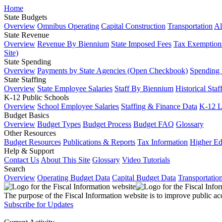
Home
State Budgets
Overview
Omnibus Operating
Capital Construction
Transportation
Al
State Revenue
Overview
Revenue By Biennium
State Imposed Fees
Tax Exemptions
Site)
State Spending
Overview
Payments by State Agencies (Open Checkbook)
Spending
State Staffing
Overview
State Employee Salaries
Staff By Biennium
Historical Staf
K-12 Public Schools
Overview
School Employee Salaries
Staffing & Finance Data
K-12 
Budget Basics
Overview
Budget Types
Budget Process
Budget FAQ
Glossary
Other Resources
Budget Resources
Publications & Reports
Tax Information
Higher Ed
Help & Support
Contact Us
About This Site
Glossary
Video Tutorials
Search
Overview
Operating Budget Data
Capital Budget Data
Transportatio
The purpose of the Fiscal Information website is to improve public ac
Subscribe for Updates