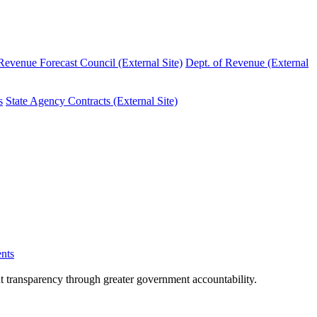
evenue Forecast Council (External Site)
Dept. of Revenue (External
s
State Agency Contracts (External Site)
nts
nt transparency through greater government accountability.